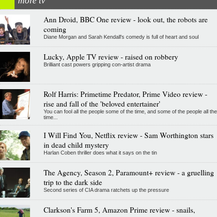
more tv
Ann Droid, BBC One review - look out, the robots are
coming
Diane Morgan and Sarah Kendall's comedy is full of heart and soul
Lucky, Apple TV review - raised on robbery
Brilliant cast powers gripping con-artist drama
Rolf Harris: Primetime Predator, Prime Video review -
rise and fall of the 'beloved entertainer'
You can fool all the people some of the time, and some of the people all the
time...
I Will Find You, Netflix review - Sam Worthington stars
in dead child mystery
Harlan Coben thriller does what it says on the tin
The Agency, Season 2, Paramount+ review - a gruelling
trip to the dark side
Second series of CIA drama ratchets up the pressure
Clarkson's Farm 5, Amazon Prime review - snails,