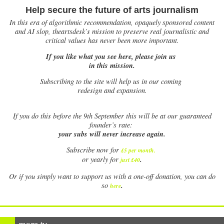
Help secure the future of arts journalism
In this era of algorithmic recommendation, opaquely sponsored content
and AI slop, theartsdesk’s mission to preserve real journalistic and
critical values has never been more important.
If you like what you see here, please join us
in this mission.
Subscribing to the site will help us in our coming
redesign and expansion.
If
you do this before the 9th September this will be at our guaranteed
founder’s rate:
your subs will never increase again.
Subscribe now for
£5 per month
.
.
or yearly for
just £40
Or if you simply want to support us with a one-off donation, you can do
.
so
here