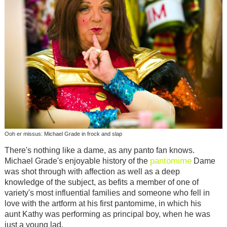
Ooh er missus: Michael Grade in frock and slap
There's nothing like a dame, as any panto fan knows.
pantomime
Michael Grade's enjoyable history of the
Dame
was shot through with affection as well as a deep
knowledge of the subject, as befits a member of one of
variety's most influential families and someone who fell in
love with the artform at his first pantomime, in which his
aunt Kathy was performing as principal boy, when he was
just a young lad.