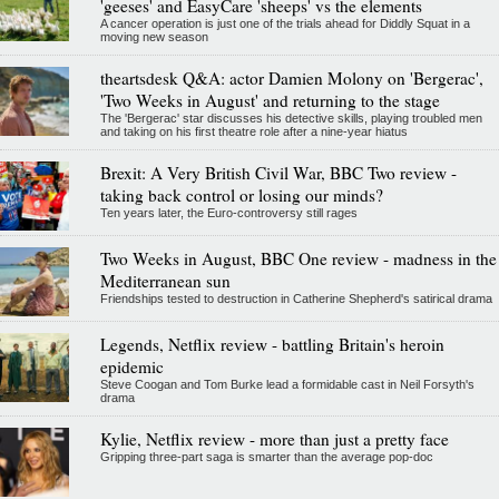
'geeses' and EasyCare 'sheeps' vs the elements
A cancer operation is just one of the trials ahead for Diddly Squat in a
moving new season
theartsdesk Q&A: actor Damien Molony on 'Bergerac',
'Two Weeks in August' and returning to the stage
The 'Bergerac' star discusses his detective skills, playing troubled men
and taking on his first theatre role after a nine-year hiatus
Brexit: A Very British Civil War, BBC Two review -
taking back control or losing our minds?
Ten years later, the Euro-controversy still rages
Two Weeks in August, BBC One review - madness in the
Mediterranean sun
Friendships tested to destruction in Catherine Shepherd's satirical drama
Legends, Netflix review - battling Britain's heroin
epidemic
Steve Coogan and Tom Burke lead a formidable cast in Neil Forsyth's
drama
Kylie, Netflix review - more than just a pretty face
Gripping three-part saga is smarter than the average pop-doc