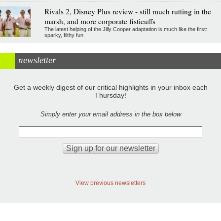
Rivals 2, Disney Plus review - still much rutting in the
marsh, and more corporate fisticuffs
The latest helping of the Jilly Cooper adaptation is much like the first:
sparky, filthy fun
newsletter
Get a weekly digest of our critical highlights in your inbox each
Thursday!
Simply enter your email address in the box below
View previous newsletters