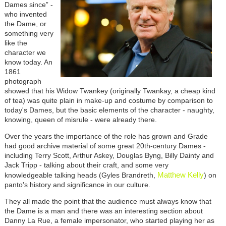
Dames since” -
who invented
the Dame, or
something very
like the
character we
know today. An
1861
photograph
showed that his Widow Twankey (originally Twankay, a cheap kind
of tea) was quite plain in make-up and costume by comparison to
today's Dames, but the basic elements of the character - naughty,
knowing, queen of misrule - were already there.
Over the years the importance of the role has grown and Grade
had good archive material of some great 20th-century Dames -
including Terry Scott, Arthur Askey, Douglas Byng, Billy Dainty and
Jack Tripp - talking about their craft, and some very
Matthew Kelly
knowledgeable talking heads (Gyles Brandreth,
) on
panto's history and significance in our culture.
They all made the point that the audience must always know that
the Dame is a man and there was an interesting section about
Danny La Rue, a female impersonator, who started playing her as