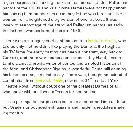
a glamourpuss in sparkling frocks in the famous London Palladium
pantos of the 1960s and 70s. Some Dames were not happy about
him joining their number because they felt he was too much like a
woman - or a heightened drag version of one, at least. It was
lovely to see footage of the star-filled Palladium pantos, as sadly
the last one was performed there in 1986.
Richard Briers
There was a strangely brief contribution from
, who
told us only that he didn't llike playing the Dame at the height of
his TV fame (celebrity casting has been a constant, way back to
Garrick), and there were curious omissions - Roy Hudd, once a
terrific Dame, a prolific writer of pantos and a noted historian of
the form, and Christopher Biggins, a wonderful Dame still donning
his false bosoms, I'm glad to say. There was, though, an extended
th
Berwick Kaler
contribution from
, now in his 34
panto at York
Theatre Royal, without doubt one of the greatest Dames of all,
who spoke with unalloyed affection for pantomime.
This is perhaps too large a subject to be shoehorned into an hour,
but Grade's unbounded enthusiasm and insider anecdotes made
it great fun