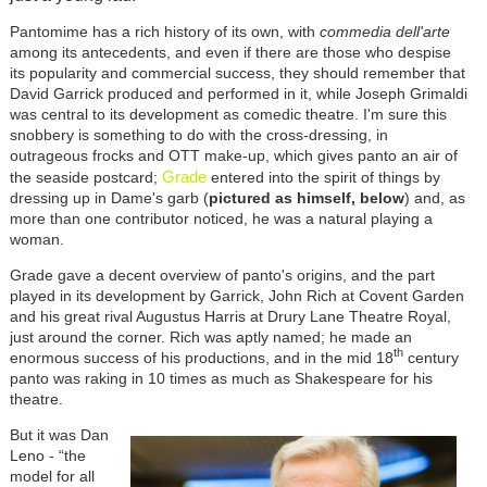
Pantomime has a rich history of its own, with
commedia dell'arte
among its antecedents, and even if there are those who despise
its popularity and commercial success, they should remember that
David Garrick produced and performed in it, while Joseph Grimaldi
was central to its development as comedic theatre. I'm sure this
snobbery is something to do with the cross-dressing, in
outrageous frocks and OTT make-up, which gives panto an air of
Grade
the seaside postcard;
entered into the spirit of things by
dressing up in Dame's garb (
pictured as himself, below
) and, as
more than one contributor noticed, he was a natural playing a
woman.
Grade gave a decent overview of panto's origins, and the part
played in its development by Garrick, John Rich at Covent Garden
and his great rival Augustus Harris at Drury Lane Theatre Royal,
just around the corner. Rich was aptly named; he made an
th
enormous success of his productions, and in the mid 18
century
panto was raking in 10 times as much as Shakespeare for his
theatre.
But it was Dan
Leno - “the
model for all