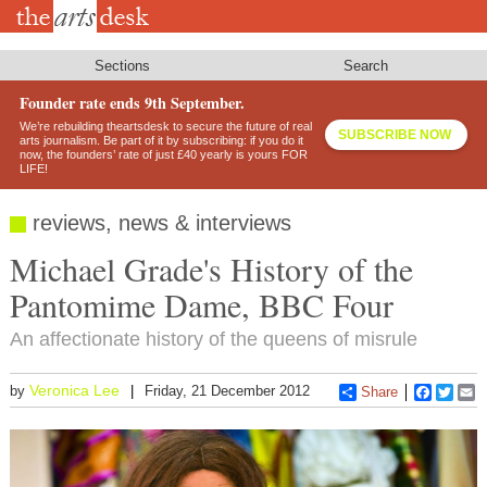
Skip
to
main
content
Sections
Search
Founder rate ends 9th September.
We’re rebuilding theartsdesk to secure the future of real
SUBSCRIBE NOW
arts journalism. Be part of it by subscribing: if you do it
now, the founders’ rate of just £40 yearly is yours FOR
LIFE!
reviews, news & interviews
Michael Grade's History of the
Pantomime Dame, BBC Four
An affectionate history of the queens of misrule
Veronica Lee
by
Friday, 21 December 2012
Share
Faceboo
Twitt
E