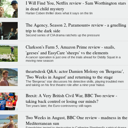
I Will Find You, Netflix review - Sam Worthington stars
in dead child mystery
Harlan Coben thriller does what it says on the tin
The Agency, Season 2, Paramount+ review - a gruelling
trip to the dark side
Second series of CIA drama ratchets up the pressure
Clarkson's Farm 5, Amazon Prime review - snails,
'geeses' and EasyCare 'sheeps' vs the elements
A cancer operation is just one of the trials ahead for Diddly Squat in a
moving new season
theartsdesk Q&A: actor Damien Molony on 'Bergerac',
'Two Weeks in August' and returning to the stage
The 'Bergerac' star discusses his detective skills, playing troubled men
and taking on his first theatre role after a nine-year hiatus
Brexit: A Very British Civil War, BBC Two review -
taking back control or losing our minds?
Ten years later, the Euro-controversy still rages
Two Weeks in August, BBC One review - madness in the
Mediterranean sun
Friendships tested to destruction in Catherine Shepherd's satirical drama