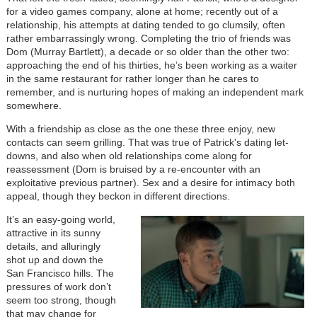
for a video games company, alone at home; recently out of a
relationship, his attempts at dating tended to go clumsily, often
rather embarrassingly wrong. Completing the trio of friends was
Dom (Murray Bartlett), a decade or so older than the other two:
approaching the end of his thirties, he’s been working as a waiter
in the same restaurant for rather longer than he cares to
remember, and is nurturing hopes of making an independent mark
somewhere.
With a friendship as close as the one these three enjoy, new
contacts can seem grilling. That was true of Patrick's dating let-
downs, and also when old relationships come along for
reassessment (Dom is bruised by a re-encounter with an
exploitative previous partner). Sex and a desire for intimacy both
appeal, though they beckon in different directions.
It’s an easy-going world,
attractive in its sunny
details, and alluringly
shot up and down the
San Francisco hills. The
pressures of work don’t
seem too strong, though
that may change for