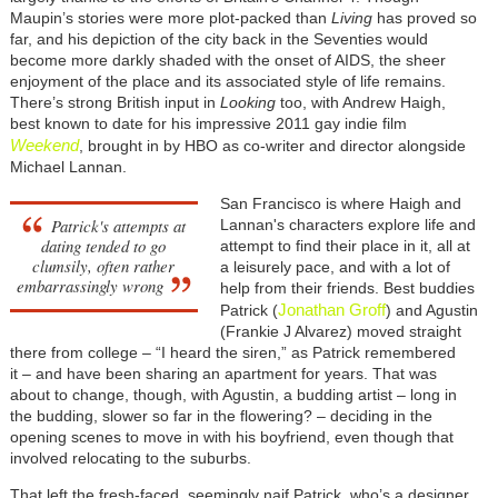
Maupin’s stories were more plot-packed than
Living
has proved so
far, and his depiction of the city back in the Seventies would
become more darkly shaded with the onset of AIDS, the sheer
enjoyment of the place and its associated style of life remains.
There’s strong British input in
Looking
too, with Andrew Haigh,
best known to date for his impressive 2011 gay indie film
Weekend
, brought in by HBO as co-writer and director alongside
Michael Lannan.
San Francisco is where Haigh and
Patrick's attempts at
Lannan's characters explore life and
dating tended to go
attempt to find their place in it, all at
clumsily, often rather
a leisurely pace, and with a lot of
embarrassingly wrong
help from their friends. Best buddies
Jonathan Groff
Patrick (
) and Agustin
(Frankie J Alvarez) moved straight
there from college – “I heard the siren,” as Patrick remembered
it – and have been sharing an apartment for years. That was
about to change, though, with Agustin, a budding artist – long in
the budding, slower so far in the flowering? – deciding in the
opening scenes to move in with his boyfriend, even though that
involved relocating to the suburbs.
That left the fresh-faced, seemingly naif Patrick, who’s a designer