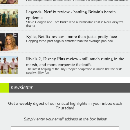
Legends, Netflix review - battling Britain's heroin
epidemic
Steve Coogan and Tom Burke lead a formidable cast in Neil Forsyth's
drama
Kylie, Netflix review - more than just a pretty face
Gripping three-part saga is smarter than the average pop-doc
Rivals 2, Disney Plus review - still much rutting in the
marsh, and more corporate fisticuffs
The latest helping of the Jilly Cooper adaptation is much like the first:
sparky, filthy fun
newsletter
Get a weekly digest of our critical highlights in your inbox each
Thursday!
Simply enter your email address in the box below