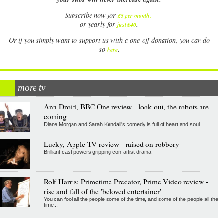
Subscribe now for
£5 per month
.
.
or yearly for
just £40
Or if you simply want to support us with a one-off donation, you can do
.
so
here
more tv
Ann Droid, BBC One review - look out, the robots are
coming
Diane Morgan and Sarah Kendall's comedy is full of heart and soul
Lucky, Apple TV review - raised on robbery
Brilliant cast powers gripping con-artist drama
Rolf Harris: Primetime Predator, Prime Video review -
rise and fall of the 'beloved entertainer'
You can fool all the people some of the time, and some of the people all the
time...