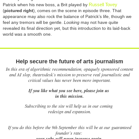
Russell Tovey
Patrick when his new boss, a Brit played by
(
pictured right
), comes on the scene in episode three. That
appearance may also rock the balance of Patrick’s life, though we
feel any tremors will be gentle.
Looking
may not have quite
revealed its final direction yet, but this introduction to its laid-back
world was a smooth one.
Help secure the future of arts journalism
In this era of algorithmic recommendation, opaquely sponsored content
and AI slop, theartsdesk’s mission to preserve real journalistic and
critical values has never been more important.
If you like what you see here, please join us
in this mission.
Subscribing to the site will help us in our coming
redesign and expansion.
If
you do this before the 9th September this will be at our guaranteed
founder’s rate:
your subs will never increase again.