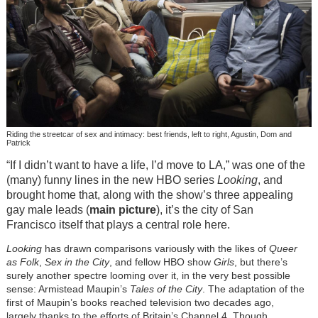
Riding the streetcar of sex and intimacy: best friends, left to right, Agustin, Dom and
Patrick
“If I didn’t want to have a life, I’d move to LA,” was one of the
(many) funny lines in the new HBO series
Looking
, and
brought home that, along with the show’s three appealing
gay male leads (
main picture
), it’s the city of San
Francisco itself that plays a central role here.
Looking
has drawn comparisons variously with the likes of
Queer
as Folk
,
Sex in the City
, and fellow HBO show
Girls
, but there’s
surely another spectre looming over it, in the very best possible
sense: Armistead Maupin’s
Tales of the City
. The adaptation of the
first of Maupin’s books reached television two decades ago,
largely thanks to the efforts of Britain’s Channel 4. Though