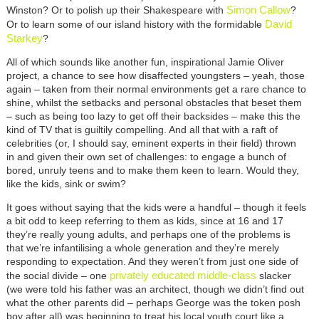
Simon Callow
Winston? Or to polish up their Shakespeare with
?
David
Or to learn some of our island history with the formidable
Starkey
?
All of which sounds like another fun, inspirational Jamie Oliver
project, a chance to see how disaffected youngsters – yeah, those
again – taken from their normal environments get a rare chance to
shine, whilst the setbacks and personal obstacles that beset them
– such as being too lazy to get off their backsides – make this the
kind of TV that is guiltily compelling. And all that with a raft of
celebrities (or, I should say, eminent experts in their field) thrown
in and given their own set of challenges: to engage a bunch of
bored, unruly teens and to make them keen to learn. Would they,
like the kids, sink or swim?
It goes without saying that the kids were a handful – though it feels
a bit odd to keep referring to them as kids, since at 16 and 17
they’re really young adults, and perhaps one of the problems is
that we’re infantilising a whole generation and they’re merely
responding to expectation. And they weren’t from just one side of
privately educated middle-class
the social divide – one
slacker
(we were told his father was an architect, though we didn’t find out
what the other parents did – perhaps George was the token posh
boy after all) was beginning to treat his local youth court like a