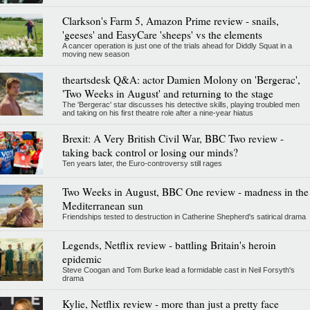
Clarkson's Farm 5, Amazon Prime review - snails,
'geeses' and EasyCare 'sheeps' vs the elements
A cancer operation is just one of the trials ahead for Diddly Squat in a
moving new season
theartsdesk Q&A: actor Damien Molony on 'Bergerac',
'Two Weeks in August' and returning to the stage
The 'Bergerac' star discusses his detective skills, playing troubled men
and taking on his first theatre role after a nine-year hiatus
Brexit: A Very British Civil War, BBC Two review -
taking back control or losing our minds?
Ten years later, the Euro-controversy still rages
Two Weeks in August, BBC One review - madness in the
Mediterranean sun
Friendships tested to destruction in Catherine Shepherd's satirical drama
Legends, Netflix review - battling Britain's heroin
epidemic
Steve Coogan and Tom Burke lead a formidable cast in Neil Forsyth's
drama
Kylie, Netflix review - more than just a pretty face