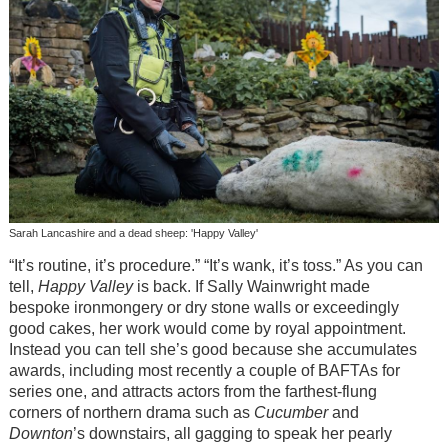
Sarah Lancashire and a dead sheep: 'Happy Valley'
“It’s routine, it’s procedure.” “It’s wank, it’s toss.” As you can
tell,
Happy Valley
is back. If Sally Wainwright made
bespoke ironmongery or dry stone walls or exceedingly
good cakes, her work would come by royal appointment.
Instead you can tell she’s good because she accumulates
awards, including most recently a couple of BAFTAs for
series one, and attracts actors from the farthest-flung
corners of northern drama such as
Cucumber
and
Downton
’s downstairs, all gagging to speak her pearly