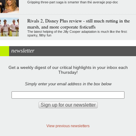
Gripping three-part saga is smarter than the average pop-doc
Rivals 2, Disney Plus review - still much rutting in the
marsh, and more corporate fisticuffs
The latest helping of the Jilly Cooper adaptation is much like the first:
sparky, filthy fun
newsletter
Get a weekly digest of our critical highlights in your inbox each
Thursday!
Simply enter your email address in the box below
View previous newsletters