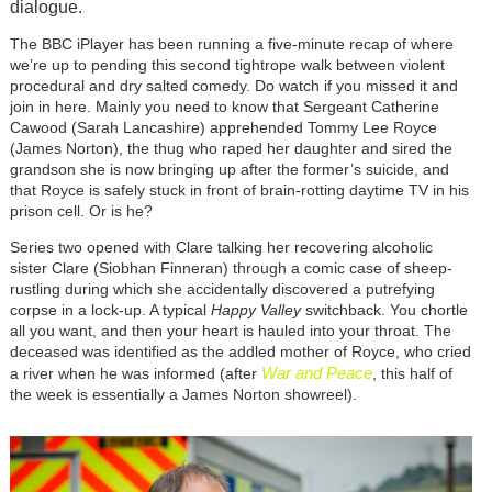
dialogue.
The BBC iPlayer has been running a five-minute recap of where
we’re up to pending this second tightrope walk between violent
procedural and dry salted comedy. Do watch if you missed it and
join in here. Mainly you need to know that Sergeant Catherine
Cawood (Sarah Lancashire) apprehended Tommy Lee Royce
(James Norton), the thug who raped her daughter and sired the
grandson she is now bringing up after the former’s suicide, and
that Royce is safely stuck in front of brain-rotting daytime TV in his
prison cell. Or is he?
Series two opened with Clare talking her recovering alcoholic
sister Clare (Siobhan Finneran) through a comic case of sheep-
rustling during which she accidentally discovered a putrefying
corpse in a lock-up. A typical
Happy Valley
switchback. You chortle
all you want, and then your heart is hauled into your throat. The
deceased was identified as the addled mother of Royce, who cried
War and Peace
a river when he was informed (after
, this half of
the week is essentially a James Norton showreel).