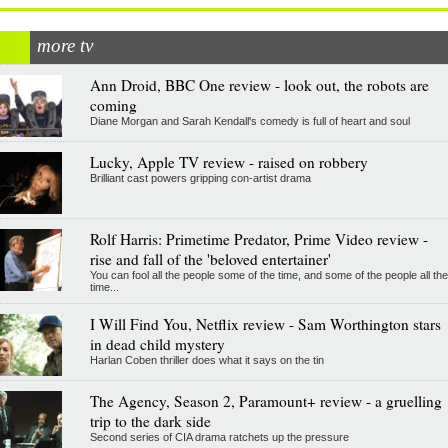
more tv
Ann Droid, BBC One review - look out, the robots are
coming
Diane Morgan and Sarah Kendall's comedy is full of heart and soul
Lucky, Apple TV review - raised on robbery
Brilliant cast powers gripping con-artist drama
Rolf Harris: Primetime Predator, Prime Video review -
rise and fall of the 'beloved entertainer'
You can fool all the people some of the time, and some of the people all the
time...
I Will Find You, Netflix review - Sam Worthington stars
in dead child mystery
Harlan Coben thriller does what it says on the tin
The Agency, Season 2, Paramount+ review - a gruelling
trip to the dark side
Second series of CIA drama ratchets up the pressure