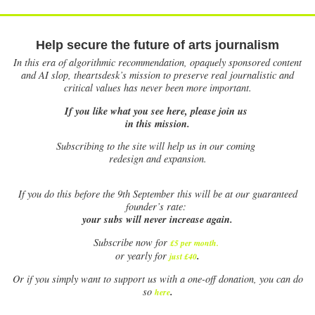
Help secure the future of arts journalism
In this era of algorithmic recommendation, opaquely sponsored content
and AI slop, theartsdesk’s mission to preserve real journalistic and
critical values has never been more important.
If you like what you see here, please join us
in this mission.
Subscribing to the site will help us in our coming
redesign and expansion.
If
you do this before the 9th September this will be at our guaranteed
founder’s rate:
your subs will never increase again.
Subscribe now for
£5 per month
.
.
or yearly for
just £40
Or if you simply want to support us with a one-off donation, you can do
.
so
here