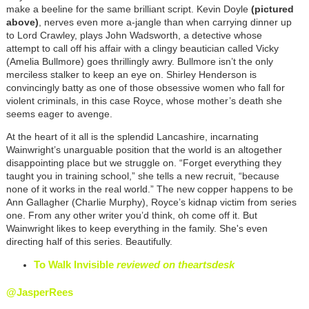
make a beeline for the same brilliant script. Kevin Doyle
(pictured
above)
, nerves even more a-jangle than when carrying dinner up
to Lord Crawley, plays John Wadsworth, a detective whose
attempt to call off his affair with a clingy beautician called Vicky
(Amelia Bullmore) goes thrillingly awry. Bullmore isn’t the only
merciless stalker to keep an eye on. Shirley Henderson is
convincingly batty as one of those obsessive women who fall for
violent criminals, in this case Royce, whose mother’s death she
seems eager to avenge.
At the heart of it all is the splendid Lancashire, incarnating
Wainwright’s unarguable position that the world is an altogether
disappointing place but we struggle on. “Forget everything they
taught you in training school,” she tells a new recruit, “because
none of it works in the real world.” The new copper happens to be
Ann Gallagher (Charlie Murphy), Royce’s kidnap victim from series
one. From any other writer you’d think, oh come off it. But
Wainwright likes to keep everything in the family. She's even
directing half of this series. Beautifully.
To Walk Invisible
reviewed on theartsdesk
@JasperRees