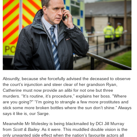
Absurdly, because she forcefully advised the deceased to observe
the court’s injunction and steer clear of her grandson Ryan,
Catherine must now provide an alibi for not one but three
murders. “It’s routine, it’s procedure,” explains her boss. "Where
are you going?" “I’m going to strangle a few more prostitutes and
stick some more broken bottles where the sun don’t shine.” Always
says it like is, our Sarge.
Meanwhile Mr Molesley is being blackmailed by DCI Jill Murray
from
Scott & Bailey
. As it were. This muddled double vision is the
only unwanted side effect when the nation’s favourite actors all