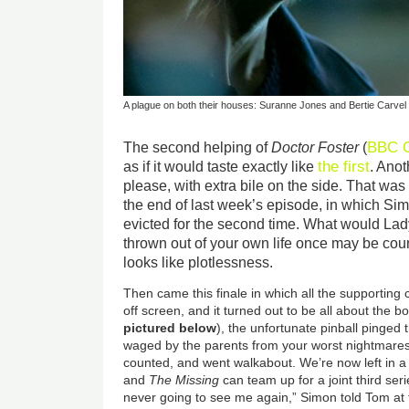
A plague on both their houses: Suranne Jones and Bertie Carvel 
BBC 
The second helping of
Doctor Foster
(
the first
as if it would taste exactly like
. Anot
please, with extra bile on the side. That was 
the end of last week’s episode, in which Si
evicted for the second time. What would Lad
thrown out of your own life once may be cou
looks like plotlessness.
Then came this finale in which all the supporting
off screen, and it turned out to be all about the 
pictured below
), the unfortunate pinball pinged 
waged by the parents from your worst nightmares
counted, and went walkabout. We’re now left in a
and
The Missing
can team up for a joint third seri
never going to see me again,” Simon told Tom at t