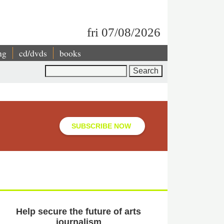
fri 07/08/2026
ng
cd/dvds
books
Search
SUBSCRIBE NOW
Help secure the future of arts
journalism