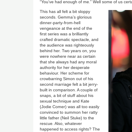
“You’ve had enough of me.” Well some of us certa
This has all felt a bit sloppy
seconds. Gemma’s glorious
dinner-party-from-hell
vengeance at the end of the
first series was a brilliantly
crafted dramatic spectacle, and
the audience was righteously
behind her. Two years on, you
were nowhere near as certain
that she always had any moral
authority for her desperate
behaviour. Her scheme for
crowbarring Simon out of his
second marriage felt a bit jerry-
built in comparison. A couple of
snaps, a bit of stuff about his
sexual technique and Kate
(Jodie Comer) was all too easily
convinced to summon her ratty
little father (Neil Stuke) to the
rescue. Also, whatever
happened to access rights? The