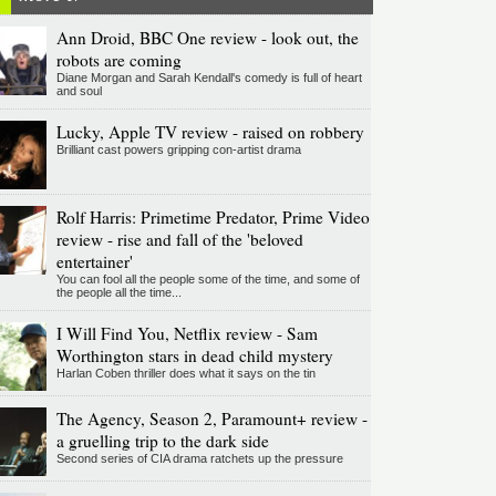
Ann Droid, BBC One review - look out, the
robots are coming
Diane Morgan and Sarah Kendall's comedy is full of heart
and soul
Lucky, Apple TV review - raised on robbery
Brilliant cast powers gripping con-artist drama
Rolf Harris: Primetime Predator, Prime Video
review - rise and fall of the 'beloved
entertainer'
You can fool all the people some of the time, and some of
the people all the time...
I Will Find You, Netflix review - Sam
Worthington stars in dead child mystery
Harlan Coben thriller does what it says on the tin
The Agency, Season 2, Paramount+ review -
a gruelling trip to the dark side
Second series of CIA drama ratchets up the pressure