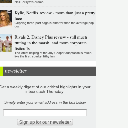
Neil Forsyth's drama
Kylie, Netflix review - more than just a pretty
face
Gripping three-part saga is smarter than the average pop-
doc
Rivals 2, Disney Plus review - still much
rutting in the marsh, and more corporate
fisticuffs
The latest helping of the Jilly Cooper adaptation is much
like the first: sparky, filthy fun
newsletter
Get a weekly digest of our critical highlights in your
inbox each Thursday!
Simply enter your email address in the box below