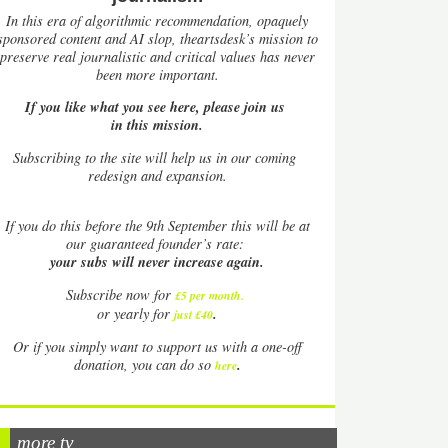
In this era of algorithmic recommendation, opaquely
sponsored content and AI slop, theartsdesk’s mission to
preserve real journalistic and critical values has never
been more important.
If you like what you see here, please join us
in this mission.
Subscribing to the site will help us in our coming
redesign and expansion.
If
you do this before the 9th September this will be at
our guaranteed founder’s rate:
your subs will never increase again.
Subscribe now for
£5 per month
.
.
or yearly for
just £40
Or if you simply want to support us with a one-off
.
donation, you can do so
here
more tv