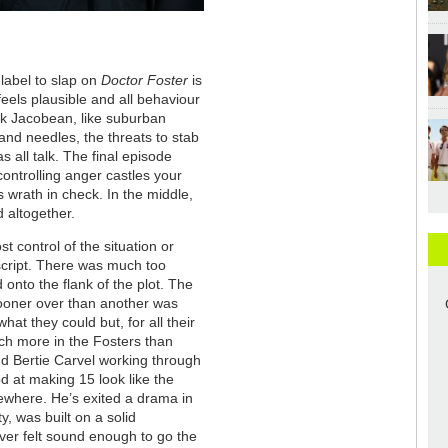
label to slap on
Doctor Foster
is
feels plausible and all behaviour
ck Jacobean, like suburban
s and needles, the threats to stab
 all talk. The final episode
ontrolling anger castles your
s wrath in check. In the middle,
 altogether.
st control of the situation or
e script. There was much too
 onto the flank of the plot. The
ooner over than another was
hat they could but, for all their
uch more in the Fosters than
nd Bertie Carvel working through
d at making 15 look like the
ewhere. He’s exited a drama in
ty, was built on a solid
ver felt sound enough to go the