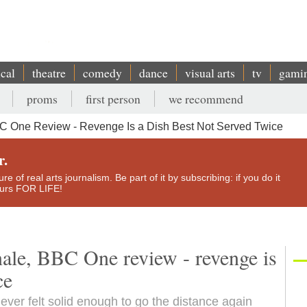
ical
theatre
comedy
dance
visual arts
tv
gami
proms
first person
we recommend
BBC One Review - Revenge Is a Dish Best Not Served Twice
r.
e of real arts journalism. Be part of it by subscribing: if you do it
yours FOR LIFE!
inale, BBC One review - revenge is
ce
ver felt solid enough to go the distance again