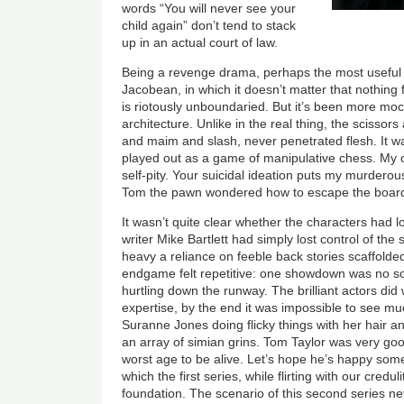
words “You will never see your
child again” don’t tend to stack
up in an actual court of law.
Being a revenge drama, perhaps the most useful 
Jacobean, in which it doesn’t matter that nothing 
is riotously unboundaried. But it’s been more mo
architecture. Unlike in the real thing, the scissor
and maim and slash, never penetrated flesh. It was
played out as a game of manipulative chess. My c
self-pity. Your suicidal ideation puts my murderou
Tom the pawn wondered how to escape the board
It wasn’t quite clear whether the characters had lo
writer Mike Bartlett had simply lost control of th
heavy a reliance on feeble back stories scaffolded
endgame felt repetitive: one showdown was no s
hurtling down the runway. The brilliant actors did w
expertise, by the end it was impossible to see m
Suranne Jones doing flicky things with her hair a
an array of simian grins. Tom Taylor was very goo
worst age to be alive. Let’s hope he’s happy som
which the first series, while flirting with our creduli
foundation. The scenario of this second series ne