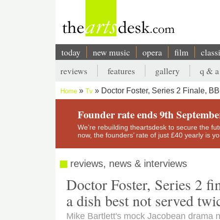
Skip
to
main
content
today
new music
opera
film
class
Main
reviews
features
gallery
q & a
navigation
Secondary
Doctor Foster, Series 2 Finale, 
Home
Tv
menu
Breadcrumb
Founder rate ends 9th Septembe
We’re rebuilding theartsdesk to secure the futur
now, the founders’ rate of just £40 yearly is 
reviews, news & interviews
Doctor Foster, Series 2 f
a dish best not served twi
Mike Bartlett's mock Jacobean drama ne