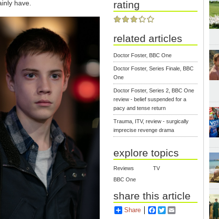
inly have.
rating
related articles
Doctor Foster, BBC One
Doctor Foster, Series Finale, BBC
One
Doctor Foster, Series 2, BBC One
review - belief suspended for a
pacy and tense return
Trauma, ITV, review - surgically
imprecise revenge drama
explore topics
Reviews
TV
BBC One
share this article
Share
Facebook
Twitter
Email