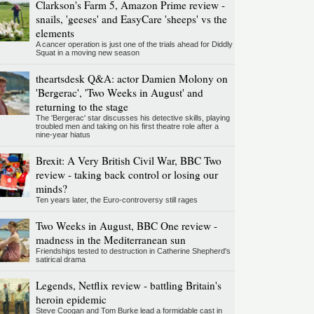
Clarkson's Farm 5, Amazon Prime review -
snails, 'geeses' and EasyCare 'sheeps' vs the
elements
A cancer operation is just one of the trials ahead for Diddly
Squat in a moving new season
theartsdesk Q&A: actor Damien Molony on
'Bergerac', 'Two Weeks in August' and
returning to the stage
The 'Bergerac' star discusses his detective skills, playing
troubled men and taking on his first theatre role after a
nine-year hiatus
Brexit: A Very British Civil War, BBC Two
review - taking back control or losing our
minds?
Ten years later, the Euro-controversy still rages
Two Weeks in August, BBC One review -
madness in the Mediterranean sun
Friendships tested to destruction in Catherine Shepherd's
satirical drama
Legends, Netflix review - battling Britain's
heroin epidemic
Steve Coogan and Tom Burke lead a formidable cast in