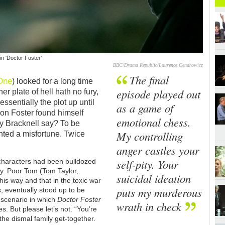
in 'Doctor Foster'
BBC/Drama Republic/Laurence Cendrowicz
The final
One
) looked for a long time
episode played out
her plate of hell hath no fury,
essentially the plot up until
as a game of
mon Foster found himself
emotional chess.
y Bracknell say? To be
My controlling
nted a misfortune. Twice
anger castles your
self-pity. Your
 characters had been bulldozed
boy. Poor Tom (Tom Taylor,
suicidal ideation
this way and that in the toxic war
puts my murderous
, eventually stood up to be
 scenario in which
Doctor Foster
wrath in check
es. But please let’s not. “You’re
he dismal family get-together.