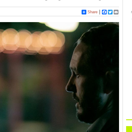
Share
Facebook
Twitter
Email