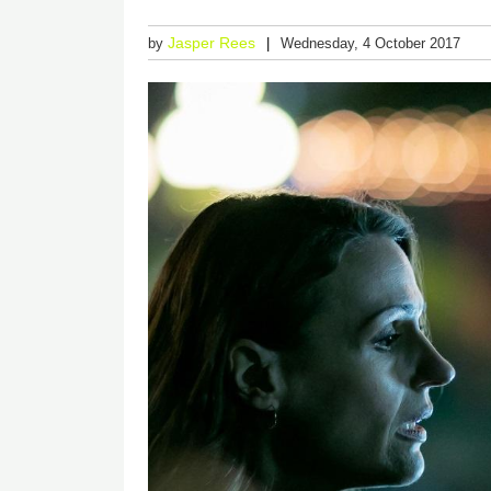
Jasper Rees
by
Wednesday, 4 October 2017