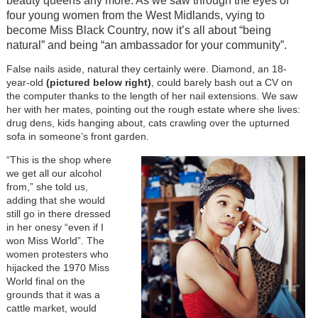
beauty queens any more. As we saw through the eyes of
four young women from the West Midlands, vying to
become Miss Black Country, now it’s all about “being
natural” and being “an ambassador for your community”.
False nails aside, natural they certainly were. Diamond, an 18-
year-old
(pictured below right)
, could barely bash out a CV on
the computer thanks to the length of her nail extensions. We saw
her with her mates, pointing out the rough estate where she lives:
drug dens, kids hanging about, cats crawling over the upturned
sofa in someone’s front garden.
“This is the shop where
we get all our alcohol
from,” she told us,
adding that she would
still go in there dressed
in her onesy “even if I
won Miss World”. The
women protesters who
hijacked the 1970 Miss
World final on the
grounds that it was a
cattle market, would