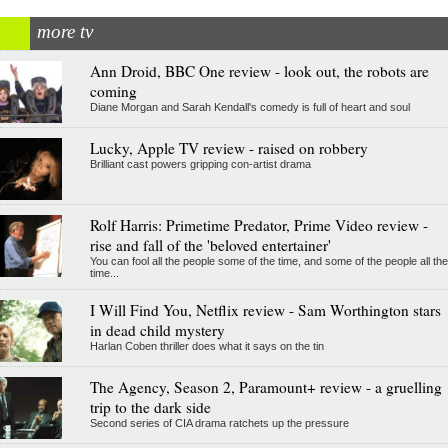
more tv
Ann Droid, BBC One review - look out, the robots are
coming
Diane Morgan and Sarah Kendall's comedy is full of heart and soul
Lucky, Apple TV review - raised on robbery
Brilliant cast powers gripping con-artist drama
Rolf Harris: Primetime Predator, Prime Video review -
rise and fall of the 'beloved entertainer'
You can fool all the people some of the time, and some of the people all the
time...
I Will Find You, Netflix review - Sam Worthington stars
in dead child mystery
Harlan Coben thriller does what it says on the tin
The Agency, Season 2, Paramount+ review - a gruelling
trip to the dark side
Second series of CIA drama ratchets up the pressure