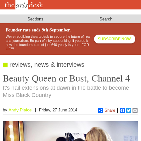
Skip
to
main
content
Sections
Search
Founder rate ends 9th September.
We’re rebuilding theartsdesk to secure the future of real
SUBSCRIBE NOW
arts journalism. Be part of it by subscribing: if you do it
now, the founders’ rate of just £40 yearly is yours FOR
LIFE!
reviews, news & interviews
Beauty Queen or Bust, Channel 4
It's nail extensions at dawn in the battle to become
Miss Black Country
Andy Plaice
by
Friday, 27 June 2014
Share
Faceboo
Twitt
E