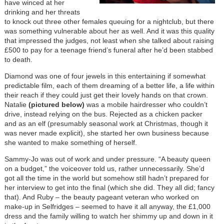
have winced at her
drinking and her threats
to knock out three other females queuing for a nightclub, but there
was something vulnerable about her as well. And it was this quality
that impressed the judges, not least when she talked about raising
£500 to pay for a teenage friend’s funeral after he’d been stabbed
to death.
Diamond was one of four jewels in this entertaining if somewhat
predictable film, each of them dreaming of a better life, a life within
their reach if they could just get their lovely hands on that crown.
Natalie
(pictured below)
was a mobile hairdresser who couldn’t
drive, instead relying on the bus. Rejected as a chicken packer
and as an elf (presumably seasonal work at Christmas, though it
was never made explicit), she started her own business because
she wanted to make something of herself.
Sammy-Jo was out of work and under pressure. “A beauty queen
on a budget,” the voiceover told us, rather unnecessarily. She’d
got all the time in the world but somehow still hadn’t prepared for
her interview to get into the final (which she did. They all did; fancy
that). And Ruby – the beauty pageant veteran who worked on
make-up in Selfridges – seemed to have it all anyway, the £1,000
dress and the family willing to watch her shimmy up and down in it