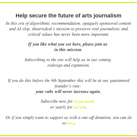
Help secure the future of arts journalism
In this era of algorithmic recommendation, opaquely sponsored content
and AI slop, theartsdesk’s mission to preserve real journalistic and
critical values has never been more important.
If you like what you see here, please join us
in this mission.
Subscribing to the site will help us in our coming
redesign and expansion.
If
you do this before the 9th September this will be at our guaranteed
founder’s rate:
your subs will never increase again.
Subscribe now for
£5 per month
.
.
or yearly for
just £40
Or if you simply want to support us with a one-off donation, you can do
.
so
here