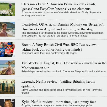
Clarkson's Farm 5, Amazon Prime review - snails,
'geeses' and EasyCare 'sheeps' vs the elements
A cancer operation is just one of the trials ahead for Diddly Squat in a
moving new season
theartsdesk Q&A: actor Damien Molony on 'Bergerac',
'Two Weeks in August' and returning to the stage
The 'Bergerac' star discusses his detective skills, playing troubled men
and taking on his first theatre role after a nine-year hiatus
Brexit: A Very British Civil War, BBC Two review -
taking back control or losing our minds?
Ten years later, the Euro-controversy still rages
Two Weeks in August, BBC One review - madness in the
Mediterranean sun
Friendships tested to destruction in Catherine Shepherd's satirical drama
Legends, Netflix review - battling Britain's heroin
epidemic
Steve Coogan and Tom Burke lead a formidable cast in Neil Forsyth's
drama
Kylie, Netflix review - more than just a pretty face
Gripping three-part saga is smarter than the average pop-doc