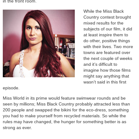
in the front room.
While the Miss Black
Country contest brought
mixed results for the
subjects of our film, it did
at least inspire them to
do other, positive things
with their lives. Two more
towns are featured over
the next couple of weeks
and it’s difficult to
imagine how those films
might say anything that
wasn’t said in this first
episode.
Miss World in its prime would feature swimwear rounds and be
seen by millions; Miss Black Country probably attracted less than
200 people and swapped the bikini for the eco-dress, something
you had to make yourself from recycled materials. So while the
rules may have changed, the hunger for something better is as
strong as ever.