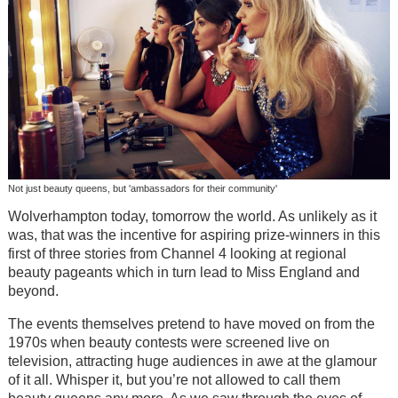
Not just beauty queens, but 'ambassadors for their community'
Wolverhampton today, tomorrow the world. As unlikely as it
was, that was the incentive for aspiring prize-winners in this
first of three stories from Channel 4 looking at regional
beauty pageants which in turn lead to Miss England and
beyond.
The events themselves pretend to have moved on from the
1970s when beauty contests were screened live on
television, attracting huge audiences in awe at the glamour
of it all. Whisper it, but you’re not allowed to call them