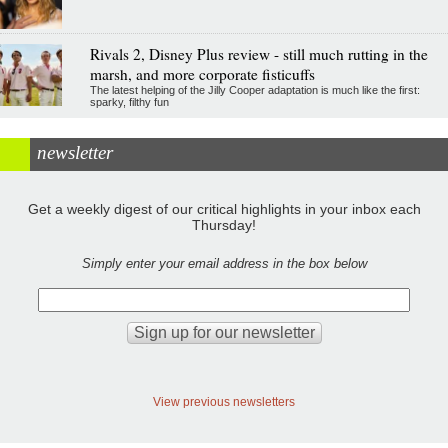
Rivals 2, Disney Plus review - still much rutting in the
marsh, and more corporate fisticuffs
The latest helping of the Jilly Cooper adaptation is much like the first:
sparky, filthy fun
newsletter
Get a weekly digest of our critical highlights in your inbox each
Thursday!
Simply enter your email address in the box below
View previous newsletters