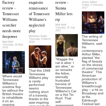
Factory
exquisite
review -
Jenny Gilbert
Friday, 3 February
review -
renaissance
Sienna
2017
Tennessee
of Tennessee
Miller lets
Williams
Williams's
rip
scorcher
neglected
Matt Wolf
Tuesday, 25 July
needs more
play
2017
firepower
Marianka Swain
The writing of
Thursday, 8 March
Tennessee
Matt Wolf
2018
Williams, said
Thursday, 16 May
his
2019
contemporary
Arthur Miller,
planted “the
"Maggie the
flag of beauty
cat is alive: I
on the shores
am alive," or
of commercial
so remarks
That this 1948
theatre”. This
the feline,
Tennessee
American
Where would
eternally
Williams play
production of
Tennessee
frustrated
is rarely
Williams’s
Williams's
heroine of
performed
breakthrough
onetime flop
Tennessee
seems
play – a hit on
be without the
Williams's Cat
nothing short
Broadway and
British theatre
on a Hot Tin
of a travesty,
at the
to rehabilitate
Roof. That
thanks to the
Edinburgh
it on an
self-
awe-inspiring
Festival last
ongoing
assessment