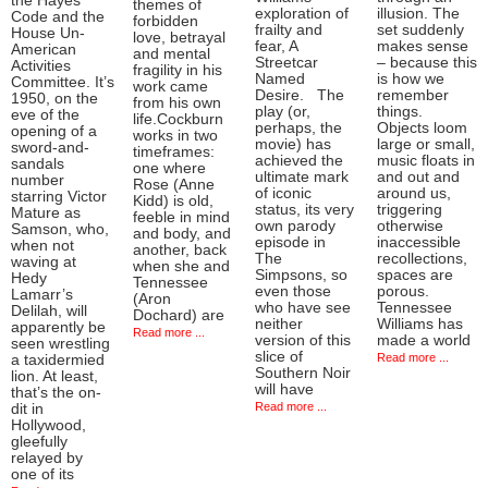
the Hayes
themes of
exploration of
illusion. The
Code and the
forbidden
frailty and
set suddenly
House Un-
love, betrayal
fear, A
makes sense
American
and mental
Streetcar
– because this
Activities
fragility in his
Named
is how we
Committee. It’s
work came
Desire. The
remember
1950, on the
from his own
play (or,
things.
eve of the
life.Cockburn
perhaps, the
Objects loom
opening of a
works in two
movie) has
large or small,
sword-and-
timeframes:
achieved the
music floats in
sandals
one where
ultimate mark
and out and
number
Rose (Anne
of iconic
around us,
starring Victor
Kidd) is old,
status, its very
triggering
Mature as
feeble in mind
own parody
otherwise
Samson, who,
and body, and
episode in
inaccessible
when not
another, back
The
recollections,
waving at
when she and
Simpsons, so
spaces are
Hedy
Tennessee
even those
porous.
Lamarr’s
(Aron
who have see
Tennessee
Delilah, will
Dochard) are
neither
Williams has
apparently be
Read more ...
version of this
made a world
seen wrestling
slice of
Read more ...
a taxidermied
Southern Noir
lion. At least,
will have
that’s the on-
Read more ...
dit in
Hollywood,
gleefully
relayed by
one of its