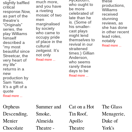
Ayckbourn,
these
much more,
slightly baffled
who ought to
productions,
and you have
critical
be more
Williams
a riveting
response.Now,
celebrated of
received
mosaic of two
as part of the
late than he
stunning
men
theatre’s
is. (Some of
reviews, as
marginalised
“Originals”
his smaller-
she has done
by society
series, the
cast plays
in other recent
who came to
play Williams
might lend
lead roles,
occupy pride
himself
themselves to
notably
of place in the
described a
revival in our
Read more ...
cultural
“my most
straitened
zeitgeist. It's
beautiful since
times.) Gillian
not only
Streetcar, the
Anderson,
Read more ...
very heart of
who seems
my life”
rarely these
returns in a
days to be
new
Read more ...
production by
Sam Yates.
It’s a gift of a
quote
Read more ...
Orpheus
Summer and
Cat on a Hot
The Glass
Descending,
Smoke,
Tin Roof,
Menagerie,
Menier
Almeida
Apollo
Duke of
Chocolate
Theatre -
Theatre
York's