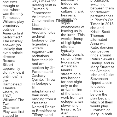
production,
ways make for
one ever
Indeed we
switching
riveting stuff in
thought to
can, and
between them
Truman &
ask: where
culture, thank
for different
Tennessee:
was the only
heavens,
performances.
An Intimate
Tennessee
shows no
In Pinter's Old
Conversation. Filmmaker
Williams play
signs
Times in 2013
Lisa
premiered
whatsoever of
she and
Immordino
outside
leaving us in
Kristin Scott
Vreeland folds
America first
the lurch. This
Thomas
archival
performed?
week's lineup
alternated
footage of the
The unlikely
of highlights
Anna with
legendary
answer (so
offers a
Kate, dancing
writers
unlikely that
typically
competitive
together with
even artistic
electic bunch,
rings around
recitations
director
ranging from
Rufus Sewell's
from their life
Roxana
two sizable
Deeley, and in
and art
Silbert
American
Mary Stuart at
spoken by Jim
apparently
talents
the Almeida
Parsons and
didn’t know it
streaming a
she and Juliet
Zachary
until now) is
two-hander
Stevenson
Quinto. Throw
the
for one night
flipped a coin
in footage of
Hampstead
only to the
to decide,
film
Theatre
arrival online
minutes
adaptations of
where, in
of the latest
before the
their work,
1967,
work from an
play began,
ranging from A
Williams’ The
octogenarian
which of them
Streetcar
Two
playwriting
would play
Named Desire
Character
treasure, Sir
Elizabeth or
to Breakfast at
Play was first
Alan
Mary. In both
Tiffany's and
staged to