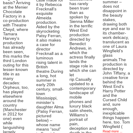
case made for
summer –
basis? Arriving
has rarely
it by Rebecca
does not
at the Menier
been truer
Frecknall’s
disappoint in
Chocolate
than as
exquisite
the beauty
Factory in a
spoken by
Almeida
stakes,
co-production
Sienna Miller
production.
drawing both
with Theatre
in the terrific
Aided by the
eye and ear to
Clwyd, where
West End
skyrocketing
its chamber-
Tamara
production
Patsy Ferran,
work delicacy,
Harvey's
directed by
it also makes
translucent as
production
Benedict
a case for
one of Laura
has already
Andrews, in
director
Wingfield’s
been seen,
which the
Frecknall as a
glass
this marks the
actress finally
luminous
animals.The
third London
lands the
rising talent in
production is
outing for this
stage role in
British
directed by
lesser-known
which she can
theatre.During
John Tiffany, a
title in as
let
a long, hot
creative force
many
rip.Casually
summer in
behind the
decades:
updated to a
early 20th
West End's
Orpheus, too,
contemporary
century, small-
Harry Potter
has played
landscape of
town
and the
elsewhere
mobile
Mississippi,
Cursed Child
around the
phones and
minister’s
and, sure
country
luxury black
daughter Alma
enough,
(Manchester
satin sheets,
(Patsy Ferran,
inexplicable
in 2012 for
Williams's
pictured
things happen
one) even
portrait of
below) –
here, too. Tom
while
pain,
whose name
Wingfield (
languishing
deception and
means “soul”
Read more ...
largely
death in the