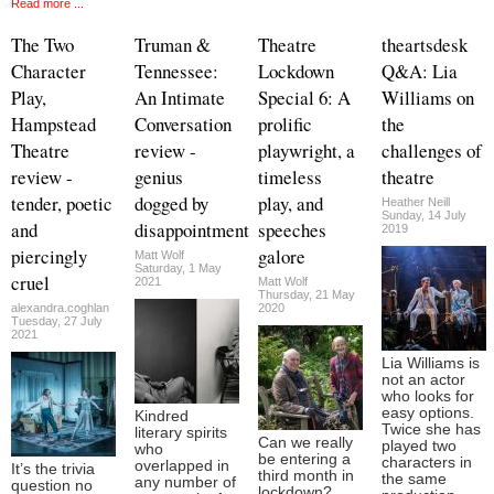
Read more ...
The Two
Truman &
Theatre
theartsdesk
Character
Tennessee:
Lockdown
Q&A: Lia
Play,
An Intimate
Special 6: A
Williams on
Hampstead
Conversation
prolific
the
Theatre
review -
playwright, a
challenges of
review -
genius
timeless
theatre
tender, poetic
dogged by
play, and
Heather Neill
Sunday, 14 July
and
disappointment
speeches
2019
piercingly
galore
Matt Wolf
Saturday, 1 May
cruel
2021
Matt Wolf
Thursday, 21 May
alexandra.coghlan
2020
Tuesday, 27 July
2021
Lia Williams is
not an actor
who looks for
easy options.
Kindred
Twice she has
literary spirits
Can we really
played two
who
be entering a
characters in
overlapped in
It’s the trivia
third month in
the same
any number of
question no
lockdown?