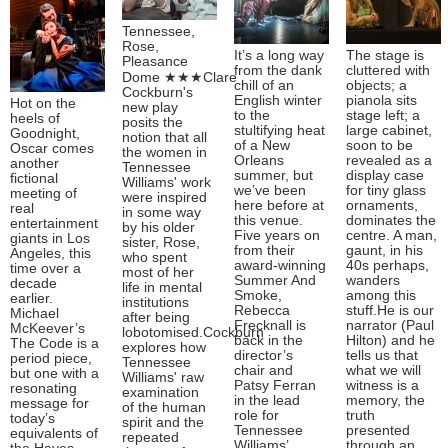
Tennessee,
Rose,
It’s a long way
The stage is
Pleasance
from the dank
cluttered with
Dome ★★★Clare
chill of an
objects; a
Cockburn's
English winter
pianola sits
Hot on the
new play
to the
stage left; a
heels of
posits the
stultifying heat
large cabinet,
Goodnight,
notion that all
of a New
soon to be
Oscar comes
the women in
Orleans
revealed as a
another
Tennessee
summer, but
display case
fictional
Williams' work
we’ve been
for tiny glass
meeting of
were inspired
here before at
ornaments,
real
in some way
this venue.
dominates the
entertainment
by his older
Five years on
centre. A man,
giants in Los
sister, Rose,
from their
gaunt, in his
Angeles, this
who spent
award-winning
40s perhaps,
time over a
most of her
Summer And
wanders
decade
life in mental
Smoke,
among this
earlier.
institutions
Rebecca
stuff.He is our
Michael
after being
Frecknall is
narrator (Paul
McKeever’s
lobotomised.Cockburn
back in the
Hilton) and he
The Code is a
explores how
director’s
tells us that
period piece,
Tennessee
chair and
what we will
but one with a
Williams' raw
Patsy Ferran
witness is a
resonating
examination
in the lead
memory, the
message for
of the human
role for
truth
today’s
spirit and the
Tennessee
presented
equivalents of
repeated
Williams’
through an