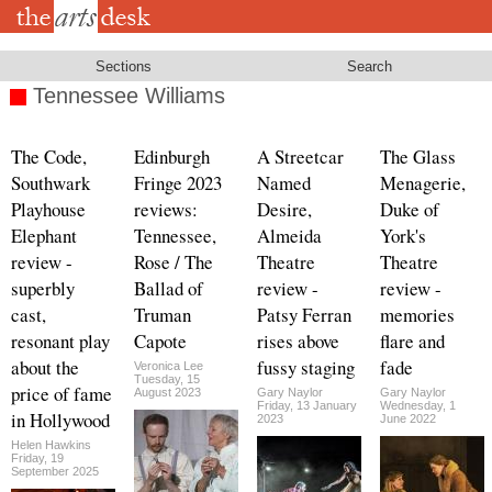
Skip
to
main
content
Sections
Search
Tennessee Williams
The Code,
Edinburgh
A Streetcar
The Glass
Southwark
Fringe 2023
Named
Menagerie,
Playhouse
reviews:
Desire,
Duke of
Elephant
Tennessee,
Almeida
York's
review -
Rose / The
Theatre
Theatre
superbly
Ballad of
review -
review -
cast,
Truman
Patsy Ferran
memories
resonant play
Capote
rises above
flare and
about the
fussy staging
fade
Veronica Lee
Tuesday, 15
price of fame
August 2023
Gary Naylor
Gary Naylor
Friday, 13 January
Wednesday, 1
in Hollywood
2023
June 2022
Helen Hawkins
Friday, 19
September 2025