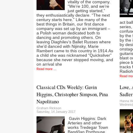
vitality of the company.
“We’re 100, and we’re
just getting started,”
they enthusiastically declare. “The next
century starts here.” Like many of the
act bal
best things in Britain, our first dance
series, 
company was set up by an immigrant –
confus
a Polish woman dedicated both to
by the 
dancing and promoting others. On
by the 
leaving Diaghilev’s Ballet Russes where
by des
she’d danced with Nijinsky, Marie
onstag
Rambert came to this country in 1914.As
guitari
a child she was nicknamed “Quicksilver”
blast o
because she never stopped moving, and
piece 
on arrival she
tracks
Read more ...
Radioh
Read mor
Classical CDs Weekly: Gavin
Love, 
Higgins, Christopher Simpson, Pina
Sadler
Napolitano
Hanna W
Wednesd
Graham Rickson
Saturday, 14 January 2017
Gavin Higgins: Dark
Arteries and other
works Tredegar Town
Band/Ian Porthouse