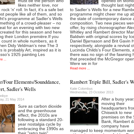
must be the person who
opened on Monda
likes neither love, nor
thought last night’
 rock 'n' roll. In fact, it's a safe bet
to Sadler’s Wells for a new Ramb
st people like all of them, and so
programme might cheer me up a
ght's programme at Sadler's Wells
the state of contemporary dance 
mething of a crowd-pleaser – no
composition. Two new pieces wer
eat for an evening with two new
offer, by rising choreographer Al
created for this season and here
Whitley and Rambert director Ma
ng their London première.If you
Baldwin with original scores by Ic
 count in whole numbers, as it
Daniel Bjarnason and Brit Gavin 
then Didy Veldman's new The 3
respectively, alongside a revival o
 is probably Art, inspired as it is
Lucinda Childs’s Four Elements, 
sso's 1925 painting Les
there was no sign of the fawning
that preceded the McGregor open
e ...
Were we in for
Read more ...
r/Four Elements/Sounddance,
Rambert Triple Bill, Sadler's W
t, Sadler's Wells
Katie Colombus
Wednesday, 23 October 2013
eibye
After a busy year
ay, 21 May 2014
moving their
Sure as carbon dioxide
headquarters fr
and the greenhouse
Chiswick to new
effect, the 2010s are
premises on the 
following a standard 20-
Bank, Rambert d
year nostalgia cycle by
company have
embracing the 1990s as
managed to keep momentum wor
their "retro twin"