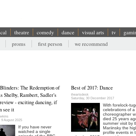
ical
theatre
comedy
dance
visual arts
tv
gami
proms
first person
we recommend
Blinders: The Redemption of
Best of 2017: Dance
 Shelby, Rambert, Sadler's
theartsdesk
Saturday, 30 December 2017
review - exciting dancing, if
With forelock-tug
n see it
celebrations of a
choreographer 
wkins
died 25 years ag
, 9 August 2025
summer visit by 
If you have never
Mariinsky the hig
watched a single
profile events in 