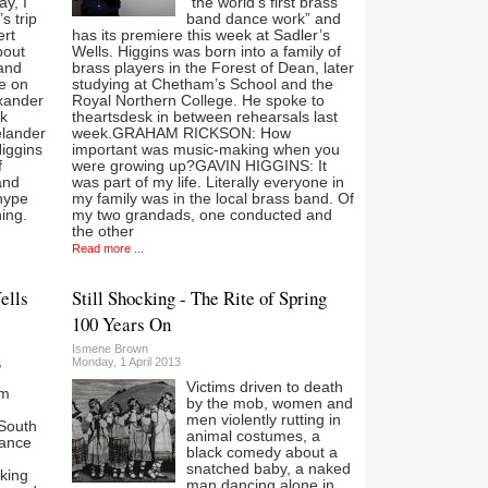
y, I
“the world’s first brass
s trip
band dance work” and
ert
has its premiere this week at Sadler’s
bout
Wells. Higgins was born into a family of
and
brass players in the Forest of Dean, later
e on
studying at Chetham’s School and the
exander
Royal Northern College. He spoke to
rk
theartsdesk in between rehearsals last
elander
week.GRAHAM RICKSON: How
Higgins
important was music-making when you
f
were growing up?GAVIN HIGGINS: It
and
was part of my life. Literally everyone in
 hype
my family was in the local brass band. Of
ing.
my two grandads, one conducted and
the other
Read more ...
ells
Still Shocking - The Rite of Spring
100 Years On
Ismene Brown
,
Monday, 1 April 2013
Victims driven to death
om
by the mob, women and
men violently rutting in
South
animal costumes, a
ance
black comedy about a
snatched baby, a naked
king
man dancing alone in