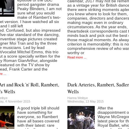
episode of the BBC
calendar, 2017 may not be reme
period gangster drama
as a vintage year for British danc
Peaky Blinders, I am not
there were striking moments aplen
sure what you would
you knew where to look for them,
make of Rambert’s two-
companies, directors and dancer
let version. I have watched all six
making magic even in ordinary
and I still left
circumstances. As the year ends,
ed. Confused, but also impressed
theartsdesk correspondents cast t
five-star standard of the dancing,
minds back and pick out the best 
inventive stage pictures created
those magical moments. As alway
igner Moi Tran and by the three
criterion is memorability: this is no
e musicians. Led by lead
comprehensive review of who wa
st/vocalist Mitchel Emms, this trio
worthy or
ut a score specially written for the
Read more ...
by Roman GianArthur, alongside
 featured on the TV show by
ead, Frank Carter and the
e ...
Art and Rock 'n' Roll, Rambert,
Dark Arteries, Rambert, Sadler
's Wells
Wells
eibye
Hanna Weibye
ay, 4 November 2015
Wednesday, 13 May 2015
A good triple bill should
After the
have something for
disappointment o
everyone, so Rambert
Wayne McGregor
have all bases covered
latest piece for t
with their latest: rare
Royal Ballet, whi