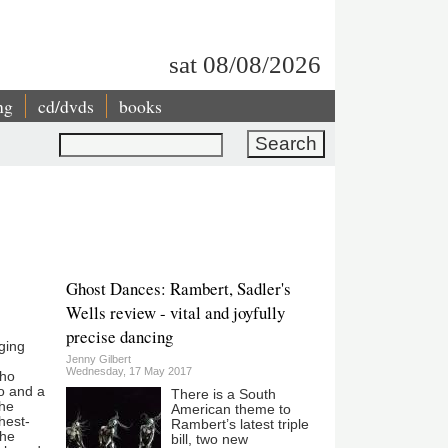
sat 08/08/2026
ng
cd/dvds
books
Search
Ghost Dances: Rambert, Sadler's
Wells review - vital and joyfully
precise dancing
ging
Jenny Gilbert
Wednesday, 17 May 2017
who
o and a
There is a South
the
American theme to
hest-
Rambert’s latest triple
the
bill, two new