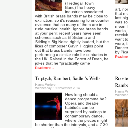
(Tredegar Town
Band)The heavy
art, nor
industries associated
that mo
with British brass bands may be close to
last ni
extinction, so it’s reassuring to encounter
was so
evidence that so many of them are in
mean f
rude musical health. Ignore brass bands
works, 
at your peril; recent years have seen
receivi
schemes such as El Sistema and
want to
Stirling’s Big Noise rightly lauded, but the
were, 
likes of composer Gavin Higgins point
Dancers
out that brass bands have been
by Pica
performing a similar role for centuries in
Read mor
the UK. Raised in the Forest of Dean, he
jokes that he “practically came
Read more ...
Triptych, Rambert, Sadler's Wells
Rooste
Ramber
Hanna Weibye
Wednesday, 19 November 2014
Hanna W
How long should a
Wednesd
dance programme be?
Opera and theatre
habitués can be
surprised by outings to
contemporary dance,
where the pieces might
be shorter than the intervals, and a 7:30