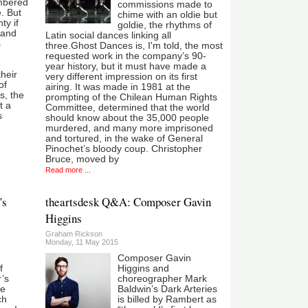
mbered
commissions made to
e. But
chime with an oldie but
ty if
goldie, the rhythms of
 and
Latin social dances linking all
s
three.Ghost Dances is, I'm told, the most
requested work in the company’s 90-
year history, but it must have made a
heir
very different impression on its first
of
airing. It was made in 1981 at the
s, the
prompting of the Chilean Human Rights
t a
Committee, determined that the world
s
should know about the 35,000 people
murdered, and many more imprisoned
and tortured, in the wake of General
Pinochet’s bloody coup. Christopher
Bruce, moved by
Read more ...
's
theartsdesk Q&A: Composer Gavin
Higgins
Graham Rickson
Monday, 11 May 2015
Composer Gavin
f
Higgins and
’s
choreographer Mark
he
Baldwin’s Dark Arteries
ch
is billed by Rambert as