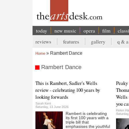
Skip
to
main
content
today
new music
opera
film
class
Main
reviews
features
gallery
q & a
navigation
Secondary
Rambert Dance
Home
menu
Breadcrumb
Rambert Dance
This is Rambert, Sadler's Wells
Peaky 
review - celebrating 100 years by
Thomas
looking forwards
Wells 
you ca
Sarah Kent
Saturday, 13 June 2026
Helen Ha
Rambert is celebrating
Saturday
its first 100 years with a
triple bill that
emphasises the youthful