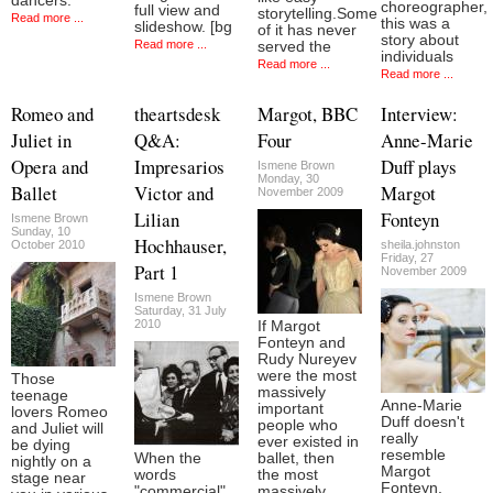
dancers.
choreographer,
full view and
storytelling.Some
Read more ...
this was a
slideshow. [bg
of it has never
story about
Read more ...
served the
individuals
Read more ...
Read more ...
Romeo and
theartsdesk
Margot, BBC
Interview:
Juliet in
Q&A:
Four
Anne-Marie
Opera and
Impresarios
Duff plays
Ismene Brown
Monday, 30
Ballet
Victor and
Margot
November 2009
Lilian
Fonteyn
Ismene Brown
Sunday, 10
Hochhauser,
October 2010
sheila.johnston
Friday, 27
Part 1
November 2009
Ismene Brown
Saturday, 31 July
2010
If Margot
Fonteyn and
Rudy Nureyev
were the most
Those
massively
teenage
Anne-Marie
important
lovers Romeo
Duff doesn't
people who
and Juliet will
really
ever existed in
be dying
resemble
When the
ballet, then
nightly on a
Margot
words
the most
stage near
Fonteyn.
"commercial"
massively