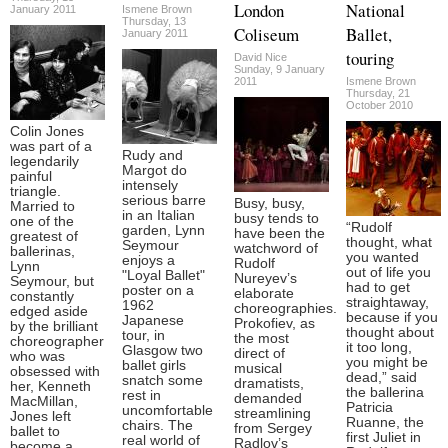
London
National
January 2011
Ismene Brown
Thursday, 13
Coliseum
Ballet,
January 2011
touring
David Nice
Sunday, 9 January
2011
Ismene Brown
Thursday, 21
October 2010
Colin Jones
was part of a
Rudy and
legendarily
Margot do
painful
intensely
triangle.
serious barre
Busy, busy,
Married to
in an Italian
busy tends to
one of the
“Rudolf
garden, Lynn
have been the
greatest of
thought, what
Seymour
watchword of
ballerinas,
you wanted
enjoys a
Rudolf
Lynn
out of life you
"Loyal Ballet"
Nureyev’s
Seymour, but
had to get
poster on a
elaborate
constantly
straightaway,
1962
choreographies.
edged aside
because if you
Japanese
Prokofiev, as
by the brilliant
thought about
tour, in
the most
choreographer
it too long,
Glasgow two
direct of
who was
you might be
ballet girls
musical
obsessed with
dead,” said
snatch some
dramatists,
her, Kenneth
the ballerina
rest in
demanded
MacMillan,
Patricia
uncomfortable
streamlining
Jones left
Ruanne, the
chairs. The
from Sergey
ballet to
first Juliet in
real world of
Radlov’s
become a