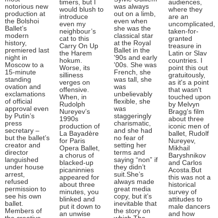
timers, but I
audiences,
notorious new
was always
would blush to
where they
production at
out on a limb,
introduce
are an
the Bolshoi
even when
even my
uncomplicated,
Ballet’s
she was the
neighbour’s
taken-for-
modern
classical star
cat to this
granted
history,
at the Royal
Carry On Up
treasure in
premiered last
Ballet in the
the Harem
Latin or Slav
night in
'90s and early
hokum.
countries. I
Moscow to a
'00s. She was
Worse, its
point this out
15-minute
French, she
silliness
gratuitously,
standing
was tall, she
verges on
as it's a point
ovation and
was
offensive.
that wasn't
exclamations
unbelievably
When, in
touched upon
of official
flexible, she
Rudolph
by Melvyn
approval even
was
Nureyev’s
Bragg's film
by Putin’s
staggeringly
1990s
about three
press
charismatic,
production of
iconic men of
secretary –
and she had
La Bayadère
ballet, Rudolf
but the ballet’s
no fear of
for Paris
Nureyev,
creator and
setting her
Opera Ballet,
Mikhail
director
terms and
a chorus of
Baryshnikov
languished
saying “non” if
blacked-up
and Carlos
under house
they didn’t
picaninnies
Acosta.But
arrest,
suit.She’s
appeared for
this was not a
refused
always made
about three
historical
permission to
great media
minutes, you
survey of
see his own
copy, but it’s
blinked and
attitudes to
ballet.
inevitable that
put it down to
male dancers
Members of
the story on
an unwise
and how