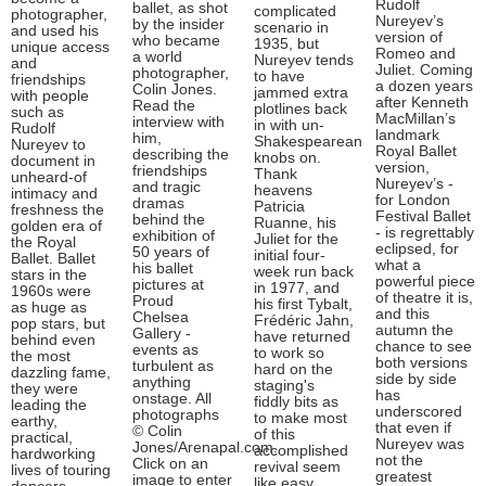
Rudolf
ballet, as shot
complicated
photographer,
Nureyev’s
by the insider
scenario in
and used his
version of
who became
1935, but
unique access
Romeo and
a world
Nureyev tends
and
Juliet. Coming
photographer,
to have
friendships
a dozen years
Colin Jones.
jammed extra
with people
after Kenneth
Read the
plotlines back
such as
MacMillan’s
interview with
in with un-
Rudolf
landmark
him,
Shakespearean
Nureyev to
Royal Ballet
describing the
knobs on.
document in
version,
friendships
Thank
unheard-of
Nureyev’s -
and tragic
heavens
intimacy and
for London
dramas
Patricia
freshness the
Festival Ballet
behind the
Ruanne, his
golden era of
- is regrettably
exhibition of
Juliet for the
the Royal
eclipsed, for
50 years of
initial four-
Ballet. Ballet
what a
his ballet
week run back
stars in the
powerful piece
pictures at
in 1977, and
1960s were
of theatre it is,
Proud
his first Tybalt,
as huge as
and this
Chelsea
Frédéric Jahn,
pop stars, but
autumn the
Gallery -
have returned
behind even
chance to see
events as
to work so
the most
both versions
turbulent as
hard on the
dazzling fame,
side by side
anything
staging's
they were
has
onstage. All
fiddly bits as
leading the
underscored
photographs
to make most
earthy,
that even if
© Colin
of this
practical,
Nureyev was
Jones/Arenapal.com.
accomplished
hardworking
not the
Click on an
revival seem
lives of touring
greatest
image to enter
like easy