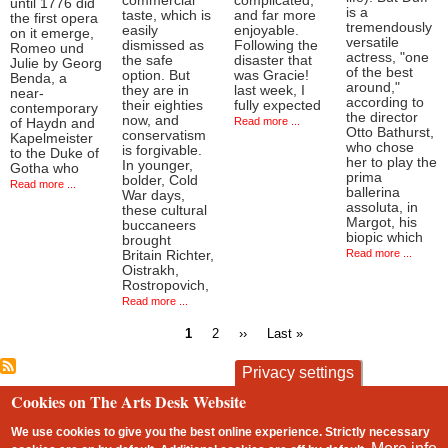
commercial
complicated,
until 1776 did
is a
taste, which is
and far more
the first opera
tremendously
easily
enjoyable.
on it emerge,
versatile
dismissed as
Following the
Romeo und
actress, "one
the safe
disaster that
Julie by Georg
of the best
option. But
was Gracie!
Benda, a
around,"
they are in
last week, I
near-
according to
their eighties
fully expected
contemporary
the director
now, and
Read more ...
of Haydn and
Otto Bathurst,
conservatism
Kapelmeister
who chose
is forgivable.
to the Duke of
her to play the
In younger,
Gotha who
prima
bolder, Cold
Read more ...
ballerina
War days,
assoluta, in
these cultural
Margot, his
buccaneers
biopic which
brought
Read more ...
Britain Richter,
Oistrakh,
Rostropovich,
Read more ...
Current
Page
Next
Last
1
2
››
Last »
page
page
page
Pagination
Privacy settings
Cookies on The Arts Desk Website
contact
privacy and cookies
Footer
We use cookies to give you the best online experience. Strictly necessary