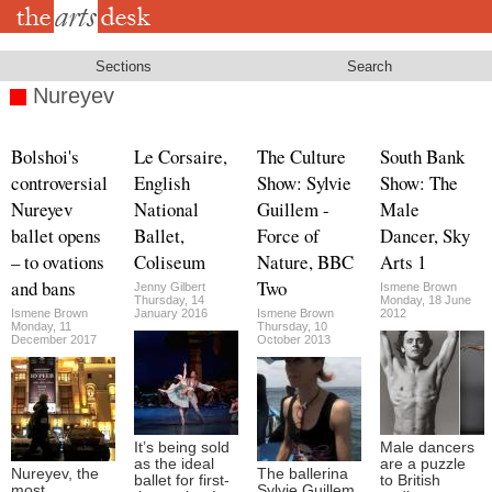
Skip
to
main
content
Sections
Search
Nureyev
Bolshoi's
Le Corsaire,
The Culture
South Bank
controversial
English
Show: Sylvie
Show: The
Nureyev
National
Guillem -
Male
ballet opens
Ballet,
Force of
Dancer, Sky
– to ovations
Coliseum
Nature, BBC
Arts 1
and bans
Two
Jenny Gilbert
Ismene Brown
Thursday, 14
Monday, 18 June
Ismene Brown
January 2016
Ismene Brown
2012
Monday, 11
Thursday, 10
December 2017
October 2013
It’s being sold
Male dancers
as the ideal
are a puzzle
Nureyev, the
The ballerina
ballet for first-
to British
most
Sylvie Guillem