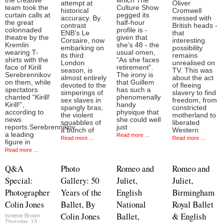
the creative
which The
attempt at
Oliver
team took the
Culture Show
historical
Cromwell
curtain calls at
pegged its
accuracy. By
messed with
the great
half-hour
contrast
British heads -
colonnaded
profile is -
ENB’s Le
that
theatre by the
given that
Corsaire, now
interesting
Kremlin
she’s 48 - the
embarking on
possibility
wearing T-
usual omen,
its third
remains
shirts with the
“As she faces
London
unrealised on
face of Kirill
retirement”.
season, is
TV. This was
Serebrennikov
The irony is
almost entirely
about the act
on them, while
that Guillem
devoted to the
of fleeing
spectators
has such a
simperings of
slavery to find
chanted “Kirill!
phenomenally
sex slaves in
freedom, from
Kirill!”,
handy
spangly bras,
constricted
according to
physique that
the violent
motherland to
news
she could well
squabbles of
liberated
reports.Serebrennikov,
just
a bunch of
Western
a leading
Read more ...
Read more ...
Read more ...
figure in
Read more ...
Q&A
Photo
Romeo and
Romeo and
Special:
Gallery: 50
Juliet,
Juliet,
Photographer
Years of the
English
Birmingham
Colin Jones
Ballet, By
National
Royal Ballet
Colin Jones
Ballet,
& English
Ismene Brown
Thursday, 13