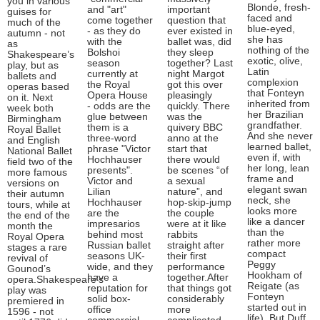
you in various
Blonde, fresh-
and "art"
important
guises for
faced and
come together
question that
much of the
blue-eyed,
- as they do
ever existed in
autumn - not
she has
with the
ballet was, did
as
nothing of the
Bolshoi
they sleep
Shakespeare’s
exotic, olive,
season
together? Last
play, but as
Latin
currently at
night Margot
ballets and
complexion
the Royal
got this over
operas based
that Fonteyn
Opera House
pleasingly
on it. Next
inherited from
- odds are the
quickly. There
week both
her Brazilian
glue between
was the
Birmingham
grandfather.
them is a
quivery BBC
Royal Ballet
And she never
three-word
anno at the
and English
learned ballet,
phrase "Victor
start that
National Ballet
even if, with
Hochhauser
there would
field two of the
her long, lean
presents".
be scenes “of
more famous
frame and
Victor and
a sexual
versions on
elegant swan
Lilian
nature”, and
their autumn
neck, she
Hochhauser
hop-skip-jump
tours, while at
looks more
are the
the couple
the end of the
like a dancer
impresarios
were at it like
month the
than the
behind most
rabbits
Royal Opera
rather more
Russian ballet
straight after
stages a rare
compact
seasons UK-
their first
revival of
Peggy
wide, and they
performance
Gounod’s
Hookham of
have a
together.After
opera.Shakespeare’s
Reigate (as
reputation for
that things got
play was
Fonteyn
solid box-
considerably
premiered in
started out in
office
more
1596 - not
life). But Duff