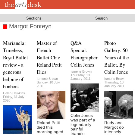
Skip
to
main
content
Sections
Search
Margot Fonteyn
Marianela:
Master of
Q&A
Photo
Timeless,
French
Special:
Gallery: 50
Royal Ballet
Ballet Chic
Photographer
Years of the
review - a
Roland Petit
Colin Jones
Ballet, By
generous
Dies
Colin Jones
Ismene Brown
Thursday, 13
helping of
Ismene Brown
January 2011
Ismene Brown
Sunday, 10 July
Thursday, 13
bonbons
2011
January 2011
Helen Hawkins
Friday, 31 July
2026
Colin Jones
was part of a
Roland Petit
Rudy and
legendarily
died this
Margot do
painful
morning aged
intensely
triangle.