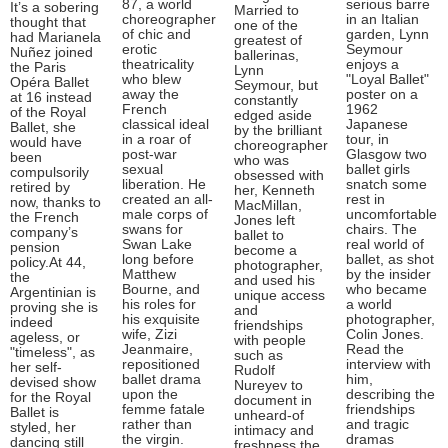
87, a world
serious barre
It’s a sobering
Married to
choreographer
in an Italian
thought that
one of the
of chic and
garden, Lynn
had Marianela
greatest of
erotic
Seymour
Nuñez joined
ballerinas,
theatricality
enjoys a
the Paris
Lynn
who blew
"Loyal Ballet"
Opéra Ballet
Seymour, but
away the
poster on a
at 16 instead
constantly
French
1962
of the Royal
edged aside
classical ideal
Japanese
Ballet, she
by the brilliant
in a roar of
tour, in
would have
choreographer
post-war
Glasgow two
been
who was
sexual
ballet girls
compulsorily
obsessed with
liberation. He
snatch some
retired by
her, Kenneth
created an all-
rest in
now, thanks to
MacMillan,
male corps of
uncomfortable
the French
Jones left
swans for
chairs. The
company’s
ballet to
Swan Lake
real world of
pension
become a
long before
ballet, as shot
policy.At 44,
photographer,
Matthew
by the insider
the
and used his
Bourne, and
who became
Argentinian is
unique access
his roles for
a world
proving she is
and
his exquisite
photographer,
indeed
friendships
wife, Zizi
Colin Jones.
ageless, or
with people
Jeanmaire,
Read the
"timeless", as
such as
repositioned
interview with
her self-
Rudolf
ballet drama
him,
devised show
Nureyev to
upon the
describing the
for the Royal
document in
femme fatale
friendships
Ballet is
unheard-of
rather than
and tragic
styled, her
intimacy and
the virgin.
dramas
dancing still
freshness the