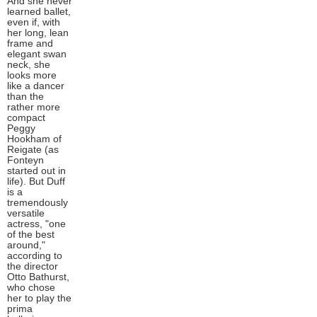
And she never
learned ballet,
even if, with
her long, lean
frame and
elegant swan
neck, she
looks more
like a dancer
than the
rather more
compact
Peggy
Hookham of
Reigate (as
Fonteyn
started out in
life). But Duff
is a
tremendously
versatile
actress, "one
of the best
around,"
according to
the director
Otto Bathurst,
who chose
her to play the
prima