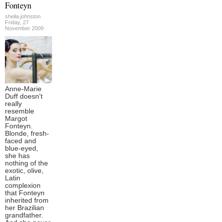
Fonteyn
sheila.johnston
Friday, 27
November 2009
Anne-Marie
Duff doesn't
really
resemble
Margot
Fonteyn.
Blonde, fresh-
faced and
blue-eyed,
she has
nothing of the
exotic, olive,
Latin
complexion
that Fonteyn
inherited from
her Brazilian
grandfather.