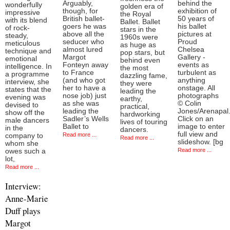
Arguably,
behind the
wonderfully
golden era of
though, for
exhibition of
impressive
the Royal
British ballet-
50 years of
with its blend
Ballet. Ballet
goers he was
his ballet
of rock-
stars in the
above all the
pictures at
steady,
1960s were
seducer who
Proud
meticulous
as huge as
almost lured
Chelsea
technique and
pop stars, but
Margot
Gallery -
emotional
behind even
Fonteyn away
events as
intelligence. In
the most
to France
turbulent as
a programme
dazzling fame,
(and who got
anything
interview, she
they were
her to have a
onstage. All
states that the
leading the
nose job) just
photographs
evening was
earthy,
as she was
© Colin
devised to
practical,
leading the
Jones/Arenapal
show off the
hardworking
Sadler’s Wells
Click on an
male dancers
lives of touring
Ballet to
image to enter
in the
dancers.
full view and
Read more ...
company to
Read more ...
slideshow. [bg
whom she
Read more ...
owes such a
lot,
Read more ...
Interview:
Anne-Marie
Duff plays
Margot