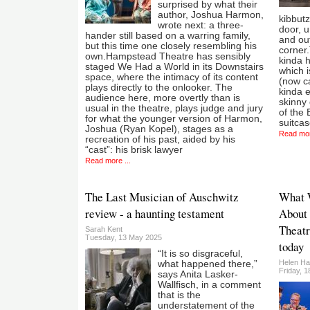
surprised by what their
author, Joshua Harmon,
kibbutz
wrote next: a three-
door, 
hander still based on a warring family,
and out
but this time one closely resembling his
corner.T
own.Hampstead Theatre has sensibly
kinda 
staged We Had a World in its Downstairs
which i
space, where the intimacy of its content
(now ca
plays directly to the onlooker. The
kinda e
audience here, more overtly than is
skinny 
usual in the theatre, plays judge and jury
of the 
for what the younger version of Harmon,
suitca
Joshua (Ryan Kopel), stages as a
Read mor
recreation of his past, aided by his
“cast”: his brisk lawyer
Read more ...
The Last Musician of Auschwitz
What 
review - a haunting testament
About
Theatr
Sarah Kent
Tuesday, 13 May 2025
today
“It is so disgraceful,
Helen Ha
what happened there,”
Friday, 
says Anita Lasker-
Wallfisch, in a comment
that is the
understatement of the