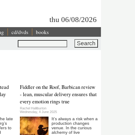
thu 06/08/2026
ng
cd/dvds
books
Search
tead
Fiddler on the Roof, Barbican review
lay
- lean, muscular delivery ensures that
every emotion rings true
Rachel Halliburton
Wednesday, 4 June 2025
the late
It’s always a risk when a
rg’s
production changes
fers to
venue. In the curious
d
alchemy of live