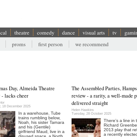
ical
theatre
comedy
dance
visual arts
tv
gami
proms
first person
we recommend
mas Day, Almeida Theatre
The Assembled Parties, Hamps
 - lacks cheer
review - a rarity, a well-made p
delivered straight
lor
, 18 December 2025
Helen Hawkins
In a warehouse, Tube
Tuesday, 28 October 2025
trains rumbling below,
There’s a line in 
Noah, his sister Tamara
Richard Greenbe
and his (Gentile)
2013 play that re
girlfriend Maud, live in a
a recently electe
disused space, a North