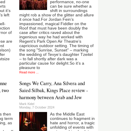
ned
performance, no-one
orts
can be sure whether a
ut it’s
shift in surroundings
s left
might rob a show of the glitter and allure
it once had.For Jordan Fein’s
ell-
impassioned, magical Fiddler on the
ection
Roof that must have been doubly the
rnor of
case after critics raved about the
ingenious way he had worked with
ese are
Regent’s Park Open Air Theatre’s
est
capricious outdoor setting. The timing of
elson)
the song "Sunrise, Sunset" – marking
fer
the wedding of Tevye’s daughter Tzeitel
utsize
– to fall shortly after dark was a
particular cause for delight.So it’s a
pleasure to
Read more ...
ynne
Songs We Carry, Ana Silvera and
, two
Saied Silbak, Kings Place review -
harmony between Arab and Jew
Mark Kidel
Monday, 7 October 2024
s then
As the Middle East
ang term
continues to fragment in
ing, as
hate and horror, a tragic
unfolding of events with