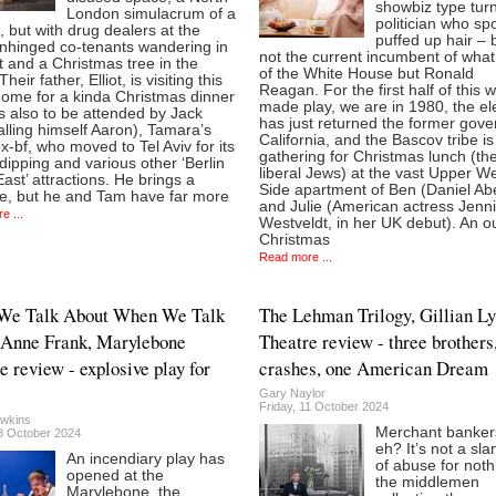
showbiz type tur
London simulacrum of a
politician who sp
, but with drug dealers at the
puffed up hair – b
unhinged co-tenants wandering in
not the current incumbent of what’
 and a Christmas tree in the
of the White House but Ronald
heir father, Elliot, is visiting this
Reagan. For the first half of this w
home for a kinda Christmas dinner
made play, we are in 1980, the el
s also to be attended by Jack
has just returned the former gove
lling himself Aaron), Tamara’s
California, and the Bascov tribe is
x-bf, who moved to Tel Aviv for its
gathering for Christmas lunch (th
dipping and various other ‘Berlin
liberal Jews) at the vast Upper W
East’ attractions. He brings a
Side apartment of Ben (Daniel Ab
se, but he and Tam have far more
and Julie (American actress Jenni
e ...
Westveldt, in her UK debut). An o
Christmas
Read more ...
We Talk About When We Talk
The Lehman Trilogy, Gillian L
 Anne Frank, Marylebone
Theatre review - three brothers
e review - explosive play for
crashes, one American Dream
Gary Naylor
Friday, 11 October 2024
wkins
Merchant banker
18 October 2024
eh? It’s not a sl
An incendiary play has
of abuse for noth
opened at the
the middlemen
Marylebone, the