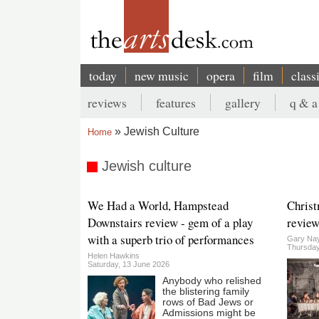
Skip
to
main
content
today
new music
opera
film
class
Main
reviews
features
gallery
q & a
navigation
Secondary
Jewish Culture
Home
menu
Breadcrumb
Jewish culture
We Had a World, Hampstead
Christ
Downstairs review - gem of a play
review
with a superb trio of performances
Gary Nay
Thursday
Helen Hawkins
Saturday, 13 June 2026
Anybody who relished
the blistering family
rows of Bad Jews or
Admissions might be