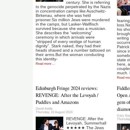
century. She is referring
to the genocide perpetrated by the Nazis
in concentration camps like Auschwitz-
Birkenau, where she was held
prisoner.Six million Jews were murdered
fearing
in the camps, but Lasker-Wallfisch
loss.N
survived because she was a musician.
his sho
She describes the “welcoming”
brought
ceremony in which arrivals were
writing
“stripped of every vestige of human
occurre
dignity”. Stark naked, they had their
Patric
heads shaved and a number tattooed on
since i
their arms.But the woman conducting
somebo
this identity-
state 
Read more ...
here, a
couples
much. I
Read mor
Edinburgh Fringe 2024 reviews:
Fiddle
REVENGE: After the Levoyah /
Open A
Puddles and Amazons
gem of
diamon
David Kettle
Thursday, 22 August 2024
Gary Nay
REVENGE: After the
Thursday
Levoyah, Summerhall
★★★★★ The Jews