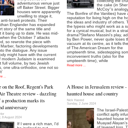
collecting the cr
adventurous venue just
the cake (in She
off Baker Street. Bigger
McCoy’’s analog
houses were apparently
The Bonfire of the Vanities) have 
unwilling to stage it,
reputation for living high on the h
 anti-Israeli protests. Their
the ideas and industry of others. 
athan Englander has expanded
the typess who might work as a s
rt story of the same title and
for a cynical musical, but in a stra
 it bang up to date. He was mid-
drama?Stefano Massini's play, a
 when the October 7 attacks
by Ben Power, never quite loses t
d, so rewrote the piece with
vacuum at its centre, as it tells th
k Marber, factoring developments
of The American Dream for the
nto the dialogue. Any issue
umpteenth time, sidestepping so
dy might have with the current
inconvenient truths (also for the
of modern Judaism is examined
umpteenth time), while
t full volume, by two Jewish
Read more ...
, one ultra-orthodox, one not so
t’
e ...
r on the Roof, Regent's Park
A House in Jerusalem review -
ir Theatre review - dazzling
haunted house and country
 a production marks its
Nick Hasted
Sunday, 2 June 2024
d anniversary
The Israel-Palest
lor
conflict aptly inf
, 8 August 2024
haunted house i
Muayad Alayan’s 
If I were a rich man, I'd
of layered loss. 