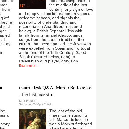
umbs off
roots reaching back to
rman
the middle of the last
y from
century, any sign of love
a
and deeply felt collaboration provides a
og off
welcome beacon, and signals the
They’re
possibility of understanding and
ubject
reconciliation.Ana Silvera (pictured
ight
below), a British Sephardi Jew with
dapted
family from Izmir and Aleppo, sings
hat
songs from the Ladino tradition, the
e story
culture that accompanied the Jews who
were expelled from Spain and Portugal
me
at the end of the 15th Century. Saied
Silbak (pictured below, right), a
Palestinian oud player, draws on
Read more ...
 a
theartsdesk Q&A: Marco Bellocchio
- the last maestro
Nick Hasted
Saturday, 27 April 2024
ine
The last of the old
uses a
maestros is standing
n
tall. Marco Bellocchio
story
was a Marxist firebrand
The
when he made his