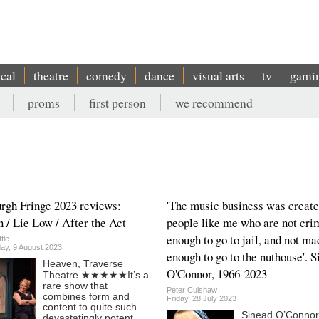
ical
theatre
comedy
dance
visual arts
tv
gami
proms
first person
we recommend
rgh Fringe 2023 reviews:
'The music business was create
 / Lie Low / After the Act
people like me who are not cri
enough to go to jail, and not ma
tle
y, 9 August 2023
enough to go to the nuthouse'. 
Heaven, Traverse
O'Connor, 1966-2023
Theatre ★★★★★It’s a
rare show that
Peter Culshaw
combines form and
Friday, 28 July 2023
content to quite such
Sinead O’Connor
devastatingly potent