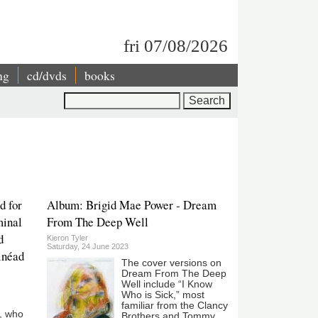
fri 07/08/2026
ng
cd/dvds
books
Search
d for
Album: Brigid Mae Power - Dream
minal
From The Deep Well
d
Kieron Tyler
Saturday, 24 June 2023
Sinéad
The cover versions on
Dream From The Deep
Well include “I Know
Who is Sick,” most
familiar from the Clancy
, who
Brothers and Tommy