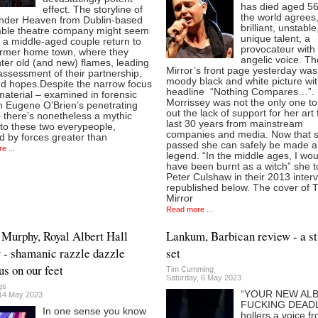
has died aged 56
effect. The storyline of
the world agrees
nder Heaven from Dublin-based
brilliant, unstable
ble theatre company might seem
unique talent, a
 a middle-aged couple return to
provocateur with
former home town, where they
angelic voice. Th
ter old (and new) flames, leading
Mirror’s front page yesterday was
assessment of their partnership,
moody black and white picture wit
nd hopes.Despite the narrow focus
headline “Nothing Compares…”.
material – examined in forensic
Morrissey was not the only one to
in Eugene O’Brien’s penetrating
out the lack of support for her art 
– there’s nonetheless a mythic
last 30 years from mainstream
 to these two everypeople,
companies and media. Now that 
d by forces greater than
passed she can safely be made a 
e ...
legend. “In the middle ages, I wou
have been burnt as a witch” she t
Peter Culshaw in their 2013 interv
republished below. The cover of 
Mirror
Read more ...
 Murphy, Royal Albert Hall
Lankum, Barbican review - a s
 - shamanic razzle dazzle
set
us on our feet
Tim Cumming
Saturday, 6 May 2023
gs
“YOUR NEW ALB
14 May 2023
FUCKING DEADL
In one sense you know
hollers a voice f