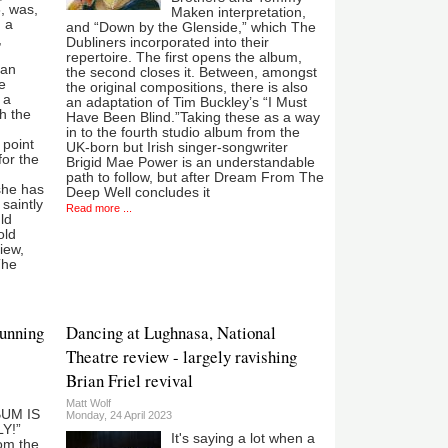
, was,
Maken interpretation,
, a
and “Down by the Glenside,” which The
,
Dubliners incorporated into their
repertoire. The first opens the album,
 an
the second closes it. Between, amongst
e
the original compositions, there is also
 a
an adaptation of Tim Buckley’s “I Must
h the
Have Been Blind.”Taking these as a way
in to the fourth studio album from the
 point
UK-born but Irish singer-songwriter
for the
Brigid Mae Power is an understandable
path to follow, but after Dream From The
she has
Deep Well concludes it
saintly
Read more ...
ld
old
iew,
The
tunning
Dancing at Lughnasa, National
Theatre review - largely ravishing
Brian Friel revival
Matt Wolf
UM IS
Monday, 24 April 2023
Y!”
It's saying a lot when a
rom the