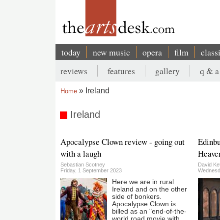
Skip
to
main
content
today
new music
opera
film
class
Main
reviews
features
gallery
q & a
navigation
Secondary
Ireland
Home
menu
Breadcrumb
Ireland
Apocalypse Clown review - going out
Edinbu
with a laugh
Heaven
Sebastian Scotney
David Ket
Friday, 1 September 2023
Wednesda
Here we are in rural
Ireland and on the other
side of bonkers.
Apocalypse Clown is
billed as an "end-of-the-
world road movie with