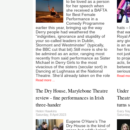
to be loved as a person
for her speech when
she received a BAFTA
for Best Female
Performance in a
Comedy Programme
earlier this year, bringing up the way
hats – 
Derry people had weathered the
that wa
“indignities, ignorance and stupidity of
Royal A
your so-called leaders in Dublin,
any giv
Stormont and Westminster” (typically,
is an a
the BBC cut that bit).Still more is she to
her fir
be admired as an actor, ranging most
not jus
recently from said performance as Sister
to proj
Michael in Derry Girls to the most
acts, b
vivacious of the sisters (secular sort) in
between
Dancing at Lughnasa at the National
serious
Theatre. She’d already taken on the role
Read mor
Read more ...
The Dry House, Marylebone Theatre
Under 
review - fine performances in Irish
Theatre
three-hander
turns 
Helen Hawkins
Gary Nay
Saturday, 8 April 2023
Saturday
Eugene O’Hare’s The
Dry House is the kind of