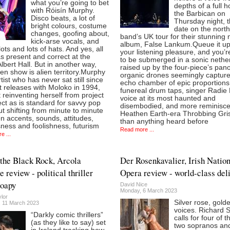
what you’re going to bet
depths of a full 
with Róisín Murphy.
the Barbican on
Disco beats, a lot of
Thursday night, th
bright colours, costume
date on the north
changes, goofing about,
band’s UK tour for their stunning
kick-arse vocals, and
album, False Lankum.Queue it up
lots and lots of hats. And yes, all
your listening pleasure, and you’r
s present and correct at the
to be submerged in a sonic nethe
lbert Hall. But in another way,
raised up by the four-piece’s pano
en show is alien territory.Murphy
organic drones seemingly capture
rtist who has never sat still since
echo chamber of epic proportions,
st releases with Moloko in 1994,
funereal drum taps, singer Radie 
t reinventing herself from project
voice at its most haunted and
ect as is standard for savvy pop
disembodied, and more reminisce
ut shifting from minute to minute
Heathen Earth-era Throbbing Gris
 accents, sounds, attitudes,
than anything heard before
ness and foolishness, futurism
Read more ...
e ...
the Black Rock, Arcola
Der Rosenkavalier, Irish Natio
 review - political thriller
Opera review - world-class del
soapy
David Nice
Monday, 6 March 2023
lor
Silver rose, gold
, 11 March 2023
voices. Richard 
“Darkly comic thrillers”
calls for four of t
(as they like to say) set
two sopranos an