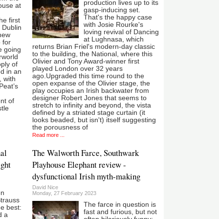
production lives up to its
house at
gasp-inducing set.
That's the happy case
e first
with Josie Rourke's
 Dublin
loving revival of Dancing
 new
at Lughnasa, which
 for
returns Brian Friel's modern-day classic
e going
to the building, the National, where this
rworld
Olivier and Tony Award-winner first
ply of
played London over 32 years
d in an
ago.Upgraded this time round to the
 with
open expanse of the Olivier stage, the
Peat’s
play occupies an Irish backwater from
designer Robert Jones that seems to
nt of
stretch to infinity and beyond, the vista
tle
defined by a striated stage curtain (it
looks beaded, but isn't) itself suggesting
the porousness of
Read more ...
nal
The Walworth Farce, Southwark
ight
Playhouse Elephant review -
dysfunctional Irish myth-making
David Nice
en
Monday, 27 February 2023
Strauss
The farce in question is
he best:
fast and furious, but not
d a