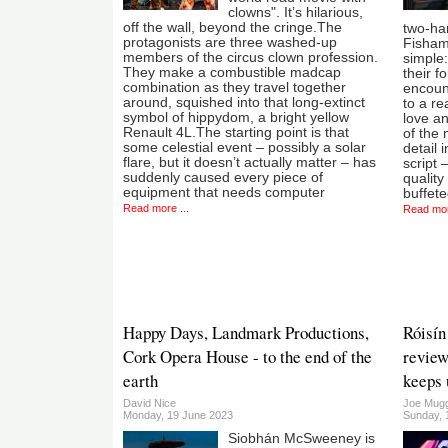
clowns". It’s hilarious,
off the wall, beyond the cringe.The
two-ha
protagonists are three washed-up
Fisham
members of the circus clown profession.
simple:
They make a combustible madcap
their 
combination as they travel together
encoun
around, squished into that long-extinct
to a re
symbol of hippydom, a bright yellow
love a
Renault 4L.The starting point is that
of the 
some celestial event – possibly a solar
detail 
flare, but it doesn’t actually matter – has
script 
suddenly caused every piece of
quality
equipment that needs computer
buffete
Read more ...
Read mor
Happy Days, Landmark Productions,
Róisín
Cork Opera House - to the end of the
review
earth
keeps 
David Nice
Joe Mug
Monday, 19 June 2023
Sunday, 
Siobhán McSweeney is