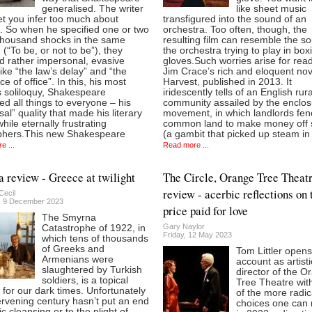
generalised. The writer
like sheet music
let you infer too much about
transfigured into the sound of an
. So when he specified one or two
orchestra. Too often, though, the
 thousand shocks in the same
resulting film can resemble the s
(“To be, or not to be”), they
the orchestra trying to play in box
d rather impersonal, evasive
gloves.Such worries arise for rea
like “the law’s delay” and “the
Jim Crace’s rich and eloquent nov
ce of office”. In this, his most
Harvest, published in 2013. It
 soliloquy, Shakespeare
iridescently tells of an English rura
d all things to everyone – his
community assailed by the enclos
sal” quality that made his literary
movement, in which landlords fen
ile eternally frustrating
common land to make money off
phers.This new Shakespeare
(a gambit that picked up steam in
e ...
Read more ...
 review - Greece at twilight
The Circle, Orange Tree Theat
review - acerbic reflections on 
Cecil
, 9 December 2023
price paid for love
The Smyrna
Gary Naylor
Catastrophe of 1922, in
Friday, 12 May 2023
which tens of thousands
of Greeks and
Tom Littler opens
Armenians were
account as artisti
slaughtered by Turkish
director of the O
soldiers, is a topical
Tree Theatre wit
 for our dark times. Unfortunately
of the more radic
ervening century hasn’t put an end
choices one can
ic cleansing or to the plight of