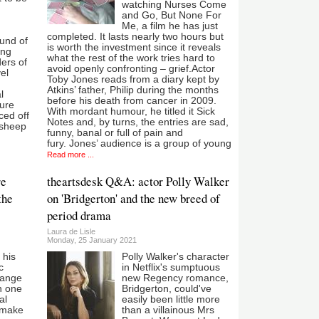
watching Nurses Come
and Go, But None For
Me, a film he has just
completed. It lasts nearly two hours but
ound of
is worth the investment since it reveals
ing
what the rest of the work tries hard to
ders of
avoid openly confronting – grief.Actor
el
Toby Jones reads from a diary kept by
Atkins’ father, Philip during the months
l
before his death from cancer in 2009.
ure
With mordant humour, he titled it Sick
ced off
Notes and, by turns, the entries are sad,
 sheep
funny, banal or full of pain and
fury. Jones’ audience is a group of young
Read more ...
re
theartsdesk Q&A: actor Polly Walker
the
on 'Bridgerton' and the new breed of
period drama
Laura de Lisle
Monday, 25 January 2021
 his
Polly Walker's character
c
in Netflix's sumptuous
range
new Regency romance,
h one
Bridgerton, could've
al
easily been little more
 make
than a villainous Mrs