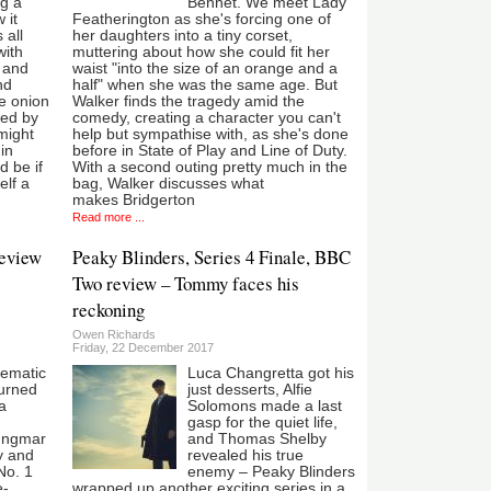
ng a
Bennet. We meet Lady
 it
Featherington as she's forcing one of
 all
her daughters into a tiny corset,
with
muttering about how she could fit her
s and
waist "into the size of an orange and a
nd
half" when she was the same age. But
he onion
Walker finds the tragedy amid the
led by
comedy, creating a character you can't
might
help but sympathise with, as she's done
in
before in State of Play and Line of Duty.
d be if
With a second outing pretty much in the
lf a
bag, Walker discusses what
makes Bridgerton
Read more ...
review
Peaky Blinders, Series 4 Finale, BBC
Two review – Tommy faces his
reckoning
Owen Richards
Friday, 22 December 2017
nematic
Luca Changretta got his
urned
just desserts, Alfie
a
Solomons made a last
gasp for the quiet life,
 Ingmar
and Thomas Shelby
y and
revealed his true
No. 1
enemy – Peaky Blinders
e-
wrapped up another exciting series in a