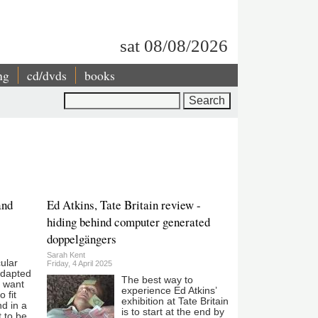
sat 08/08/2026
ng
cd/dvds
books
Search
and
Ed Atkins, Tate Britain review -
hiding behind computer generated
doppelgängers
Sarah Kent
cular
Friday, 4 April 2025
adapted
The best way to
n want
experience Ed Atkins’
 fit
exhibition at Tate Britain
d in a
is to start at the end by
t to be