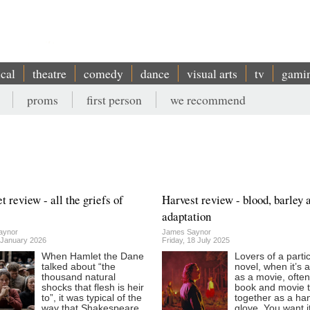
ical
theatre
comedy
dance
visual arts
tv
gami
proms
first person
we recommend
 review - all the griefs of
Harvest review - blood, barley 
adaptation
aynor
James Saynor
9 January 2026
Friday, 18 July 2025
When Hamlet the Dane
Lovers of a parti
talked about “the
novel, when it’s 
thousand natural
as a movie, ofte
shocks that flesh is heir
book and movie to
to”, it was typical of the
together as a han
way that Shakespeare
glove. You want i