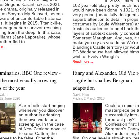
in 2023 – directi
s.Grigoris Karantinakis’s 2021
102 year-old play pretty much how
 drama, originally released in
would have been done in 1921.It’s
 as Smyrna My Beloved, seems
very period (beautifully designed 
ware of uncomfortable historical
superb attention to detail in prop
ls. It begins in 2015, Titanic-like,
costumes by Louie Whitemore) a
 nonagenarian survivor rescuing
trusts its audience to peel back t
ng from the deep. In this case,
layers of subtext carefully concea
illiams (Jane Lapotaire), whose
Somerset Maugham. And, yes, it 
other fled to
make you cry as you do so.We’re 
e ...
Blandings Castle territory (or woul
PG Wodehouse had allowed himse
whiff of Evelyn Waugh’s
Read more ...
minaries, BBC One review -
Fanny and Alexander, Old Vic 
 the most visually arresting
- agile but shallow Bergman
 of the year
adaptation
Walsh
David Nice
22 June 2020
Friday, 2 March 2018
Alarm bells start ringing
Could an epic ci
whenever you discover
masterpiece be t
an author is adapting
successfully into 
their own work for a
three-act play?
screenplay. In the case
Confession first:
of New Zealand novelist
Bergman's Fann
Eleanor Catton, the
Alexander is my 
roves to be false. Over the
film. On one level a slow-burn, pr