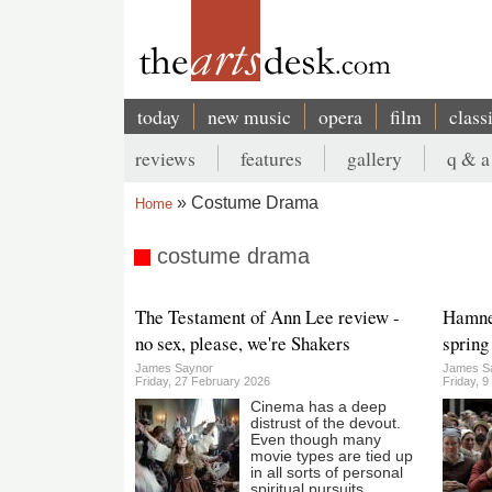
Skip
to
main
content
today
new music
opera
film
class
Main
reviews
features
gallery
q & a
navigation
Secondary
Costume Drama
Home
menu
Breadcrumb
costume drama
The Testament of Ann Lee review -
Hamnet
no sex, please, we're Shakers
spring
James Saynor
James S
Friday, 27 February 2026
Friday, 
Cinema has a deep
distrust of the devout.
Even though many
movie types are tied up
in all sorts of personal
spiritual pursuits,