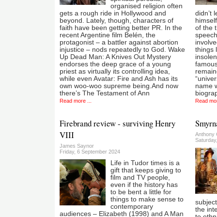
organised religion often
gets a rough ride in Hollywood and
didn’t 
beyond. Lately, though, characters of
himself
faith have been getting better PR. In the
of the
recent Argentine film Belén, the
speech 
protagonist – a battler against abortion
involve
injustice – nods repeatedly to God. Wake
things 
Up Dead Man: A Knives Out Mystery
insolen
endorses the deep grace of a young
famous
priest as virtually its controlling idea,
remaine
while even Avatar: Fire and Ash has its
“univer
own woo-woo supreme being.And now
name wh
there’s The Testament of Ann
biogra
Read more ...
Read mor
Firebrand review - surviving Henry
Smyrna
VIII
Anthony 
Saturday
James Saynor
Friday, 6 September 2024
Life in Tudor times is a
gift that keeps giving to
film and TV people,
even if the history has
to be bent a little for
things to make sense to
subject
contemporary
the int
audiences – Elizabeth (1998) and A Man
to ethn