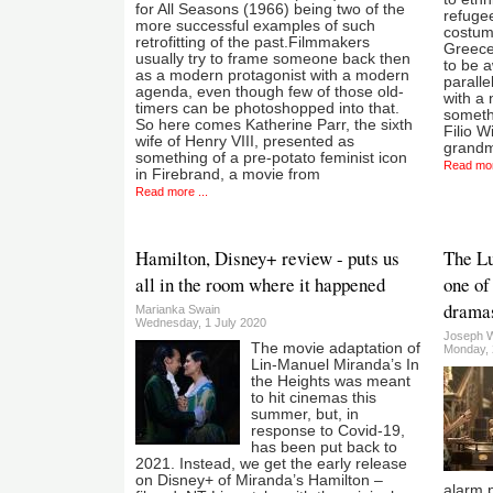
for All Seasons (1966) being two of the
refugee
more successful examples of such
costume
retrofitting of the past.Filmmakers
Greece
usually try to frame someone back then
to be a
as a modern protagonist with a modern
paralle
agenda, even though few of those old-
with a
timers can be photoshopped into that.
somethi
So here comes Katherine Parr, the sixth
Filio W
wife of Henry VIII, presented as
grandm
something of a pre-potato feminist icon
Read mor
in Firebrand, a movie from
Read more ...
Hamilton, Disney+ review - puts us
The Lu
all in the room where it happened
one of
dramas
Marianka Swain
Wednesday, 1 July 2020
Joseph 
The movie adaptation of
Monday, 
Lin-Manuel Miranda’s In
the Heights was meant
to hit cinemas this
summer, but, in
response to Covid-19,
has been put back to
2021. Instead, we get the early release
on Disney+ of Miranda’s Hamilton –
alarm p