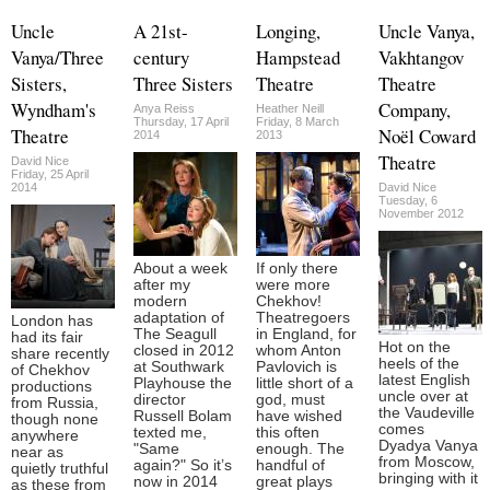
Uncle
A 21st-
Longing,
Uncle Vanya,
Vanya/Three
century
Hampstead
Vakhtangov
Sisters,
Three Sisters
Theatre
Theatre
Wyndham's
Company,
Anya Reiss
Heather Neill
Thursday, 17 April
Friday, 8 March
Theatre
Noël Coward
2014
2013
Theatre
David Nice
Friday, 25 April
2014
David Nice
Tuesday, 6
November 2012
About a week
If only there
after my
were more
modern
Chekhov!
adaptation of
Theatregoers
London has
The Seagull
in England, for
had its fair
Hot on the
closed in 2012
whom Anton
share recently
heels of the
at Southwark
Pavlovich is
of Chekhov
latest English
Playhouse the
little short of a
productions
uncle over at
director
god, must
from Russia,
the Vaudeville
Russell Bolam
have wished
though none
comes
texted me,
this often
anywhere
Dyadya Vanya
"Same
enough. The
near as
from Moscow,
again?" So it’s
handful of
quietly truthful
bringing with it
now in 2014
great plays
as these from