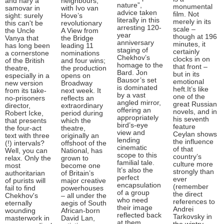
and nary a
neighbours,
nature”,
monumental
samovar in
with Ivo van
advice taken
film. Not
sight: surely
Hove’s
literally in this
merely in its
this can't be
revolutionary
arresting 120-
scale –
the Uncle
A View from
year
though at 196
Vanya that
the Bridge
anniversary
minutes, it
has long been
leading 11
staging of
certainly
a cornerstone
nominations
Chekhov’s
clocks in on
of the British
and four wins;
homage to the
that front –
theatre,
the production
Bard. Jon
but in its
especially in a
opens on
Bausor’s set
emotional
new version
Broadway
is dominated
heft.It’s like
from its take-
next week. It
by a vast
one of the
no-prisoners
reflects an
angled mirror,
great Russian
director,
extraordinary
offering an
novels, and in
Robert Icke,
period during
appropriately
his seventh
that presents
which the
bird’s-eye
feature
the four-act
theatre,
view and
Ceylan shows
text with three
originally an
lending
the influence
(!) intervals?
offshoot of the
cinematic
of that
Well, you can
National, has
scope to this
country’s
relax. Only the
grown to
familial tale.
culture more
most
become one
It’s also the
strongly than
authoritarian
of Britain’s
perfect
ever
of purists will
major creative
encapsulation
(remember
fail to find
powerhouses
of a group
the direct
Chekhov's
– all under the
who need
references to
eternally
aegis of South
their image
Andrei
wounding
African-born
reflected back
Tarkovsky in
masterwork in
David Lan,
at them