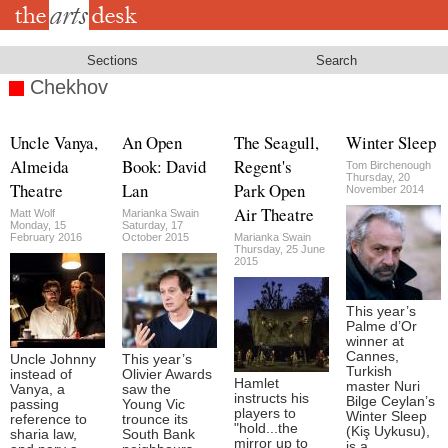
Skip
to
main
content
Sections
Search
Chekhov
Uncle Vanya,
An Open
The Seagull,
Winter Sleep
Almeida
Book: David
Regent's
Tom Birchenough
Thursday, 20
Theatre
Lan
Park Open
November 2014
Air Theatre
Matt Wolf
Marianka Swain
Monday, 15
Saturday, 17
February 2016
October 2015
Marianka Swain
Thursday, 25 June
2015
This year’s
Palme d’Or
winner at
Cannes,
Uncle Johnny
This year’s
Turkish
instead of
Olivier Awards
Hamlet
master Nuri
Vanya, a
saw the
instructs his
Bilge Ceylan’s
passing
Young Vic
players to
Winter Sleep
reference to
trounce its
"hold...the
(Kiş Uykusu),
sharia law,
South Bank
mirror up to
is a