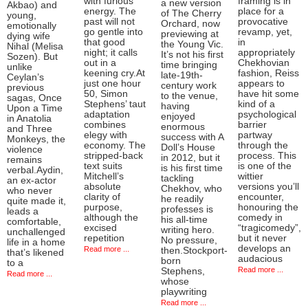
with furious
framing is in
a new version
Akbao) and
energy. The
place for a
of The Cherry
young,
past will not
provocative
Orchard, now
emotionally
go gentle into
revamp, yet,
previewing at
dying wife
that good
in
the Young Vic.
Nihal (Melisa
night; it calls
appropriately
It’s not his first
Sozen). But
out in a
Chekhovian
time bringing
unlike
keening cry.At
fashion, Reiss
late-19th-
Ceylan’s
just one hour
appears to
century work
previous
50, Simon
have hit some
to the venue,
sagas, Once
Stephens’ taut
kind of a
having
Upon a Time
adaptation
psychological
enjoyed
in Anatolia
combines
barrier
enormous
and Three
elegy with
partway
success with A
Monkeys, the
economy. The
through the
Doll’s House
violence
stripped-back
process. This
in 2012, but it
remains
text suits
is one of the
is his first time
verbal.Aydin,
Mitchell’s
wittier
tackling
an ex-actor
absolute
versions you’ll
Chekhov, who
who never
clarity of
encounter,
he readily
quite made it,
purpose,
honouring the
professes is
leads a
although the
comedy in
his all-time
comfortable,
excised
“tragicomedy”,
writing hero.
unchallenged
repetition
but it never
No pressure,
life in a home
develops an
Read more ...
then.Stockport-
that’s likened
audacious
born
to a
Read more ...
Stephens,
Read more ...
whose
playwriting
Read more ...