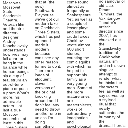
no samovar or
that at (the
come round
Moscow's
old lace.
new)
almost as
Mossovet
Rimas
Southwark
frequently as
State
Tuminas, the
Playhouse
Shakespeare.
Academic
Vakhtangov
we’ve got our
Yet, as well as
Theatre.
Theatre's
modern take
a couple of
Veteran film
artistic
on Chekhov’s
lesser plays
and theatre
director since
Three Sisters,
and some
director-
2007, has
which has just
crude farces,
designer
chucked out
opened.I
Chekhov
Andrey
the
made it
wrote almost
Konchalovsky
Stanislavsky
modern
600 short
understands
tradition of
because I
stories,
how lives may
Chekhovian
can’t see any
counting the
fall apart or
naturalism
other reason
comic squibs
hang in the
and in his own
for me to do it.
with which he
balance while
singular
There are
helped to
human beings
attempt to
loads of
support his
sip a cup of
render what
eloquent,
family as a
tea, strum an
he thinks the
clever
very young
out-of-tune
characters
versions of
man. Some of
piano or push
feel as well as
the original
the more
a pram.What's
say serves up
knocking
mature ones
more, his
a stylised
around and I
are
admirable
ritual that
don’t feel any
masterpieces,
actors – at
nearly
need to throw
works of
last a true
suffocates the
another one in
extraordinary
Moscow
humanity of
unless I’m
imagination
ensemble, at
the
doing
and
least in this
drama.There's
something
psychological
Three Sisters