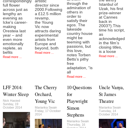
the wintry
correspondingly
artistic
through the
Istanbul of
full flower
director since
admiration of
Uzak, his first
across just as
2000.Following
others in
prize-winner
lengthy an
a £12.5 million
order to
at Cannes
evening as
revamp,
satisfy their
back in
Icke's career-
the Young
egos. The
2003?).This
making
Vic now
lakeside
time his script,
Oresteia last
attracts daring
country house
as
year – and
experimental
might be
acknowledged
even more
artists from
teeming with
in the film’s
emotionally
Europe and
passions, but
closing titles,
replete, as
beyond, both
this love,
is a loose
befits
Read more ...
notes Torben
Read more ...
Read more ...
Betts’s pithy
free
adaptation, “is
all
Read more ...
LFF 2014:
The Cherry
10 Questions
Uncle Vanya,
Winter Sleep
Orchard,
for
St James
Young Vic
Playwright
Theatre
Nick Hasted
Sunday, 19
Simon
October 2014
Marianka Swain
Marianka Swain
Friday, 17 October
Tuesday, 14
Stephens
2014
October 2014
Marianka Swain
Thursday, 16
October 2014