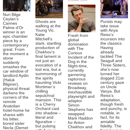
Nuri Bilge
Ceylan’s
Ghosts are
Purists may
Cannes
walking at the
take issue
Palme d’Or
Young Vic.
with Anya
winner is an
Katie
Reiss’s
Fresh from
epic chamber
Mitchell’s
incursion into
global
piece by a
stark, startling
the classics.
domination
contemporary
production of
Having
with The
great. From
Chekhov’s
already
Curious
the moment a
final lament is
tackled The
Incident of the
stone
not just an
Seagull and
Dog in the
suddenly
evocation of a
Three Sisters,
Night-time,
smashes the
lost era, but a
she’s now
currently
car window of
summoning of
turned her
garnering
landlord Aydin
the spirits
dogged 21st-
rapturous
(Haluk
haunting Vicki
century gaze
reviews on
Bilginer),
Mortimer’s
on Uncle
Broadway,
physical threat
chilling
Vanya. But
inexhaustible
darkens the
sepulchral
Reiss’s
playwright and
corners of the
mansion. This
adaptation,
adaptor
remote
is a Cherry
though fresh
Simon
Anatolian
Orchard cast
and punchy, is
Stephens has
hotel-home he
into shadow –
notable, in
swapped
shares with
literal and
fact, for its
Mark Haddon
his bitter,
figurative –
amiable
for Anton
bored sister
but pulsing
fidelity. The
Chekhov and
Necla (Demet