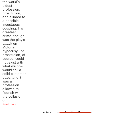
the world’s
oldest
profession,
prostitution,
and alluded to
a possible
incestuous
coupling. His
greatest
crime, though,
was the play’s
attack on
Victorian
hypocrisy.For
prostitution, of
course, could
not exist with
what we now
would call a
solid customer
base, and it
was a
profession
allowed to
flourish with
the collusion
of
Read more ...
First
Previous
Page
Page
Current
« First
‹‹
1
2
3