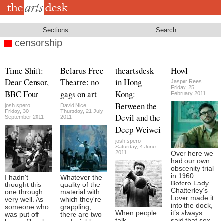
Skip
to
main
content
Sections
Search
censorship
Time Shift:
Belarus Free
theartsdesk
Howl
Dear Censor,
Theatre: no
in Hong
Jasper Rees
Friday, 25
BBC Four
gags on art
Kong:
February 2011
Between the
josh.spero
David Nice
Friday, 30
Thursday, 21 July
Devil and the
September 2011
2011
Deep Weiwei
josh.spero
Saturday, 4 June
2011
Over here we
had our own
obscenity trial
in 1960.
I hadn't
Whatever the
Before Lady
thought this
quality of the
Chatterley’s
one through
material with
Lover made it
very well. As
which they're
into the dock,
someone who
grappling,
When people
it’s always
was put off
there are two
talk
said that sex