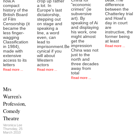
China for
beak.The
now.A
crop up rather
"economic
difference
compact
a lot. In
crimes" (ie
between the
history of the
Europe's last
subversive
Chatterley trial
British Board
dictatorship,
art). By
and Howl’s
of Film
stepping out
speaking of Ai
day in court
Censorship (it
on stage and
and displaying
are
became the
speaking a
his work, one
instructive, the
less finger-
line, a word
might almost
former being
wagging
even, can
get the
at least
Classification
lead to
impression
Read more ...
in 1984),
imprisonment.Be
China was not
made with
cynical if you
just to the
extensive
will about
north and
access to its
Western
three decades
letters
actors
away from
Read more ...
Read more ...
total
Read more ...
Mrs
Warren's
Profession,
Comedy
Theatre
Veronica Lee
Thursday, 25
March 2010