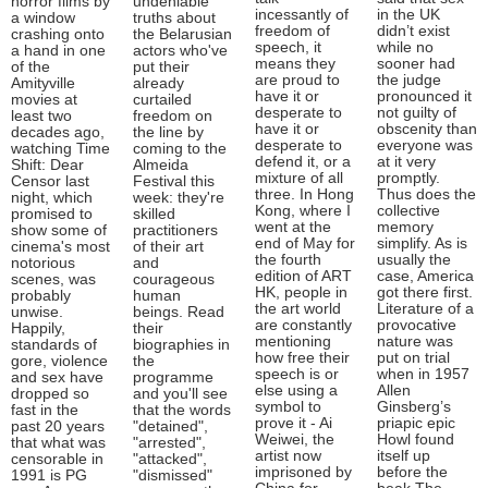
horror films by
undeniable
incessantly of
in the UK
a window
truths about
freedom of
didn’t exist
crashing onto
the Belarusian
speech, it
while no
a hand in one
actors who've
means they
sooner had
of the
put their
are proud to
the judge
Amityville
already
have it or
pronounced it
movies at
curtailed
desperate to
not guilty of
least two
freedom on
have it or
obscenity than
decades ago,
the line by
desperate to
everyone was
watching Time
coming to the
defend it, or a
at it very
Shift: Dear
Almeida
mixture of all
promptly.
Censor last
Festival this
three. In Hong
Thus does the
night, which
week: they're
Kong, where I
collective
promised to
skilled
went at the
memory
show some of
practitioners
end of May for
simplify. As is
cinema's most
of their art
the fourth
usually the
notorious
and
edition of ART
case, America
scenes, was
courageous
HK, people in
got there first.
probably
human
the art world
Literature of a
unwise.
beings. Read
are constantly
provocative
Happily,
their
mentioning
nature was
standards of
biographies in
how free their
put on trial
gore, violence
the
speech is or
when in 1957
and sex have
programme
else using a
Allen
dropped so
and you'll see
symbol to
Ginsberg’s
fast in the
that the words
prove it - Ai
priapic epic
past 20 years
"detained",
Weiwei, the
Howl found
that what was
"arrested",
artist now
itself up
censorable in
"attacked",
imprisoned by
before the
1991 is PG
"dismissed"