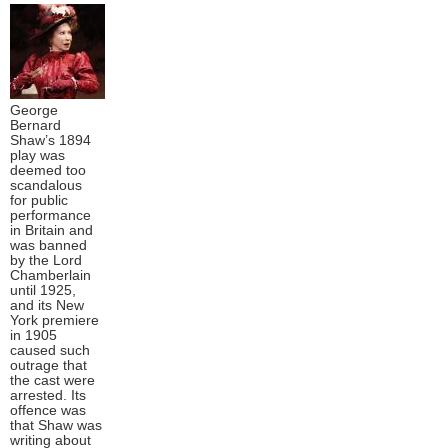
George
Bernard
Shaw’s 1894
play was
deemed too
scandalous
for public
performance
in Britain and
was banned
by the Lord
Chamberlain
until 1925,
and its New
York premiere
in 1905
caused such
outrage that
the cast were
arrested. Its
offence was
that Shaw was
writing about