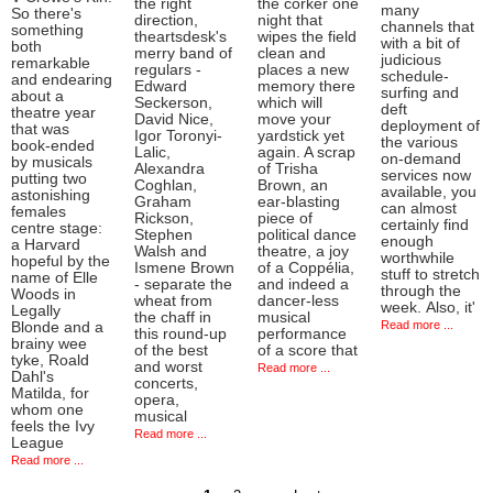
the right
the corker one
many
So there's
direction,
night that
channels that
something
theartsdesk's
wipes the field
with a bit of
both
merry band of
clean and
judicious
remarkable
regulars -
places a new
schedule-
and endearing
Edward
memory there
surfing and
about a
Seckerson,
which will
deft
theatre year
David Nice,
move your
deployment of
that was
Igor Toronyi-
yardstick yet
the various
book-ended
Lalic,
again. A scrap
on-demand
by musicals
Alexandra
of Trisha
services now
putting two
Coghlan,
Brown, an
available, you
astonishing
Graham
ear-blasting
can almost
females
Rickson,
piece of
certainly find
centre stage:
Stephen
political dance
enough
a Harvard
Walsh and
theatre, a joy
worthwhile
hopeful by the
Ismene Brown
of a Coppélia,
stuff to stretch
name of Elle
- separate the
and indeed a
through the
Woods in
wheat from
dancer-less
week. Also, it'
Legally
the chaff in
musical
Read more ...
Blonde and a
this round-up
performance
brainy wee
of the best
of a score that
tyke, Roald
and worst
Read more ...
Dahl's
concerts,
Matilda, for
opera,
whom one
musical
feels the Ivy
Read more ...
League
Read more ...