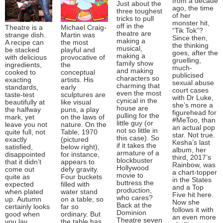
from a decade
Just about the
ago, the time
three toughest
of her
tricks to pull
monster hit,
off in the
Theatre is a
Michael Craig-
“Tik Tok”?
theatre are
strange dish.
Martin was
Since then,
making a
A recipe can
the most
the thinking
musical,
be stacked
playful and
goes, after the
making a
with delicious
provocative of
gruelling,
family show
ingredients,
the
much-
and making
cooked to
conceptual
publicised
characters so
exacting
artists. His
sexual abuse
charming that
standards,
early
court cases
even the most
taste-test
sculptures are
with Dr Luke,
cynical in the
beautifully at
like visual
she’s more a
house are
the halfway
puns, a play
figurehead for
pulling for the
mark, yet
on the laws of
#MeToo, than
little guy (or
leave you not
nature. On the
an actual pop
not so little in
quite full, not
Table, 1970
star. Not true.
this case). So
exactly
(pictured
Kesha’s last
if it takes the
satisfied,
below right),
album, her
armature of a
disappointed
for instance,
third, 2017’s
blockbuster
that it didn’t
appears to
Rainbow, was
Hollywood
come out
defy gravity.
a chart-topper
movie to
quite as
Four buckets
in the States
buttress the
expected
filled with
and a Top
production,
when plated
water stand
Five hit here.
who cares?
up. Autumn
on a table; so
Now she
Back at the
certainly looks
far so
follows it with
Dominion
good when
ordinary. But
an even more
Theatre seven
you lay
the table has