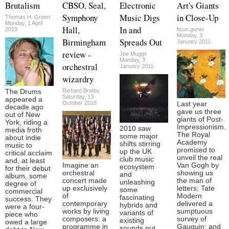
Brutalism
CBSO, Seal,
Electronic
Art's Giants
Symphony
Music Digs
in Close-Up
Thomas H. Green
Monday, 1 April
Hall,
In and
2019
fisun.guner
Monday, 3
Birmingham
Spreads Out
January 2011
review -
Joe Muggs
Monday, 3
orchestral
January 2011
wizardry
Richard Bratby
The Drums
Saturday, 13
appeared a
October 2018
Last year
decade ago
gave us three
out of New
giants of Post-
York, riding a
Impressionism.
2010 saw
media froth
The Royal
some major
about indie
Academy
shifts stirring
music to
promised to
up the UK
critical acclaim
unveil the real
club music
and, at least
Imagine an
Van Gogh by
ecosystem
for their debut
orchestral
showing us
and
album, some
concert made
the man of
unleashing
degree of
up exclusively
letters; Tate
some
commercial
of
Modern
fascinating
success. They
contemporary
delivered a
hybrids and
were a four-
works by living
sumptuous
variants of
piece who
composers: a
survey of
existing
owed a large
programme in
Gauguin; and
sounds out