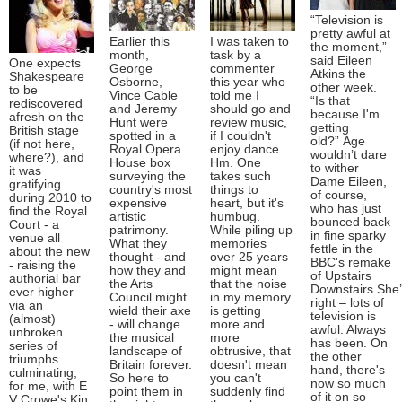
“Television is
pretty awful at
Earlier this
I was taken to
the moment,”
month,
task by a
said Eileen
One expects
George
commenter
Atkins the
Shakespeare
Osborne,
this year who
other week.
to be
Vince Cable
told me I
“Is that
rediscovered
and Jeremy
should go and
because I'm
afresh on the
Hunt were
review music,
getting
British stage
spotted in a
if I couldn't
old?” Age
(if not here,
Royal Opera
enjoy dance.
wouldn’t dare
where?), and
House box
Hm. One
to wither
it was
surveying the
takes such
Dame Eileen,
gratifying
country's most
things to
of course,
during 2010 to
expensive
heart, but it's
who has just
find the Royal
artistic
humbug.
bounced back
Court - a
patrimony.
While piling up
in fine sparky
venue all
What they
memories
fettle in the
about the new
thought - and
over 25 years
BBC's remake
- raising the
how they and
might mean
of Upstairs
authorial bar
the Arts
that the noise
Downstairs.She
ever higher
Council might
in my memory
right – lots of
via an
wield their axe
is getting
television is
(almost)
- will change
more and
awful. Always
unbroken
the musical
more
has been. On
series of
landscape of
obtrusive, that
the other
triumphs
Britain forever.
doesn't mean
hand, there's
culminating,
So here to
you can't
now so much
for me, with E
point them in
suddenly find
of it on so
V Crowe's Kin.