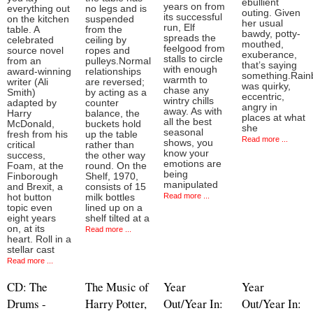
ebullient
years on from
everything out
no legs and is
outing. Given
its successful
on the kitchen
suspended
her usual
run, Elf
table. A
from the
bawdy, potty-
spreads the
celebrated
ceiling by
mouthed,
feelgood from
source novel
ropes and
exuberance,
stalls to circle
from an
pulleys.Normal
that’s saying
with enough
award-winning
relationships
something.Rai
warmth to
writer (Ali
are reversed;
was quirky,
chase any
Smith)
by acting as a
eccentric,
wintry chills
adapted by
counter
angry in
away. As with
Harry
balance, the
places at what
all the best
McDonald,
buckets hold
she
seasonal
fresh from his
up the table
Read more ...
shows, you
critical
rather than
know your
success,
the other way
emotions are
Foam, at the
round. On the
being
Finborough
Shelf, 1970,
manipulated
and Brexit, a
consists of 15
Read more ...
hot button
milk bottles
topic even
lined up on a
eight years
shelf tilted at a
on, at its
Read more ...
heart. Roll in a
stellar cast
Read more ...
CD: The
The Music of
Year
Year
Drums -
Harry Potter,
Out/Year In:
Out/Year In: