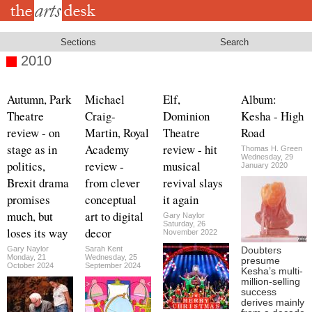
Skip
to
main
content
Sections
Search
2010
Autumn, Park
Michael
Elf,
Album:
Theatre
Craig-
Dominion
Kesha - High
review - on
Martin, Royal
Theatre
Road
stage as in
Academy
review - hit
Thomas H. Green
Wednesday, 29
politics,
review -
musical
January 2020
Brexit drama
from clever
revival slays
promises
conceptual
it again
much, but
art to digital
Gary Naylor
Saturday, 26
loses its way
decor
November 2022
Gary Naylor
Sarah Kent
Doubters
Monday, 21
Wednesday, 25
presume
October 2024
September 2024
Kesha’s multi-
million-selling
success
derives mainly