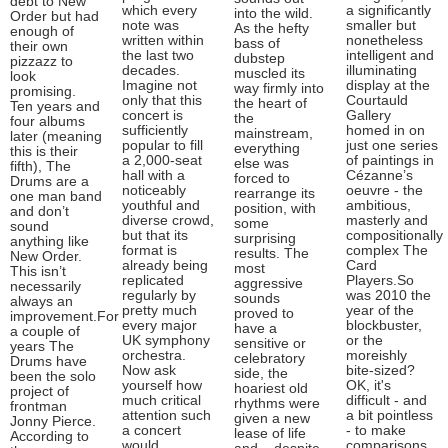
debt to New
which every
a significantly
into the wild.
Order but had
note was
smaller but
As the hefty
enough of
written within
nonetheless
bass of
their own
the last two
intelligent and
dubstep
pizzazz to
decades.
illuminating
muscled its
look
Imagine not
display at the
way firmly into
promising.
only that this
Courtauld
the heart of
Ten years and
concert is
Gallery
the
four albums
sufficiently
homed in on
mainstream,
later (meaning
popular to fill
just one series
everything
this is their
a 2,000-seat
of paintings in
else was
fifth), The
hall with a
Cézanne’s
forced to
Drums are a
noticeably
oeuvre - the
rearrange its
one man band
youthful and
ambitious,
position, with
and don’t
diverse crowd,
masterly and
some
sound
but that its
compositionally
surprising
anything like
format is
complex The
results. The
New Order.
already being
Card
most
This isn’t
replicated
Players.So
aggressive
necessarily
regularly by
was 2010 the
sounds
always an
pretty much
year of the
proved to
improvement.For
every major
blockbuster,
have a
a couple of
UK symphony
or the
sensitive or
years The
orchestra.
moreishly
celebratory
Drums have
Now ask
bite-sized?
side, the
been the solo
yourself how
OK, it's
hoariest old
project of
much critical
difficult - and
rhythms were
frontman
attention such
a bit pointless
given a new
Jonny Pierce.
a concert
- to make
lease of life
According to
would
comparisons