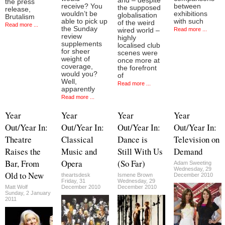
and – despite
the press
receive? You
between
the supposed
release,
wouldn’t be
exhibitions
globalisation
Brutalism
able to pick up
with such
of the weird
Read more ...
the Sunday
Read more ...
wired world –
review
highly
supplements
localised club
for sheer
scenes were
weight of
once more at
coverage,
the forefront
would you?
of
Well,
Read more ...
apparently
Read more ...
Year
Year
Year
Year
Out/Year In:
Out/Year In:
Out/Year In:
Out/Year In:
Theatre
Classical
Dance is
Television on
Raises the
Music and
Still With Us
Demand
Bar, From
Opera
(So Far)
Adam Sweeting
Wednesday, 29
Old to New
theartsdesk
Ismene Brown
December 2010
Friday, 31
Wednesday, 29
Matt Wolf
December 2010
December 2010
Sunday, 2 January
2011