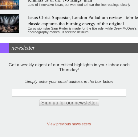
Lots of innovative ideas, but we need to hear the line readings clearly
Jesus Christ Superstar, London Palladium review - febrile
classic captures the burning energy of the original
Eurovision star Sam Ryder is made for the title role, while Drew McOnie’s
choreography makes us feel the delirium
newsletter
Get a weekly digest of our critical highlights in your inbox each
Thursday!
Simply enter your email address in the box below
View previous newsletters