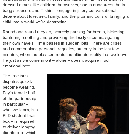
dressed almost like children themselves, she in dungarees, he in
baggy trousers and T-shirt – engage in jittery conversational
debate about love, sex, family, and the pros and cons of bringing a
child into a world we’re destroying.
Round and round they go, scarcely pausing for breath, bickering,
bantering, soothing and provoking, tirelessly circumnavigating
their own navels. Time passes in sudden jolts. There are crises
and commonplace personal tragedies, but only in the last few
minutes, when the play confronts the ultimate reality that we leave
life just as we come into it – alone – does it acquire much
emotional heft.
The fractious
disputes quickly
become wearing.
Foy’s female half
of the partnership
in particular –
who, we learn, is a
PhD student brain
box – is required
to deliver lengthy
diatribes, in which