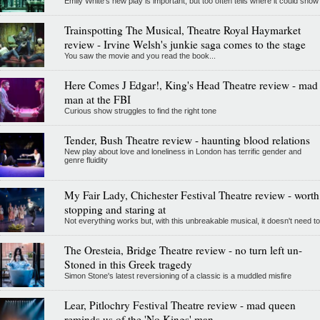
Emily White’s new play is important, but too often tells where it could show
Trainspotting The Musical, Theatre Royal Haymarket
review - Irvine Welsh's junkie saga comes to the stage
You saw the movie and you read the book...
Here Comes J Edgar!, King's Head Theatre review - mad
man at the FBI
Curious show struggles to find the right tone
Tender, Bush Theatre review - haunting blood relations
New play about love and loneliness in London has terrific gender and
genre fluidity
My Fair Lady, Chichester Festival Theatre review - worth
stopping and staring at
Not everything works but, with this unbreakable musical, it doesn't need to
The Oresteia, Bridge Theatre review - no turn left un-
Stoned in this Greek tragedy
Simon Stone's latest reversioning of a classic is a muddled misfire
Lear, Pitlochry Festival Theatre review - mad queen
reminds us of the 'No Kings' man