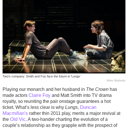
Two's company: Smith and Foy face the future in 'Lungs'
Helen Maybanks
Playing our monarch and her husband in
The Crown
has
Claire Foy
made actors
and Matt Smith into TV drama
royalty, so reuniting the pair onstage guarantees a hot
Duncan
ticket. What’s less clear is why
Lungs
,
Macmillan’s
rather thin 2011 play, merits a major revival at
Old Vic
the
. A two-hander charting the evolution of a
couple’s relationship as they grapple with the prospect of