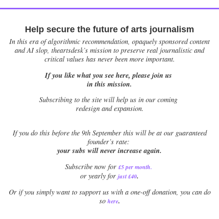
Help secure the future of arts journalism
In this era of algorithmic recommendation, opaquely sponsored content
and AI slop, theartsdesk’s mission to preserve real journalistic and
critical values has never been more important.
If you like what you see here, please join us
in this mission.
Subscribing to the site will help us in our coming
redesign and expansion.
If
you do this before the 9th September this will be at our guaranteed
founder’s rate:
your subs will never increase again.
Subscribe now for
£5 per month
.
.
or yearly for
just £40
Or if you simply want to support us with a one-off donation, you can do
.
so
here