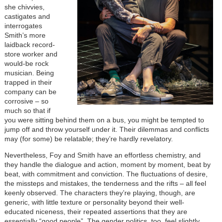
she chivvies,
castigates and
interrogates
Smith’s more
laidback record-
store worker and
would-be rock
musician. Being
trapped in their
company can be
corrosive – so
much so that if
you were sitting behind them on a bus, you might be tempted to
jump off and throw yourself under it. Their dilemmas and conflicts
may (for some) be relatable; they’re hardly revelatory.
Nevertheless, Foy and Smith have an effortless chemistry, and
they handle the dialogue and action, moment by moment, beat by
beat, with commitment and conviction. The fluctuations of desire,
the missteps and mistakes, the tenderness and the rifts – all feel
keenly observed. The characters they’re playing, though, are
generic, with little texture or personality beyond their well-
educated niceness, their repeated assertions that they are
essentially “good people”. The gender politics, too, feel slightly