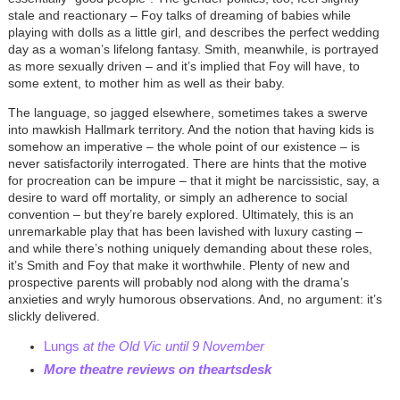
stale and reactionary – Foy talks of dreaming of babies while
playing with dolls as a little girl, and describes the perfect wedding
day as a woman’s lifelong fantasy. Smith, meanwhile, is portrayed
as more sexually driven – and it’s implied that Foy will have, to
some extent, to mother him as well as their baby.
The language, so jagged elsewhere, sometimes takes a swerve
into mawkish Hallmark territory. And the notion that having kids is
somehow an imperative – the whole point of our existence – is
never satisfactorily interrogated. There are hints that the motive
for procreation can be impure – that it might be narcissistic, say, a
desire to ward off mortality, or simply an adherence to social
convention – but they’re barely explored. Ultimately, this is an
unremarkable play that has been lavished with luxury casting –
and while there’s nothing uniquely demanding about these roles,
it’s Smith and Foy that make it worthwhile. Plenty of new and
prospective parents will probably nod along with the drama’s
anxieties and wryly humorous observations. And, no argument: it’s
slickly delivered.
Lungs
at the Old Vic until 9 November
More theatre reviews on theartsdesk