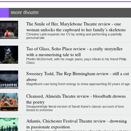
more theatre
The Smile of Her, Marylebone Theatre review - one
woman unlocks the cupboard to her family’s skeletons
Christine Lahti expands her CV by writing and performing a painfully
personal tale
Tao of Glass, Soho Place review - a crafty storyteller
with a mesmerising tale to tell
Phelim McDermott, with his magic piano, pays tribute to his friend Philip
Glass
Sweeney Todd, The Rep Birmingham review - still a cut
above
Magnificent cast bring fresh energy to show approaching 50 years of age
Cleansed, Almeida Theatre review - bloodbath drowns
the poetry
Disappointingly literal version of Sarah Kane’s classic account of love
tested to extremes
Atlantis, Chichester Festival Theatre review - drowning
in passionate exposition