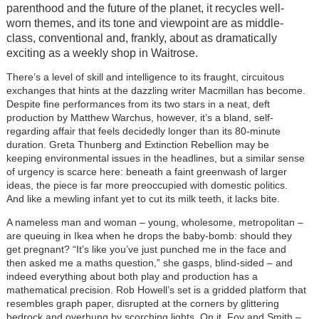
parenthood and the future of the planet, it recycles well-
worn themes, and its tone and viewpoint are as middle-
class, conventional and, frankly, about as dramatically
exciting as a weekly shop in Waitrose.
There’s a level of skill and intelligence to its fraught, circuitous
exchanges that hints at the dazzling writer Macmillan has become.
Despite fine performances from its two stars in a neat, deft
production by Matthew Warchus, however, it’s a bland, self-
regarding affair that feels decidedly longer than its 80-minute
duration. Greta Thunberg and Extinction Rebellion may be
keeping environmental issues in the headlines, but a similar sense
of urgency is scarce here: beneath a faint greenwash of larger
ideas, the piece is far more preoccupied with domestic politics.
And like a mewling infant yet to cut its milk teeth, it lacks bite.
A nameless man and woman – young, wholesome, metropolitan –
are queuing in Ikea when he drops the baby-bomb: should they
get pregnant? “It’s like you’ve just punched me in the face and
then asked me a maths question,” she gasps, blind-sided – and
indeed everything about both play and production has a
mathematical precision. Rob Howell’s set is a gridded platform that
resembles graph paper, disrupted at the corners by glittering
bedrock and overhung by scorching lights. On it, Foy and Smith –