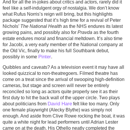
And for all the in-jokes about critics and actors, rarely did it
feel like a self-indulgent orgy of nostalgia. We don’t know
what Rufus Norris’s reign will bring, but this highlights
package suggested that it’s high time for a revival of Peter
Nichols’
The National Health
as the NHS endures its latest
growing pains, and possibly also for
Pravda
as the fourth
estate endures moral and financial meltdown. It’s also time
for Jacobi, a very early member of the National company at
the Old Vic, finally to make his full Southbank debut,
Pinter
possibly in some
.
Quibbles and caveats? As a television event it may have all
looked quizzical to non-theatregoers. Filmed theatre has
come on a treat since the arrival of swooping high-definition
cameras, but stage and screen will never be entirely
reconciled so long as actors quite properly see it as their
first duty to hit the back wall of the upper circle. Two plays
David Hare
about politicians from
felt like too many. Only
one female playwright (Alecky Blythe) was simply not
enough. And aside from Clive Rowe rocking the boat, it was
quite a white night for lead performers until Adrian Lester
came on at the death. His Othello neatly completed the