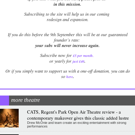
in this mission.
Subscribing to the site will help us in our coming
redesign and expansion.
If
you do this before the 9th September this will be at our guaranteed
founder’s rate:
your subs will never increase again.
Subscribe now for
£5 per month
.
.
or yearly for
just £40
Or if you simply want to support us with a one-off donation, you can do
.
so
here
more theatre
CATS, Regent's Park Open Air Theatre review - a
contemporary makeover gives this classic added lustre
Drew McOnie and team create an exciting entertainment with strong
performances