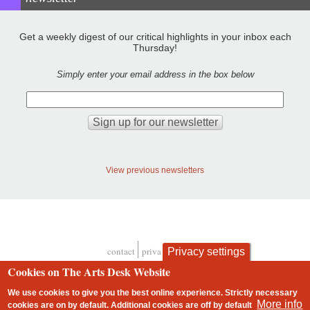
Get a weekly digest of our critical highlights in your inbox each
Thursday!
Simply enter your email address in the box below
View previous newsletters
contact
privacy and cookies
Privacy settings
Footer
Cookies on The Arts Desk Website
We use cookies to give you the best online experience. Strictly necessary
More info
cookies are on by default. Additional cookies are
off
by default