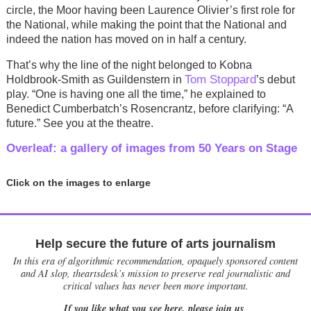
circle, the Moor having been Laurence Olivier’s first role for
the National, while making the point that the National and
indeed the nation has moved on in half a century.
That’s why the line of the night belonged to Kobna
Tom Stoppard
Holdbrook-Smith as Guildenstern in
’s debut
play. “One is having one all the time,” he explained to
Benedict Cumberbatch’s Rosencrantz, before clarifying: “A
future.” See you at the theatre.
Overleaf: a gallery of images from 50 Years on Stage
Click on the images to enlarge
Help secure the future of arts journalism
In this era of algorithmic recommendation, opaquely sponsored content
and AI slop, theartsdesk’s mission to preserve real journalistic and
critical values has never been more important.
If you like what you see here, please join us