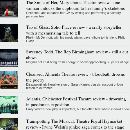
The Smile of Her, Marylebone Theatre review - one
woman unlocks the cupboard to her family’s skeletons
Christine Lahti expands her CV by writing and performing a painfully
personal tale
Tao of Glass, Soho Place review - a crafty storyteller
with a mesmerising tale to tell
Phelim McDermott, with his magic piano, pays tribute to his friend Philip
Glass
Sweeney Todd, The Rep Birmingham review - still a cut
above
Magnificent cast bring fresh energy to show approaching 50 years of age
Cleansed, Almeida Theatre review - bloodbath drowns
the poetry
Disappointingly literal version of Sarah Kane’s classic account of love
tested to extremes
Atlantis, Chichester Festival Theatre review - drowning
in passionate exposition
Emily White’s new play is important, but too often tells where it could show
Trainspotting The Musical, Theatre Royal Haymarket
review - Irvine Welsh's junkie saga comes to the stage