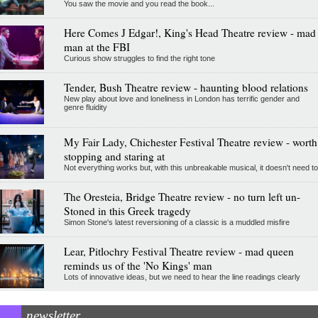
You saw the movie and you read the book...
Here Comes J Edgar!, King's Head Theatre review - mad
man at the FBI
Curious show struggles to find the right tone
Tender, Bush Theatre review - haunting blood relations
New play about love and loneliness in London has terrific gender and
genre fluidity
My Fair Lady, Chichester Festival Theatre review - worth
stopping and staring at
Not everything works but, with this unbreakable musical, it doesn't need to
The Oresteia, Bridge Theatre review - no turn left un-
Stoned in this Greek tragedy
Simon Stone's latest reversioning of a classic is a muddled misfire
Lear, Pitlochry Festival Theatre review - mad queen
reminds us of the 'No Kings' man
Lots of innovative ideas, but we need to hear the line readings clearly
newsletter