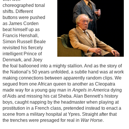
choreographed tonal
shifts. Different
buttons were pushed
as James Corden
beat himself up as
Francis Henshall,
Simon Russell Beale
revisited his fiercely
intelligent Prince of
Denmark, and Joey
the foal ballooned into a mighty stallion. And as the story of
the National’s 50 years unfolded, a subtle hand was at work
making connections between apparently random clips. We
segued from one African queen to another as Cleopatra
made way for a young gay man in
Angels in America
dying
of Aids and missing his cat Sheba. Alan Bennett’s history
boys, caught napping by the headmaster when playing at
prostitution in a French class, pretended instead to enact a
scene from a military hospital at Ypres. Straight after that
the trenches were presaged for real in
War Horse
.