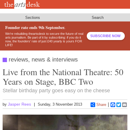
Skip
to
main
content
Sections
Search
Founder rate ends 9th September.
We’re rebuilding theartsdesk to secure the future of real
SUBSCRIBE NOW
arts journalism. Be part of it by subscribing: if you do it
now, the founders’ rate of just £40 yearly is yours FOR
LIFE!
reviews, news & interviews
Live from the National Theatre: 50
Years on Stage, BBC Two
Stellar birthday party goes easy on the cheese
Jasper Rees
by
Sunday, 3 November 2013
Share
Faceboo
Twitt
E