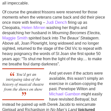
all impeccable.
Of course the greatest frissons were reserved for those
moments when the veterans came back and did their piece
Judi Dench
once more with feeling –
firing up as
Helen Mirren
Cleopatra,
washing her thighs and
despatching her husband in
Mourning Becomes Electra
,
Maggie Smith
spirited back into
The Beaux’ Stratagem
.
Above all, Joan Plowright, long widowed and no longer
sighted, returned to the stage of the Old Vic to repeat with
heavy poignancy the words of St Joan she first spoke 50
years ago: “To shut me from the light of the sky… to make
me breathe foul damp darkness”.
And yet even if the actors were
You’d get an
available, this wasn’t simply an
intriguing idea of the
history of musical theatre
exercise in carbon-copying the
from the shows on show
past. Penelope Wilton and
Michael Gambon
might easily
have revisited
Betrayal
, but
instead he paired up with Derek Jacobi to reincarnate
Gielgud and Richardson in
No Man’s Land
(pictured