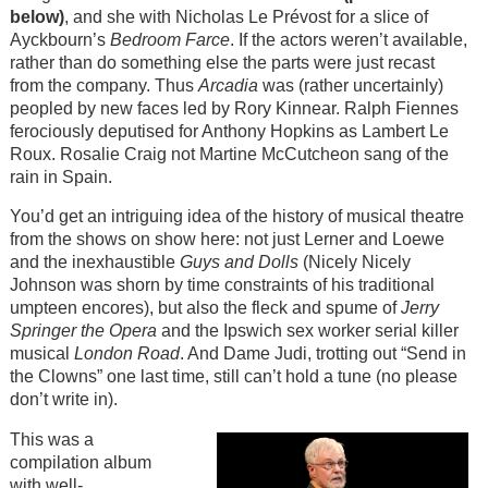
below)
, and she with Nicholas Le Prévost for a slice of
Ayckbourn’s
Bedroom Farce
. If the actors weren’t available,
rather than do something else the parts were just recast
from the company. Thus
Arcadia
was (rather uncertainly)
peopled by new faces led by Rory Kinnear. Ralph Fiennes
ferociously deputised for Anthony Hopkins as Lambert Le
Roux. Rosalie Craig not Martine McCutcheon sang of the
rain in Spain.
You’d get an intriguing idea of the history of musical theatre
from the shows on show here: not just Lerner and Loewe
and the inexhaustible
Guys and Dolls
(Nicely Nicely
Johnson was shorn by time constraints of his traditional
umpteen encores), but also the fleck and spume of
Jerry
Springer the Opera
and the Ipswich sex worker serial killer
musical
London Road
. And Dame Judi, trotting out “Send in
the Clowns” one last time, still can’t hold a tune (no please
don’t write in).
This was a
compilation album
with well-