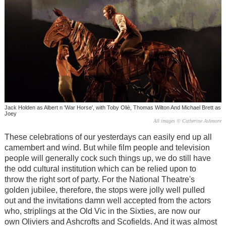
Jack Holden as Albert n 'War Horse', with Toby Oliè, Thomas Wilton And Michael Brett as
Joey
All images © Catherine Ashmore
These celebrations of our yesterdays can easily end up all
camembert and wind. But while film people and television
people will generally cock such things up, we do still have
the odd cultural institution which can be relied upon to
throw the right sort of party. For the National Theatre's
golden jubilee, therefore, the stops were jolly well pulled
out and the invitations damn well accepted from the actors
who, striplings at the Old Vic in the Sixties, are now our
own Oliviers and Ashcrofts and Scofields. And it was almost