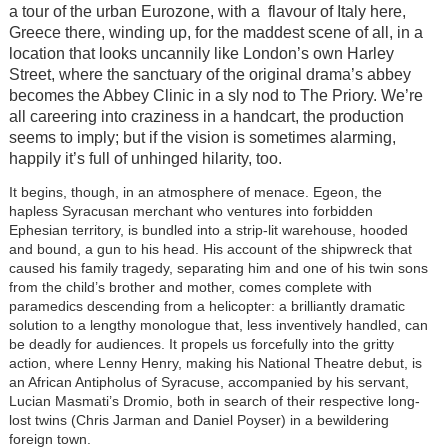
a tour of the urban Eurozone, with a flavour of Italy here,
Greece there, winding up, for the maddest scene of all, in a
location that looks uncannily like London’s own Harley
Street, where the sanctuary of the original drama’s abbey
becomes the Abbey Clinic in a sly nod to The Priory. We’re
all careering into craziness in a handcart, the production
seems to imply; but if the vision is sometimes alarming,
happily it’s full of unhinged hilarity, too.
It begins, though, in an atmosphere of menace. Egeon, the
hapless Syracusan merchant who ventures into forbidden
Ephesian territory, is bundled into a strip-lit warehouse, hooded
and bound, a gun to his head. His account of the shipwreck that
caused his family tragedy, separating him and one of his twin sons
from the child’s brother and mother, comes complete with
paramedics descending from a helicopter: a brilliantly dramatic
solution to a lengthy monologue that, less inventively handled, can
be deadly for audiences. It propels us forcefully into the gritty
action, where Lenny Henry, making his National Theatre debut, is
an African Antipholus of Syracuse, accompanied by his servant,
Lucian Masmati’s Dromio, both in search of their respective long-
lost twins (Chris Jarman and Daniel Poyser) in a bewildering
foreign town.