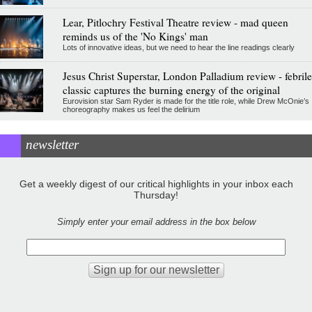
Lear, Pitlochry Festival Theatre review - mad queen
reminds us of the 'No Kings' man
Lots of innovative ideas, but we need to hear the line readings clearly
Jesus Christ Superstar, London Palladium review - febrile
classic captures the burning energy of the original
Eurovision star Sam Ryder is made for the title role, while Drew McOnie’s
choreography makes us feel the delirium
newsletter
Get a weekly digest of our critical highlights in your inbox each
Thursday!
Simply enter your email address in the box below