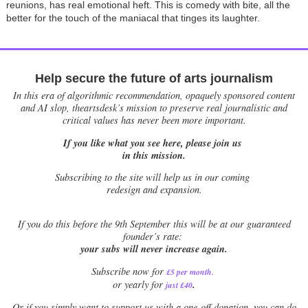
reunions, has real emotional heft. This is comedy with bite, all the
better for the touch of the maniacal that tinges its laughter.
Help secure the future of arts journalism
In this era of algorithmic recommendation, opaquely sponsored content
and AI slop, theartsdesk’s mission to preserve real journalistic and
critical values has never been more important.
If you like what you see here, please join us
in this mission.
Subscribing to the site will help us in our coming
redesign and expansion.
If
you do this before the 9th September this will be at our guaranteed
founder’s rate:
your subs will never increase again.
Subscribe now for
£5 per month
.
.
or yearly for
just £40
Or if you simply want to support us with a one-off donation, you can do