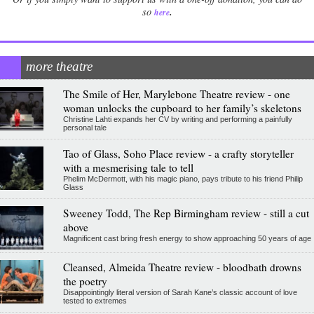
.
so
here
more theatre
The Smile of Her, Marylebone Theatre review - one
woman unlocks the cupboard to her family’s skeletons
Christine Lahti expands her CV by writing and performing a painfully
personal tale
Tao of Glass, Soho Place review - a crafty storyteller
with a mesmerising tale to tell
Phelim McDermott, with his magic piano, pays tribute to his friend Philip
Glass
Sweeney Todd, The Rep Birmingham review - still a cut
above
Magnificent cast bring fresh energy to show approaching 50 years of age
Cleansed, Almeida Theatre review - bloodbath drowns
the poetry
Disappointingly literal version of Sarah Kane’s classic account of love
tested to extremes