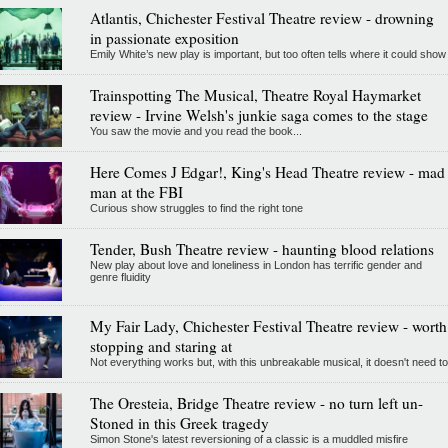
Atlantis, Chichester Festival Theatre review - drowning
in passionate exposition
Emily White’s new play is important, but too often tells where it could show
Trainspotting The Musical, Theatre Royal Haymarket
review - Irvine Welsh's junkie saga comes to the stage
You saw the movie and you read the book...
Here Comes J Edgar!, King's Head Theatre review - mad
man at the FBI
Curious show struggles to find the right tone
Tender, Bush Theatre review - haunting blood relations
New play about love and loneliness in London has terrific gender and
genre fluidity
My Fair Lady, Chichester Festival Theatre review - worth
stopping and staring at
Not everything works but, with this unbreakable musical, it doesn't need to
The Oresteia, Bridge Theatre review - no turn left un-
Stoned in this Greek tragedy
Simon Stone's latest reversioning of a classic is a muddled misfire