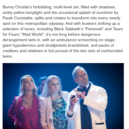
Bunny Christie’s forbidding, multi-level set, filled with shadows,
sickly yellow lamplight and the occasional splash of sunshine by
Paule Constable, splits and rotates to transform into every seedy
spot on this metropolitan odyssey. And with buskers striking up a
selection of tunes, including Black Sabbath’s "Paranoid" and Tears
for Fears’ "Mad World", it’s not long before dangerous
derangement sets in, with an ambulance screeching on stage,
giant hypodermics and straitjackets brandished, and packs of
creditors and relatives in hot pursuit of the two sets of confounded
twins.