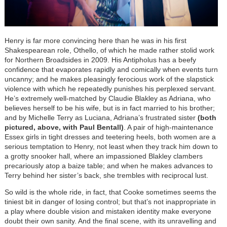
Henry is far more convincing here than he was in his first
Shakespearean role, Othello, of which he made rather stolid work
for Northern Broadsides in 2009. His Antipholus has a beefy
confidence that evaporates rapidly and comically when events turn
uncanny; and he makes pleasingly ferocious work of the slapstick
violence with which he repeatedly punishes his perplexed servant.
He’s extremely well-matched by Claudie Blakley as Adriana, who
believes herself to be his wife, but is in fact married to his brother;
and by Michelle Terry as Luciana, Adriana’s frustrated sister
(both
pictured, above, with Paul Bentall)
. A pair of high-maintenance
Essex girls in tight dresses and teetering heels, both women are a
serious temptation to Henry, not least when they track him down to
a grotty snooker hall, where an impassioned Blakley clambers
precariously atop a baize table; and when he makes advances to
Terry behind her sister’s back, she trembles with reciprocal lust.
So wild is the whole ride, in fact, that Cooke sometimes seems the
tiniest bit in danger of losing control; but that’s not inappropriate in
a play where double vision and mistaken identity make everyone
doubt their own sanity. And the final scene, with its unravelling and