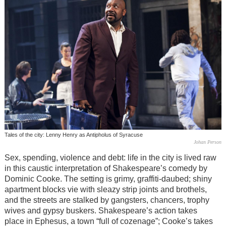
Tales of the city: Lenny Henry as Antipholus of Syracuse
Johan Person
Sex, spending, violence and debt: life in the city is lived raw
in this caustic interpretation of Shakespeare’s comedy by
Dominic Cooke. The setting is grimy, graffiti-daubed; shiny
apartment blocks vie with sleazy strip joints and brothels,
and the streets are stalked by gangsters, chancers, trophy
wives and gypsy buskers. Shakespeare’s action takes
place in Ephesus, a town “full of cozenage”; Cooke’s takes