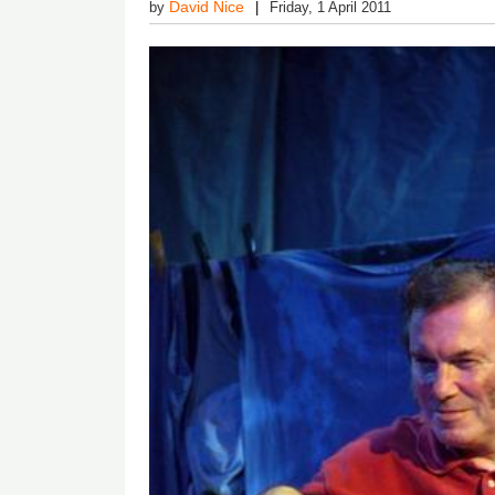
David Nice
by
Friday, 1 April 2011