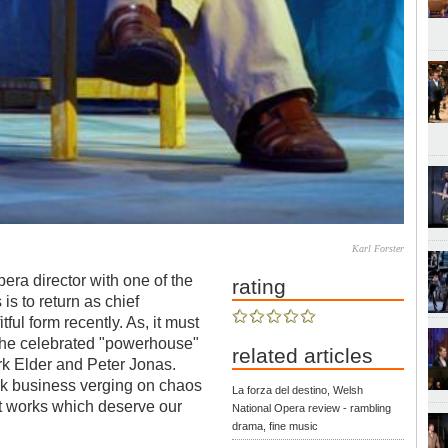
Karl Forster
pera director with one of the
rating
is to return as chief
ul form recently. As, it must
r the celebrated "powerhouse"
related articles
rk Elder and Peter Jonas.
rk business verging on chaos
La forza del destino, Welsh
nt works which deserve our
National Opera review - rambling
drama, fine music