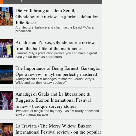
Die Entführung aus dem Serail,
Glyndebourne review - a glorious debut for
Julie Roset
Architecture, balance and charm in the David McVicar
production
Ariadne auf Naxos, Glyndebourne review -
from the half-life of the marionettes
Laurent Pelly's production proves you can have a great
cast yet fail them as characters
The Importance of Being Earnest, Garsington
Opera review - mayhem perfectly mastered
A magnificent cast manages to master Gerald Barry's
Wilde and act their crazy socks off
Amadigi di Gaula and La liberazione di
Ruggiero, Buxton International Festival
review - baroque sorcery stories
Two tales of magic and mystery - as TV reality show and
environmental parable
La Traviata / The Merry Widow, Buxton
International Festival review - on the popular