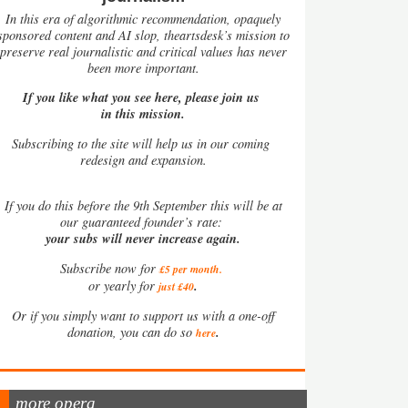
In this era of algorithmic recommendation, opaquely
sponsored content and AI slop, theartsdesk’s mission to
preserve real journalistic and critical values has never
been more important.
If you like what you see here, please join us
in this mission.
Subscribing to the site will help us in our coming
redesign and expansion.
If
you do this before the 9th September this will be at
our guaranteed founder’s rate:
your subs will never increase again.
Subscribe now for
£5 per month
.
.
or yearly for
just £40
Or if you simply want to support us with a one-off
.
donation, you can do so
here
more opera