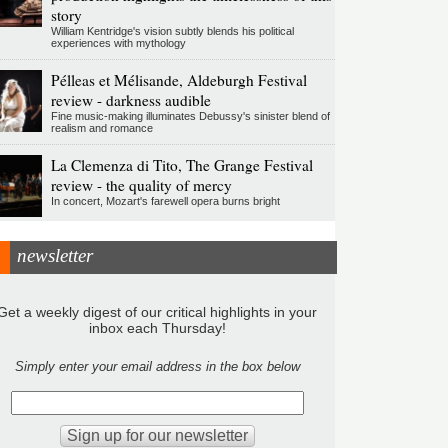
story
William Kentridge's vision subtly blends his political
experiences with mythology
Pélleas et Mélisande, Aldeburgh Festival
review - darkness audible
Fine music-making illuminates Debussy's sinister blend of
realism and romance
La Clemenza di Tito, The Grange Festival
review - the quality of mercy
In concert, Mozart's farewell opera burns bright
newsletter
Get a weekly digest of our critical highlights in your
inbox each Thursday!
Simply enter your email address in the box below