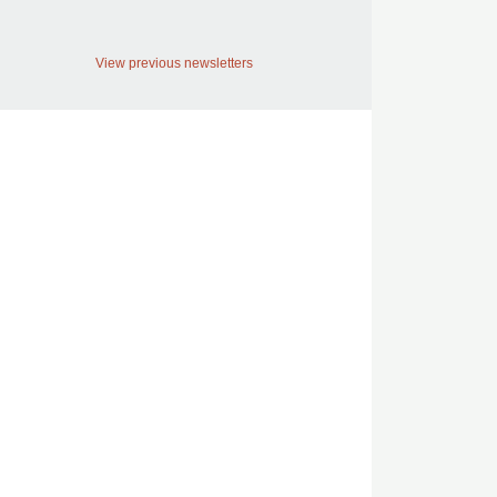
View previous newsletters