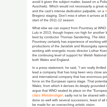
avoid it given the subject matter, based on a Poli
Auschwitz. Which would not necessarily a great o
r
and the cast's intense dedication palpable, on a
Bregenz staging. Don't miss it when it arrives at 
start of the 2011-12 season.
What else we can expect from Pountney at WNO is
Lulu
in 2013, though hopes run high for another 
best by conductor Thomas Sanderling,
The Idiot
,
Pountney certainly has experience of working wi
productions of the Janáček and Musorgsky opera, 
working with energetic music director Lothar Koeni
the continuing level of support for Welsh National
both Wales and England.
In a press statement, he said, "I am really thrille
lead a company that has long been very close and
and international company that has enormous pote
force on the European opera stage. That potentia
Wales, from which it derives its deeply grounded 
argue that WNO sealed its place on the "Europea
class
Meistersinger
, sadly not to be shared with
done so well with several successors, least of all 
be made for an overarching artistic vision.