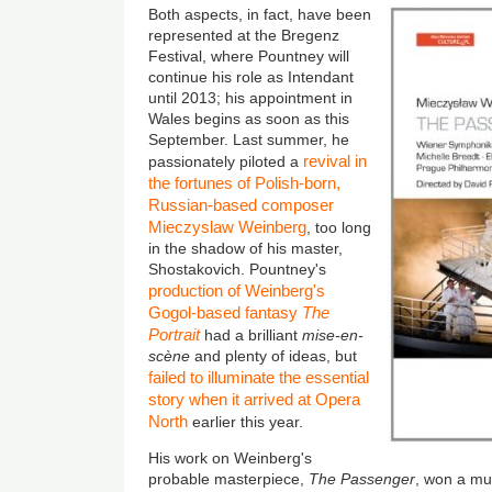
Both aspects, in fact, have been
represented at the Bregenz
Festival, where Pountney will
continue his role as Intendant
until 2013; his appointment in
Wales begins as soon as this
September. Last summer, he
revival in
passionately piloted a
the fortunes of Polish-born,
Russian-based composer
Mieczyslaw Weinberg
, too long
in the shadow of his master,
Shostakovich. Pountney's
production of Weinberg's
Gogol-based fantasy
The
Portrait
had a brilliant
mise-en-
scène
and plenty of ideas, but
failed to illuminate the essential
story when it arrived at Opera
North
earlier this year.
His work on Weinberg's
probable masterpiece,
The Passenger
, won a mu