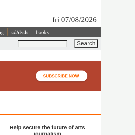
fri 07/08/2026
ng
cd/dvds
books
Search
SUBSCRIBE NOW
Help secure the future of arts
journalism