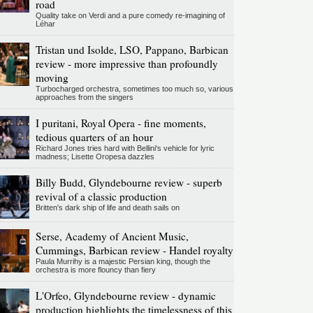
road
Quality take on Verdi and a pure comedy re-imagining of
Léhar
Tristan und Isolde, LSO, Pappano, Barbican
review - more impressive than profoundly
moving
Turbocharged orchestra, sometimes too much so, various
approaches from the singers
I puritani, Royal Opera - fine moments,
tedious quarters of an hour
Richard Jones tries hard with Bellini's vehicle for lyric
madness; Lisette Oropesa dazzles
Billy Budd, Glyndebourne review - superb
revival of a classic production
Britten's dark ship of life and death sails on
Serse, Academy of Ancient Music,
Cummings, Barbican review - Handel royalty
Paula Murrihy is a majestic Persian king, though the
orchestra is more flouncy than fiery
L'Orfeo, Glyndebourne review - dynamic
production highlights the timelessness of this