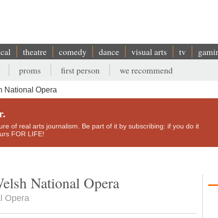
ical
theatre
comedy
dance
visual arts
tv
gami
proms
first person
we recommend
 National Opera
r.
e of real arts journalism. Be part of it by subscribing: if you do it
yours FOR LIFE!
elsh National Opera
l Opera