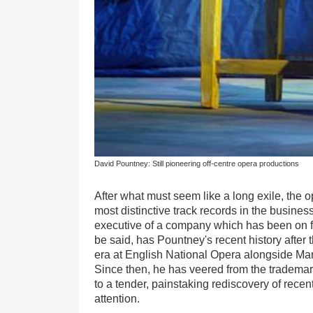
David Pountney: Still pioneering off-centre opera productions
After what must seem like a long exile, the o
most distinctive track records in the business 
executive of a company which has been on fitf
be said, has Pountney's recent history afte
era at English National Opera alongside Ma
Since then, he has veered from the tradema
to a tender, painstaking rediscovery of rece
attention.