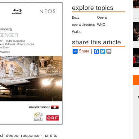
explore topics
Buzz
Opera
opera directors
WNO
Wales
share this article
Share
Facebook
Twitter
Email
ch deeper response - hard to