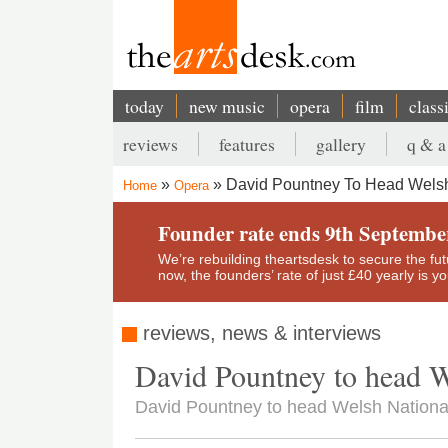
Skip
to
main
content
today
new music
opera
film
class
Main
reviews
features
gallery
q & a
navigation
Secondary
David Pountney To Head Welsh
Home
Opera
menu
Breadcrumb
Founder rate ends 9th Septembe
We’re rebuilding theartsdesk to secure the futur
now, the founders’ rate of just £40 yearly is 
reviews, news & interviews
David Pountney to head W
David Pountney to head Welsh Nationa