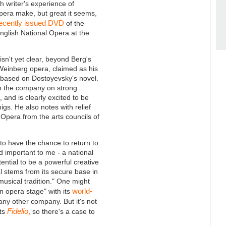
sh writer's experience of
pera make, but great it seems,
ecently issued DVD
of the
English National Opera at the
n't yet clear, beyond Berg's
Weinberg opera, claimed as his
 based on Dostoyevsky's novel.
th the company on strong
and is clearly excited to be
gs. He also notes with relief
 Opera from the arts councils of
d to have the chance to return to
 important to me - a national
ntial to be a powerful creative
l stems from its secure base in
musical tradition." One might
world-
n opera stage" with its
 any other company. But it's not
Fidelio
,
its
so there's a case to