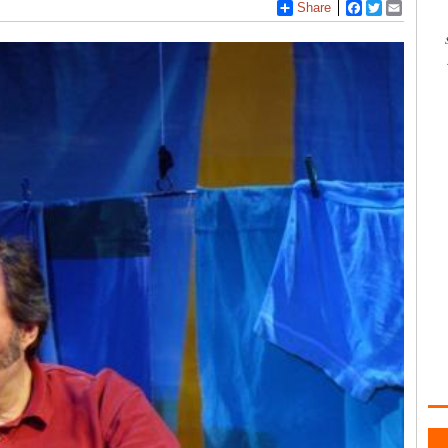
Share
Facebook
Twitter
Email