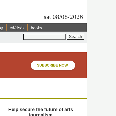
sat 08/08/2026
ng
cd/dvds
books
Search
SUBSCRIBE NOW
Help secure the future of arts
journalism