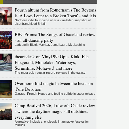
Fourth album from Rotherham's The Reytons
is 'A Love Letter to a Broken Town' - and it is
Northern indie four-piece offer a vim-laden snapshot of
disenfranchised Britain
BBC Proms: The Songs of Graceland review
- an all-dancing party
Ladysmith Black Mambazo and Laura Mvula shine
theartsdesk on Vinyl 99: Opus Kink, Ella
Fitzgerald, Monolake, Waterboys,
Scrimshire, Mohave 3 and more
The most epic regular record reviews in the galaxy
Overmono find magic between the beats on
'Pure Devotion'
Garage, French House and feeling collide in latest release
Camp Bestival 2026, Lulworth Castle review
- where the daytime magic still outshines
everything else
A creative, inclusive, endlessly imaginative festival for
families