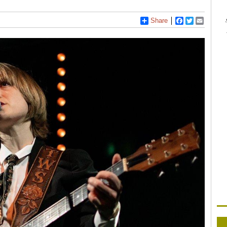
Share
Facebook
Twitter
Email