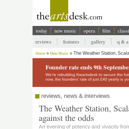
Skip
to
main
content
today
new music
opera
film
class
Main
reviews
features
gallery
q & a
navigation
Secondary
The Weather Station, Scal
Home
New Music
menu
Breadcrumb
Founder rate ends 9th Septembe
We’re rebuilding theartsdesk to secure the futur
now, the founders’ rate of just £40 yearly is 
reviews, news & interviews
The Weather Station, Sca
against the odds
An evening of potency and vivacity f