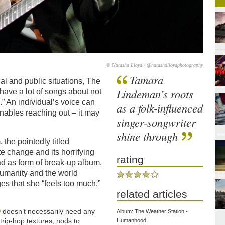
© Natasha Lloyd / @natashalloydphotography
Tamara
l and public situations, The
Lindeman’s roots
ave a lot of songs about not
.” An individual’s voice can
as a folk-influenced
 enables reaching out – it may
singer-songwriter
shine through
the pointedly titled
e change and its horrifying
rating
ead as form of break-up album.
umanity and the world
es that she “feels too much.”
related articles
e
doesn’t necessarily need any
Album: The Weather Station -
 trip-hop textures, nods to
Humanhood