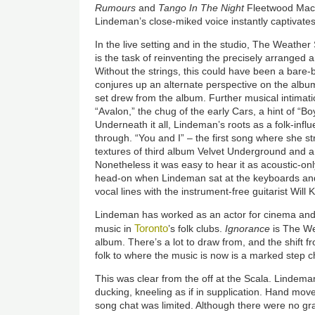
Rumours
and
Tango In The Night
Fleetwood Mac 
Lindeman’s close-miked voice instantly captivates
In the live setting and in the studio, The Weather
is the task of reinventing the precisely arranged 
Without the strings, this could have been a bare-
conjures up an alternate perspective on the album
set drew from the album. Further musical intimat
“Avalon,” the chug of the early Cars, a hint of “
Underneath it all, Lindeman’s roots as a folk-infl
through. “You and I” – the first song where she s
textures of third album Velvet Underground and a
Nonetheless it was easy to hear it as acoustic-on
head-on when Lindeman sat at the keyboards and 
vocal lines with the instrument-free guitarist Will
Lindeman has worked as an actor for cinema and
Toronto
music in
’s folk clubs.
Ignorance
is The Wea
album. There’s a lot to draw from, and the shift f
folk to where the music is now is a marked step 
This was clear from the off at the Scala. Lindema
ducking, kneeling as if in supplication. Hand m
song chat was limited. Although there were no gr