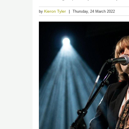
Kieron Tyler
by
Thursday, 24 March 2022