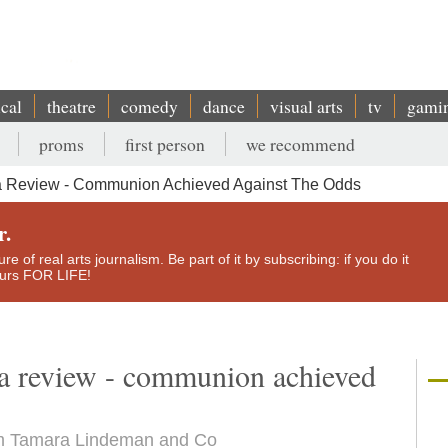
ical
theatre
comedy
dance
visual arts
tv
gami
proms
first person
we recommend
a Review - Communion Achieved Against The Odds
r.
e of real arts journalism. Be part of it by subscribing: if you do it
yours FOR LIFE!
la review - communion achieved
rom Tamara Lindeman and Co