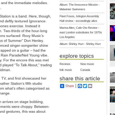
and the immediate melodies.
Album: The Innocence Mission -
.
Midwinter Swimmers
 Station is a band. Here, though,
Fleet Foxes, Islington Assembly
and deftly textured
Ignorance
.
Hall review - exceedingly alive
bones exercise. Instead it
Marina Allen, Cafe Oto Review -
. Two-thirds of the hour-long
east London substitutes for 1970s
ions surfaced: Roxy Music’s
Los Angeles
Boys of Summer” Don Henley.
Album: Shirley Hurt - Shirley Hurt
uenced singer-songwriter shine
trapped on a guitar – had the
explore topics
 Rain Parade/Neil Young vibe.
ly. For the encore this was met
Reviews
New music
played “To Talk About,” trading
 Kidman.
folk music
Canada
share this article
 TV, and first showcased her
ther Station’s fifth studio
Share
Facebook
Twitter
Email
rom what’s often categorised as
change.
n arrives on stage bobbing,
ovements were choppy. Between-
and gestures, this was about