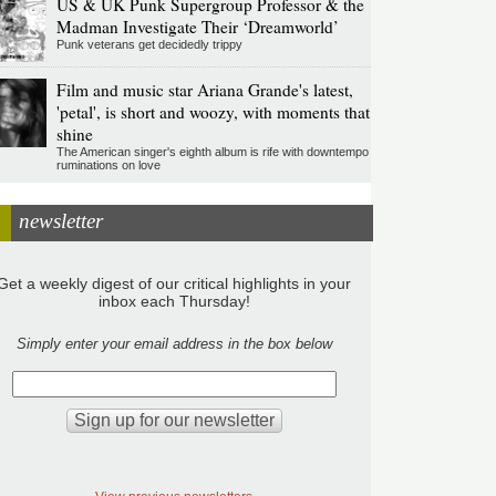
US & UK Punk Supergroup Professor & the
Madman Investigate Their ‘Dreamworld’
Punk veterans get decidedly trippy
Film and music star Ariana Grande's latest,
'petal', is short and woozy, with moments that
shine
The American singer's eighth album is rife with downtempo
ruminations on love
newsletter
Get a weekly digest of our critical highlights in your
inbox each Thursday!
Simply enter your email address in the box below