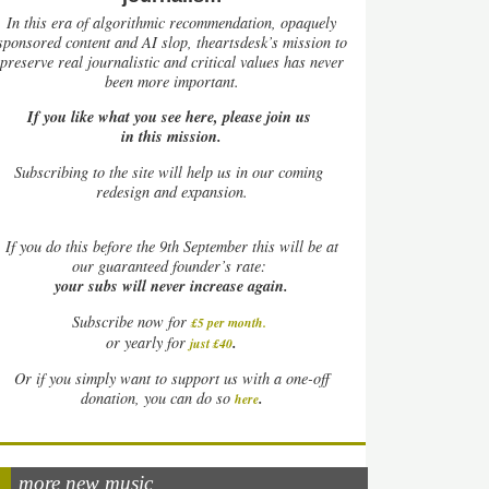
In this era of algorithmic recommendation, opaquely
sponsored content and AI slop, theartsdesk’s mission to
preserve real journalistic and critical values has never
been more important.
If you like what you see here, please join us
in this mission.
Subscribing to the site will help us in our coming
redesign and expansion.
If
you do this before the 9th September this will be at
our guaranteed founder’s rate:
your subs will never increase again.
Subscribe now for
£5 per month
.
.
or yearly for
just £40
Or if you simply want to support us with a one-off
.
donation, you can do so
here
more new music