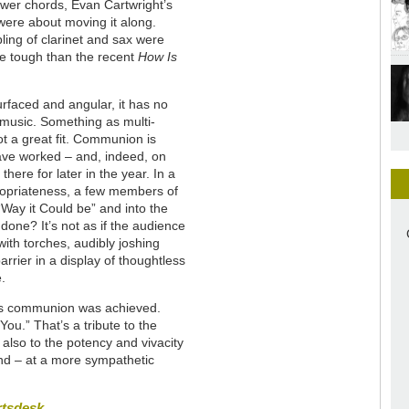
ower chords, Evan Cartwright’s
were about moving it along.
ing of clarinet and sax were
ore tough than the recent
How Is
rfaced and angular, it has no
 music. Something as multi-
t a great fit. Communion is
ave worked – and, indeed, on
ere for later in the year. In a
propriateness, a few members of
“Way it Could be” and into the
 done? It’s not as if the audience
with torches, audibly joshing
rrier in a display of thoughtless
e.
ds communion was achieved.
 You.” That’s a tribute to the
lso to the potency and vivacity
und – at a more sympathetic
rtsdesk