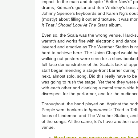
impact. In the main and despite “Better Now’s” p
drums, Kidman’s guitar and Ben Whiteley’s bass 
Johnny Spence’s keyboards and Karen Ng’s doubl
(mostly) about filling it out and texture. It was m
It That I Should Look At The Stars
album.
Even so, the Scala was the wrong venue. Hard-su
warmth and works fine with electronic and dance
layered and emotive as The Weather Station is no
hard to achieve here. The Union Chapel would h
walking out posters were seen for a show booked th
full-face demonstration of the Scala’s lack of ap
staff began mending a stage-front barrier during 
next, almost solo, song. Did this really have to be
was going to rush the stage. Yet there they were 
with each other and clanking a metal stage-side ba
disrespect for the performer, and for the audienc
Throughout, the band played on. Against the od
People went bonkers to
Ignorance’s
“Tried to Tell
focus of Lindeman and The Weather Station, and a
of the songs. All the same, let’s have another ro
venue.
Read more new music reviews on thea