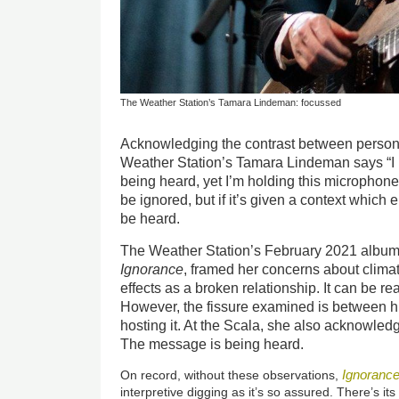
The Weather Station’s Tamara Lindeman: focussed
Acknowledging the contrast between persona
Weather Station’s Tamara Lindeman says “I h
being heard, yet I’m holding this microphone
be ignored, but if it’s given a context which
be heard.
The Weather Station’s February 2021 album, 
Ignorance
, framed her concerns about climat
effects as a broken relationship. It can be r
However, the fissure examined is between h
hosting it. At the Scala, she also acknowledg
The message is being heard.
Ignoranc
On record, without these observations,
interpretive digging as it’s so assured. There’s its