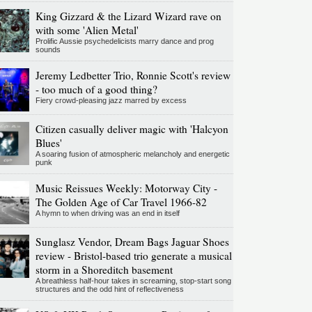
King Gizzard & the Lizard Wizard rave on
with some 'Alien Metal'
Prolific Aussie psychedelicists marry dance and prog
sounds
Jeremy Ledbetter Trio, Ronnie Scott's review
- too much of a good thing?
Fiery crowd-pleasing jazz marred by excess
Citizen casually deliver magic with 'Halcyon
Blues'
A soaring fusion of atmospheric melancholy and energetic
punk
Music Reissues Weekly: Motorway City -
The Golden Age of Car Travel 1966-82
A hymn to when driving was an end in itself
Sunglasz Vendor, Dream Bags Jaguar Shoes
review - Bristol-based trio generate a musical
storm in a Shoreditch basement
A breathless half-hour takes in screaming, stop-start song
structures and the odd hint of reflectiveness