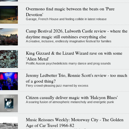
Overmono find magic between the beats on 'Pure
Devotion'
Garage, French House and feeling collide in latest release
Camp Bestival 2026, Lulworth Castle review - where the
daytime magic still outshines everything else
A creative, inclusive, endlessly imaginative festival for families
King Gizzard & the Lizard Wizard rave on with some
'Alien Metal'
Prolific Aussie psychedelicists marry dance and prog sounds
Jeremy Ledbetter Trio, Ronnie Scott's review - too much
of a good thing?
Fiery crowd-pleasing jazz marred by excess
Citizen casually deliver magic with 'Halcyon Blues'
A soaring fusion of atmospheric melancholy and energetic punk
Music Reissues Weekly: Motorway City - The Golden
Age of Car Travel 1966-82