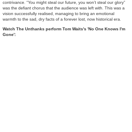
contrivance. “You might steal our future, you won’t steal our glory”
was the defiant chorus that the audience was left with. This was a
vision successfully realised, managing to bring an emotional
warmth to the sad, dry facts of a forever lost, now historical era.
Watch The Unthanks perform Tom Waits's 'No One Knows I'm
Gone':