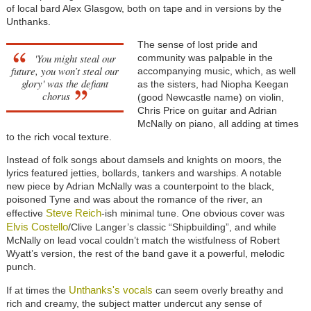
of local bard Alex Glasgow, both on tape and in versions by the
Unthanks.
The sense of lost pride and
'You might steal our
community was palpable in the
future, you won’t steal our
accompanying music, which, as well
glory' was the defiant
as the sisters, had Niopha Keegan
chorus
(good Newcastle name) on violin,
Chris Price on guitar and Adrian
McNally on piano, all adding at times
to the rich vocal texture.
Instead of folk songs about damsels and knights on moors, the
lyrics featured jetties, bollards, tankers and warships. A notable
new piece by Adrian McNally was a counterpoint to the black,
poisoned Tyne and was about the romance of the river, an
Steve Reich
effective
-ish minimal tune. One obvious cover was
Elvis Costello
/Clive Langer’s classic “Shipbuilding”, and while
McNally on lead vocal couldn’t match the wistfulness of Robert
Wyatt’s version, the rest of the band gave it a powerful, melodic
punch.
Unthanks's vocals
If at times the
can seem overly breathy and
rich and creamy, the subject matter undercut any sense of