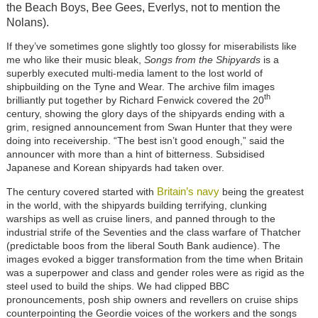
the Beach Boys, Bee Gees, Everlys, not to mention the
Nolans).
If they’ve sometimes gone slightly too glossy for miserabilists like
me who like their music bleak,
Songs from the Shipyards
is a
superbly executed multi-media lament to the lost world of
shipbuilding on the Tyne and Wear. The archive film images
th
brilliantly put together by Richard Fenwick covered the 20
century, showing the glory days of the shipyards ending with a
grim, resigned announcement from Swan Hunter that they were
doing into receivership. “The best isn’t good enough,” said the
announcer with more than a hint of bitterness. Subsidised
Japanese and Korean shipyards had taken over.
Britain’s navy
The century covered started with
being the greatest
in the world, with the shipyards building terrifying, clunking
warships as well as cruise liners, and panned through to the
industrial strife of the Seventies and the class warfare of Thatcher
(predictable boos from the liberal South Bank audience). The
images evoked a bigger transformation from the time when Britain
was a superpower and class and gender roles were as rigid as the
steel used to build the ships. We had clipped BBC
pronouncements, posh ship owners and revellers on cruise ships
counterpointing the Geordie voices of the workers and the songs