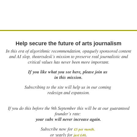
Help secure the future of arts journalism
In this era of algorithmic recommendation, opaquely sponsored content
and AI slop, theartsdesk’s mission to preserve real journalistic and
critical values has never been more important.
If you like what you see here, please join us
in this mission.
Subscribing to the site will help us in our coming
redesign and expansion.
If
you do this before the 9th September this will be at our guaranteed
founder’s rate:
your subs will never increase again.
Subscribe now for
£5 per month
.
.
or yearly for
just £40