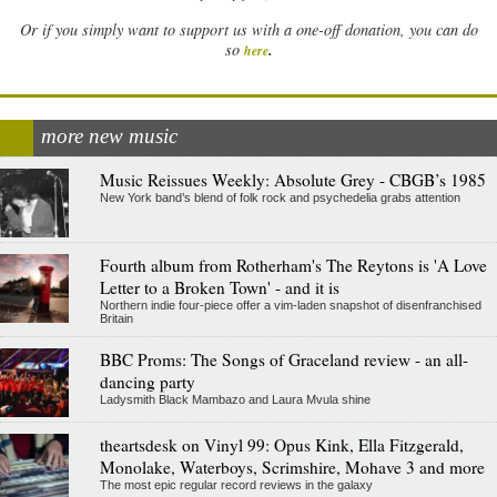
Or if you simply want to support us with a one-off donation, you can do
.
so
here
more new music
Music Reissues Weekly: Absolute Grey - CBGB’s 1985
New York band’s blend of folk rock and psychedelia grabs attention
Fourth album from Rotherham's The Reytons is 'A Love
Letter to a Broken Town' - and it is
Northern indie four-piece offer a vim-laden snapshot of disenfranchised
Britain
BBC Proms: The Songs of Graceland review - an all-
dancing party
Ladysmith Black Mambazo and Laura Mvula shine
theartsdesk on Vinyl 99: Opus Kink, Ella Fitzgerald,
Monolake, Waterboys, Scrimshire, Mohave 3 and more
The most epic regular record reviews in the galaxy