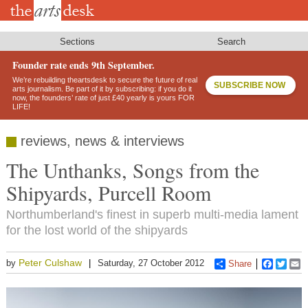
Skip
to
main
content
Sections
Search
Founder rate ends 9th September.
We’re rebuilding theartsdesk to secure the future of real
SUBSCRIBE NOW
arts journalism. Be part of it by subscribing: if you do it
now, the founders’ rate of just £40 yearly is yours FOR
LIFE!
reviews, news & interviews
The Unthanks, Songs from the
Shipyards, Purcell Room
Northumberland's finest in superb multi-media lament
for the lost world of the shipyards
Peter Culshaw
by
Saturday, 27 October 2012
Share
Faceboo
Twitt
E