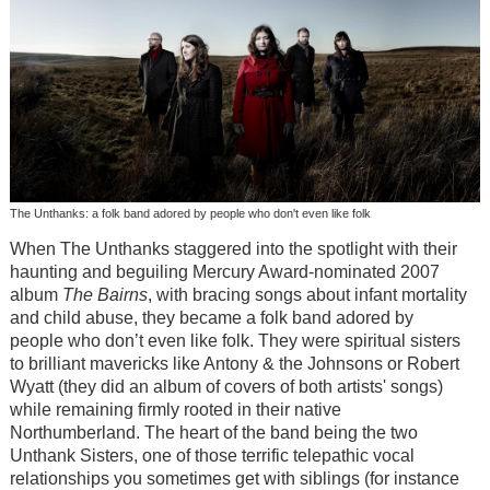
The Unthanks: a folk band adored by people who don't even like folk
When The Unthanks staggered into the spotlight with their
haunting and beguiling Mercury Award-nominated 2007
album
The Bairns
, with bracing songs about infant mortality
and child abuse, they became a folk band adored by
people who don’t even like folk. They were spiritual sisters
to brilliant mavericks like Antony & the Johnsons or Robert
Wyatt (they did an album of covers of both artists' songs)
while remaining firmly rooted in their native
Northumberland. The heart of the band being the two
Unthank Sisters, one of those terrific telepathic vocal
relationships you sometimes get with siblings (for instance