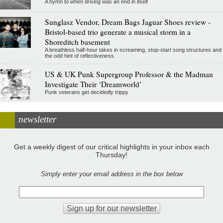
A hymn to when driving was an end in itself
Sunglasz Vendor, Dream Bags Jaguar Shoes review -
Bristol-based trio generate a musical storm in a
Shoreditch basement
A breathless half-hour takes in screaming, stop-start song structures and
the odd hint of reflectiveness
US & UK Punk Supergroup Professor & the Madman
Investigate Their ‘Dreamworld’
Punk veterans get decidedly trippy
newsletter
Get a weekly digest of our critical highlights in your inbox each
Thursday!
Simply enter your email address in the box below