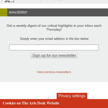
newsletter
Get a weekly digest of our critical highlights in your inbox each
Thursday!
Simply enter your email address in the box below
View previous newsletters
Privacy settings
contact
privacy and cookies
Cookies on The Arts Desk Website
Footer