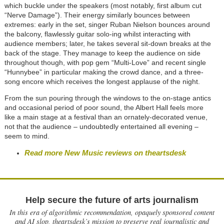
which buckle under the speakers (most notably, first album cut
“Nerve Damage”). Their energy similarly bounces between
extremes: early in the set, singer Ruban Nielson bounces around
the balcony, flawlessly guitar solo-ing whilst interacting with
audience members; later, he takes several sit-down breaks at the
back of the stage. They manage to keep the audience on side
throughout though, with pop gem “Multi-Love” and recent single
“Hunnybee” in particular making the crowd dance, and a three-
song encore which receives the longest applause of the night.
From the sun pouring through the windows to the on-stage antics
and occasional period of poor sound, the Albert Hall feels more
like a main stage at a festival than an ornately-decorated venue,
not that the audience – undoubtedly entertained all evening –
seem to mind.
Read more New Music reviews on theartsdesk
Help secure the future of arts journalism
In this era of algorithmic recommendation, opaquely sponsored content
and AI slop, theartsdesk’s mission to preserve real journalistic and