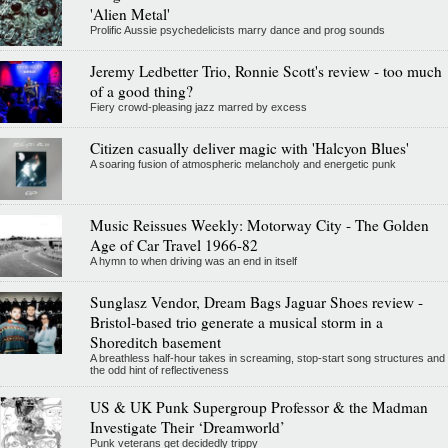
'Alien Metal'
Prolific Aussie psychedelicists marry dance and prog sounds
Jeremy Ledbetter Trio, Ronnie Scott's review - too much
of a good thing?
Fiery crowd-pleasing jazz marred by excess
Citizen casually deliver magic with 'Halcyon Blues'
A soaring fusion of atmospheric melancholy and energetic punk
Music Reissues Weekly: Motorway City - The Golden
Age of Car Travel 1966-82
A hymn to when driving was an end in itself
Sunglasz Vendor, Dream Bags Jaguar Shoes review -
Bristol-based trio generate a musical storm in a
Shoreditch basement
A breathless half-hour takes in screaming, stop-start song structures and
the odd hint of reflectiveness
US & UK Punk Supergroup Professor & the Madman
Investigate Their ‘Dreamworld’
Punk veterans get decidedly trippy