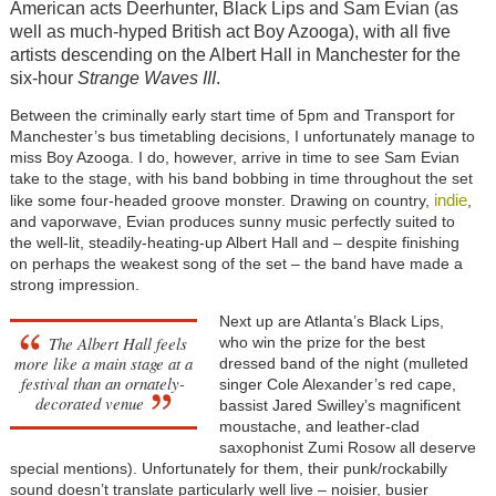
American acts Deerhunter, Black Lips and Sam Evian (as
well as much-hyped British act Boy Azooga), with all five
artists descending on the Albert Hall in Manchester for the
six-hour
Strange Waves III
.
Between the criminally early start time of 5pm and Transport for
Manchester’s bus timetabling decisions, I unfortunately manage to
miss Boy Azooga. I do, however, arrive in time to see Sam Evian
take to the stage, with his band bobbing in time throughout the set
indie
like some four-headed groove monster. Drawing on country,
,
and vaporwave, Evian produces sunny music perfectly suited to
the well-lit, steadily-heating-up Albert Hall and – despite finishing
on perhaps the weakest song of the set – the band have made a
strong impression.
Next up are Atlanta’s Black Lips,
The Albert Hall feels
who win the prize for the best
more like a main stage at a
dressed band of the night (mulleted
festival than an ornately-
singer Cole Alexander’s red cape,
decorated venue
bassist Jared Swilley’s magnificent
moustache, and leather-clad
saxophonist Zumi Rosow all deserve
special mentions). Unfortunately for them, their punk/rockabilly
sound doesn’t translate particularly well live – noisier, busier