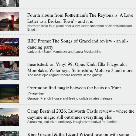
Fourth album from Rotherham's The Reytons is 'A Love
Letter to a Broken Town' - and it is
Northern indie four-piece offer a vim-laden snapshot of disenfranchised
Britain
BBC Proms: The Songs of Graceland review - an all-
dancing party
Ladysmith Black Mambazo and Laura Mvula shine
theartsdesk on Vinyl 99: Opus Kink, Ella Fitzgerald,
Monolake, Waterboys, Scrimshire, Mohave 3 and more
The most epic regular record reviews in the galaxy
Overmono find magic between the beats on 'Pure
Devotion'
Garage, French House and feeling collide in latest release
Camp Bestival 2026, Lulworth Castle review - where the
daytime magic still outshines everything else
A creative, inclusive, endlessly imaginative festival for families
King Gizzard & the Lizard Wizard rave on with some