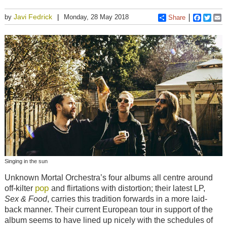
Javi Fedrick
by
Monday, 28 May 2018
Share
Faceboo
Twitt
E
Singing in the sun
Unknown Mortal Orchestra’s four albums all centre around
pop
off-kilter
and flirtations with distortion; their latest LP,
Sex & Food
, carries this tradition forwards in a more laid-
back manner. Their current European tour in support of the
album seems to have lined up nicely with the schedules of