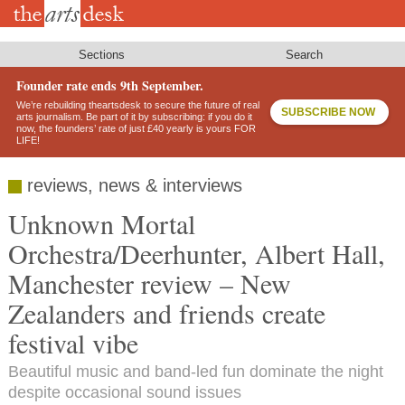
Skip
to
main
content
Sections
Search
Founder rate ends 9th September.
We’re rebuilding theartsdesk to secure the future of real
SUBSCRIBE NOW
arts journalism. Be part of it by subscribing: if you do it
now, the founders’ rate of just £40 yearly is yours FOR
LIFE!
reviews, news & interviews
Unknown Mortal
Orchestra/Deerhunter, Albert Hall,
Manchester review – New
Zealanders and friends create
festival vibe
Beautiful music and band-led fun dominate the night
despite occasional sound issues