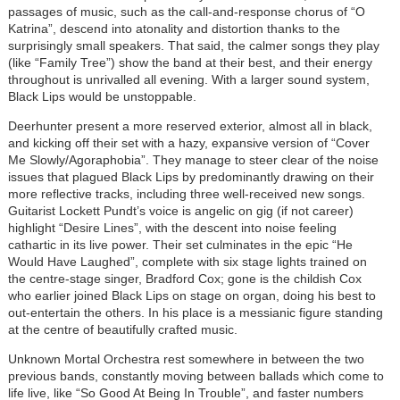
passages of music, such as the call-and-response chorus of “O
Katrina”, descend into atonality and distortion thanks to the
surprisingly small speakers. That said, the calmer songs they play
(like “Family Tree”) show the band at their best, and their energy
throughout is unrivalled all evening. With a larger sound system,
Black Lips would be unstoppable.
Deerhunter present a more reserved exterior, almost all in black,
and kicking off their set with a hazy, expansive version of “Cover
Me Slowly/Agoraphobia”. They manage to steer clear of the noise
issues that plagued Black Lips by predominantly drawing on their
more reflective tracks, including three well-received new songs.
Guitarist Lockett Pundt’s voice is angelic on gig (if not career)
highlight “Desire Lines”, with the descent into noise feeling
cathartic in its live power. Their set culminates in the epic “He
Would Have Laughed”, complete with six stage lights trained on
the centre-stage singer, Bradford Cox; gone is the childish Cox
who earlier joined Black Lips on stage on organ, doing his best to
out-entertain the others. In his place is a messianic figure standing
at the centre of beautifully crafted music.
Unknown Mortal Orchestra rest somewhere in between the two
previous bands, constantly moving between ballads which come to
life live, like “So Good At Being In Trouble”, and faster numbers