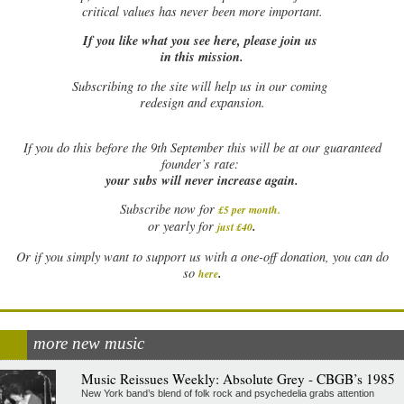
critical values has never been more important.
If you like what you see here, please join us
in this mission.
Subscribing to the site will help us in our coming
redesign and expansion.
If
you do this before the 9th September this will be at our guaranteed
founder’s rate:
your subs will never increase again.
Subscribe now for
£5 per month
.
.
or yearly for
just £40
Or if you simply want to support us with a one-off donation, you can do
.
so
here
more new music
Music Reissues Weekly: Absolute Grey - CBGB’s 1985
New York band’s blend of folk rock and psychedelia grabs attention