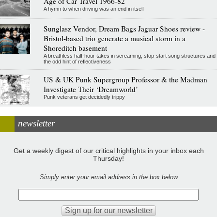
Age of Car Travel 1966-82
A hymn to when driving was an end in itself
Sunglasz Vendor, Dream Bags Jaguar Shoes review -
Bristol-based trio generate a musical storm in a
Shoreditch basement
A breathless half-hour takes in screaming, stop-start song structures and
the odd hint of reflectiveness
US & UK Punk Supergroup Professor & the Madman
Investigate Their ‘Dreamworld’
Punk veterans get decidedly trippy
newsletter
Get a weekly digest of our critical highlights in your inbox each
Thursday!
Simply enter your email address in the box below