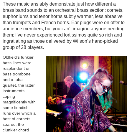
These musicians ably demonstrate just how different a
brass band sounds to an orchestral brass section: cornets,
euphoniums and tenor horns subtly warmer, less abrasive
than trumpets and French horns. Ear plugs were on offer to
audience members, but you can’t imagine anyone needing
them; I’ve never experienced fortissimos quite so rich and
ingratiating as those delivered by Wilson’s hand-picked
group of 28 players.
Oldfield’s funkier
bass lines were
resplendent on
bass trombone
and a tuba
quartet, the latter
instruments
coping
magnificently with
some fiendish
runs over which a
host of cornets
soared, the
clunkier chord