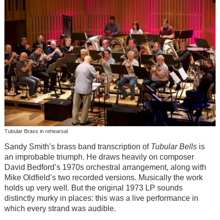
Tubular Brass in rehearsal
Sandy Smith’s brass band transcription of
Tubular Bells
is
an improbable triumph. He draws heavily on composer
David Bedford’s 1970s orchestral arrangement, along with
Mike Oldfield’s two recorded versions. Musically the work
holds up very well. But the original 1973 LP sounds
distinctly murky in places: this was a live performance in
which every strand was audible.