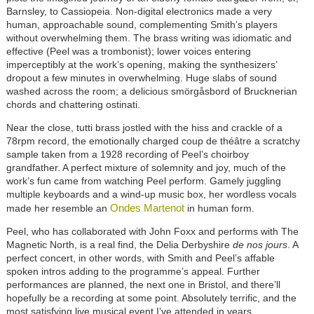
Barnsley, to Cassiopeia. Non-digital electronics made a very
human, approachable sound, complementing Smith’s players
without overwhelming them. The brass writing was idiomatic and
effective (Peel was a trombonist); lower voices entering
imperceptibly at the work’s opening, making the synthesizers’
dropout a few minutes in overwhelming. Huge slabs of sound
washed across the room; a delicious smörgåsbord of Brucknerian
chords and chattering ostinati.
Near the close, tutti brass jostled with the hiss and crackle of a
78rpm record, the emotionally charged coup de théâtre a scratchy
sample taken from a 1928 recording of Peel’s choirboy
grandfather. A perfect mixture of solemnity and joy, much of the
work’s fun came from watching Peel perform. Gamely juggling
multiple keyboards and a wind-up music box, her wordless vocals
Ondes Martenot
made her resemble an
in human form.
Peel, who has collaborated with John Foxx and performs with The
Magnetic North, is a real find, the Delia Derbyshire
de nos jours
. A
perfect concert, in other words, with Smith and Peel’s affable
spoken intros adding to the programme’s appeal. Further
performances are planned, the next one in Bristol, and there’ll
hopefully be a recording at some point. Absolutely terrific, and the
most satisfying live musical event I’ve attended in years.