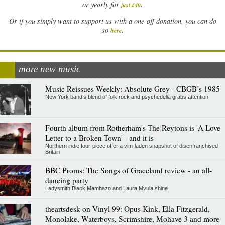
.
or yearly for
just £40
Or if you simply want to support us with a one-off donation, you can do
.
so
here
more new music
Music Reissues Weekly: Absolute Grey - CBGB’s 1985
New York band’s blend of folk rock and psychedelia grabs attention
Fourth album from Rotherham's The Reytons is 'A Love
Letter to a Broken Town' - and it is
Northern indie four-piece offer a vim-laden snapshot of disenfranchised
Britain
BBC Proms: The Songs of Graceland review - an all-
dancing party
Ladysmith Black Mambazo and Laura Mvula shine
theartsdesk on Vinyl 99: Opus Kink, Ella Fitzgerald,
Monolake, Waterboys, Scrimshire, Mohave 3 and more