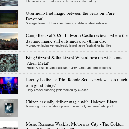
The most epic regular record reviews in the galaxy
Overmono find magic between the beats on 'Pure
Devotion'
Garage, French House and feeling collide in latest release
Camp Bestival 2026, Lulworth Castle review - where the
daytime magic still outshines everything else
A creative, inclusive, endlessly imaginative festival for families
King Gizzard & the Lizard Wizard rave on with some
'Alien Metal'
Prolific Aussie psychedelicists marry dance and prog sounds
Jeremy Ledbetter Trio, Ronnie Scott's review - too much
of a good thing?
Fiery crowd-pleasing jazz marred by excess
Citizen casually deliver magic with 'Halcyon Blues'
A soaring fusion of atmospheric melancholy and energetic punk
Music Reissues Weekly: Motorway City - The Golden