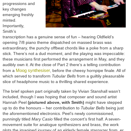
progressions and
key changes
emerging freshly
minted.
Importantly,
Smith’s
transcription has a genuine sense of fun – hearing Oldfield’s
opening 7/8 piano theme dispatched on massed brass was
extraordinary, the punchy offbeat chords like a poke from a sharp
stick. There’s not a dud moment, and the playing was impeccable:
these musicians first performed the arrangement in May, and they
audibly own it. At the close of Part 2 there’s a telling contribution
Moog synthesiser
from a
, before the cheesy hornpipe finale. All of
which served to transform
Tubular Bells
from a guiltily pleasurable
slice of headphone music to a thrilling shared experience.
The brief spoken part originally taken by Vivian Stanshall wasn’t
included, though I was hoping that composer and sound artist
Hannah Peel
(pictured above, with Smith)
might have stepped
up to do the honours – her contribution to
Tubular Bells
being just
the aforementioned electronics. Peel’s newly commissioned,
punningly titled
Mary Casio
filled the concert’s first half. A seven-
movement suite for analogue synthesizers and brass, the work
plots the imagined journey of an elderly female stargazer from, er,