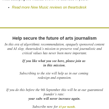
Read more New Music reviews on theartsdesk
Help secure the future of arts journalism
In this era of algorithmic recommendation, opaquely sponsored content
and AI slop, theartsdesk’s mission to preserve real journalistic and
critical values has never been more important.
If you like what you see here, please join us
in this mission.
Subscribing to the site will help us in our coming
redesign and expansion.
If
you do this before the 9th September this will be at our guaranteed
founder’s rate:
your subs will never increase again.
Subscribe now for
£5 per month
.