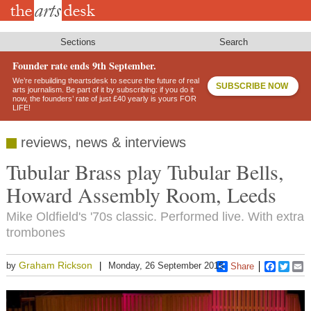
Skip
to
main
content
Sections
Search
Founder rate ends 9th September.
We’re rebuilding theartsdesk to secure the future of real
SUBSCRIBE NOW
arts journalism. Be part of it by subscribing: if you do it
now, the founders’ rate of just £40 yearly is yours FOR
LIFE!
reviews, news & interviews
Tubular Brass play Tubular Bells,
Howard Assembly Room, Leeds
Mike Oldfield's '70s classic. Performed live. With extra
trombones
Graham Rickson
by
Monday, 26 September 2016
Share
Faceboo
Twitt
E