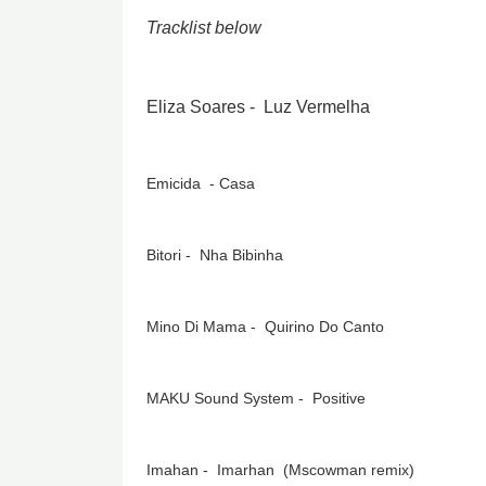
Tracklist below
Eliza Soares - Luz Vermelha
Emicida - Casa
Bitori - Nha Bibinha
Mino Di Mama - Quirino Do Canto
MAKU Sound System - Positive
Imahan - Imarhan (Mscowman remix)