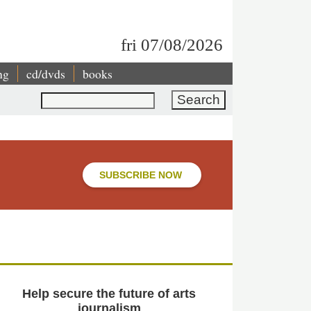
fri 07/08/2026
ng
cd/dvds
books
Search
SUBSCRIBE NOW
Help secure the future of arts
journalism