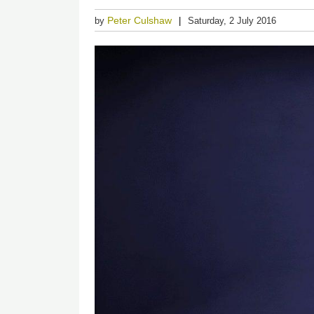
Peter Culshaw
by
Saturday, 2 July 2016