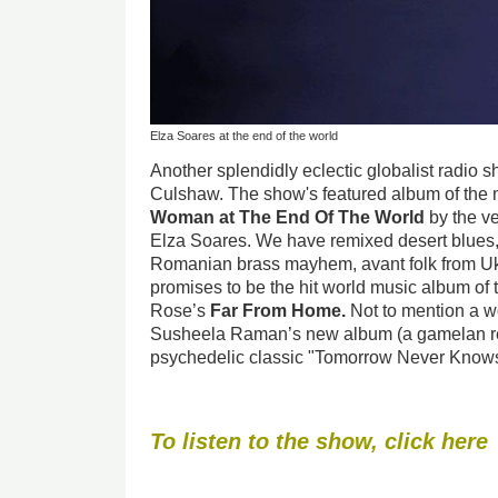
Elza Soares at the end of the world
Another splendidly eclectic globalist radio 
Culshaw. The show's featured album of the
Woman at The End Of The World
by the ve
Elza Soares. We have remixed desert blues, 
Romanian brass mayhem, avant folk from Uk
promises to be the hit world music album of
Rose’s
Far From
Home.
Not to mention a w
Susheela Raman’s new album (a gamelan re
psychedelic classic "Tomorrow Never Knows
To listen to the show, click here