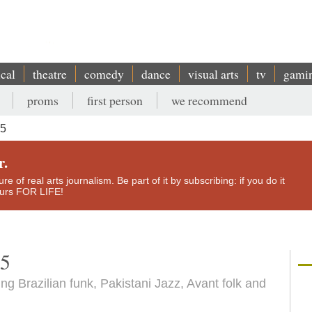
ical
theatre
comedy
dance
visual arts
tv
gami
proms
first person
we recommend
15
r.
e of real arts journalism. Be part of it by subscribing: if you do it
yours FOR LIFE!
15
ing Brazilian funk, Pakistani Jazz, Avant folk and