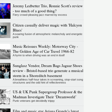
Jeremy Ledbetter Trio, Ronnie Scott's review
- too much of a good thing?
Fiery crowd-pleasing jazz marred by excess
Citizen casually deliver magic with 'Halcyon
Blues'
A soaring fusion of atmospheric melancholy and energetic
punk
Music Reissues Weekly: Motorway City -
The Golden Age of Car Travel 1966-82
A hymn to when driving was an end in itself
Sunglasz Vendor, Dream Bags Jaguar Shoes
review - Bristol-based trio generate a musical
storm in a Shoreditch basement
A breathless half-hour takes in screaming, stop-start song
structures and the odd hint of reflectiveness
US & UK Punk Supergroup Professor & the
Madman Investigate Their ‘Dreamworld’
Punk veterans get decidedly trippy
Film and music star Ariana Grande's latest,