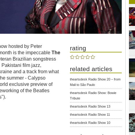
show hosted by Peter
rating
 month is the impeccable
The
teran Brazilian songstress
Pakistani film jazz,
related articles
raine and a track from what
 the summer - Calypso
theartsdesk Radio Show 20 – from
orld exclusive preview of
Mali to São Paulo
working of the Beatles
theartsdesk Radio Show: Bowie
").
Tribute
theartsdesk Radio Show 13
theartsdesk Radio Show 11
theartsdesk Radio Show 10