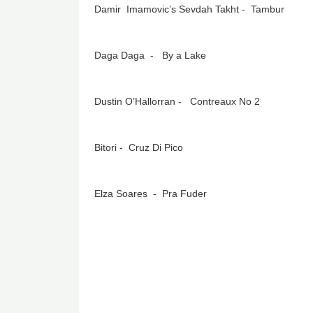
Damir Imamovic’s Sevdah Takht - Tambur
Daga Daga - By a Lake
Dustin O’Hallorran - Contreaux No 2
Bitori - Cruz Di Pico
Elza Soares - Pra Fuder