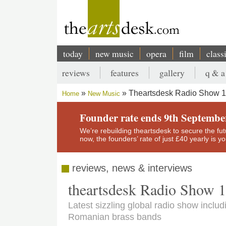
Skip
to
main
content
today
new music
opera
film
class
Main
reviews
features
gallery
q & a
navigation
Secondary
Theartsdesk Radio Show 
Home
New Music
menu
Breadcrumb
Founder rate ends 9th Septembe
We’re rebuilding theartsdesk to secure the futur
now, the founders’ rate of just £40 yearly is 
reviews, news & interviews
theartsdesk Radio Show 
Latest sizzling global radio show includ
Romanian brass bands