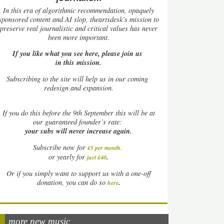
In this era of algorithmic recommendation, opaquely
sponsored content and AI slop, theartsdesk’s mission to
preserve real journalistic and critical values has never
been more important.
If you like what you see here, please join us
in this mission.
Subscribing to the site will help us in our coming
redesign and expansion.
If
you do this before the 9th September this will be at
our guaranteed founder’s rate:
your subs will never increase again.
Subscribe now for
£5 per month
.
.
or yearly for
just £40
Or if you simply want to support us with a one-off
.
donation, you can do so
here
more new music