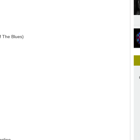
f The Blues)
ggling