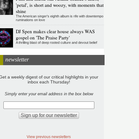
'petal', is short and woozy, with moments that
shine
The American singer's eighth album is rife with downtempo
ruminations on love
DJ Spen makes clear house always WAS
gospel on 'The Praise Party'
A thrilling blast of deep rooted culture and devout belief
newsletter
Get a weekly digest of our critical highlights in your
inbox each Thursday!
Simply enter your email address in the box below
View previous newsletters