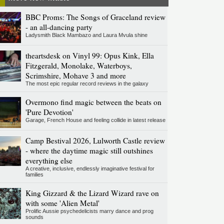
BBC Proms: The Songs of Graceland review
- an all-dancing party
Ladysmith Black Mambazo and Laura Mvula shine
theartsdesk on Vinyl 99: Opus Kink, Ella
Fitzgerald, Monolake, Waterboys,
Scrimshire, Mohave 3 and more
The most epic regular record reviews in the galaxy
Overmono find magic between the beats on
'Pure Devotion'
Garage, French House and feeling collide in latest release
Camp Bestival 2026, Lulworth Castle review
- where the daytime magic still outshines
everything else
A creative, inclusive, endlessly imaginative festival for
families
King Gizzard & the Lizard Wizard rave on
with some 'Alien Metal'
Prolific Aussie psychedelicists marry dance and prog
sounds