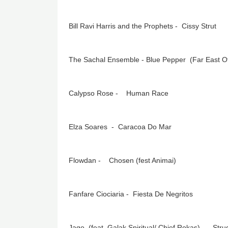
Bill Ravi Harris and the Prophets - Cissy Strut
The Sachal Ensemble - Blue Pepper (Far East O
Calypso Rose - Human Race
Elza Soares - Caracoa Do Mar
Flowdan - Chosen (fest Animai)
Fanfare Ciociaria - Fiesta De Negritos
Jago (feat Galak Spiritual/ Chief Rokas) - Stru