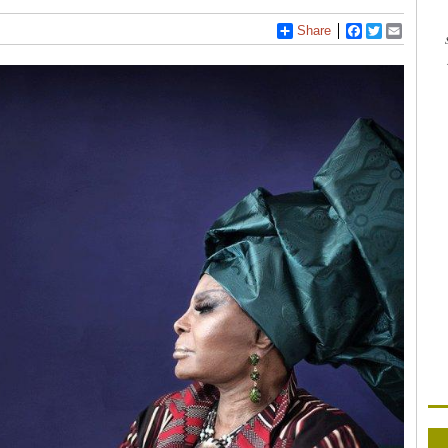
Share
Facebook
Twitter
Email