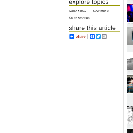
explore topics
Radio Show
New music
South America
share this article
Share
Facebook
Twitter
Email