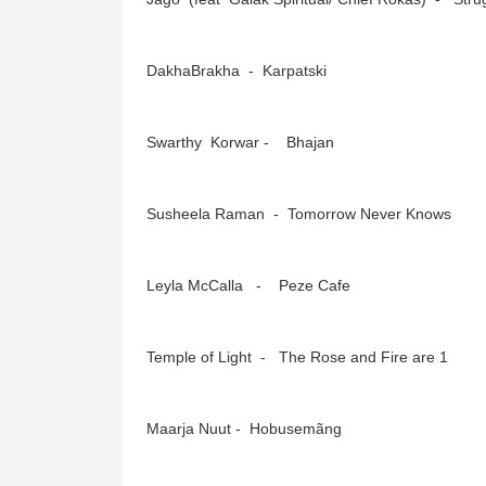
DakhaBrakha - Karpatski
Swarthy Korwar - Bhajan
Susheela Raman - Tomorrow Never Knows
Leyla McCalla - Peze Cafe
Temple of Light - The Rose and Fire are 1
Maarja Nuut - Hobusemãng