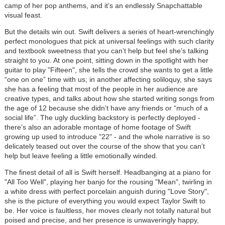
camp of her pop anthems, and it’s an endlessly Snapchattable
visual feast.
But the details win out. Swift delivers a series of heart-wrenchingly
perfect monologues that pick at universal feelings with such clarity
and textbook sweetness that you can’t help but feel she’s talking
straight to you. At one point, sitting down in the spotlight with her
guitar to play "Fifteen", she tells the crowd she wants to get a little
“one on one” time with us; in another affecting soliloquy, she says
she has a feeling that most of the people in her audience are
creative types, and talks about how she started writing songs from
the age of 12 because she didn’t have any friends or “much of a
social life”. The ugly duckling backstory is perfectly deployed -
there’s also an adorable montage of home footage of Swift
growing up used to introduce "22" - and the whole narrative is so
delicately teased out over the course of the show that you can’t
help but leave feeling a little emotionally winded.
The finest detail of all is Swift herself. Headbanging at a piano for
"All Too Well", playing her banjo for the rousing "Mean", twirling in
a white dress with perfect porcelain anguish during "Love Story",
she is the picture of everything you would expect Taylor Swift to
be. Her voice is faultless, her moves clearly not totally natural but
poised and precise, and her presence is unwaveringly happy,