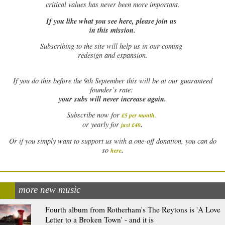
critical values has never been more important.
If you like what you see here, please join us
in this mission.
Subscribing to the site will help us in our coming
redesign and expansion.
If
you do this before the 9th September this will be at our guaranteed
founder’s rate:
your subs will never increase again.
Subscribe now for
£5 per month
.
.
or yearly for
just £40
Or if you simply want to support us with a one-off donation, you can do
.
so
here
more new music
Fourth album from Rotherham's The Reytons is 'A Love
Letter to a Broken Town' - and it is