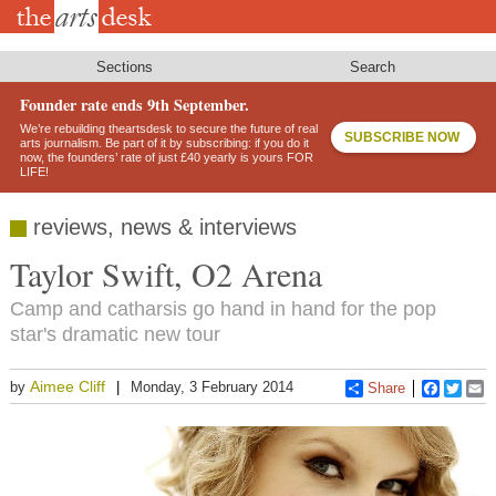
Skip
to
main
content
Sections
Search
Founder rate ends 9th September.
We’re rebuilding theartsdesk to secure the future of real
SUBSCRIBE NOW
arts journalism. Be part of it by subscribing: if you do it
now, the founders’ rate of just £40 yearly is yours FOR
LIFE!
reviews, news & interviews
Taylor Swift, O2 Arena
Camp and catharsis go hand in hand for the pop
star's dramatic new tour
Aimee Cliff
by
Monday, 3 February 2014
Share
Faceboo
Twitt
E