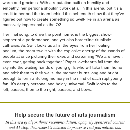
warm and gracious. With a reputation built on humility and
empathy, her persona shouldn’t work at all in this arena, but it’s a
credit to her and the team behind this behemoth show that they’ve
figured out how to create something so Swift-like in an arena as
massively impersonal as the O2.
Her final song, to drive the point home, is the biggest show-
stopper of a performance, and yet also borderline ritualistic
catharsis. As Swift looks us all in the eyes from her floating
podium, the room swells with the explosive energy of thousands of
people at once picturing their exes and screaming “We are never,
ever, ever, getting back together.” Paper lovehearts fall from the
sky into the waiting hands of young girls who will take them home
and stick them to their walls; the moment burns long and bright
enough to form a lifelong memory in the mind of each rapt young
fan. It’s deeply personal and boldly universal. Swift looks to the
left, pauses, then to the right, pauses, and bows.
Help secure the future of arts journalism
In this era of algorithmic recommendation, opaquely sponsored content
and AI slop, theartsdesk’s mission to preserve real journalistic and