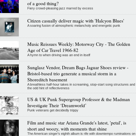
of a good thing?
Fiery crowd-pleasing jazz marred by excess
Citizen casually deliver magic with 'Halcyon Blues'
A soaring fusion of atmospheric melancholy and energetic punk
Music Reissues Weekly: Motorway City - The Golden
Age of Car Travel 1966-82
A hymn to when driving was an end in itself
Sunglasz Vendor, Dream Bags Jaguar Shoes review -
Bristol-based trio generate a musical storm in a
Shoreditch basement
A breathless half-hour takes in screaming, stop-start song structures and
the odd hint of reflectiveness
US & UK Punk Supergroup Professor & the Madman
Investigate Their ‘Dreamworld’
Punk veterans get decidedly trippy
Film and music star Ariana Grande's latest, 'petal', is
short and woozy, with moments that shine
The American singer's eighth album is rife with downtempo ruminations on