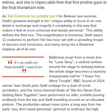
retinas, and she is impeccable from that first pristine gaze to
the final triumphant note.
Tavi Gevinson so astutely put it
As
for
Believer
last summer,
Swift’s greatest strength is her “unique ability to focus in on one
detail or exchange and magnify it completely in this way that
makes it feel at once universal and deeply personal.” This ability
defines the Red tour. The magnification is immense; Swift wears
11 costumes to perform her two-hour set with a sprawling troupe
of dancers and musicians, and every song has a theatrical
setpiece all of its own.
Ballerinas erupt from a music box
It’s an endlessly
for "Love Story"; a violinist writhes
Snapchattable visual feast
around the stage to dubstep before
the whole stage becomes a raunchy
masquerade ball for "I Knew You
Were Trouble"; BBC Sound of 2014
winner Sam Smith joins Swift onstage for a duet of vocal
acrobatics, and the circus-themed finale of "We Are Never Ever
Getting Back Together" sees performers on stilts, confetti pouring
endlessly from the sky and Swift travelling around on an elevated
podium. The production values have come a long way from her
early “you don’t need gimmicks” gimmick to embrace the high