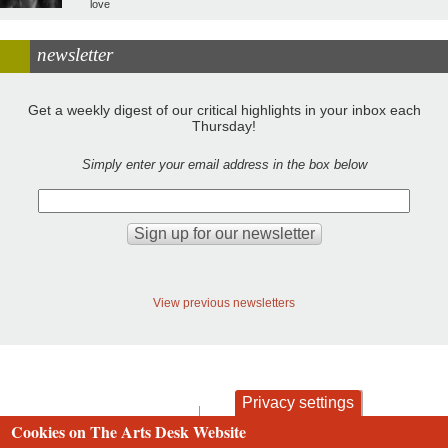
love
newsletter
Get a weekly digest of our critical highlights in your inbox each
Thursday!
Simply enter your email address in the box below
View previous newsletters
Privacy settings
contact
privacy and cookies
Cookies on The Arts Desk Website
Footer