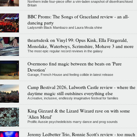
Northern indie four-piece offer a vim-laden snapshot of disenfranchised
Britain
BBC Proms: The Songs of Graceland review - an all-
dancing party
Ladysmith Black Mambazo and Laura Mvula shine
theartsdesk on Vinyl 99: Opus Kink, Ella Fitzgerald,
Monolake, Waterboys, Scrimshire, Mohave 3 and more
The most epic regular record reviews in the galaxy
Overmono find magic between the beats on 'Pure
Devotion'
Garage, French House and feeling collide in latest release
Camp Bestival 2026, Lulworth Castle review - where the
daytime magic still outshines everything else
A creative, inclusive, endlessly imaginative festival for families
King Gizzard & the Lizard Wizard rave on with some
'Alien Metal'
Prolific Aussie psychedelicists marry dance and prog sounds
Jeremy Ledbetter Trio, Ronnie Scott's review - too much