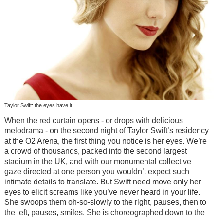
Taylor Swift: the eyes have it
When the red curtain opens - or drops with delicious
melodrama - on the second night of Taylor Swift’s residency
at the O2 Arena, the first thing you notice is her eyes. We’re
a crowd of thousands, packed into the second largest
stadium in the UK, and with our monumental collective
gaze directed at one person you wouldn’t expect such
intimate details to translate. But Swift need move only her
eyes to elicit screams like you’ve never heard in your life.
She swoops them oh-so-slowly to the right, pauses, then to
the left, pauses, smiles. She is choreographed down to the