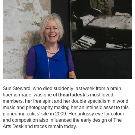
Sue Steward, who died suddenly last week from a brain
haemorrhage, was one of
theartsdesk
’s most loved
members, her free spirit and her double specialism in world
music and photography making her an intrinsic asset to this
pioneering critics’ site in 2009. Her unfussy eye for colour
and composition also influenced the early design of The
Arts Desk and traces remain today.