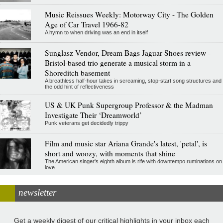
Music Reissues Weekly: Motorway City - The Golden
Age of Car Travel 1966-82
A hymn to when driving was an end in itself
Sunglasz Vendor, Dream Bags Jaguar Shoes review -
Bristol-based trio generate a musical storm in a
Shoreditch basement
A breathless half-hour takes in screaming, stop-start song structures and
the odd hint of reflectiveness
US & UK Punk Supergroup Professor & the Madman
Investigate Their ‘Dreamworld’
Punk veterans get decidedly trippy
Film and music star Ariana Grande's latest, 'petal', is
short and woozy, with moments that shine
The American singer's eighth album is rife with downtempo ruminations on
love
newsletter
Get a weekly digest of our critical highlights in your inbox each