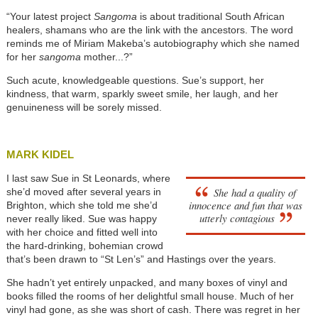
“Your latest project
Sangoma
is about traditional South African
healers, shamans who are the link with the ancestors. The word
reminds me of Miriam Makeba’s autobiography which she named
for her
sangoma
mother...?”
Such acute, knowledgeable questions. Sue’s support, her
kindness, that warm, sparkly sweet smile, her laugh, and her
genuineness will be sorely missed.
MARK KIDEL
I last saw Sue in St Leonards, where
She had a quality of
she’d moved after several years in
innocence and fun that was
Brighton, which she told me she’d
utterly contagious
never really liked. Sue was happy
with her choice and fitted well into
the hard-drinking, bohemian crowd
that’s been drawn to “St Len’s” and Hastings over the years.
She hadn’t yet entirely unpacked, and many boxes of vinyl and
books filled the rooms of her delightful small house. Much of her
vinyl had gone, as she was short of cash. There was regret in her