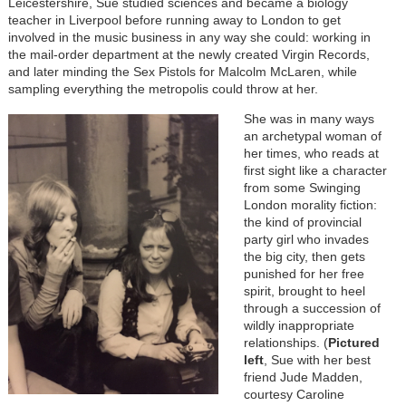
Leicestershire, Sue studied sciences and became a biology
teacher in Liverpool before running away to London to get
involved in the music business in any way she could: working in
the mail-order department at the newly created Virgin Records,
and later minding the Sex Pistols for Malcolm McLaren, while
sampling everything the metropolis could throw at her.
She was in many ways
an archetypal woman of
her times, who reads at
first sight like a character
from some Swinging
London morality fiction:
the kind of provincial
party girl who invades
the big city, then gets
punished for her free
spirit, brought to heel
through a succession of
wildly inappropriate
relationships. (
Pictured
left
, Sue with her best
friend Jude Madden,
courtesy Caroline