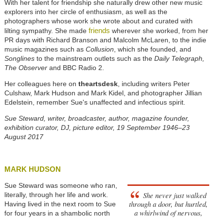
With her talent for friendship she naturally drew other new music
explorers into her circle of enthusiasm, as well as the
photographers whose work she wrote about and curated with
friends
lilting sympathy. She made
wherever she worked, from her
PR days with Richard Branson and Malcolm McLaren, to the indie
music magazines such as
Collusion
, which she founded, and
Songlines
to the mainstream outlets such as the
Daily Telegraph,
The Observer
and BBC Radio 2.
Her colleagues here on
theartsdesk
, including writers Peter
Culshaw, Mark Hudson and Mark Kidel, and photographer Jillian
Edelstein, remember Sue's unaffected and infectious spirit.
Sue Steward, writer, broadcaster, author,
magazine founder,
exhibition curator, DJ, picture editor, 19 September 1946–23
August 2017
MARK HUDSON
Sue Steward was someone who ran,
She never just walked
literally, through her life and work.
through a door, but hurtled,
Having lived in the next room to Sue
a whirlwind of nervous,
for four years in a shambolic north