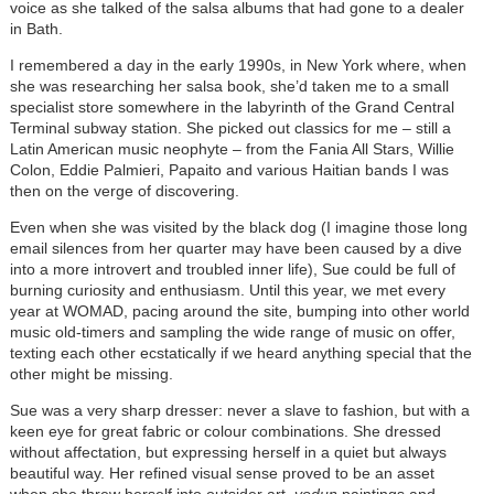
voice as she talked of the salsa albums that had gone to a dealer
in Bath.
I remembered a day in the early 1990s, in New York where, when
she was researching her salsa book, she’d taken me to a small
specialist store somewhere in the labyrinth of the Grand Central
Terminal subway station. She picked out classics for me – still a
Latin American music neophyte – from the Fania All Stars, Willie
Colon, Eddie Palmieri, Papaito and various Haitian bands I was
then on the verge of discovering.
Even when she was visited by the black dog (I imagine those long
email silences from her quarter may have been caused by a dive
into a more introvert and troubled inner life), Sue could be full of
burning curiosity and enthusiasm. Until this year, we met every
year at WOMAD, pacing around the site, bumping into other world
music old-timers and sampling the wide range of music on offer,
texting each other ecstatically if we heard anything special that the
other might be missing.
Sue was a very sharp dresser: never a slave to fashion, but with a
keen eye for great fabric or colour combinations. She dressed
without affectation, but expressing herself in a quiet but always
beautiful way. Her refined visual sense proved to be an asset