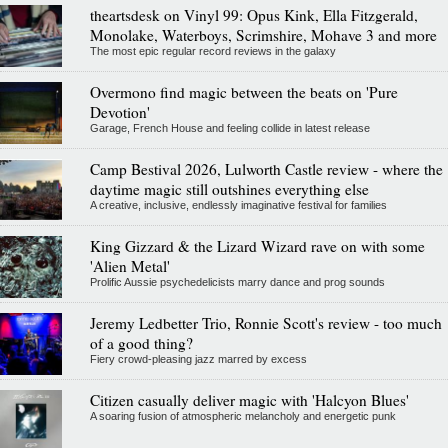
theartsdesk on Vinyl 99: Opus Kink, Ella Fitzgerald,
Monolake, Waterboys, Scrimshire, Mohave 3 and more
The most epic regular record reviews in the galaxy
Overmono find magic between the beats on 'Pure
Devotion'
Garage, French House and feeling collide in latest release
Camp Bestival 2026, Lulworth Castle review - where the
daytime magic still outshines everything else
A creative, inclusive, endlessly imaginative festival for families
King Gizzard & the Lizard Wizard rave on with some
'Alien Metal'
Prolific Aussie psychedelicists marry dance and prog sounds
Jeremy Ledbetter Trio, Ronnie Scott's review - too much
of a good thing?
Fiery crowd-pleasing jazz marred by excess
Citizen casually deliver magic with 'Halcyon Blues'
A soaring fusion of atmospheric melancholy and energetic punk