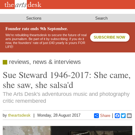
Skip
to
main
content
Sections
Search
Founder rate ends 9th September.
We’re rebuilding theartsdesk to secure the future of real
SUBSCRIBE NOW
arts journalism. Be part of it by subscribing: if you do it
now, the founders’ rate of just £40 yearly is yours FOR
LIFE!
reviews, news & interviews
Sue Steward 1946-2017: She came,
she saw, she salsa'd
The Arts Desk's adventurous music and photography
critic remembered
theartsdesk
by
Monday, 28 August 2017
Share
Faceboo
Twitt
E