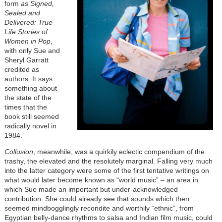
form
as Signed,
Sealed and
Delivered: True
Life Stories of
Women in Pop
,
with only Sue and
Sheryl Garratt
credited as
authors. It says
something about
the state of the
times that the
book still seemed
radically novel in
1984.
Collusion
, meanwhile, was a quirkily eclectic compendium of the
trashy, the elevated and the resolutely marginal. Falling very much
into the latter category were some of the first tentative writings on
what would later become known as “world music” – an area in
which Sue made an important but under-acknowledged
contribution. She could already see that sounds which then
seemed mindbogglingly recondite and worthily “ethnic”, from
Egyptian belly-dance rhythms to salsa and Indian film music, could