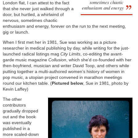
sometimes chaotic
London flat, I can attest to the fact
enthusiasm and energy
that she never just walked through a
door, but hurtled, a whirlwind of
nervous, sometimes chaotic
enthusiasm and energy, forever on the run to the next meeting,
gig or launch.
When I first met her in 1981, Sue was working as a picture
researcher in medical publishing by day, while writing for the just-
launched radical listings mag
City Limits
, co-editing the avant-
garde music magazine
Collusion
, which she’d co-founded with her
then-boyfriend, musician and writer David Toop, and others while
putting together a multi-authored women’s history of women in
pop music, a utopian project convened in marathon meetings
round our kitchen table. (
Pictured below
, Sue in 1981, photo by
Kevin Laffey)
The other
contributors
gradually dropped
out and the book
was eventually
published in a
more scaled-down