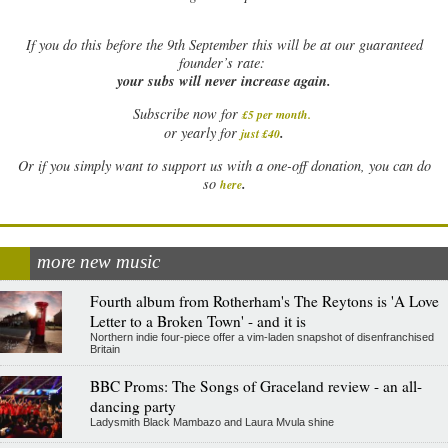
If
you do this before the 9th September this will be at our guaranteed
founder’s rate:
your subs will never increase again.
Subscribe now for
£5 per month
.
.
or yearly for
just £40
Or if you simply want to support us with a one-off donation, you can do
.
so
here
more new music
Fourth album from Rotherham's The Reytons is 'A Love
Letter to a Broken Town' - and it is
Northern indie four-piece offer a vim-laden snapshot of disenfranchised
Britain
BBC Proms: The Songs of Graceland review - an all-
dancing party
Ladysmith Black Mambazo and Laura Mvula shine