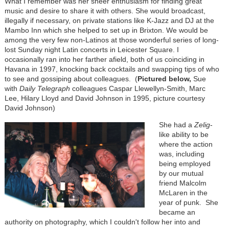
What I remember was her sheer enthusiasm for finding great
music and desire to share it with others. She would broadcast,
illegally if necessary, on private stations like K-Jazz and DJ at the
Mambo Inn which she helped to set up in Brixton. We would be
among the very few non-Latinos at those wonderful series of long-
lost Sunday night Latin concerts in Leicester Square. I
occasionally ran into her farther afield, both of us coinciding in
Havana in 1997, knocking back cocktails and swapping tips of who
to see and gossiping about colleagues. (
Pictured below,
Sue
with
Daily Telegraph
colleagues Caspar Llewellyn-Smith, Marc
Lee, Hilary Lloyd and David Johnson in 1995, picture courtesy
David Johnson)
She had a
Zelig
-
like ability to be
where the action
was, including
being employed
by our mutual
friend Malcolm
McLaren in the
year of punk. She
became an
authority on photography, which I couldn't follow her into and