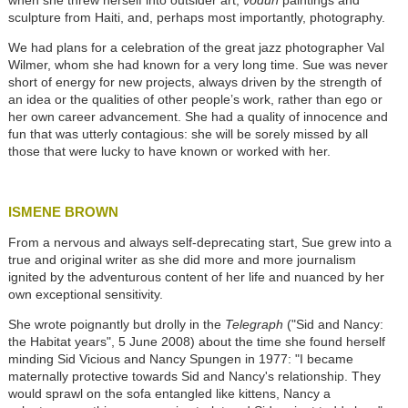
when she threw herself into outsider art,
vodun
paintings and
sculpture from Haiti, and, perhaps most importantly, photography.
We had plans for a celebration of the great jazz photographer Val
Wilmer, whom she had known for a very long time. Sue was never
short of energy for new projects, always driven by the strength of
an idea or the qualities of other people’s work, rather than ego or
her own career advancement. She had a quality of innocence and
fun that was utterly contagious: she will be sorely missed by all
those that were lucky to have known or worked with her.
ISMENE BROWN
From a nervous and always self-deprecating start, Sue grew into a
true and original writer as she did more and more journalism
ignited by the adventurous content of her life and nuanced by her
own exceptional sensitivity.
She wrote poignantly but drolly in the
Telegraph
("Sid and Nancy:
the Habitat years", 5 June 2008) about the time she found herself
minding Sid Vicious and Nancy Spungen in 1977: "I became
maternally protective towards Sid and Nancy's relationship. They
would sprawl on the sofa entangled like kittens, Nancy a