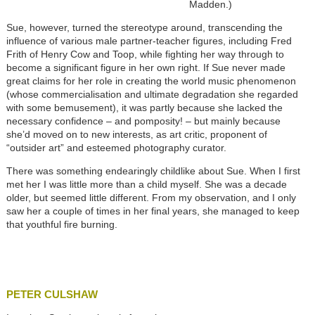
Madden.)
Sue, however, turned the stereotype around, transcending the
influence of various male partner-teacher figures, including Fred
Frith of Henry Cow and Toop, while fighting her way through to
become a significant figure in her own right. If Sue never made
great claims for her role in creating the world music phenomenon
(whose commercialisation and ultimate degradation she regarded
with some bemusement), it was partly because she lacked the
necessary confidence – and pomposity! – but mainly because
she’d moved on to new interests, as art critic, proponent of
“outsider art” and esteemed photography curator.
There was something endearingly childlike about Sue. When I first
met her I was little more than a child myself. She was a decade
older, but seemed little different. From my observation, and I only
saw her a couple of times in her final years, she managed to keep
that youthful fire burning.
PETER CULSHAW