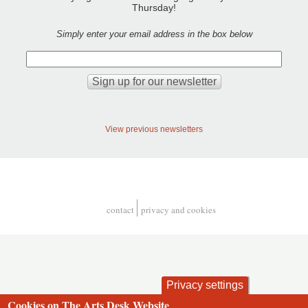
Thursday!
Simply enter your email address in the box below
View previous newsletters
contact
privacy and cookies
Footer
Privacy settings
Cookies on The Arts Desk Website