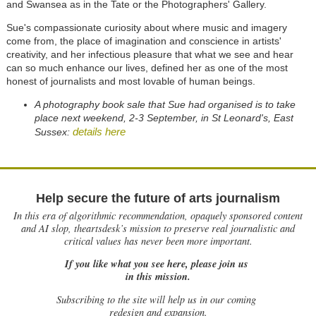
and Swansea as in the Tate or the Photographers' Gallery.
Sue's compassionate curiosity about where music and imagery
come from, the place of imagination and conscience in artists'
creativity, and her infectious pleasure that what we see and hear
can so much enhance our lives, defined her as one of the most
honest of journalists and most lovable of human beings.
A photography book sale that Sue had organised is to take
place next weekend, 2-3 September, in St Leonard's, East
details here
Sussex:
Help secure the future of arts journalism
In this era of algorithmic recommendation, opaquely sponsored content
and AI slop, theartsdesk’s mission to preserve real journalistic and
critical values has never been more important.
If you like what you see here, please join us
in this mission.
Subscribing to the site will help us in our coming
redesign and expansion.