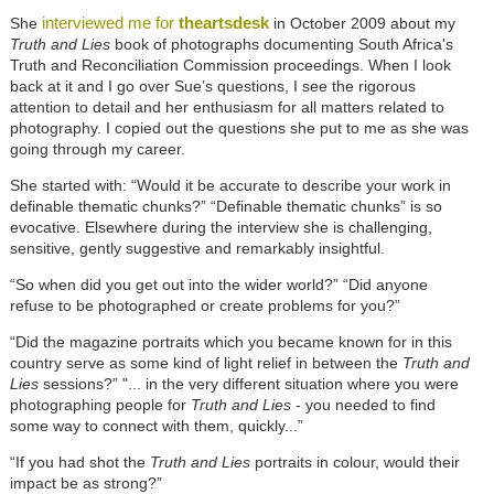
interviewed me for
theartsdesk
She
in October 2009 about my
Truth and Lies
book of photographs documenting South Africa's
Truth and Reconciliation Commission proceedings. When I look
back at it and I go over Sue’s questions, I see the rigorous
attention to detail and her enthusiasm for all matters related to
photography. I copied out the questions she put to me as she was
going through my career.
She started with: “Would it be accurate to describe your work in
definable thematic chunks?” “Definable thematic chunks” is so
evocative. Elsewhere during the interview she is challenging,
sensitive, gently suggestive and remarkably insightful.
“So when did you get out into the wider world?” “Did anyone
refuse to be photographed or create problems for you?”
“Did the magazine portraits which you became known for in this
country serve as some kind of light relief in between the
Truth and
Lies
sessions?” "... in the very different situation where you were
photographing people for
Truth and Lies
- you needed to find
some way to connect with them, quickly...”
“If you had shot the
Truth and Lies
portraits in colour, would their
impact be as strong?”