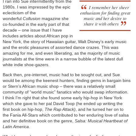
I ran into Sue intermittently from the
I remember her sheer
1980s. I was impressed by the epic
enthusiasm for finding great
eclecticism of the
music and her desire to
wonderful
Collusion
magazine she
share it with others
co-founded in the early part of that
decade – one issue that I have
includes articles about African pop in
New York, the story of Hawaiian guitar, Walt Disney’s early music
and the erotic pleasures of assorted dance crazes. This was
amazing for me, and even liberating, as the majority of music
journalists at the time were in a narrow bubble of the latest dull
white indie shoe-gazers.
Back then, pre-internet, music had to be sought out, and Sue
would be among the keenest hunters, finding gems in bargain bins
or Stern’s African music shop – there was a relatively small
community of “world music” fanatics who would swap information.
I think I’m right that she found some early hip-hop in New York
which she gave to her pal David Toop (he ended up writing the
first book on hip-hop,
The Rap Attack)
, and he turned her on to
the Fania All-Stars which contributed to her enduring love of salsa
and her definitive book on the genre,
Salsa: Musical Heartbeat of
Latin America.