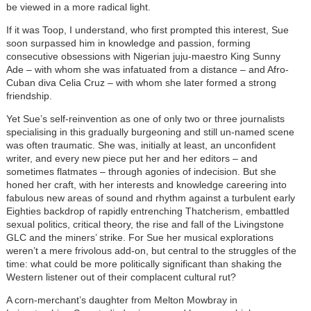
be viewed in a more radical light.
If it was Toop, I understand, who first prompted this interest, Sue
soon surpassed him in knowledge and passion, forming
consecutive obsessions with Nigerian juju-maestro King Sunny
Ade – with whom she was infatuated from a distance – and Afro-
Cuban diva Celia Cruz – with whom she later formed a strong
friendship.
Yet Sue’s self-reinvention as one of only two or three journalists
specialising in this gradually burgeoning and still un-named scene
was often traumatic. She was, initially at least, an unconfident
writer, and every new piece put her and her editors – and
sometimes flatmates – through agonies of indecision. But she
honed her craft, with her interests and knowledge careering into
fabulous new areas of sound and rhythm against a turbulent early
Eighties backdrop of rapidly entrenching Thatcherism, embattled
sexual politics, critical theory, the rise and fall of the Livingstone
GLC and the miners’ strike. For Sue her musical explorations
weren’t a mere frivolous add-on, but central to the struggles of the
time: what could be more politically significant than shaking the
Western listener out of their complacent cultural rut?
A corn-merchant’s daughter from Melton Mowbray in