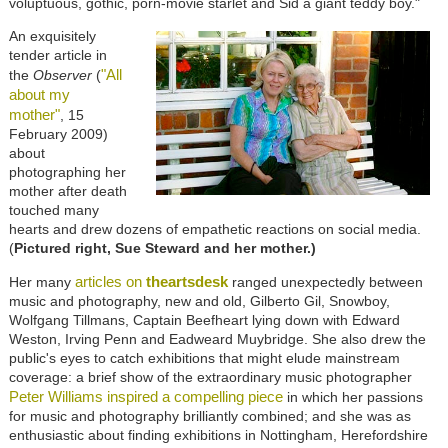
voluptuous, gothic, porn-movie starlet and Sid a giant teddy boy."
An exquisitely
tender article in
"All
the
Observer
(
about my
mother"
, 15
February 2009)
about
photographing her
mother after death
touched many
hearts and drew dozens of empathetic reactions on social media.
(
Pictured right, Sue Steward and her mother.)
articles on
theartsdesk
Her many
ranged unexpectedly between
music and photography, new and old, Gilberto Gil, Snowboy,
Wolfgang Tillmans, Captain Beefheart lying down with Edward
Weston, Irving Penn and Eadweard Muybridge. She also drew the
public's eyes to catch exhibitions that might elude mainstream
coverage: a brief show of the extraordinary music photographer
Peter Williams inspired a compelling piece
in which her passions
for music and photography brilliantly combined; and she was as
enthusiastic about finding exhibitions in Nottingham, Herefordshire