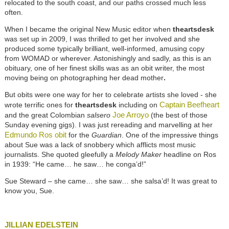
relocated to the south coast, and our paths crossed much less
often.
When I became the original New Music editor when
theartsdesk
was set up in 2009, I was thrilled to get her involved and she
produced some typically brilliant, well-informed, amusing copy
from WOMAD or wherever. Astonishingly and sadly, as this is an
obituary, one of her finest skills was as an obit writer, the most
moving being on photographing her dead mother
.
But obits were one way for her to celebrate artists she loved - she
Captain Beefheart
wrote terrific ones for
theartsdesk
including on
Joe Arroyo
and the great Colombian
salsero
(the best of those
Sunday evening gigs). I was just rereading and marvelling at her
Edmundo Ros obit
for the
Guardian
. One of the impressive things
about Sue was a lack of snobbery which afflicts most music
journalists. She quoted gleefully a
Melody Maker
headline on Ros
in 1939: “He came… he saw… he conga’d!”
Sue Steward – she came… she saw… she salsa’d! It was great to
know you, Sue.
JILLIAN EDELSTEIN