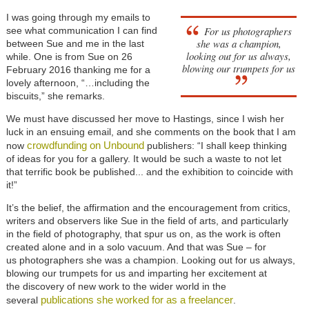
I was going through my emails to
For us photographers
see what communication I can find
she was a champion,
between Sue and me in the last
looking out for us always,
while. One is from Sue on 26
blowing our trumpets for us
February 2016 thanking me for a
lovely afternoon, “…including the
biscuits,” she remarks.
We must have discussed her move to Hastings, since I wish her
luck in an ensuing email, and she comments on the book that I am
crowdfunding on Unbound
now
publishers: “I shall keep thinking
of ideas for you for a gallery. It would be such a waste to not let
that terrific book be published... and the exhibition to coincide with
it!”
It’s the belief, the affirmation and the encouragement from critics,
writers and observers like Sue in the field of arts, and particularly
in the field of photography, that spur us on, as the work is often
created alone and in a solo vacuum. And that was Sue – for
us photographers she was a champion. Looking out for us always,
blowing our trumpets for us and imparting her excitement at
the discovery of new work to the wider world in the
publications she worked for as a freelancer
several
.