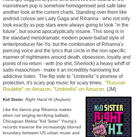
mainstream pop is somehow homogenised and safe take
another look at the current charts. Standing over them like
android colossi are Lady Gaga and Rihanna - who not only
look exactly as pop stars were always going to look "in the
future", but sound apocalyptically insane. This song is in
the standard melodramatic modern power-ballad style of
writer/producer Ne-Yo, but the combination of Rihanna's
piercing voice and the lyrics that circle in the non-specific
manner of nightmares around death, obsession, loyalty and
points of no return - with (no shit, Sherlock) a heavy whiff of
sado-masochism - make it an incredibly harrowing but
addictive listen. The flip side to "Umbrella"'s promise of
"Russian
protection, it's scary pop music for scary times.
Roulette" on Amazon
"Umbrella" on Amazon.
.
(JM)
Kid Sister
,
Right Hand Hi
(Asylum)
Like the dance-pop Rihanna makes
when not singing terrifying ballads,
Chicagoan Melisa "Kid Sister" Young's
records traverse the increasingly blurred
boundary between US urban music and