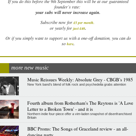
If
you do this before the 9th September this will be at our guaranteed
founder’s rate:
your subs will never increase again.
Subscribe now for
£5 per month
.
.
or yearly for
just £40
Or if you simply want to support us with a one-off donation, you can do
.
so
here
more new music
Music Reissues Weekly: Absolute Grey - CBGB’s 1985
New York band’s blend of folk rock and psychedelia grabs attention
Fourth album from Rotherham's The Reytons is 'A Love
Letter to a Broken Town' - and it is
Northern indie four-piece offer a vim-laden snapshot of disenfranchised
Britain
BBC Proms: The Songs of Graceland review - an all-
dancing party