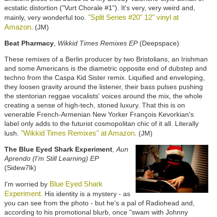
ecstatic distortion ("Vurt Chorale #1"). It's very, very weird and,
"Split Series #20" 12" vinyl at
mainly, very wonderful too.
Amazon.
(JM)
Beat Pharmacy
,
Wikkid Times Remixes EP
(Deepspace)
These remixes of a Berlin producer by two Bristolians, an Irishman
and some Americans is the diametric opposite end of dubstep and
techno from the Caspa Kid Sister remix. Liquified and enveloping,
they loosen gravity around the listener, their bass pulses pushing
the stentorian reggae vocalists' voices around the mix, the whole
creating a sense of high-tech, stoned luxury. That this is on
venerable French-Armenian New Yorker François Kevorkian's
label only adds to the futurist cosmopolitan chic of it all. Literally
"Wikkid Times Remixes" at Amazon.
lush.
(JM)
The Blue Eyed Shark Experiment
,
Aun
Aprendo (I'm Still Learning) EP
(Sidew7lk)
Blue Eyed Shark
I'm worried by
Experiment.
His identity is a mystery - as
you can see from the photo - but he's a pal of Radiohead and,
according to his promotional blurb, once "swam with Johnny