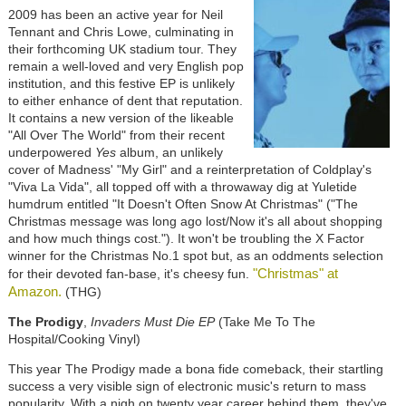
2009 has been an active year for Neil
Tennant and Chris Lowe, culminating in
their forthcoming UK stadium tour. They
remain a well-loved and very English pop
institution, and this festive EP is unlikely
to either enhance of dent that reputation.
It contains a new version of the likeable
"All Over The World" from their recent
underpowered
Yes
album, an unlikely
cover of Madness' "My Girl" and a reinterpretation of Coldplay's
"Viva La Vida", all topped off with a throwaway dig at Yuletide
humdrum entitled "It Doesn't Often Snow At Christmas" ("The
Christmas message was long ago lost/Now it's all about shopping
and how much things cost."). It won't be troubling the X Factor
winner for the Christmas No.1 spot but, as an oddments selection
"Christmas" at
for their devoted fan-base, it's cheesy fun.
Amazon.
(THG)
The Prodigy
,
Invaders Must Die EP
(Take Me To The
Hospital/Cooking Vinyl)
This year The Prodigy made a bona fide comeback, their startling
success a very visible sign of electronic music's return to mass
popularity. With a nigh on twenty year career behind them, they've