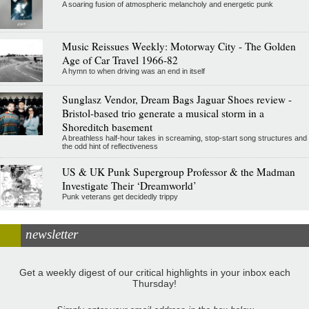
A soaring fusion of atmospheric melancholy and energetic punk
Music Reissues Weekly: Motorway City - The Golden
Age of Car Travel 1966-82
A hymn to when driving was an end in itself
Sunglasz Vendor, Dream Bags Jaguar Shoes review -
Bristol-based trio generate a musical storm in a
Shoreditch basement
A breathless half-hour takes in screaming, stop-start song structures and
the odd hint of reflectiveness
US & UK Punk Supergroup Professor & the Madman
Investigate Their ‘Dreamworld’
Punk veterans get decidedly trippy
newsletter
Get a weekly digest of our critical highlights in your inbox each
Thursday!