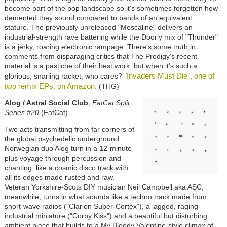
become part of the pop landscape so it's sometimes forgotten how
demented they sound compared to bands of an equivalent
stature. The previously unreleased "Mescaline" delivers an
industrial-strength rave battering while the Doorly mix of "Thunder"
is a jerky, roaring electronic rampage. There's some truth in
comments from disparaging critics that The Prodigy's recent
material is a pastiche of their best work, but when it's such a
"Invaders Must Die", one of
glorious, snarling racket, who cares?
two remix EPs, on Amazon.
(THG)
Alog / Astral Social Club
,
FatCat Split
Series #20
(FatCat)
Two acts transmitting from far corners of
the global psychedelic underground.
Norwegian duo Alog turn in a 12-minute-
plus voyage through percussion and
chanting, like a cosmic disco track with
all its edges made rusted and raw.
Veteran Yorkshire-Scots DIY musician Neil Campbell aka ASC,
meanwhile, turns in what sounds like a techno track made from
short-wave radios ("Clarion Super-Cortex"), a jagged, raging
industrial miniature ("Corby Kiss") and a beautiful but disturbing
ambient piece that builds to a My Bloody Valentine-style climax of