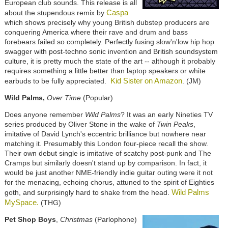
European club sounds. This release is all
Caspa
about the stupendous remix by
which shows precisely why young British dubstep producers are
conquering America where their rave and drum and bass
forebears failed so completely. Perfectly fusing slow'n'low hip hop
swagger with post-techno sonic invention and British soundsystem
culture, it is pretty much the state of the art -- although it probably
requires something a little better than laptop speakers or white
Kid Sister on Amazon
earbuds to be fully appreciated.
. (JM)
Wild Palms,
Over Time
(Popular)
Does anyone remember
Wild Palms
? It was an early Nineties TV
series produced by Oliver Stone in the wake of
Twin Peaks
,
imitative of David Lynch's eccentric brilliance but nowhere near
matching it. Presumably this London four-piece recall the show.
Their own debut single is imitative of scatchy post-punk and The
Cramps but similarly doesn't stand up by comparison. In fact, it
would be just another NME-friendly indie guitar outing were it not
for the menacing, echoing chorus, attuned to the spirit of Eighties
Wild Palms
goth, and surprisingly hard to shake from the head.
MySpace.
(THG)
Pet Shop Boys
,
Christmas
(Parlophone)