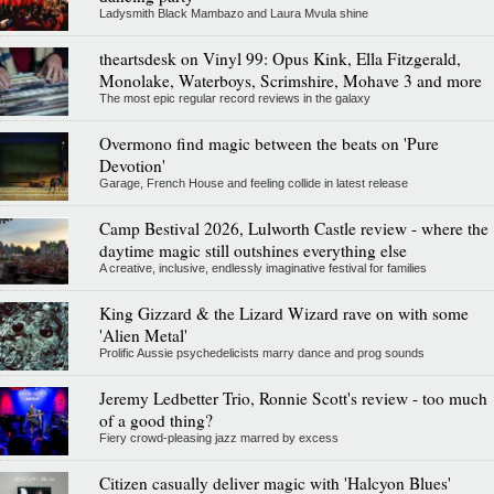
Ladysmith Black Mambazo and Laura Mvula shine
theartsdesk on Vinyl 99: Opus Kink, Ella Fitzgerald,
Monolake, Waterboys, Scrimshire, Mohave 3 and more
The most epic regular record reviews in the galaxy
Overmono find magic between the beats on 'Pure
Devotion'
Garage, French House and feeling collide in latest release
Camp Bestival 2026, Lulworth Castle review - where the
daytime magic still outshines everything else
A creative, inclusive, endlessly imaginative festival for families
King Gizzard & the Lizard Wizard rave on with some
'Alien Metal'
Prolific Aussie psychedelicists marry dance and prog sounds
Jeremy Ledbetter Trio, Ronnie Scott's review - too much
of a good thing?
Fiery crowd-pleasing jazz marred by excess
Citizen casually deliver magic with 'Halcyon Blues'