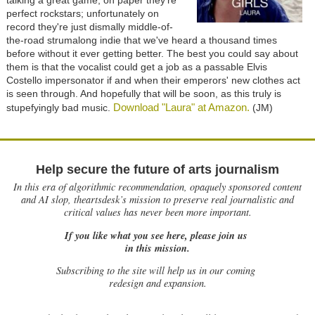
talking a great game, on paper they're
perfect rockstars; unfortunately on
record they're just dismally middle-of-
the-road strumalong indie that we've heard a thousand times
before without it ever getting better. The best you could say about
them is that the vocalist could get a job as a passable Elvis
Costello impersonator if and when their emperors' new clothes act
is seen through. And hopefully that will be soon, as this truly is
Download "Laura" at Amazon.
stupefyingly bad music.
(JM)
Help secure the future of arts journalism
In this era of algorithmic recommendation, opaquely sponsored content
and AI slop, theartsdesk’s mission to preserve real journalistic and
critical values has never been more important.
If you like what you see here, please join us
in this mission.
Subscribing to the site will help us in our coming
redesign and expansion.