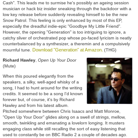
Cash". This leads me to surmise he's possibly an ageing session
musician or hack biz insider sneaking through the backdoor with a
low key release before suddenly revealing himself to be the new
Snow Patrol. This feeling is only enhanced by most of this EP,
especially the dreadful indie-epic "Goodbye My Little Friend".
However, the opening "Generation" is too intriguing to ignore, a
catchy sliver of orchestrated pop whose po-faced lyricism is neatly
counterbalanced by a synthesizer, a theremin and a compulsively
Download "Generation" at Amazon.
mournful tune.
(THG)
Richard Hawley
,
Open Up Your Door
(Mute)
When this poured elegantly from the
speakers, a silky, well-aged whisky of a
song, I had to hunt around for the writing
credits. It seemed to be a song I'd known
forever but, of course, it's by Richard
Hawley and from his latest album.
Pitched somewhere between Chris Isaacs and Matt Monroe,
"Open Up Your Door" glides along on a swell of strings, mellow,
smooth, twinkling and emanating a lovelorn longing. It musters
engaging class while still recalling the sort of easy listening that
used to constantly be on BBC Radio 2 a couple of decades ago.