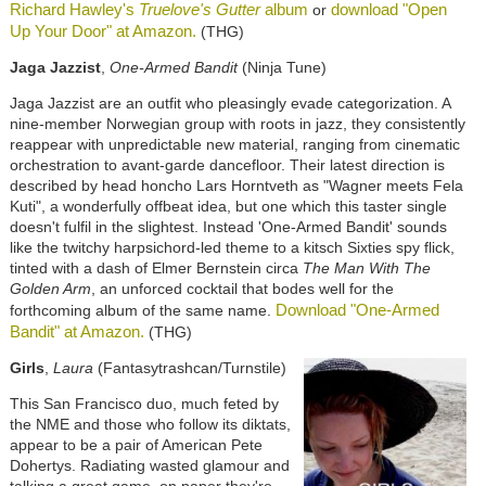
Richard Hawley's
Truelove's Gutter
album
download "Open
or
Up Your Door" at Amazon.
(THG)
Jaga Jazzist
,
One-Armed Bandit
(Ninja Tune)
Jaga Jazzist are an outfit who pleasingly evade categorization. A
nine-member Norwegian group with roots in jazz, they consistently
reappear with unpredictable new material, ranging from cinematic
orchestration to avant-garde dancefloor. Their latest direction is
described by head honcho Lars Horntveth as "Wagner meets Fela
Kuti", a wonderfully offbeat idea, but one which this taster single
doesn't fulfil in the slightest. Instead 'One-Armed Bandit' sounds
like the twitchy harpsichord-led theme to a kitsch Sixties spy flick,
tinted with a dash of Elmer Bernstein circa
The Man With The
Golden Arm
, an unforced cocktail that bodes well for the
Download "One-Armed
forthcoming album of the same name.
Bandit" at Amazon.
(THG)
Girls
,
Laura
(Fantasytrashcan/Turnstile)
This San Francisco duo, much feted by
the NME and those who follow its diktats,
appear to be a pair of American Pete
Dohertys. Radiating wasted glamour and