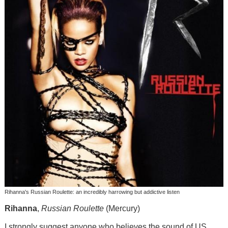
Rihanna's Russian Roulette: an incredibly harrowing but addictive listen
Rihanna
,
Russian Roulette
(Mercury)
I strongly suggest anyone who believes the sound of US