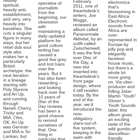
heavily
February
electronica
operative of
spiritual,
2011, one of
that’s
journalists
heavily anti-
theartsdesk’s
blossoming in
from the
establishment,
writers, Joe
East Africa.
beginning, our
and very, very
Muggs,
Electronic
obsession
heavily into
reviewed an
sounds from
with
basslines. She
album called
Africa are
maintaining a
cuts a singular
Paranormale
over-
daily-updated
figure in many
Aktivitat, by an
represented in
platform for
ways, but her
outfit called
Europe by
good culture
rebel dub soul
Zwischenwelt.
jolly pop and
writing has
style also
It was the first
elegantly
caused a
makes her a
ever Disc of
faceless
good few grey
particularly
the Day, a
house music,
and lost hairs
British
new slot
but there’s a
over the
archetype: the
inserted into
whole lot
years. But it
next iteration
theartsdesk’s
more going
has also been
in a lineage
front page
on. Via uber-
rewarding –
starting with
design, where
producer and
and looking
Poly Styrene
it still resides
Killing Joker
back over the
and Ari Up,
today. By the
Martin “Youth”
10 years of
and running
end of the
Glover’s
Disc of the
through
year, we’d
Youth Sounds
Day reviews
Neneh Cherry,
introduced the
label, this
has been a
Tricky and
now-
album gives
good chance
MIA. (Yes,
obligatory
an exciting
to remind
OK, Ari Up
stars-out-of-
taste of the
ourselves of
was German
five system,
wild gumbo of
that. One
and MIA is Sri
keeping in the
dancefloor-
thing in
Lankan, but
swim with
friendly
particular that