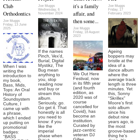
Club
it's a family
Joe Muggs
Joe Muggs
Wednesday, 6
Friday, 17
Orthodontics
affair, and
November 2024
February 2023
then some...
Joe Muggs
Friday, 13 June
2025
Joe Muggs
Friday, 18 August
2023
If the names
Ageing
Pinch, Vex’d,
boppers may
Burial, Digital
bristle at the
Mystikz, The
idea of a
When I was
Bug mean
dance album
writing the
We Out Here
anything to
where the
introduction to
Festival, now
you, stop
average track
my book,
in its fifth year
reading now
length is three
Bass, Mids,
(and fourth
and buy or
minutes. Yet
Tops: An Oral
edition, as
stream this
this, Sonny
History of
2020 was of
album.
“Skrillex”
Soundsystem
course
Seriously, go.
Moore’s first
Culture, I
cancelled for
Go get it. That
solo album
came up with
Covid), has
honestly is all
since his
a phrase,
become an
you need to
debut nine
which I ended
institution.
know: if you
years ago, is
up putting on
Curated by
like the
the most
promotional
jazz-centric
imperial
groove-based
badges:
veteran DJ
phase when
thing he’s
“BASS
Gilles