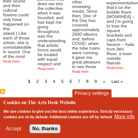
their sound
other
experimentation
drew me into
and their
reviewing
that’s on the
the collective
cultural
media. Since
bubble there.
when it was
fusions could
then, Disc of
[MONRHEA] –
founded, and
only have
the Day has
and I’m going
has kept me
happened on
covered
to lose the
going
this
approximately
square
throughout,
island.) Like
2600 albums
brackets and
was the
each of those
and, before
caps from
understanding
artists, she is
COVID, when
hereon – hails
that artistic
unmistakeable
the tube trains
from Athi
forms would
in sound. One
were running,
River, a town
be treated
of the most
it gave me
outside
with equal
Read more ...
great pleasure
Nairobi
respect and
to see those
Read more ...
Read more ...
Read more ...
Current
Page
Page
Page
Page
Page
Page
Page
Page
Next
Last
1
2
3
4
5
6
7
8
9
››
Last »
page
page
page
Pagination
Privacy settings
Cookies on The Arts Desk Website
contact
privacy and cookies
Footer
We use cookies to give you the best online experience. Strictly necessary
More info
cookies are on by default. Additional cookies are
off
by default
2 free articles left
Accept
No, thanks