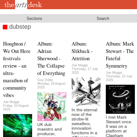
Skip
to
main
content
Sections
Search
dubstep
Houghton /
Album:
Album:
Album: Mark
We Out Here
Adrian
Slikback -
Stewart - The
festivals
Sherwood -
Attrition
Fateful
review - an
The Collapse
Symmetry
Joe Muggs
Thursday, 17 July
ultra-
of Everything
2025
Joe Muggs
Thursday, 10 July
marathon of
Guy Oddy
2025
Monday, 18 August
community
2025
vibes
Joe Muggs
Friday, 22 August
2025
In the eternal
now of the
I met Mark
strobe-lit
Stewart once.
sweatbox,
UK dub
It was on a
innovation
maestro and
platform at
functions in a
producer,
Clapham