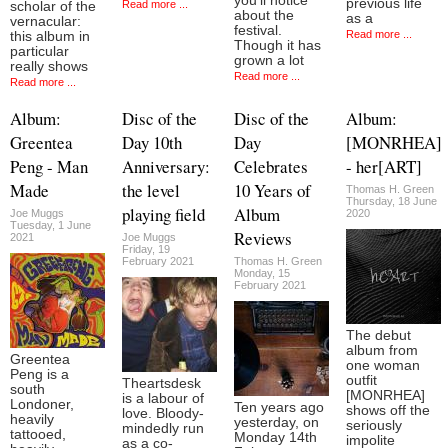
you’ll notice
previous life
Read more ...
scholar of the
about the
as a
vernacular:
festival.
Read more ...
this album in
Though it has
particular
grown a lot
really shows
Read more ...
Read more ...
Album:
Disc of the
Disc of the
Album:
Greentea
Day 10th
Day
[MONRHEA]
Peng - Man
Anniversary:
Celebrates
- her[ART]
Made
the level
10 Years of
Thomas H. Green
Thursday, 18 June
playing field
Album
Joe Muggs
2020
Tuesday, 1 June
Reviews
2021
Joe Muggs
Friday, 19
February 2021
Thomas H. Green
Monday, 15
February 2021
The debut
album from
Greentea
one woman
Peng is a
outfit
Theartsdesk
south
[MONRHEA]
is a labour of
Londoner,
Ten years ago
shows off the
love. Bloody-
heavily
yesterday, on
seriously
mindedly run
tattooed,
Monday 14th
impolite
as a co-