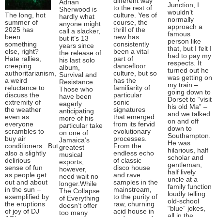
different way
Adrian
Junction, I
to the rest of
Sherwood is
wouldn’t
The long, hot
culture. Yes of
hardly what
normally
summer of
course, the
anyone might
approach a
2025 has
thrill of the
call a slacker,
famous
been
new has
but it’s 13
person like
something
consistently
years since
that, but I felt I
else, right?
been a vital
the release of
had to pay my
Hate rallies,
part of
his last solo
respects. It
creeping
dancefloor
album,
turned out he
authoritarianism,
culture, but so
Survival and
was getting on
a weird
has the
Resistance.
my train –
reluctance to
familiarity of
Those who
going down to
discuss the
particular
have been
Dorset to “visit
extremity of
sonic
eagerly
his old Ma” –
the weather
signatures
anticipating
and we talked
even as
that emerged
more of his
on and off
everyone
from its fervid
particular take
down to
scrambles to
evolutionary
on one of
Southampton.
buy air
processes.
Jamaica’s
He was
conditioners...But
From the
greatest
hilarious, half
also a slightly
endless echo
musical
scholar and
delirious
of classic
exports,
gentleman,
sense of fun
disco house
however,
half lively
as people get
and rave
need wait no
uncle at a
out and about
samples in the
longer.While
family function
in the sun –
mainstream,
The Collapse
loudly telling
exemplified by
to the purity of
of Everything
old-school
the eruptions
raw, churning
doesn’t offer
“blue” jokes,
of joy of DJ
acid house in
too many
all in the