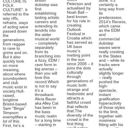
British
done. It’s
CULTURE IS
Peterson and
dubstep was
certainly a
FOLK
actualised by
first
long way from
CULTURE”. It
Noah Ball –
establishing
its
referred to the
best known
lasting artistic
predecessor,
way riffs,
for his role in
careers and
2014’s Recess,
refrains, ways
creating
extending its
which came
of acting were
Outlook
tendrils into
as the EDM
passed down
Festival in
the wider
and
the
Croatia which
musical world
commercial
generations,
has served as
– completely
dubstep
from reggae
UK bass
separately
waves were
to rave to
music’s
from its
really cresting
grime and on.
metting point
branching into
in the States
But it also
in the sun
a fizzy, EDM /
and – while its
quickly took
since 2008 – it
rave form in
tracks were
on more
joins the dots
big arenas –
actually
meaning,
culturally
then you will
slightly longer
about where
through
love this
– really
soundsystem
generations of
record.Which
pushed the
and club
music both
is not to say
high-
music exist in
strange and
it’s a
spectacle,
society.Hull-
hedonistic and
throwback.
instant
raised,
attracts a
Alicia Bauer
gratification
longtime
faithful crowd
aka Alley Cat
hyperactivity
Bristol-based
that reflects
has been in
of those styles
Sam “Binga”
that.The
the bass
to the limit,
Simpson
diversity of the
music realm
together with
exemplifies a
crowd is the
for a long time
noisiness
lot of this.
first thing
– starting in
fitting with his
First, he’s a