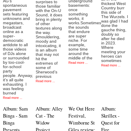
AG’s
underground
surprises to
thickest West
spontaneous
basements:
those familiar
Country burr
pavement
once
with the On-U
this side of
sets featuring
something
Sound, it does
The Wurzels. I
unknowns and
works, it
bring in plenty
was glad I had
megastars,
works.Sometimes
of other
done the
broadcast
the sounds
textures along
gauche thing,
online as a
that endure
the way.
doubly so
super-
are super
Smouldering,
after he died
democratic
niche. For
moody and
in 2023.
antidote to all
example,
intoxicating, it
Where
those videos
some time
is an album
meeting your
of DJs alone
around the
that may not
heroes can
or surrounded
middle of the
hit the
sometimes
by too-cool-
Read more ...
extremes of
Read more ...
for-school
some of
party
Sherwood’s
people. Anyway,
previous
it’s all quite
Read more ...
exhausting. I
was feeling
burned
Read more ...
Album: Sam
Album: Alley
We Out Here
Album:
Binga - Sam
Cat - The
Festival,
Skrillex -
Binga
Widow
Wimborne St
Quest for
Presents
Project
Giles review:
Fire