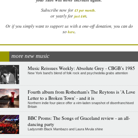
Subscribe now for
£5 per month
.
.
or yearly for
just £40
Or if you simply want to support us with a one-off donation, you can do
.
so
here
more new music
Music Reissues Weekly: Absolute Grey - CBGB’s 1985
New York band’s blend of folk rock and psychedelia grabs attention
Fourth album from Rotherham's The Reytons is 'A Love
Letter to a Broken Town' - and it is
Northern indie four-piece offer a vim-laden snapshot of disenfranchised
Britain
BBC Proms: The Songs of Graceland review - an all-
dancing party
Ladysmith Black Mambazo and Laura Mvula shine