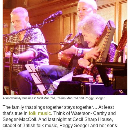
A small family business: Neill MacColl, Calum MacColl and Peggy Seeger
The family that sings together stays together… At least
folk music
that’s true in
. Think of Waterson- Carthy and
Seeger-MacColl. And last night at Cecil Sharp House,
citadel of British folk music, Peggy Seeger and her sons