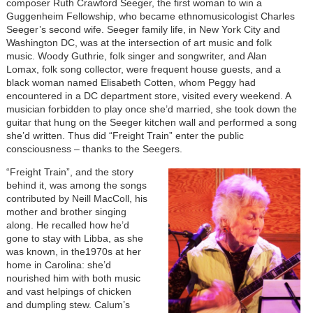
composer Ruth Crawford Seeger, the first woman to win a
Guggenheim Fellowship, who became ethnomusicologist Charles
Seeger’s second wife. Seeger family life, in New York City and
Washington DC, was at the intersection of art music and folk
music. Woody Guthrie, folk singer and songwriter, and Alan
Lomax, folk song collector, were frequent house guests, and a
black woman named Elisabeth Cotten, whom Peggy had
encountered in a DC department store, visited every weekend. A
musician forbidden to play once she’d married, she took down the
guitar that hung on the Seeger kitchen wall and performed a song
she’d written. Thus did “Freight Train” enter the public
consciousness – thanks to the Seegers.
“Freight Train”, and the story
behind it, was among the songs
contributed by Neill MacColl, his
mother and brother singing
along. He recalled how he’d
gone to stay with Libba, as she
was known, in the1970s at her
home in Carolina: she’d
nourished him with both music
and vast helpings of chicken
and dumpling stew. Calum’s