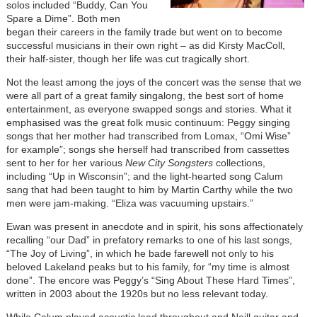
solos included “Buddy, Can You
Spare a Dime”. Both men
began their careers in the family trade but went on to become
successful musicians in their own right – as did Kirsty MacColl,
their half-sister, though her life was cut tragically short.
Not the least among the joys of the concert was the sense that we
were all part of a great family singalong, the best sort of home
entertainment, as everyone swapped songs and stories. What it
emphasised was the great folk music continuum: Peggy singing
songs that her mother had transcribed from Lomax, “Omi Wise”
for example”; songs she herself had transcribed from cassettes
sent to her for her various
New City Songsters
collections,
including “Up in Wisconsin”; and the light-hearted song Calum
sang that had been taught to him by Martin Carthy while the two
men were jam-making. “Eliza was vacuuming upstairs.”
Ewan was present in anecdote and in spirit, his sons affectionately
recalling “our Dad” in prefatory remarks to one of his last songs,
“The Joy of Living”, in which he bade farewell not only to his
beloved Lakeland peaks but to his family, for “my time is almost
done”. The encore was Peggy’s “Sing About These Hard Times”,
written in 2003 about the 1920s but no less relevant today.