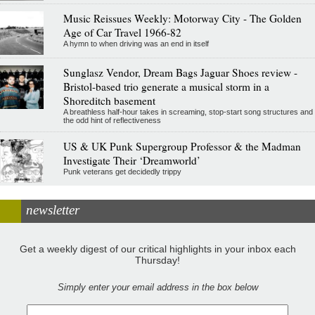
Music Reissues Weekly: Motorway City - The Golden
Age of Car Travel 1966-82
A hymn to when driving was an end in itself
Sunglasz Vendor, Dream Bags Jaguar Shoes review -
Bristol-based trio generate a musical storm in a
Shoreditch basement
A breathless half-hour takes in screaming, stop-start song structures and
the odd hint of reflectiveness
US & UK Punk Supergroup Professor & the Madman
Investigate Their ‘Dreamworld’
Punk veterans get decidedly trippy
newsletter
Get a weekly digest of our critical highlights in your inbox each
Thursday!
Simply enter your email address in the box below