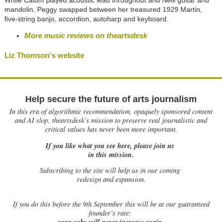
While Calum played acoustic lead throughout and Neill guitar and
mandolin, Peggy swapped between her treasured 1929 Martin,
five-string banjo, accordion, autoharp and keyboard.
More music reviews on theartsdesk
Liz Thomson's website
Help secure the future of arts journalism
In this era of algorithmic recommendation, opaquely sponsored content
and AI slop, theartsdesk’s mission to preserve real journalistic and
critical values has never been more important.
If you like what you see here, please join us
in this mission.
Subscribing to the site will help us in our coming
redesign and expansion.
If
you do this before the 9th September this will be at our guaranteed
founder’s rate:
your subs will never increase again.