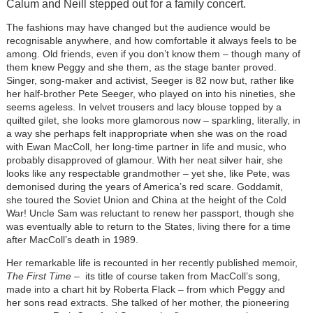
Calum and Neill stepped out for a family concert.
The fashions may have changed but the audience would be
recognisable anywhere, and how comfortable it always feels to be
among. Old friends, even if you don’t know them – though many of
them knew Peggy and she them, as the stage banter proved.
Singer, song-maker and activist, Seeger is 82 now but, rather like
her half-brother Pete Seeger, who played on into his nineties, she
seems ageless. In velvet trousers and lacy blouse topped by a
quilted gilet, she looks more glamorous now – sparkling, literally, in
a way she perhaps felt inappropriate when she was on the road
with Ewan MacColl, her long-time partner in life and music, who
probably disapproved of glamour. With her neat silver hair, she
looks like any respectable grandmother – yet she, like Pete, was
demonised during the years of America’s red scare. Goddamit,
she toured the Soviet Union and China at the height of the Cold
War! Uncle Sam was reluctant to renew her passport, though she
was eventually able to return to the States, living there for a time
after MacColl’s death in 1989.
Her remarkable life is recounted in her recently published memoir,
The First Time
– its title of course taken from MacColl’s song,
made into a chart hit by Roberta Flack – from which Peggy and
her sons read extracts. She talked of her mother, the pioneering