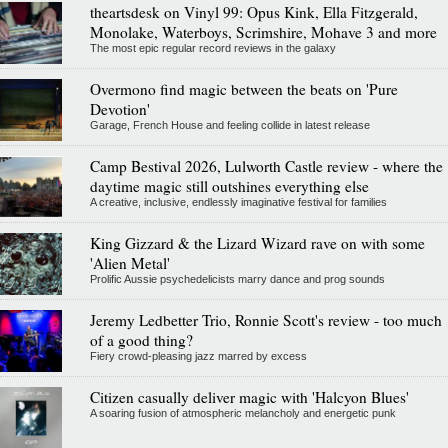
theartsdesk on Vinyl 99: Opus Kink, Ella Fitzgerald,
Monolake, Waterboys, Scrimshire, Mohave 3 and more
The most epic regular record reviews in the galaxy
Overmono find magic between the beats on 'Pure
Devotion'
Garage, French House and feeling collide in latest release
Camp Bestival 2026, Lulworth Castle review - where the
daytime magic still outshines everything else
A creative, inclusive, endlessly imaginative festival for families
King Gizzard & the Lizard Wizard rave on with some
'Alien Metal'
Prolific Aussie psychedelicists marry dance and prog sounds
Jeremy Ledbetter Trio, Ronnie Scott's review - too much
of a good thing?
Fiery crowd-pleasing jazz marred by excess
Citizen casually deliver magic with 'Halcyon Blues'
A soaring fusion of atmospheric melancholy and energetic punk