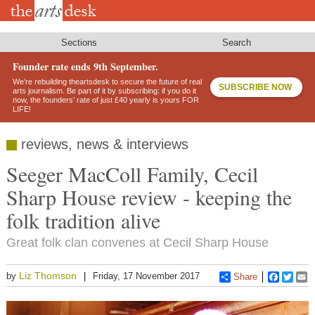
Skip
to
main
content
Sections
Search
Founder rate ends 9th September.
We’re rebuilding theartsdesk to secure the future of real
SUBSCRIBE NOW
arts journalism. Be part of it by subscribing: if you do it
now, the founders’ rate of just £40 yearly is yours FOR
LIFE!
reviews, news & interviews
Seeger MacColl Family, Cecil
Sharp House review - keeping the
folk tradition alive
Great folk clan convenes at Cecil Sharp House
Liz Thomson
by
Friday, 17 November 2017
Share
Faceboo
Twitt
E