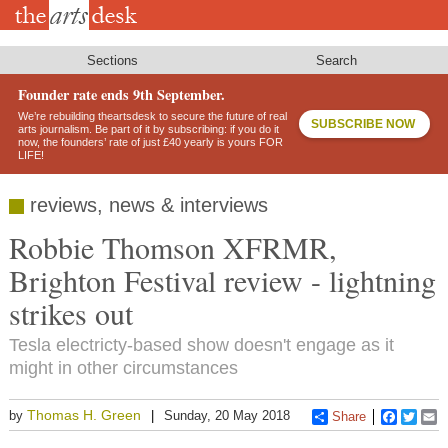
Skip
to
main
content
Sections
Search
Founder rate ends 9th September.
We’re rebuilding theartsdesk to secure the future of real
SUBSCRIBE NOW
arts journalism. Be part of it by subscribing: if you do it
now, the founders’ rate of just £40 yearly is yours FOR
LIFE!
reviews, news & interviews
Robbie Thomson XFRMR,
Brighton Festival review - lightning
strikes out
Tesla electricty-based show doesn't engage as it
might in other circumstances
Thomas H. Green
by
Sunday, 20 May 2018
Share
Faceboo
Twitt
E