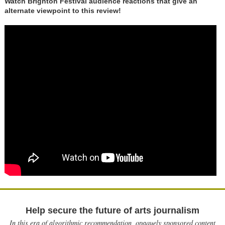
Watch Brighton Festival audience reactions that give an
alternate viewpoint to this review!
Help secure the future of arts journalism
In this era of algorithmic recommendation, opaquely sponsored content