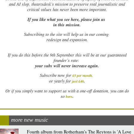
and AI slop, theartsdesk’s mission to preserve real journalistic and
critical values has never been more important.
If you like what you see here, please join us
in this mission.
Subscribing to the site will help us in our coming
redesign and expansion.
If
you do this before the 9th September this will be at our guaranteed
founder’s rate:
your subs will never increase again.
Subscribe now for
£5 per month
.
.
or yearly for
just £40
Or if you simply want to support us with a one-off donation, you can do
.
so
here
more new music
Fourth album from Rotherham's The Reytons is 'A Love