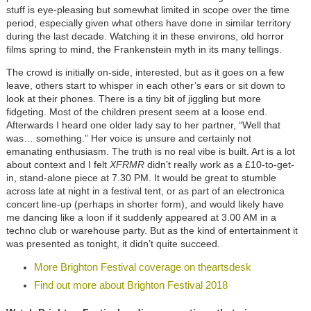
stuff is eye-pleasing but somewhat limited in scope over the time
period, especially given what others have done in similar territory
during the last decade. Watching it in these environs, old horror
films spring to mind, the Frankenstein myth in its many tellings.
The crowd is initially on-side, interested, but as it goes on a few
leave, others start to whisper in each other’s ears or sit down to
look at their phones. There is a tiny bit of jiggling but more
fidgeting. Most of the children present seem at a loose end.
Afterwards I heard one older lady say to her partner, “Well that
was… something.” Her voice is unsure and certainly not
emanating enthusiasm. The truth is no real vibe is built. Art is a lot
about context and I felt
XFRMR
didn’t really work as a £10-to-get-
in, stand-alone piece at 7.30 PM. It would be great to stumble
across late at night in a festival tent, or as part of an electronica
concert line-up (perhaps in shorter form), and would likely have
me dancing like a loon if it suddenly appeared at 3.00 AM in a
techno club or warehouse party. But as the kind of entertainment it
was presented as tonight, it didn’t quite succeed.
More Brighton Festival coverage on theartsdesk
Find out more about Brighton Festival 2018