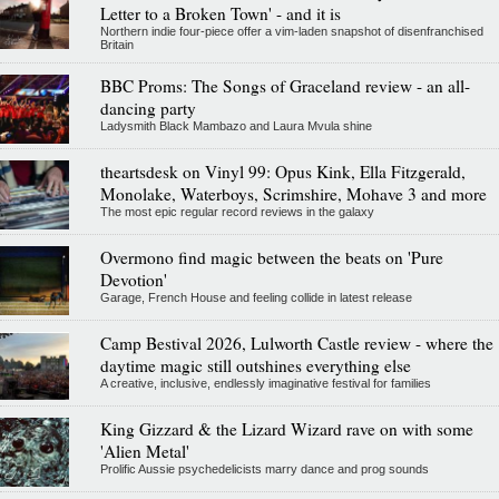
Letter to a Broken Town' - and it is
Northern indie four-piece offer a vim-laden snapshot of disenfranchised
Britain
BBC Proms: The Songs of Graceland review - an all-
dancing party
Ladysmith Black Mambazo and Laura Mvula shine
theartsdesk on Vinyl 99: Opus Kink, Ella Fitzgerald,
Monolake, Waterboys, Scrimshire, Mohave 3 and more
The most epic regular record reviews in the galaxy
Overmono find magic between the beats on 'Pure
Devotion'
Garage, French House and feeling collide in latest release
Camp Bestival 2026, Lulworth Castle review - where the
daytime magic still outshines everything else
A creative, inclusive, endlessly imaginative festival for families
King Gizzard & the Lizard Wizard rave on with some
'Alien Metal'
Prolific Aussie psychedelicists marry dance and prog sounds