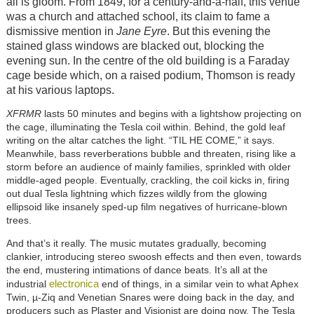
all is gloom. From 1849, for a century-and-a-half, this venue
was a church and attached school, its claim to fame a
dismissive mention in
Jane Eyre
. But this evening the
stained glass windows are blacked out, blocking the
evening sun. In the centre of the old building is a Faraday
cage beside which, on a raised podium, Thomson is ready
at his various laptops.
XFRMR
lasts 50 minutes and begins with a lightshow projecting on
the cage, illuminating the Tesla coil within. Behind, the gold leaf
writing on the altar catches the light. “TIL HE COME,” it says.
Meanwhile, bass reverberations bubble and threaten, rising like a
storm before an audience of mainly families, sprinkled with older
middle-aged people. Eventually, crackling, the coil kicks in, firing
out dual Tesla lightning which fizzes wildly from the glowing
ellipsoid like insanely sped-up film negatives of hurricane-blown
trees.
And that’s it really. The music mutates gradually, becoming
clankier, introducing stereo swoosh effects and then even, towards
the end, mustering intimations of dance beats. It’s all at the
electronica
industrial
end of things, in a similar vein to what Aphex
Twin, µ-Ziq and Venetian Snares were doing back in the day, and
producers such as Plaster and Visionist are doing now. The Tesla