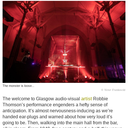
The monster is loose...
© Victor Frankowski
artist
The welcome to Glasgow audio-visual
Robbie
Thomson’s performance engenders a hefty sense of
anticipation. It’s almost nervousness-inducing as we’re
handed ear-plugs and warned about how very loud it’s
going to be. Then, walking into the main hall from the bar,