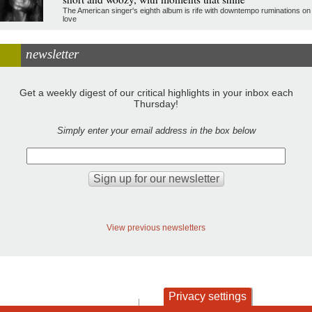
The American singer's eighth album is rife with downtempo ruminations on
love
newsletter
Get a weekly digest of our critical highlights in your inbox each
Thursday!
Simply enter your email address in the box below
View previous newsletters
Privacy settings
contact
privacy and cookies