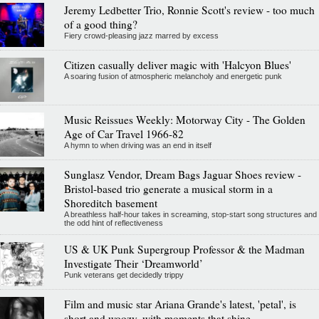
Jeremy Ledbetter Trio, Ronnie Scott's review - too much
of a good thing?
Fiery crowd-pleasing jazz marred by excess
Citizen casually deliver magic with 'Halcyon Blues'
A soaring fusion of atmospheric melancholy and energetic punk
Music Reissues Weekly: Motorway City - The Golden
Age of Car Travel 1966-82
A hymn to when driving was an end in itself
Sunglasz Vendor, Dream Bags Jaguar Shoes review -
Bristol-based trio generate a musical storm in a
Shoreditch basement
A breathless half-hour takes in screaming, stop-start song structures and
the odd hint of reflectiveness
US & UK Punk Supergroup Professor & the Madman
Investigate Their ‘Dreamworld’
Punk veterans get decidedly trippy
Film and music star Ariana Grande's latest, 'petal', is
short and woozy, with moments that shine