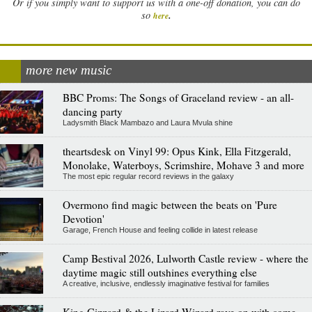
Or if you simply want to support us with a one-off donation, you can do
.
so
here
more new music
BBC Proms: The Songs of Graceland review - an all-
dancing party
Ladysmith Black Mambazo and Laura Mvula shine
theartsdesk on Vinyl 99: Opus Kink, Ella Fitzgerald,
Monolake, Waterboys, Scrimshire, Mohave 3 and more
The most epic regular record reviews in the galaxy
Overmono find magic between the beats on 'Pure
Devotion'
Garage, French House and feeling collide in latest release
Camp Bestival 2026, Lulworth Castle review - where the
daytime magic still outshines everything else
A creative, inclusive, endlessly imaginative festival for families
King Gizzard & the Lizard Wizard rave on with some