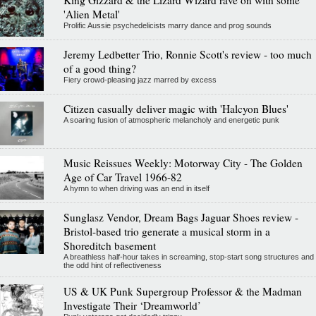
'Alien Metal'
Prolific Aussie psychedelicists marry dance and prog sounds
Jeremy Ledbetter Trio, Ronnie Scott's review - too much
of a good thing?
Fiery crowd-pleasing jazz marred by excess
Citizen casually deliver magic with 'Halcyon Blues'
A soaring fusion of atmospheric melancholy and energetic punk
Music Reissues Weekly: Motorway City - The Golden
Age of Car Travel 1966-82
A hymn to when driving was an end in itself
Sunglasz Vendor, Dream Bags Jaguar Shoes review -
Bristol-based trio generate a musical storm in a
Shoreditch basement
A breathless half-hour takes in screaming, stop-start song structures and
the odd hint of reflectiveness
US & UK Punk Supergroup Professor & the Madman
Investigate Their ‘Dreamworld’