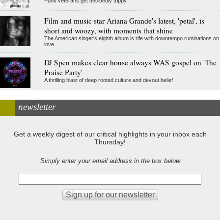
Punk veterans get decidedly trippy
Film and music star Ariana Grande's latest, 'petal', is
short and woozy, with moments that shine
The American singer's eighth album is rife with downtempo ruminations on
love
DJ Spen makes clear house always WAS gospel on 'The
Praise Party'
A thrilling blast of deep rooted culture and devout belief
newsletter
Get a weekly digest of our critical highlights in your inbox each
Thursday!
Simply enter your email address in the box below