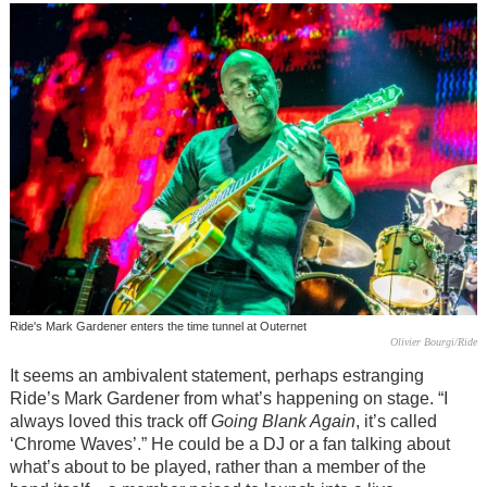
Ride's Mark Gardener enters the time tunnel at Outernet
Olivier Bourgi/Ride
It seems an ambivalent statement, perhaps estranging
Ride’s Mark Gardener from what’s happening on stage. “I
always loved this track off
Going Blank Again
, it’s called
‘Chrome Waves’.” He could be a DJ or a fan talking about
what’s about to be played, rather than a member of the