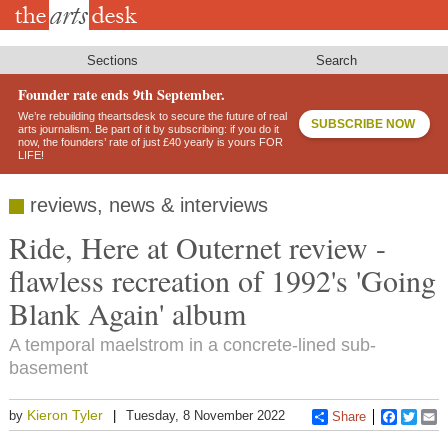
Skip
to
main
content
Sections
Search
Founder rate ends 9th September.
We’re rebuilding theartsdesk to secure the future of real
SUBSCRIBE NOW
arts journalism. Be part of it by subscribing: if you do it
now, the founders’ rate of just £40 yearly is yours FOR
LIFE!
reviews, news & interviews
Ride, Here at Outernet review -
flawless recreation of 1992's 'Going
Blank Again' album
A temporal maelstrom in a concrete-lined sub-
basement
Kieron Tyler
by
Tuesday, 8 November 2022
Share
Faceboo
Twitt
E