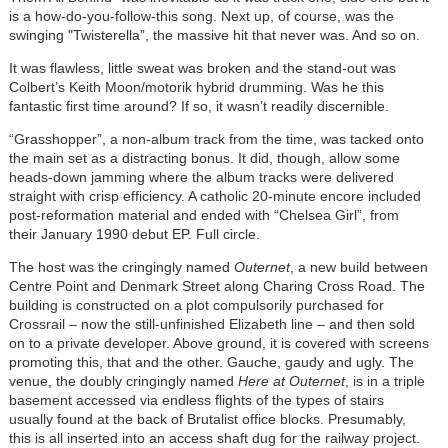
is a how-do-you-follow-this song. Next up, of course, was the
swinging "Twisterella”, the massive hit that never was. And so on.
It was flawless, little sweat was broken and the stand-out was
Colbert’s Keith Moon/motorik hybrid drumming. Was he this
fantastic first time around? If so, it wasn’t readily discernible.
“Grasshopper”, a non-album track from the time, was tacked onto
the main set as a distracting bonus. It did, though, allow some
heads-down jamming where the album tracks were delivered
straight with crisp efficiency. A catholic 20-minute encore included
post-reformation material and ended with “Chelsea Girl”, from
their January 1990 debut EP. Full circle.
The host was the cringingly named
Outernet
, a new build between
Centre Point and Denmark Street along Charing Cross Road. The
building is constructed on a plot compulsorily purchased for
Crossrail – now the still-unfinished Elizabeth line – and then sold
on to a private developer. Above ground, it is covered with screens
promoting this, that and the other. Gauche, gaudy and ugly. The
venue, the doubly cringingly named
Here at Outernet
, is in a triple
basement accessed via endless flights of the types of stairs
usually found at the back of Brutalist office blocks. Presumably,
this is all inserted into an access shaft dug for the railway project.