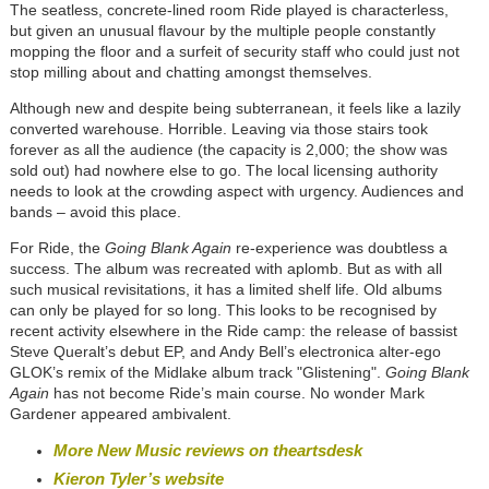
The seatless, concrete-lined room Ride played is characterless,
but given an unusual flavour by the multiple people constantly
mopping the floor and a surfeit of security staff who could just not
stop milling about and chatting amongst themselves.
Although new and despite being subterranean, it feels like a lazily
converted warehouse. Horrible. Leaving via those stairs took
forever as all the audience (the capacity is 2,000; the show was
sold out) had nowhere else to go. The local licensing authority
needs to look at the crowding aspect with urgency. Audiences and
bands – avoid this place.
For Ride, the
Going Blank Again
re-experience was doubtless a
success. The album was recreated with aplomb. But as with all
such musical revisitations, it has a limited shelf life. Old albums
can only be played for so long. This looks to be recognised by
recent activity elsewhere in the Ride camp: the release of bassist
Steve Queralt’s debut EP, and Andy Bell’s electronica alter-ego
GLOK’s remix of the Midlake album track "Glistening".
Going Blank
Again
has not become Ride’s main course. No wonder Mark
Gardener appeared ambivalent.
More New Music reviews on theartsdesk
Kieron Tyler’s website