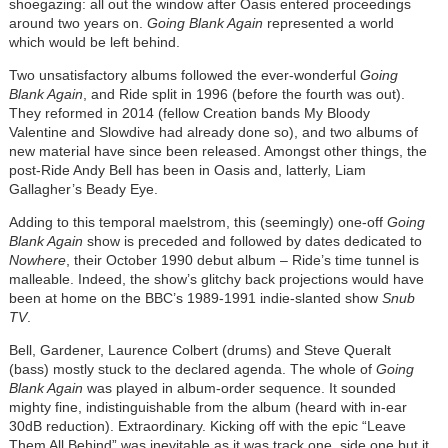
shoegazing: all out the window after Oasis entered proceedings
around two years on.
Going Blank Again
represented a world
which would be left behind.
Two unsatisfactory albums followed the ever-wonderful
Going
Blank Again
, and Ride split in 1996 (before the fourth was out).
They reformed in 2014 (fellow Creation bands My Bloody
Valentine and Slowdive had already done so), and two albums of
new material have since been released. Amongst other things, the
post-Ride Andy Bell has been in Oasis and, latterly, Liam
Gallagher’s Beady Eye.
Adding to this temporal maelstrom, this (seemingly) one-off
Going
Blank Again
show is preceded and followed by dates dedicated to
Nowhere
, their October 1990 debut album – Ride’s time tunnel is
malleable. Indeed, the show’s glitchy back projections would have
been at home on the BBC’s 1989-1991 indie-slanted show
Snub
TV
.
Bell, Gardener, Laurence Colbert (drums) and Steve Queralt
(bass) mostly stuck to the declared agenda. The whole of
Going
Blank Again
was played in album-order sequence. It sounded
mighty fine, indistinguishable from the album (heard with in-ear
30dB reduction). Extraordinary. Kicking off with the epic “Leave
Them All Behind” was inevitable as it was track one, side one but it