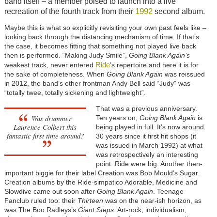
band itself – a member poised to launch into a live
1992
recreation of the fourth track from their
second album.
Maybe this is what so explicitly revisiting your own past feels like –
looking back through the distancing mechanism of time. If that’s
the case, it becomes fitting that something not played live back
then is performed. “Making Judy Smile”,
Going Blank Again’s
Ride
weakest track, never entered
’s repertoire and here it is for
the sake of completeness. When
Going Blank Again
was reissued
in 2012, the band’s other frontman Andy Bell said “Judy” was
“totally twee, totally sickening and lightweight”.
That was a previous anniversary.
Was drummer
Ten years on,
Going Blank Again
is
Laurence Colbert this
being played in full. It’s now around
fantastic first time around?
30 years since it first hit shops (it
was issued in March 1992) at what
was retrospectively an interesting
point. Ride were big. Another then-
important biggie for their label Creation was Bob Mould’s Sugar.
Creation albums by the Ride-simpatico Adorable, Medicine and
Slowdive came out soon after
Going Blank Again
. Teenage
Fanclub ruled too: their
Thirteen
was on the near-ish horizon, as
was The Boo Radleys’s
Giant Steps
. Art-rock, individualism,