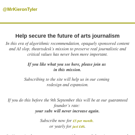
@MrKieronTyler
Help secure the future of arts journalism
In this era of algorithmic recommendation, opaquely sponsored content
and AI slop, theartsdesk’s mission to preserve real journalistic and
critical values has never been more important.
If you like what you see here, please join us
in this mission.
Subscribing to the site will help us in our coming
redesign and expansion.
If
you do this before the 9th September this will be at our guaranteed
founder’s rate:
your subs will never increase again.
Subscribe now for
£5 per month
.
.
or yearly for
just £40