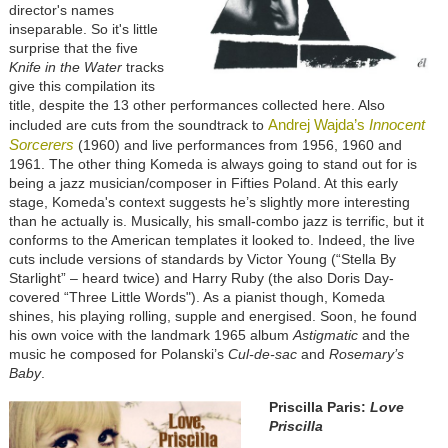
director's names
inseparable. So it's little
surprise that the five
Knife in the Water
tracks
give this compilation its
title, despite the 13 other performances collected here. Also
Andrej Wajda’s
Innocent
included are cuts from the soundtrack to
Sorcerers
(1960) and live performances from 1956, 1960 and
1961. The other thing Komeda is always going to stand out for is
being a jazz musician/composer in Fifties Poland. At this early
stage, Komeda's context suggests he’s slightly more interesting
than he actually is. Musically, his small-combo jazz is terrific, but it
conforms to the American templates it looked to. Indeed, the live
cuts include versions of standards by Victor Young (“Stella By
Starlight” – heard twice) and Harry Ruby (the also Doris Day-
covered “Three Little Words"). As a pianist though, Komeda
shines, his playing rolling, supple and energised. Soon, he found
his own voice with the landmark 1965 album
Astigmatic
and the
music he composed for Polanski’s
Cul-de-sac
and
Rosemary’s
Baby
.
Priscilla Paris:
Love
Priscilla