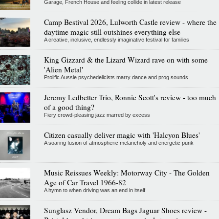
Garage, French House and feeling collide in latest release
Camp Bestival 2026, Lulworth Castle review - where the
daytime magic still outshines everything else
A creative, inclusive, endlessly imaginative festival for families
King Gizzard & the Lizard Wizard rave on with some
'Alien Metal'
Prolific Aussie psychedelicists marry dance and prog sounds
Jeremy Ledbetter Trio, Ronnie Scott's review - too much
of a good thing?
Fiery crowd-pleasing jazz marred by excess
Citizen casually deliver magic with 'Halcyon Blues'
A soaring fusion of atmospheric melancholy and energetic punk
Music Reissues Weekly: Motorway City - The Golden
Age of Car Travel 1966-82
A hymn to when driving was an end in itself
Sunglasz Vendor, Dream Bags Jaguar Shoes review -