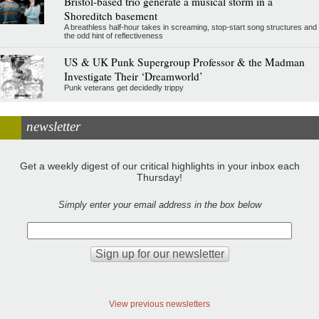
Bristol-based trio generate a musical storm in a
Shoreditch basement
A breathless half-hour takes in screaming, stop-start song structures and
the odd hint of reflectiveness
US & UK Punk Supergroup Professor & the Madman
Investigate Their ‘Dreamworld’
Punk veterans get decidedly trippy
newsletter
Get a weekly digest of our critical highlights in your inbox each
Thursday!
Simply enter your email address in the box below
View previous newsletters