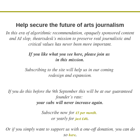
Help secure the future of arts journalism
In this era of algorithmic recommendation, opaquely sponsored content
and AI slop, theartsdesk’s mission to preserve real journalistic and
critical values has never been more important.
If you like what you see here, please join us
in this mission.
Subscribing to the site will help us in our coming
redesign and expansion.
If
you do this before the 9th September this will be at our guaranteed
founder’s rate:
your subs will never increase again.
Subscribe now for
£5 per month
.
.
or yearly for
just £40
Or if you simply want to support us with a one-off donation, you can do
.
so
here