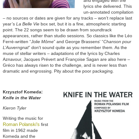
and engaged with the
lyrics she delivered. This
un-annotated compilation
– no sources or dates are given for any tracks – won’t replace last
year’s
La Belle Vie
box set, but it is a fine, atmospheric starting
point. The 22 songs seem to be drawn from soundtrack
appearances, rather than studio sessions. So classics like the Léo
Ferré-written “
Jolie Môme
” and George Brassens' “
Chanson pour
L’Auverngnat
” don't sound quite as you remember them. As the
muse of stellar writers – adaptations of the lyrics by Charles
Aznavour, Jacques Prévert and Françoise Sagan are also here –
Gréco has always risen to the challenge, and is never less than
dramatic and engrossing. Pity about the poor packaging.
Krzysztof Komeda:
Knife in the Water
Kieron Tyler
Writing the music for
Roman Polanski’s
first
film in 1962 made
Komeda and the