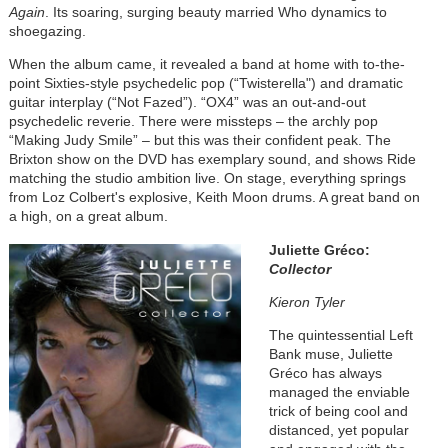
Again
. Its soaring, surging beauty married Who dynamics to
shoegazing.
When the album came, it revealed a band at home with to-the-
point Sixties-style psychedelic pop (“Twisterella") and dramatic
guitar interplay (“Not Fazed”). “OX4” was an out-and-out
psychedelic reverie. There were missteps – the archly pop
“Making Judy Smile” – but this was their confident peak. The
Brixton show on the DVD has exemplary sound, and shows Ride
matching the studio ambition live. On stage, everything springs
from Loz Colbert's explosive, Keith Moon drums. A great band on
a high, on a great album.
Juliette Gréco:
Collector
Kieron Tyler
The quintessential Left
Bank muse, Juliette
Gréco has always
managed the enviable
trick of being cool and
distanced, yet popular