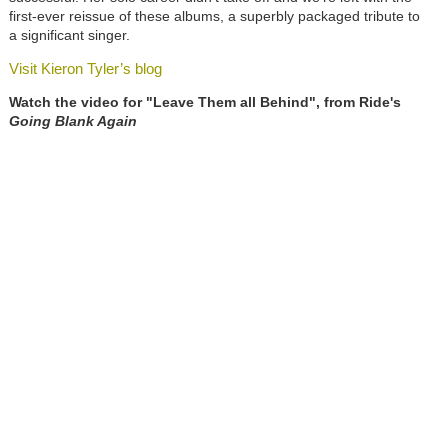
first-ever reissue of these albums, a superbly packaged tribute to
a significant singer.
Visit Kieron Tyler’s blog
Watch the video for "Leave Them all Behind", from Ride's
Going Blank Again