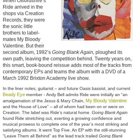
When Oxfordshire’s
Ride arrived in the
shops via Creation
Records, they were
the sonic little
brothers to label-
mates My Bloody
Valentine. But their
second album, 1992’s
Going Blank Again
, ploughed its
own path, leaving the competition behind. Twenty years on,
this smart, book-bound reissue adds most of the tracks from
contemporary EPs and teams the album with a DVD of a
March 1992 Brixton Academy live show.
In the liner notes, guitarist – and future Oasis bassist, and current
Beady Eye
member - Andy Bell admits Ride were initially an “an
My Bloody Valentine
amalgamation of the Jesus & Mary Chain,
and the House of Love” – all of whom had been on or were on
Creation. The label was Ride’s natural home.
Going Blank Again
found Ride stretching out, exerting a growing confidence and
musical prowess to complete one of the year’s most striking and
satisfying albums. It went Top Five. An EP with the still-stunning
“Leave Them all Behind” as the lead track trailed
Going Blank