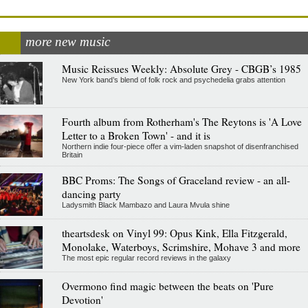
more new music
Music Reissues Weekly: Absolute Grey - CBGB’s 1985
New York band’s blend of folk rock and psychedelia grabs attention
Fourth album from Rotherham's The Reytons is 'A Love
Letter to a Broken Town' - and it is
Northern indie four-piece offer a vim-laden snapshot of disenfranchised
Britain
BBC Proms: The Songs of Graceland review - an all-
dancing party
Ladysmith Black Mambazo and Laura Mvula shine
theartsdesk on Vinyl 99: Opus Kink, Ella Fitzgerald,
Monolake, Waterboys, Scrimshire, Mohave 3 and more
The most epic regular record reviews in the galaxy
Overmono find magic between the beats on 'Pure
Devotion'