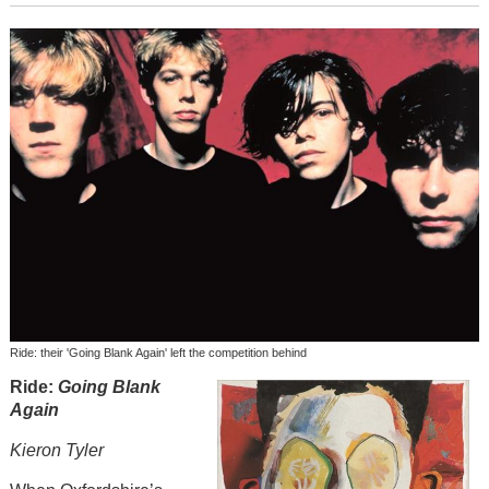
Ride: their 'Going Blank Again' left the competition behind
Ride:
Going Blank
Again
Kieron Tyler