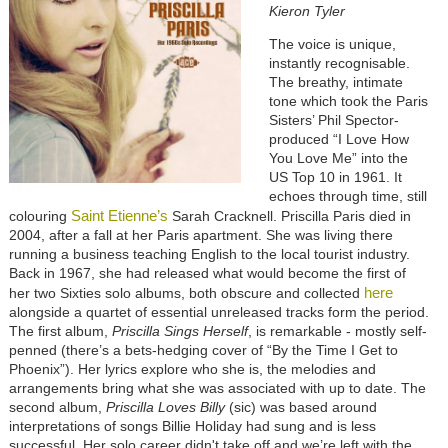
Kieron Tyler
The voice is unique,
instantly recognisable.
The breathy, intimate
tone which took the Paris
Sisters’ Phil Spector-
produced “I Love How
You Love Me” into the
US Top 10 in 1961. It
echoes through time, still
Saint Etienne’s
colouring
Sarah Cracknell. Priscilla Paris died in
2004, after a fall at her Paris apartment. She was living there
running a business teaching English to the local tourist industry.
Back in 1967, she had released what would become the first of
here
her two Sixties solo albums, both obscure and collected
alongside a quartet of essential unreleased tracks form the period.
The first album,
Priscilla Sings Herself
, is remarkable - mostly self-
penned (there’s a bets-hedging cover of “By the Time I Get to
Phoenix”). Her lyrics explore who she is, the melodies and
arrangements bring what she was associated with up to date. The
second album,
Priscilla Loves Billy
(sic) was based around
interpretations of songs Billie Holiday had sung and is less
successful. Her solo career didn't take off and we’re left with the