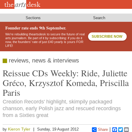
Skip
to
main
content
Sections
Search
Founder rate ends 9th September.
We’re rebuilding theartsdesk to secure the future of real
SUBSCRIBE NOW
arts journalism. Be part of it by subscribing: if you do it
now, the founders’ rate of just £40 yearly is yours FOR
LIFE!
reviews, news & interviews
Reissue CDs Weekly: Ride, Juliette
Gréco, Krzysztof Komeda, Priscilla
Paris
Creation Records' highlight, skimpily packaged
chanson, early Polish jazz and rescued recordings
from a Sixties great
Kieron Tyler
by
Sunday, 19 August 2012
Share
Faceboo
Twitt
E