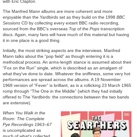
with Eric Clapton.
The Manfred Mann albums are more coherent and more
enjoyable than the Yardbirds set as they build on the 1998
BBC
Sessions
CD by collecting every extant BBC radio recording,
sourced from the BBC's overseas
Top of the Pops
transcription
discs. Again, many fans will have much of this material but having
it in one place is a good thing.
Initially, the most striking aspects are the interviews. Manfred
Mann talks about the “pop field” as though entering it is a
methodical process. An arms-length stance is assumed about their
“Fox on the Run” single, which is described as an amalgam of
what they’ve done to date. Whatever the sniffiness, some very hot
performances are spread across the albums. A 19 November
1968 version of “Fever” is brilliant, as is a rollicking 23 March 1965
romp through “The One in the Middle” (which they had initially
offered to The Yardbirds: the connections between the two bands
are extensive).
When You Walk in the
Room: The Complete
Pye Recordings 1963–67
is uncomplicated as
much of what's collected