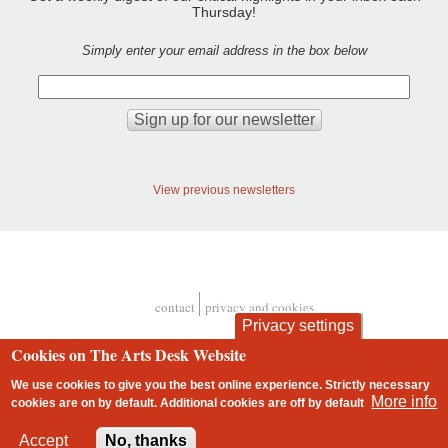
Thursday!
Simply enter your email address in the box below
View previous newsletters
contact
privacy and cookies
Footer
Privacy settings
Cookies on The Arts Desk Website
We use cookies to give you the best online experience. Strictly necessary
More info
cookies are on by default. Additional cookies are
off
by default
2 free articles left
Accept
No, thanks