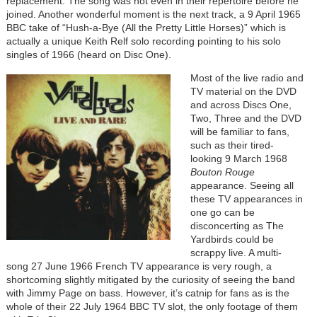
replacement. The song was not even in their repertoire before he
joined. Another wonderful moment is the next track, a 9 April 1965
BBC take of “Hush-a-Bye (All the Pretty Little Horses)” which is
actually a unique Keith Relf solo recording pointing to his solo
singles of 1966 (heard on Disc One).
Most of the live radio and
TV material on the DVD
and across Discs One,
Two, Three and the DVD
will be familiar to fans,
such as their tired-
looking 9 March 1968
Bouton Rouge
appearance. Seeing all
these TV appearances in
one go can be
disconcerting as The
Yardbirds could be
scrappy live. A multi-
song 27 June 1966 French TV appearance is very rough, a
shortcoming slightly mitigated by the curiosity of seeing the band
with Jimmy Page on bass. However, it’s catnip for fans as is the
whole of their 22 July 1964 BBC TV slot, the only footage of them