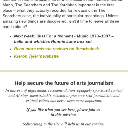
Mann, The Searchers and The Yardbirds important in the first
place – what they actually recorded for release or, in The
Searchers case, the individuality of particular recordings. Unless
amazing new things are discovered, isn't it time to leave all three
bands alone?
Next week:
Just For a Moment - Music 1973
–
1997
–
bells-and-whistles Ronnie Lane box set
Read more reissue reviews on theartsdesk
Kieron Tyler’s website
Help secure the future of arts journalism
In this era of algorithmic recommendation, opaquely sponsored content
and AI slop, theartsdesk’s mission to preserve real journalistic and
critical values has never been more important.
If you like what you see here, please join us
in this mission.
Subscribing to the site will help us in our coming