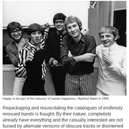
Happy to be part of the industry of human happiness: Manfred Mann in 1968
Repackaging and resuscitating the catalogues of endlessly
reissued bands is fraught. By their nature, completists
already have everything and the casually interested are not
fussed by alternate versions of obscure tracks or disinterred