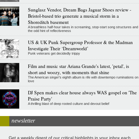
Sunglasz Vendor, Dream Bags Jaguar Shoes review -
Bristol-based trio generate a musical storm in a
Shoreditch basement
A breathless half-hour takes in screaming, stop-start song structures and
the odd hint of reflectiveness
US & UK Punk Supergroup Professor & the Madman
Investigate Their ‘Dreamworld’
Punk veterans get decidedly trippy
Film and music star Ariana Grande's latest, 'petal', is
short and woozy, with moments that shine
The American singer's eighth album is rife with downtempo ruminations on
love
DJ Spen makes clear house always WAS gospel on 'The
Praise Party'
A thrilling blast of deep rooted culture and devout belief
newsletter
Get a weekly digest of our critical highlights in your inbox each