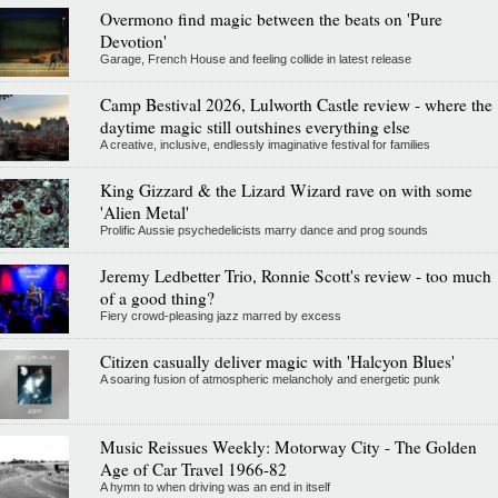
Overmono find magic between the beats on 'Pure
Devotion'
Garage, French House and feeling collide in latest release
Camp Bestival 2026, Lulworth Castle review - where the
daytime magic still outshines everything else
A creative, inclusive, endlessly imaginative festival for families
King Gizzard & the Lizard Wizard rave on with some
'Alien Metal'
Prolific Aussie psychedelicists marry dance and prog sounds
Jeremy Ledbetter Trio, Ronnie Scott's review - too much
of a good thing?
Fiery crowd-pleasing jazz marred by excess
Citizen casually deliver magic with 'Halcyon Blues'
A soaring fusion of atmospheric melancholy and energetic punk
Music Reissues Weekly: Motorway City - The Golden
Age of Car Travel 1966-82
A hymn to when driving was an end in itself