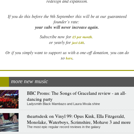
redesign and expansion.
If
you do this before the 9th September this will be at our guaranteed
founder’s rate:
your subs will never increase again.
Subscribe now for
£5 per month
.
.
or yearly for
just £40
Or if you simply want to support us with a one-off donation, you can do
.
so
here
more new music
BBC Proms: The Songs of Graceland review - an all-
dancing party
Ladysmith Black Mambazo and Laura Mvula shine
theartsdesk on Vinyl 99: Opus Kink, Ella Fitzgerald,
Monolake, Waterboys, Scrimshire, Mohave 3 and more
The most epic regular record reviews in the galaxy