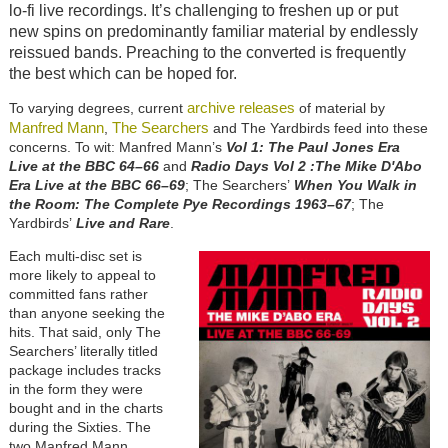
lo-fi live recordings. It’s challenging to freshen up or put
new spins on predominantly familiar material by endlessly
reissued bands. Preaching to the converted is frequently
the best which can be hoped for.
archive releases
To varying degrees, current
of material by
Manfred Mann
The Searchers
,
and The Yardbirds feed into these
concerns. To wit: Manfred Mann’s
Vol 1: The Paul Jones Era
Live at the BBC 64–66
and
Radio Days Vol 2 :The Mike D'Abo
Era Live at the BBC 66–69
; The Searchers’
When You Walk in
the Room: The Complete Pye Recordings 1963–67
; The
Yardbirds’
Live and Rare
.
Each multi-disc set is
more likely to appeal to
committed fans rather
than anyone seeking the
hits. That said, only The
Searchers’ literally titled
package includes tracks
in the form they were
bought and in the charts
during the Sixties. The
two Manfred Mann