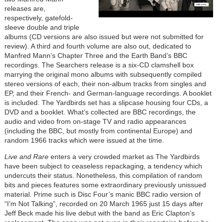
releases are,
respectively, gatefold-
sleeve double and triple
albums (CD versions are also issued but were not submitted for
review). A third and fourth volume are also out, dedicated to
Manfred Mann’s Chapter Three and the Earth Band’s BBC
recordings. The Searchers release is a six-CD clamshell box
marrying the original mono albums with subsequently compiled
stereo versions of each, their non-album tracks from singles and
EP, and their French- and German-language recordings. A booklet
is included. The Yardbirds set has a slipcase housing four CDs, a
DVD and a booklet. What’s collected are BBC recordings, the
audio and video from on-stage TV and radio appearances
(including the BBC, but mostly from continental Europe) and
random 1966 tracks which were issued at the time.
Live and Rare
enters a very crowded market as The Yardbirds
have been subject to ceaseless repackaging, a tendency which
undercuts their status. Nonetheless, this compilation of random
bits and pieces features some extraordinary previously unissued
material. Prime such is Disc Four’s manic BBC radio version of
“I’m Not Talking”, recorded on 20 March 1965 just 15 days after
Jeff Beck made his live debut with the band as Eric Clapton’s