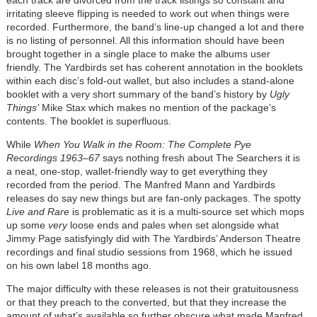
irritating sleeve flipping is needed to work out when things were
recorded. Furthermore, the band’s line-up changed a lot and there
is no listing of personnel. All this information should have been
brought together in a single place to make the albums user
friendly. The Yardbirds set has coherent annotation in the booklets
within each disc’s fold-out wallet, but also includes a stand-alone
booklet with a very short summary of the band’s history by
Ugly
Things’
Mike Stax which makes no mention of the package’s
contents. The booklet is superfluous.
While
When You Walk in the Room: The Complete Pye
Recordings 1963–67
says nothing fresh about The Searchers it is
a neat, one-stop, wallet-friendly way to get everything they
recorded from the period. The Manfred Mann and Yardbirds
releases do say new things but are fan-only packages. The spotty
Live and Rare
is problematic as it is a multi-source set which mops
up some
very
loose ends and pales when set alongside what
Jimmy Page satisfyingly did with The Yardbirds’ Anderson Theatre
recordings and final studio sessions from 1968, which he issued
on his own label 18 months ago.
The major difficulty with these releases is not their gratuitousness
or that they preach to the converted, but that they increase the
amount of what’s available so further obscure what made Manfred