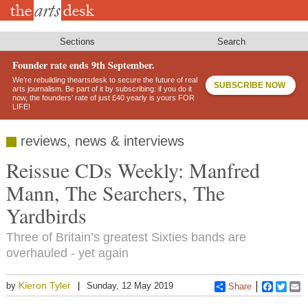
Skip
to
main
content
Sections
Search
Founder rate ends 9th September.
We’re rebuilding theartsdesk to secure the future of real
SUBSCRIBE NOW
arts journalism. Be part of it by subscribing: if you do it
now, the founders’ rate of just £40 yearly is yours FOR
LIFE!
reviews, news & interviews
Reissue CDs Weekly: Manfred
Mann, The Searchers, The
Yardbirds
Three of Britain’s greatest Sixties bands are
overhauled - yet again
Kieron Tyler
by
Sunday, 12 May 2019
Share
Faceboo
Twitt
E