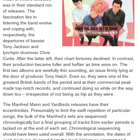
was in their standard run
of releases. The
fascination lies in
listening the band evolve
and coping with,
respectively, the
departures of bassist
Tony Jackson and
lynchpin drummer Chris
Curtis. After the latter left, their chart fortunes declined. In contrast,
their production became fuller and heftier as time wore on. The
first two albums are woefully thin sounding, an issue firmly lying at
the door of producer Tony Hatch. Even so, they were one of the
greatest British bands of the period and at their commercial peak
made top-notch records, and continued doing so while on the way
down too – irrespective of not being as hip as they were.
The Manfred Mann and Yardbirds releases have their
eccentricities. Presumably to limit the swift repetition of particular
songs, the bulk of the Manfred’s sets are sequenced
chronologically but a final grouping of tracks from earlier periods is
tacked on at the end of each set. Chronological sequencing
should have been used overall. With the annotation, the dates of
each track are divorced from the track listings so constant and