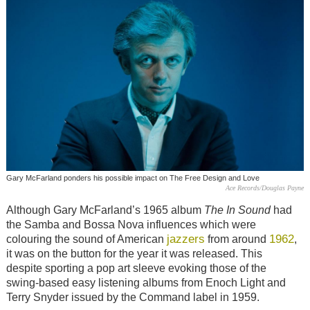
Gary McFarland ponders his possible impact on The Free Design and Love
Ace Records/Douglas Payne
Although Gary McFarland’s 1965 album
The In Sound
had
the Samba and Bossa Nova influences which were
jazzers
1962
colouring the sound of American
from around
,
it was on the button for the year it was released. This
despite sporting a pop art sleeve evoking those of the
swing-based easy listening albums from Enoch Light and
Terry Snyder issued by the Command label in 1959.