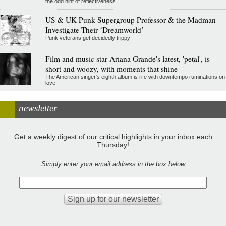
the odd hint of reflectiveness
US & UK Punk Supergroup Professor & the Madman
Investigate Their ‘Dreamworld’
Punk veterans get decidedly trippy
Film and music star Ariana Grande's latest, 'petal', is
short and woozy, with moments that shine
The American singer's eighth album is rife with downtempo ruminations on
love
newsletter
Get a weekly digest of our critical highlights in your inbox each
Thursday!
Simply enter your email address in the box below