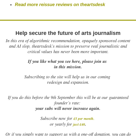
Read more reissue reviews on theartsdesk
Help secure the future of arts journalism
In this era of algorithmic recommendation, opaquely sponsored content
and AI slop, theartsdesk’s mission to preserve real journalistic and
critical values has never been more important.
If you like what you see here, please join us
in this mission.
Subscribing to the site will help us in our coming
redesign and expansion.
If
you do this before the 9th September this will be at our guaranteed
founder’s rate:
your subs will never increase again.
Subscribe now for
£5 per month
.
.
or yearly for
just £40
Or if you simply want to support us with a one-off donation, you can do