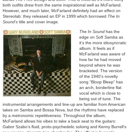
both outfits drew from the same inspirational well as McFarland.
However, and much later, McFarland definitely had an effect on
Stereolab: they released an EP in 1999 which borrowed
The In
Sound’s
title and cover image.
The In Sound
has the
edge on
Soft Samba
as
it’s the more idiosyncratic
album. It feels as if
McFarland was aware of
how far he had moved
beyond where he was
bracketed. The version
of the 1940’s novelty
song “Bloop Bleep” has
an arch, borderline flat
vocal which is close to
being out of tune. The
instrumental arrangements and line-up are familiar from American
takes on Samba and Bossa Nova, but the rhythms have replaced
by a metronomic repetitiveness. Throughout the album,
McFarland allows his vibes to take a back seat to the guitars:
Gabor Szabo’s fluid, proto-psychedelic soloing and Kenny Burrell’s