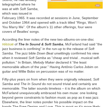
telegraphed where he
was at with
Soft Samba
,
which was issued in
February 1965. It was recorded at sessions in June, September
and October 1964 and opened with a track titled “Ringo, Won’t
You Marry Me”. Of the album’s 11 other offerings, four were
covers of Beatles’ songs.
According the liner notes of the new two-albums-on-one-disc
reissue
of
The In Sound & Soft Samba
, McFarland had said “the
jazz business is confining” in the run-up to the release of
Soft
Samba
. The jazz bible
Down Beat
unwittingly confirmed his view
when it reviewed
Soft Samba
as “cheap and trivial…musical self-
pollution.” In Britain,
Melody Maker
declared it “the least
memorable album of the year.” Having
Antônio
Carlos Jobim on
guitar and Willie Bobo on percussion was of no matter.
Fifty-plus years on from when they were originally released,
Soft
Samba
and
The In Sound
do not sound trivial and certainly are
memorable. The latter sounds timeless – it is the album on which
McFarland unequivocally embraced his own muse: one looking
beyond genre constraints to fashion music as pop as it was jazz.
Elsewhere, the liner notes ponder his possible impact on the
bands The Free Design and Love. This is moot as it’s more likely