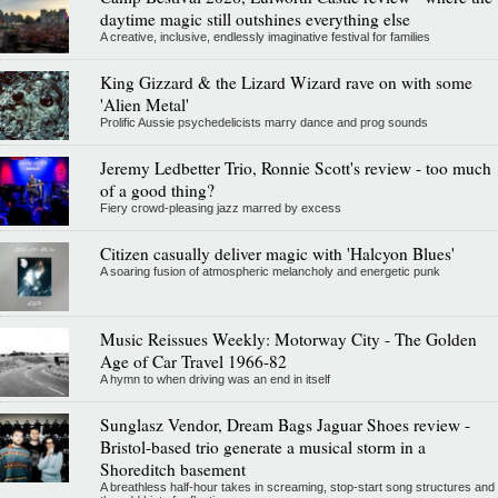
daytime magic still outshines everything else
A creative, inclusive, endlessly imaginative festival for families
King Gizzard & the Lizard Wizard rave on with some
'Alien Metal'
Prolific Aussie psychedelicists marry dance and prog sounds
Jeremy Ledbetter Trio, Ronnie Scott's review - too much
of a good thing?
Fiery crowd-pleasing jazz marred by excess
Citizen casually deliver magic with 'Halcyon Blues'
A soaring fusion of atmospheric melancholy and energetic punk
Music Reissues Weekly: Motorway City - The Golden
Age of Car Travel 1966-82
A hymn to when driving was an end in itself
Sunglasz Vendor, Dream Bags Jaguar Shoes review -
Bristol-based trio generate a musical storm in a
Shoreditch basement
A breathless half-hour takes in screaming, stop-start song structures and