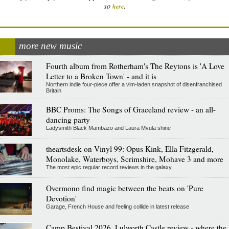
.
so
here
more new music
Fourth album from Rotherham's The Reytons is 'A Love
Letter to a Broken Town' - and it is
Northern indie four-piece offer a vim-laden snapshot of disenfranchised
Britain
BBC Proms: The Songs of Graceland review - an all-
dancing party
Ladysmith Black Mambazo and Laura Mvula shine
theartsdesk on Vinyl 99: Opus Kink, Ella Fitzgerald,
Monolake, Waterboys, Scrimshire, Mohave 3 and more
The most epic regular record reviews in the galaxy
Overmono find magic between the beats on 'Pure
Devotion'
Garage, French House and feeling collide in latest release
Camp Bestival 2026, Lulworth Castle review - where the