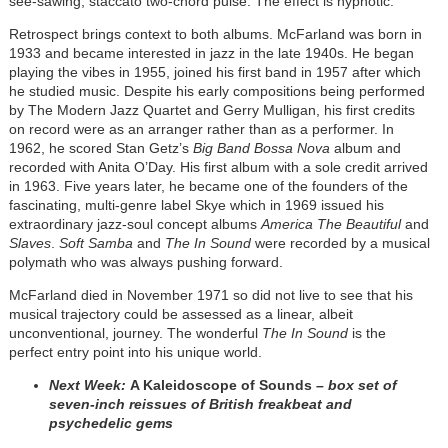
see-sawing, staccato two-chord pulse. The effect is hypnotic.
Retrospect brings context to both albums. McFarland was born in
1933 and became interested in jazz in the late 1940s. He began
playing the vibes in 1955, joined his first band in 1957 after which
he studied music. Despite his early compositions being performed
by The Modern Jazz Quartet and Gerry Mulligan, his first credits
on record were as an arranger rather than as a performer. In
1962, he scored Stan Getz’s
Big Band Bossa Nova
album and
recorded with Anita O’Day. His first album with a sole credit arrived
in 1963. Five years later, he became one of the founders of the
fascinating, multi-genre label Skye which in 1969 issued his
extraordinary jazz-soul concept albums
America The Beautiful
and
Slaves
.
Soft Samba
and
The In Sound
were recorded by a musical
polymath who was always pushing forward.
McFarland died in November 1971 so did not live to see that his
musical trajectory could be assessed as a linear, albeit
unconventional, journey. The wonderful
The In Sound
is the
perfect entry point into his unique world.
Next Week:
A Kaleidoscope of Sounds
– box set of
seven-inch reissues of British freakbeat and
psychedelic gems