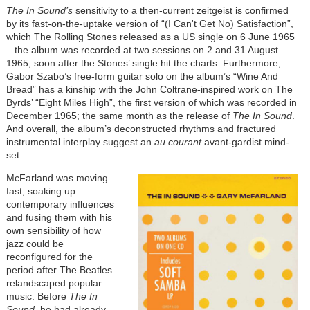
The In Sound’s
sensitivity to a then-current zeitgeist is confirmed
by its fast-on-the-uptake version of “(I Can't Get No) Satisfaction”,
which The Rolling Stones released as a US single on 6 June 1965
– the album was recorded at two sessions on 2 and 31 August
1965, soon after the Stones’ single hit the charts. Furthermore,
Gabor Szabo’s free-form guitar solo on the album’s “Wine And
Bread” has a kinship with the John Coltrane-inspired work on The
Byrds’ “Eight Miles High”, the first version of which was recorded in
December 1965; the same month as the release of
The In Sound
.
And overall, the album’s deconstructed rhythms and fractured
instrumental interplay suggest an
au courant
avant-gardist mind-
set.
McFarland was moving
fast, soaking up
contemporary influences
and fusing them with his
own sensibility of how
jazz could be
reconfigured for the
period after The Beatles
relandscaped popular
music. Before
The In
Sound
, he had already