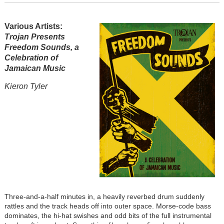
Various Artists:
Trojan Presents
Freedom Sounds, a
Celebration of
Jamaican Music
Kieron Tyler
Three-and-a-half minutes in, a heavily reverbed drum suddenly
rattles and the track heads off into outer space. Morse-code bass
dominates, the hi-hat swishes and odd bits of the full instrumental