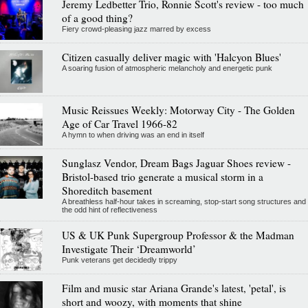
Jeremy Ledbetter Trio, Ronnie Scott's review - too much
of a good thing?
Fiery crowd-pleasing jazz marred by excess
Citizen casually deliver magic with 'Halcyon Blues'
A soaring fusion of atmospheric melancholy and energetic punk
Music Reissues Weekly: Motorway City - The Golden
Age of Car Travel 1966-82
A hymn to when driving was an end in itself
Sunglasz Vendor, Dream Bags Jaguar Shoes review -
Bristol-based trio generate a musical storm in a
Shoreditch basement
A breathless half-hour takes in screaming, stop-start song structures and
the odd hint of reflectiveness
US & UK Punk Supergroup Professor & the Madman
Investigate Their ‘Dreamworld’
Punk veterans get decidedly trippy
Film and music star Ariana Grande's latest, 'petal', is
short and woozy, with moments that shine