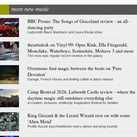
more new music
BBC Proms: The Songs of Graceland review - an all-
dancing party
Ladysmith Black Mambazo and Laura Mvula shine
theartsdesk on Vinyl 99: Opus Kink, Ella Fitzgerald,
Monolake, Waterboys, Scrimshire, Mohave 3 and more
The most epic regular record reviews in the galaxy
Overmono find magic between the beats on 'Pure
Devotion'
Garage, French House and feeling collide in latest release
Camp Bestival 2026, Lulworth Castle review - where the
daytime magic still outshines everything else
A creative, inclusive, endlessly imaginative festival for families
King Gizzard & the Lizard Wizard rave on with some
'Alien Metal'
Prolific Aussie psychedelicists marry dance and prog sounds