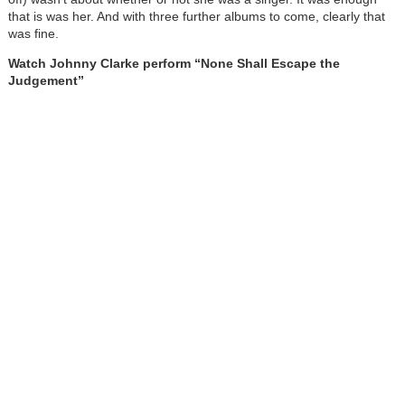
that is was her. And with three further albums to come, clearly that
was fine.
Watch Johnny Clarke perform “None Shall Escape the
Judgement”