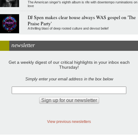
The American singer's eighth album is rife with downtempo ruminations on
love
DJ Spen makes clear house always WAS gospel on 'The
Praise Party'
A thrilling blast of deep rooted culture and devout belief
newsletter
Get a weekly digest of our critical highlights in your inbox each
Thursday!
Simply enter your email address in the box below
View previous newsletters