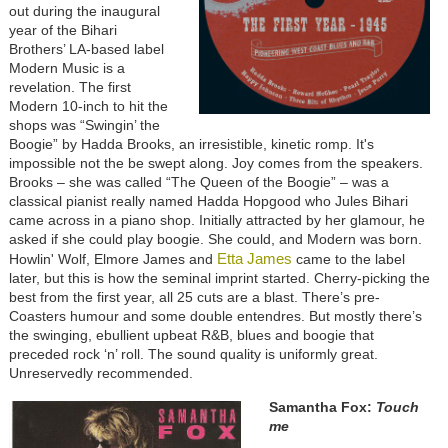
out during the inaugural
year of the Bihari
Brothers’ LA-based label
Modern Music is a
revelation. The first
Modern 10-inch to hit the
shops was “Swingin’ the
Boogie” by Hadda Brooks, an irresistible, kinetic romp. It's
impossible not the be swept along. Joy comes from the speakers.
Brooks – she was called “The Queen of the Boogie” – was a
classical pianist really named Hadda Hopgood who Jules Bihari
came across in a piano shop. Initially attracted by her glamour, he
asked if she could play boogie. She could, and Modern was born.
Etta James
Howlin' Wolf, Elmore James and
came to the label
later, but this is how the seminal imprint started. Cherry-picking the
best from the first year, all 25 cuts are a blast. There’s pre-
Coasters humour and some double entendres. But mostly there’s
the swinging, ebullient upbeat R&B, blues and boogie that
preceded rock ‘n’ roll. The sound quality is uniformly great.
Unreservedly recommended.
Samantha Fox:
Touch
me