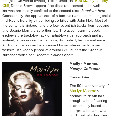
Bob Marley
Jimmy
the (also Universal-owned) Trojan umbrella.
,
Cliff
, Dennis Brown appear (the discs are themed – the well-
knowns are mostly confined to the second disc,
Jamaican Hits
).
Occasionally, the appearance of a famous name seems tangential
– U Roy is here by dint of being co-billed with John Holt. Most of
the content is vintage, and the few recent-ish tracks from Luciano
and Beenie Man are sore thumbs. The accompanying book
eschews the track-by-track or artist-by-artist approach and is,
instead, an essay on the Jamaica, its context, history and music.
Additional tracks can be accessed by registering with Trojan
website. It’s keenly priced at around £30, but it’s the Grade-A
surprises which set
Freedom Sounds
apart.
Marilyn Monroe:
Maril
yn Colle
ctor
Kieron Tyler
The 50th anniversary of
Marilyn Monroe
's
premature death has
brought a lot of casting
back, mostly based on
interpretation and what
ifs. Thankfully, her films