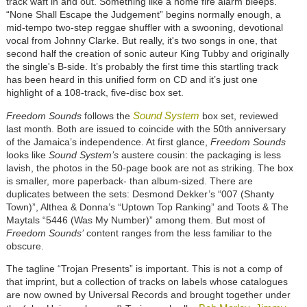
track waft in and out. Something like a home fire alarm bleeps.
“None Shall Escape the Judgement” begins normally enough, a
mid-tempo two-step reggae shuffler with a swooning, devotional
vocal from Johnny Clarke. But really, it's two songs in one, that
second half the creation of sonic auteur King Tubby and originally
the single's B-side. It’s probably the first time this startling track
has been heard in this unified form on CD and it’s just one
highlight of a 108-track, five-disc box set.
Sound System
Freedom Sounds
follows the
box set, reviewed
last month. Both are issued to coincide with the 50th anniversary
of the Jamaica’s independence. At first glance,
Freedom Sounds
looks like
Sound System’s
austere cousin: the packaging is less
lavish, the photos in the 50-page book are not as striking. The box
is smaller, more paperback- than album-sized. There are
duplicates between the sets: Desmond Dekker’s “007 (Shanty
Town)”, Althea & Donna’s “Uptown Top Ranking” and Toots & The
Maytals “5446 (Was My Number)” among them. But most of
Freedom Sounds’
content ranges from the less familiar to the
obscure.
The tagline “Trojan Presents” is important. This is not a comp of
that imprint, but a collection of tracks on labels whose catalogues
are now owned by Universal Records and brought together under