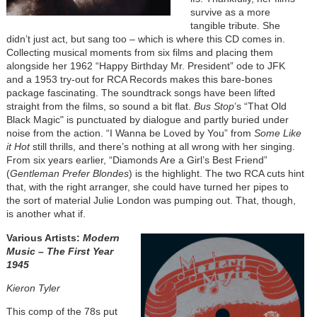
survive as a more
tangible tribute. She
didn’t just act, but sang too – which is where this CD comes in.
Collecting musical moments from six films and placing them
alongside her 1962 “Happy Birthday Mr. President” ode to JFK
and a 1953 try-out for RCA Records makes this bare-bones
package fascinating. The soundtrack songs have been lifted
straight from the films, so sound a bit flat.
Bus Stop
’s “That Old
Black Magic" is punctuated by dialogue and partly buried under
noise from the action. “I Wanna be Loved by You” from
Some Like
it Hot
still thrills, and there’s nothing at all wrong with her singing.
From six years earlier, “Diamonds Are a Girl’s Best Friend”
(
Gentleman Prefer Blondes
) is the highlight. The two RCA cuts hint
that, with the right arranger, she could have turned her pipes to
the sort of material Julie London was pumping out. That, though,
is another what if.
Various Artists:
Modern
Music – The First Year
1945
Kieron Tyler
This comp of the 78s put