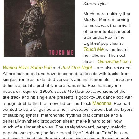
Kieron Tyler
Much more unlikely than
Marilyn Monroe turning
to music was the arrival
of former topless model
Samantha Fox in the
Eighties’ pop charts.
Touch Me
is the first of
her albums. The next
Samantha Fox
I
three -
,
Wanna Have Some Fun
Just One Night
and
– are also reissued.
All are bulked out and have become double sets with tracks from
singles, remixes, extended versions and instrumentals. These are
definitive, but it’s probably more Samantha Fox than anyone
needs or requires. 1986’s
Touch Me
(four extra versions of the
title track and hit single are present) is good-to-OK dance pop with
Madonna
a huge debt to the then new-kid-on-the-block
. Fox had
wanted to be a singer before her newspaper career, but the layers
of stabbing synths, metronomic rhythms that dominate and a
generally synthetic production sheen make it hard to tell how
much of a singer she was. The straightforward, peppy, melodic
pop she was given (the fake rockabilly of “Hold on Tight” is a one
off) wasn’t about whether or not she was a singer. It was enough