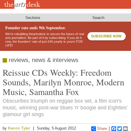
Skip
to
main
content
Sections
Search
Founder rate ends 9th September.
We’re rebuilding theartsdesk to secure the future of real
SUBSCRIBE NOW
arts journalism. Be part of it by subscribing: if you do it
now, the founders’ rate of just £40 yearly is yours FOR
LIFE!
reviews, news & interviews
Reissue CDs Weekly: Freedom
Sounds, Marilyn Monroe, Modern
Music, Samantha Fox
Obscurities triumph on reggae box set, a film icon's
music, winning post-war blues 'n' boogie and Eighties'
glamour girl sings
Kieron Tyler
by
Sunday, 5 August 2012
Share
Faceboo
Twitt
E