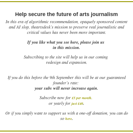
Help secure the future of arts journalism
In this era of algorithmic recommendation, opaquely sponsored content
and AI slop, theartsdesk’s mission to preserve real journalistic and
critical values has never been more important.
If you like what you see here, please join us
in this mission.
Subscribing to the site will help us in our coming
redesign and expansion.
If
you do this before the 9th September this will be at our guaranteed
founder’s rate:
your subs will never increase again.
Subscribe now for
£5 per month
.
.
or yearly for
just £40
Or if you simply want to support us with a one-off donation, you can do
.
so
here