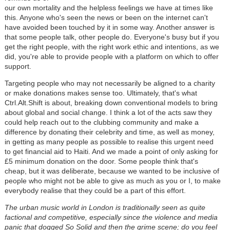
our own mortality and the helpless feelings we have at times like
this. Anyone who's seen the news or been on the internet can't
have avoided been touched by it in some way. Another answer is
that some people talk, other people do. Everyone's busy but if you
get the right people, with the right work ethic and intentions, as we
did, you're able to provide people with a platform on which to offer
support.
Targeting people who may not necessarily be aligned to a charity
or make donations makes sense too. Ultimately, that's what
Ctrl.Alt.Shift is about, breaking down conventional models to bring
about global and social change. I think a lot of the acts saw they
could help reach out to the clubbing community and make a
difference by donating their celebrity and time, as well as money,
in getting as many people as possible to realise this urgent need
to get financial aid to Haiti. And we made a point of only asking for
£5 minimum donation on the door. Some people think that's
cheap, but it was deliberate, because we wanted to be inclusive of
people who might not be able to give as much as you or I, to make
everybody realise that they could be a part of this effort.
The urban music world in London is traditionally seen as quite
factional and competitive, especially since the violence and media
panic that dogged So Solid and then the grime scene; do you feel