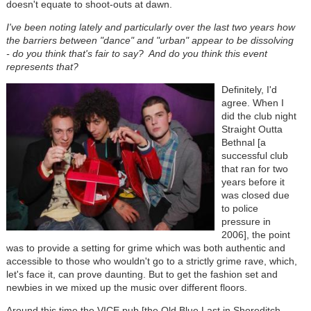
doesn't equate to shoot-outs at dawn.
I've been noting lately and particularly over the last two years how
the barriers between "dance" and "urban" appear to be dissolving
- do you think that's fair to say? And do you think this event
represents that?
Definitely, I'd
agree. When I
did the club night
Straight Outta
Bethnal [a
successful club
that ran for two
years before it
was closed due
to police
pressure in
2006], the point
was to provide a setting for grime which was both authentic and
accessible to those who wouldn't go to a strictly grime rave, which,
let's face it, can prove daunting. But to get the fashion set and
newbies in we mixed up the music over different floors.
Around this time the VICE pub [the Old Blue Last in Shoreditch,