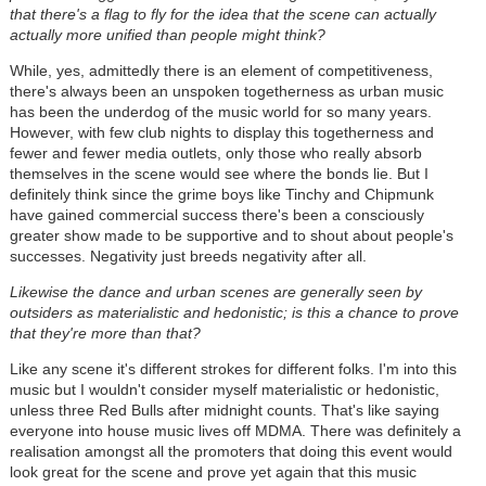
that there's a flag to fly for the idea that the scene can actually
actually more unified than people might think?
While, yes, admittedly there is an element of competitiveness,
there's always been an unspoken togetherness as urban music
has been the underdog of the music world for so many years.
However, with few club nights to display this togetherness and
fewer and fewer media outlets, only those who really absorb
themselves in the scene would see where the bonds lie. But I
definitely think since the grime boys like Tinchy and Chipmunk
have gained commercial success there's been a consciously
greater show made to be supportive and to shout about people's
successes. Negativity just breeds negativity after all.
Likewise the dance and urban scenes are generally seen by
outsiders as materialistic and hedonistic; is this a chance to prove
that they're more than that?
Like any scene it's different strokes for different folks. I'm into this
music but I wouldn't consider myself materialistic or hedonistic,
unless three Red Bulls after midnight counts. That's like saying
everyone into house music lives off MDMA. There was definitely a
realisation amongst all the promoters that doing this event would
look great for the scene and prove yet again that this music