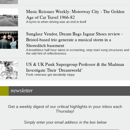
Music Reissues Weekly: Motorway City - The Golden
Age of Car Travel 1966-82
A hymn to when driving was an end in itself
Sunglasz Vendor, Dream Bags Jaguar Shoes review -
Bristol-based trio generate a musical storm in a
Shoreditch basement
A breathless half-hour takes in screaming, stop-start song structures and
the odd hint of reflectiveness
US & UK Punk Supergroup Professor & the Madman
Investigate Their ‘Dreamworld’
Punk veterans get decidedly trippy
newsletter
Get a weekly digest of our critical highlights in your inbox each
Thursday!
Simply enter your email address in the box below