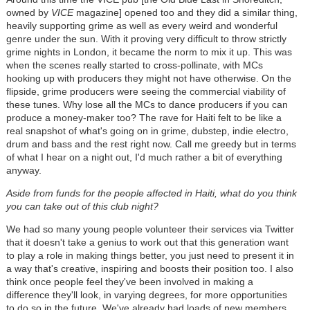
owned by
VICE
magazine] opened too and they did a similar thing,
heavily supporting grime as well as every weird and wonderful
genre under the sun. With it proving very difficult to throw strictly
grime nights in London, it became the norm to mix it up. This was
when the scenes really started to cross-pollinate, with MCs
hooking up with producers they might not have otherwise. On the
flipside, grime producers were seeing the commercial viability of
these tunes. Why lose all the MCs to dance producers if you can
produce a money-maker too? The rave for Haiti felt to be like a
real snapshot of what's going on in grime, dubstep, indie electro,
drum and bass and the rest right now. Call me greedy but in terms
of what I hear on a night out, I'd much rather a bit of everything
anyway.
Aside from funds for the people affected in Haiti, what do you think
you can take out of this club night?
We had so many young people volunteer their services via Twitter
that it doesn't take a genius to work out that this generation want
to play a role in making things better, you just need to present it in
a way that's creative, inspiring and boosts their position too. I also
think once people feel they've been involved in making a
difference they'll look, in varying degrees, for more opportunities
to do so in the future. We've already had loads of new members