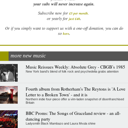
your subs will never increase again.
Subscribe now for
£5 per month
.
.
or yearly for
just £40
Or if you simply want to support us with a one-off donation, you can do
.
so
here
more new music
Music Reissues Weekly: Absolute Grey - CBGB’s 1985
New York band’s blend of folk rock and psychedelia grabs attention
Fourth album from Rotherham's The Reytons is 'A Love
Letter to a Broken Town' - and it is
Northern indie four-piece offer a vim-laden snapshot of disenfranchised
Britain
BBC Proms: The Songs of Graceland review - an all-
dancing party
Ladysmith Black Mambazo and Laura Mvula shine