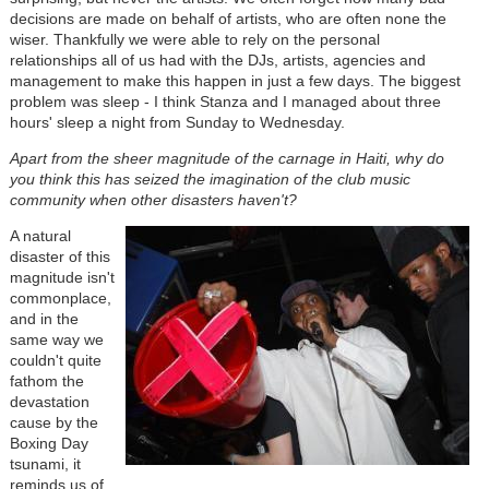
decisions are made on behalf of artists, who are often none the
wiser. Thankfully we were able to rely on the personal
relationships all of us had with the DJs, artists, agencies and
management to make this happen in just a few days. The biggest
problem was sleep - I think Stanza and I managed about three
hours' sleep a night from Sunday to Wednesday.
Apart from the sheer magnitude of the carnage in Haiti, why do
you think this has seized the imagination of the club music
community when other disasters haven't?
A natural
disaster of this
magnitude isn't
commonplace,
and in the
same way we
couldn't quite
fathom the
devastation
cause by the
Boxing Day
tsunami, it
reminds us of