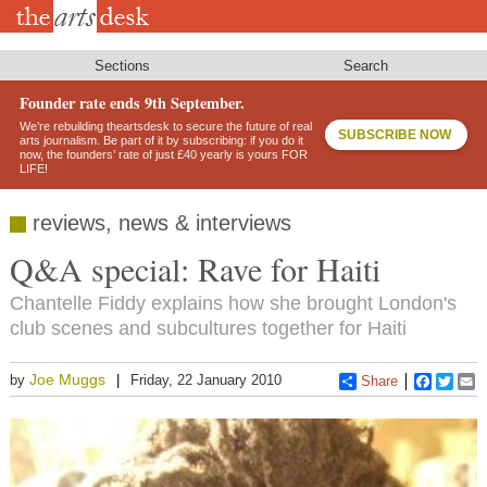
Skip
to
main
content
Sections
Search
Founder rate ends 9th September.
We’re rebuilding theartsdesk to secure the future of real
SUBSCRIBE NOW
arts journalism. Be part of it by subscribing: if you do it
now, the founders’ rate of just £40 yearly is yours FOR
LIFE!
reviews, news & interviews
Q&A special: Rave for Haiti
Chantelle Fiddy explains how she brought London's
club scenes and subcultures together for Haiti
Joe Muggs
by
Friday, 22 January 2010
Share
Faceboo
Twitt
E