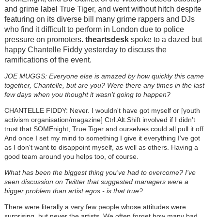
and grime label True Tiger, and went without hitch despite
featuring on its diverse bill many grime rappers and DJs
who find it difficult to perform in London due to police
pressure on promoters.
theartsdesk
spoke to a dazed but
happy Chantelle Fiddy yesterday to discuss the
ramifications of the event.
JOE MUGGS: Everyone else is amazed by how quickly this came
together, Chantelle, but are you? Were there any times in the last
few days when you thought it wasn't going to happen?
CHANTELLE FIDDY: Never. I wouldn't have got myself or [youth
activism organisation/magazine] Ctrl.Alt.Shift involved if I didn't
trust that SOMEnight, True Tiger and ourselves could all pull it off.
And once I set my mind to something I give it everything I've got
as I don't want to disappoint myself, as well as others. Having a
good team around you helps too, of course.
What has been the biggest thing you've had to overcome? I've
seen discussion on Twitter that suggested managers were a
bigger problem than artist egos - is that true?
There were literally a very few people whose attitudes were
surprising, but never the artists. We often forget how many bad