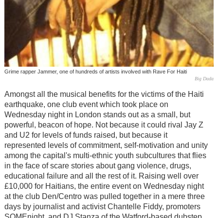
Grime rapper Jammer, one of hundreds of artists involved with Rave For Haiti
Big Dada
Amongst all the musical benefits for the victims of the Haiti
earthquake, one club event which took place on
Wednesday night in London stands out as a small, but
powerful, beacon of hope. Not because it could rival Jay Z
and U2 for levels of funds raised, but because it
represented levels of commitment, self-motivation and unity
among the capital's multi-ethnic youth subcultures that flies
in the face of scare stories about gang violence, drugs,
educational failure and all the rest of it. Raising well over
£10,000 for Haitians, the entire event on Wednesday night
at the club Den/Centro was pulled together in a mere three
days by journalist and activist Chantelle Fiddy, promoters
SOMEnight, and DJ Stanza of the Watford-based dubstep