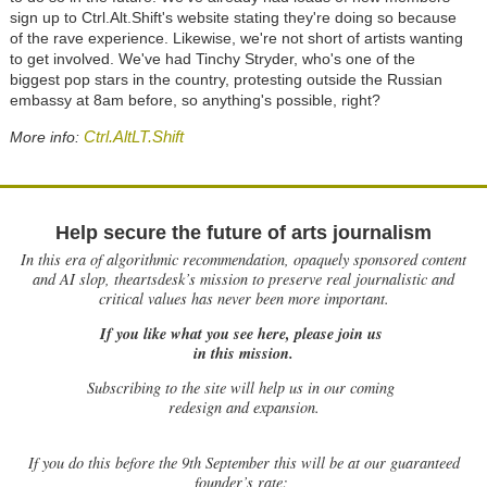
sign up to Ctrl.Alt.Shift's website stating they're doing so because
of the rave experience. Likewise, we're not short of artists wanting
to get involved. We've had Tinchy Stryder, who's one of the
biggest pop stars in the country, protesting outside the Russian
embassy at 8am before, so anything's possible, right?
Ctrl.AltLT.Shift
More info:
Help secure the future of arts journalism
In this era of algorithmic recommendation, opaquely sponsored content
and AI slop, theartsdesk’s mission to preserve real journalistic and
critical values has never been more important.
If you like what you see here, please join us
in this mission.
Subscribing to the site will help us in our coming
redesign and expansion.
If
you do this before the 9th September this will be at our guaranteed
founder’s rate: