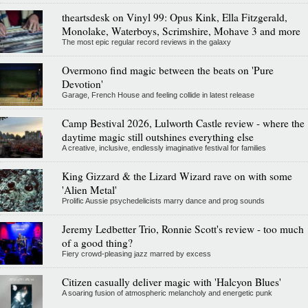
theartsdesk on Vinyl 99: Opus Kink, Ella Fitzgerald,
Monolake, Waterboys, Scrimshire, Mohave 3 and more
The most epic regular record reviews in the galaxy
Overmono find magic between the beats on 'Pure
Devotion'
Garage, French House and feeling collide in latest release
Camp Bestival 2026, Lulworth Castle review - where the
daytime magic still outshines everything else
A creative, inclusive, endlessly imaginative festival for families
King Gizzard & the Lizard Wizard rave on with some
'Alien Metal'
Prolific Aussie psychedelicists marry dance and prog sounds
Jeremy Ledbetter Trio, Ronnie Scott's review - too much
of a good thing?
Fiery crowd-pleasing jazz marred by excess
Citizen casually deliver magic with 'Halcyon Blues'
A soaring fusion of atmospheric melancholy and energetic punk