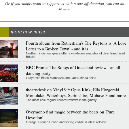
Or if you simply want to support us with a one-off donation, you can do
.
so
here
more new music
Fourth album from Rotherham's The Reytons is 'A Love
Letter to a Broken Town' - and it is
Northern indie four-piece offer a vim-laden snapshot of disenfranchised
Britain
BBC Proms: The Songs of Graceland review - an all-
dancing party
Ladysmith Black Mambazo and Laura Mvula shine
theartsdesk on Vinyl 99: Opus Kink, Ella Fitzgerald,
Monolake, Waterboys, Scrimshire, Mohave 3 and more
The most epic regular record reviews in the galaxy
Overmono find magic between the beats on 'Pure
Devotion'
Garage, French House and feeling collide in latest release