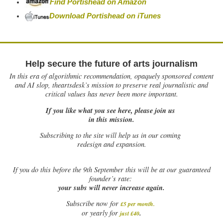
Find Portishead on Amazon
Download Portishead on iTunes
Help secure the future of arts journalism
In this era of algorithmic recommendation, opaquely sponsored content
and AI slop, theartsdesk’s mission to preserve real journalistic and
critical values has never been more important.
If you like what you see here, please join us
in this mission.
Subscribing to the site will help us in our coming
redesign and expansion.
If
you do this before the 9th September this will be at our guaranteed
founder’s rate:
your subs will never increase again.
Subscribe now for
£5 per month
.
.
or yearly for
just £40