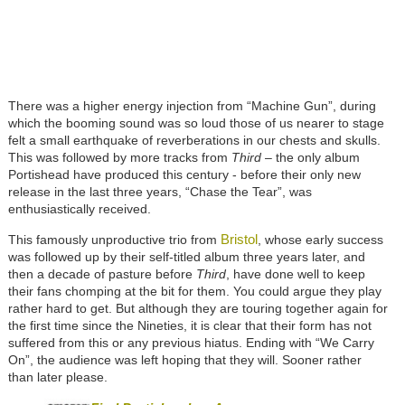
There was a higher energy injection from “Machine Gun”, during
which the booming sound was so loud those of us nearer to stage
felt a small earthquake of reverberations in our chests and skulls.
This was followed by more tracks from
Third
– the only album
Portishead have produced this century - before their only new
release in the last three years, “Chase the Tear”, was
enthusiastically received.
Bristol
This famously unproductive trio from
, whose early success
was followed up by their self-titled album three years later, and
then a decade of pasture before
Third
, have done well to keep
their fans chomping at the bit for them. You could argue they play
rather hard to get. But although they are touring together again for
the first time since the Nineties, it is clear that their form has not
suffered from this or any previous hiatus. Ending with “We Carry
On”, the audience was left hoping that they will. Sooner rather
than later please.