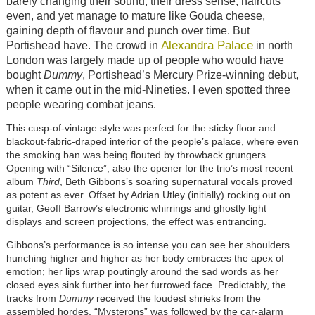
barely changing their sound, their dress sense, haircuts
even, and yet manage to mature like Gouda cheese,
gaining depth of flavour and punch over time. But
Alexandra Palace
Portishead have. The crowd in
in north
London was largely made up of people who would have
bought
Dummy
, Portishead’s Mercury Prize-winning debut,
when it came out in the mid-Nineties. I even spotted three
people wearing combat jeans.
This cusp-of-vintage style was perfect for the sticky floor and
blackout-fabric-draped interior of the people’s palace, where even
the smoking ban was being flouted by throwback grungers.
Opening with “Silence”, also the opener for the trio’s most recent
album
Third
, Beth Gibbons’s soaring supernatural vocals proved
as potent as ever. Offset by Adrian Utley (initially) rocking out on
guitar, Geoff Barrow’s electronic whirrings and ghostly light
displays and screen projections, the effect was entrancing.
Gibbons’s performance is so intense you can see her shoulders
hunching higher and higher as her body embraces the apex of
emotion; her lips wrap poutingly around the sad words as her
closed eyes sink further into her furrowed face. Predictably, the
tracks from
Dummy
received the loudest shrieks from the
assembled hordes. “Mysterons” was followed by the car-alarm