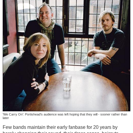
'We Carry On': Portishead's audience was left hoping that they will - sooner rather than
later
Few bands maintain their early fanbase for 20 years by