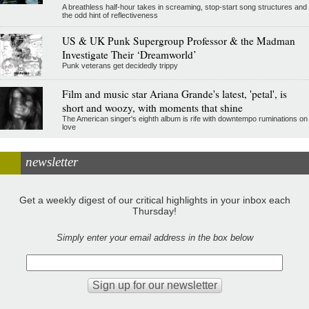
A breathless half-hour takes in screaming, stop-start song structures and
the odd hint of reflectiveness
US & UK Punk Supergroup Professor & the Madman
Investigate Their ‘Dreamworld’
Punk veterans get decidedly trippy
Film and music star Ariana Grande's latest, 'petal', is
short and woozy, with moments that shine
The American singer's eighth album is rife with downtempo ruminations on
love
newsletter
Get a weekly digest of our critical highlights in your inbox each
Thursday!
Simply enter your email address in the box below