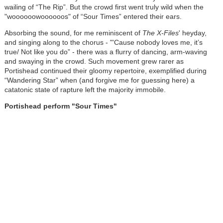
wailing of “The Rip”. But the crowd first went truly wild when the
"woooooowoooooos" of “Sour Times” entered their ears.
Absorbing the sound, for me reminiscent of
The X-Files
' heyday,
and singing along to the chorus - "'Cause nobody loves me, it’s
true/ Not like you do” - there was a flurry of dancing, arm-waving
and swaying in the crowd. Such movement grew rarer as
Portishead continued their gloomy repertoire, exemplified during
“Wandering Star” when (and forgive me for guessing here) a
catatonic state of rapture left the majority immobile.
Portishead perform "Sour Times"