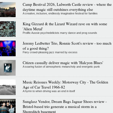
Camp Bestival 2026, Lulworth Castle review - where the
daytime magic still outshines everything else
A creative, inclusive, endlessly imaginative festival for families
King Gizzard & the Lizard Wizard rave on with some
'Alien Metal'
Prolific Aussie psychedelicists marry dance and prog sounds
Jeremy Ledbetter Trio, Ronnie Scott's review - too much
of a good thing?
Fiery crowd-pleasing jazz marred by excess
Citizen casually deliver magic with 'Halcyon Blues'
A soaring fusion of atmospheric melancholy and energetic punk
Music Reissues Weekly: Motorway City - The Golden
Age of Car Travel 1966-82
A hymn to when driving was an end in itself
Sunglasz Vendor, Dream Bags Jaguar Shoes review -
Bristol-based trio generate a musical storm in a
Shoreditch basement