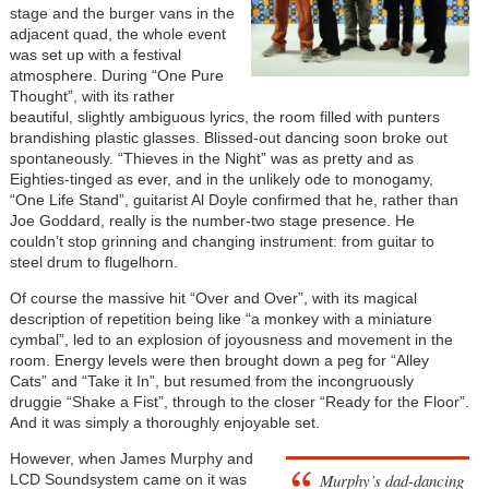
stage and the burger vans in the
adjacent quad, the whole event
was set up with a festival
atmosphere. During “One Pure
Thought”, with its rather
beautiful, slightly ambiguous lyrics, the room filled with punters
brandishing plastic glasses. Blissed-out dancing soon broke out
spontaneously. “Thieves in the Night” was as pretty and as
Eighties-tinged as ever, and in the unlikely ode to monogamy,
“One Life Stand”, guitarist Al Doyle confirmed that he, rather than
Joe Goddard, really is the number-two stage presence. He
couldn’t stop grinning and changing instrument: from guitar to
steel drum to flugelhorn.
Of course the massive hit “Over and Over”, with its magical
description of repetition being like “a monkey with a miniature
cymbal”, led to an explosion of joyousness and movement in the
room. Energy levels were then brought down a peg for “Alley
Cats” and “Take it In”, but resumed from the incongruously
druggie “Shake a Fist”, through to the closer “Ready for the Floor”.
And it was simply a thoroughly enjoyable set.
However, when James Murphy and
Murphy’s dad-dancing
LCD Soundsystem came on it was