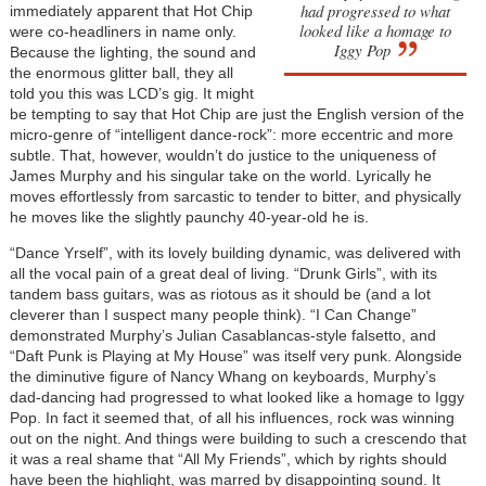
had progressed to what
immediately apparent that Hot Chip
looked like a homage to
were co-headliners in name only.
Iggy Pop
Because the lighting, the sound and
the enormous glitter ball, they all
told you this was LCD’s gig. It might
be tempting to say that Hot Chip are just the English version of the
micro-genre of “intelligent dance-rock”: more eccentric and more
subtle. That, however, wouldn’t do justice to the uniqueness of
James Murphy and his singular take on the world. Lyrically he
moves effortlessly from sarcastic to tender to bitter, and physically
he moves like the slightly paunchy 40-year-old he is.
“Dance Yrself”, with its lovely building dynamic, was delivered with
all the vocal pain of a great deal of living. “Drunk Girls”, with its
tandem bass guitars, was as riotous as it should be (and a lot
cleverer than I suspect many people think). “I Can Change”
demonstrated Murphy’s Julian Casablancas-style falsetto, and
“Daft Punk is Playing at My House” was itself very punk. Alongside
the diminutive figure of Nancy Whang on keyboards, Murphy’s
dad-dancing had progressed to what looked like a homage to Iggy
Pop. In fact it seemed that, of all his influences, rock was winning
out on the night. And things were building to such a crescendo that
it was a real shame that “All My Friends”, which by rights should
have been the highlight, was marred by disappointing sound. It