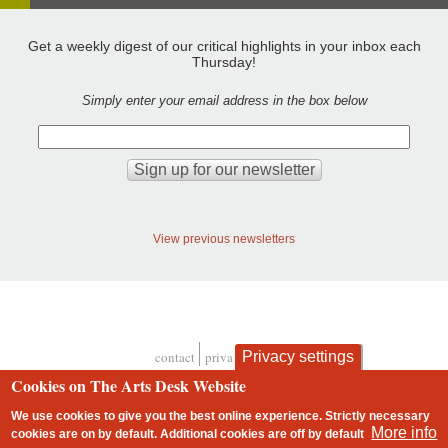
Get a weekly digest of our critical highlights in your inbox each
Thursday!
Simply enter your email address in the box below
View previous newsletters
contact
privacy and cookies
Privacy settings
Footer
Cookies on The Arts Desk Website
We use cookies to give you the best online experience. Strictly necessary
More info
cookies are on by default. Additional cookies are
off
by default