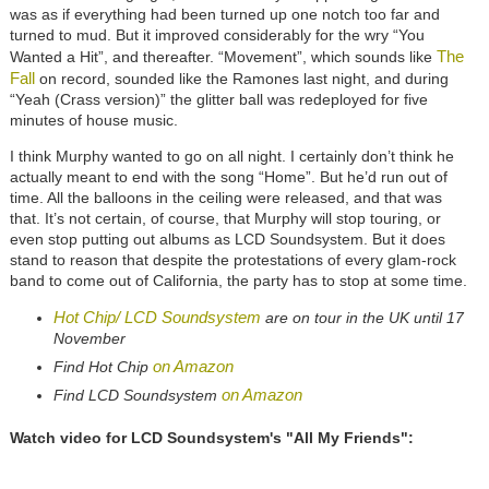
was as if everything had been turned up one notch too far and
turned to mud. But it improved considerably for the wry “You
The
Wanted a Hit”, and thereafter. “Movement”, which sounds like
Fall
on record, sounded like the Ramones last night, and during
“Yeah (Crass version)” the glitter ball was redeployed for five
minutes of house music.
I think Murphy wanted to go on all night. I certainly don’t think he
actually meant to end with the song “Home”. But he’d run out of
time. All the balloons in the ceiling were released, and that was
that. It’s not certain, of course, that Murphy will stop touring, or
even stop putting out albums as LCD Soundsystem. But it does
stand to reason that despite the protestations of every glam-rock
band to come out of California, the party has to stop at some time.
Hot Chip/ LCD Soundsystem
are on tour in the UK until 17
November
on Amazon
Find Hot Chip
on Amazon
Find LCD Soundsystem
Watch video for LCD Soundsystem's "All My Friends":