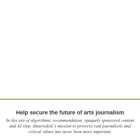
Help secure the future of arts journalism
In this era of algorithmic recommendation, opaquely sponsored content
and AI slop, theartsdesk’s mission to preserve real journalistic and
critical values has never been more important.