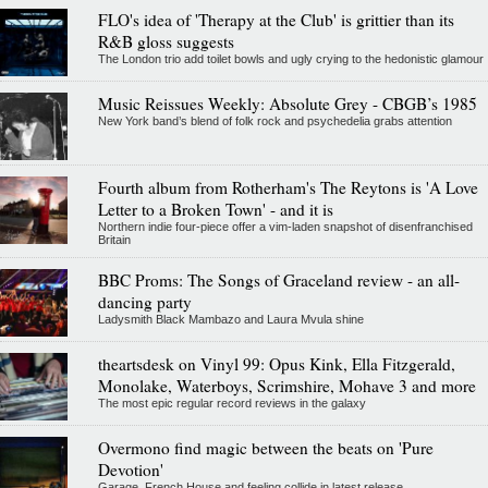
FLO's idea of 'Therapy at the Club' is grittier than its
R&B gloss suggests
The London trio add toilet bowls and ugly crying to the hedonistic glamour
Music Reissues Weekly: Absolute Grey - CBGB’s 1985
New York band’s blend of folk rock and psychedelia grabs attention
Fourth album from Rotherham's The Reytons is 'A Love
Letter to a Broken Town' - and it is
Northern indie four-piece offer a vim-laden snapshot of disenfranchised
Britain
BBC Proms: The Songs of Graceland review - an all-
dancing party
Ladysmith Black Mambazo and Laura Mvula shine
theartsdesk on Vinyl 99: Opus Kink, Ella Fitzgerald,
Monolake, Waterboys, Scrimshire, Mohave 3 and more
The most epic regular record reviews in the galaxy
Overmono find magic between the beats on 'Pure
Devotion'
Garage, French House and feeling collide in latest release