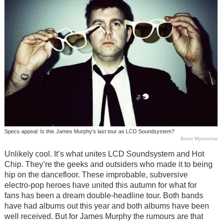
Specs appeal: Is this James Murphy's last tour as LCD Soundsystem?
Ruvan Wijesooriya
Unlikely cool. It’s what unites LCD Soundsystem and Hot
Chip. They’re the geeks and outsiders who made it to being
hip on the dancefloor. These improbable, subversive
electro-pop heroes have united this autumn for what for
fans has been a dream double-headline tour. Both bands
have had albums out this year and both albums have been
well received. But for James Murphy the rumours are that