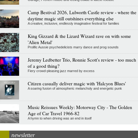
Camp Bestival 2026, Lulworth Castle review - where the
daytime magic still outshines everything else
A creative, inclusive, endlessly imaginative festival for families
King Gizzard & the Lizard Wizard rave on with some
'Alien Metal'
Prolific Aussie psychedelicists marry dance and prog sounds
Jeremy Ledbetter Trio, Ronnie Scott's review - too much
of a good thing?
Fiery crowd-pleasing jazz marred by excess
Citizen casually deliver magic with 'Halcyon Blues'
A soaring fusion of atmospheric melancholy and energetic punk
Music Reissues Weekly: Motorway City - The Golden
Age of Car Travel 1966-82
A hymn to when driving was an end in itself
newsletter