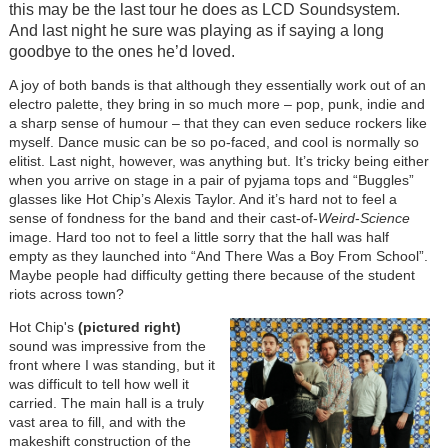
this may be the last tour he does as LCD Soundsystem.
And last night he sure was playing as if saying a long
goodbye to the ones he’d loved.
A joy of both bands is that although they essentially work out of an
electro palette, they bring in so much more – pop, punk, indie and
a sharp sense of humour – that they can even seduce rockers like
myself. Dance music can be so po-faced, and cool is normally so
elitist. Last night, however, was anything but. It’s tricky being either
when you arrive on stage in a pair of pyjama tops and “Buggles”
glasses like Hot Chip’s Alexis Taylor. And it’s hard not to feel a
sense of fondness for the band and their cast-of-
Weird
-
Science
image. Hard too not to feel a little sorry that the hall was half
empty as they launched into “And There Was a Boy From School”.
Maybe people had difficulty getting there because of the student
riots across town?
Hot Chip's
(pictured right)
sound was impressive from the
front where I was standing, but it
was difficult to tell how well it
carried. The main hall is a truly
vast area to fill, and with the
makeshift construction of the