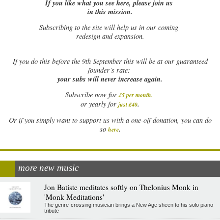
If you like what you see here, please join us
in this mission.
Subscribing to the site will help us in our coming
redesign and expansion.
If
you do this before the 9th September this will be at our guaranteed
founder’s rate:
your subs will never increase again.
Subscribe now for
£5 per month
.
.
or yearly for
just £40
Or if you simply want to support us with a one-off donation, you can do
.
so
here
more new music
Jon Batiste meditates softly on Thelonius Monk in
'Monk Meditations'
The genre-crossing musician brings a New Age sheen to his solo piano
tribute