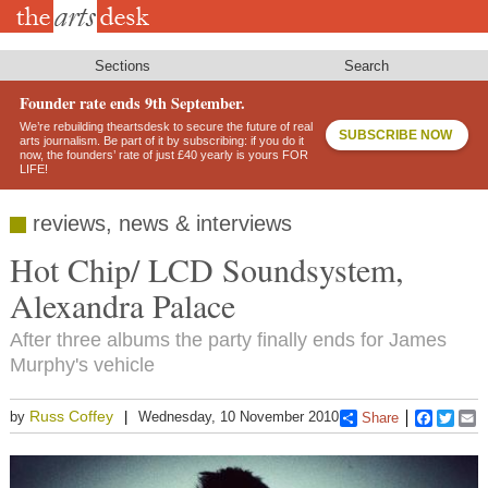
Skip
to
main
content
Sections
Search
Founder rate ends 9th September.
We’re rebuilding theartsdesk to secure the future of real
SUBSCRIBE NOW
arts journalism. Be part of it by subscribing: if you do it
now, the founders’ rate of just £40 yearly is yours FOR
LIFE!
reviews, news & interviews
Hot Chip/ LCD Soundsystem,
Alexandra Palace
After three albums the party finally ends for James
Murphy's vehicle
Russ Coffey
by
Wednesday, 10 November 2010
Share
Faceboo
Twitt
E