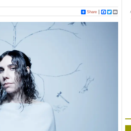
Share
Facebook
Twitter
Email