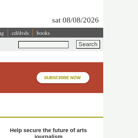
sat 08/08/2026
ng
cd/dvds
books
Search
SUBSCRIBE NOW
Help secure the future of arts
journalism