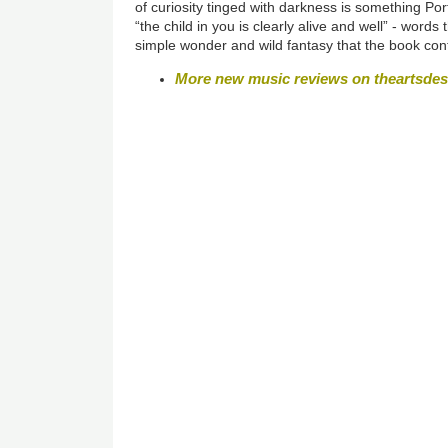
of curiosity tinged with darkness is something Por
“the child in you is clearly alive and well” -
words t
simple wonder and wild fantasy that the book con
More new music reviews on theartsde