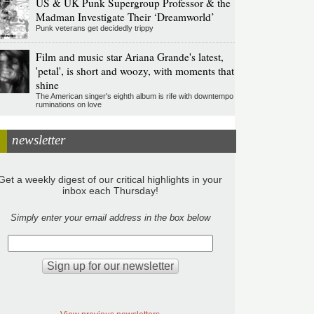
US & UK Punk Supergroup Professor & the
Madman Investigate Their ‘Dreamworld’
Punk veterans get decidedly trippy
Film and music star Ariana Grande's latest,
'petal', is short and woozy, with moments that
shine
The American singer's eighth album is rife with downtempo
ruminations on love
newsletter
Get a weekly digest of our critical highlights in your
inbox each Thursday!
Simply enter your email address in the box below