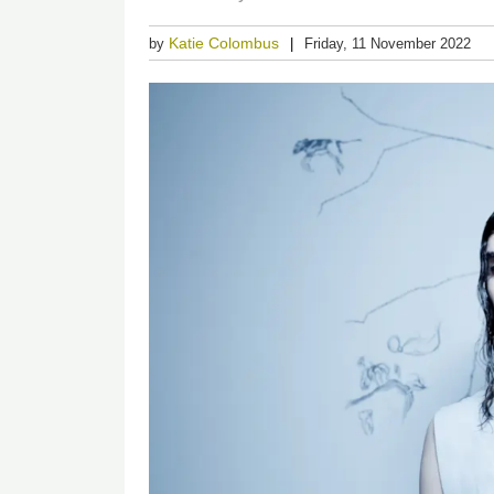
Katie Colombus
by
Friday, 11 November 2022