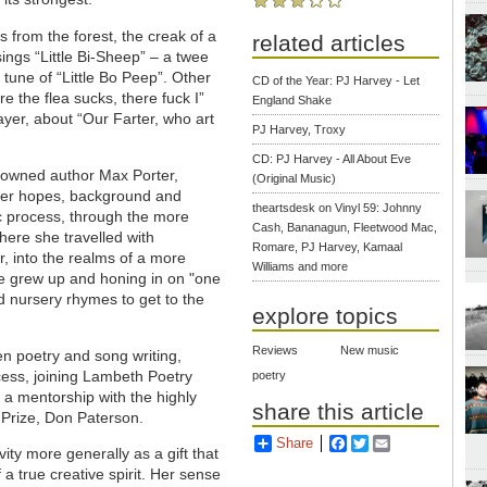
s from the forest, the creak of a
related articles
ings “Little Bi-Sheep” – a twee
e tune of “Little Bo Peep”. Other
CD of the Year: PJ Harvey - Let
e the flea sucks, there fuck I”
England Shake
rayer, about “Our Farter, who art
PJ Harvey, Troxy
CD: PJ Harvey - All About Eve
enowned author Max Porter,
(Original Music)
 her hopes, background and
theartsdesk on Vinyl 59: Johnny
tic process, through the more
Cash, Bananagun, Fleetwood Mac,
ere she travelled with
Romare, PJ Harvey, Kamaal
, into the realms of a more
Williams and more
he grew up and honing in on "one
d nursery rhymes to get to the
explore topics
Reviews
New music
n poetry and song writing,
cess, joining Lambeth Poetry
poetry
a mentorship with the highly
share this article
 Prize, Don Paterson.
Share
Facebook
Twitter
Email
ity more generally as a gift that
a true creative spirit.
Her sense