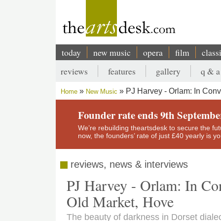
Skip
to
main
content
today
new music
opera
film
class
Main
reviews
features
gallery
q & a
navigation
Secondary
PJ Harvey - Orlam: In Conv
Home
New Music
menu
Breadcrumb
Founder rate ends 9th Septembe
We’re rebuilding theartsdesk to secure the futur
now, the founders’ rate of just £40 yearly is 
reviews, news & interviews
PJ Harvey - Orlam: In Co
Old Market, Hove
The beauty of darkness in Dorset diale