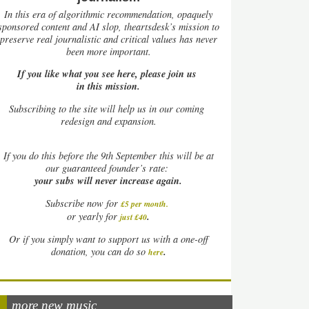
In this era of algorithmic recommendation, opaquely
sponsored content and AI slop, theartsdesk’s mission to
preserve real journalistic and critical values has never
been more important.
If you like what you see here, please join us
in this mission.
Subscribing to the site will help us in our coming
redesign and expansion.
If
you do this before the 9th September this will be at
our guaranteed founder’s rate:
your subs will never increase again.
Subscribe now for
£5 per month
.
.
or yearly for
just £40
Or if you simply want to support us with a one-off
.
donation, you can do so
here
more new music