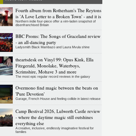
Fourth album from Rotherham's The Reytons
is 'A Love Letter to a Broken Town' - and it is
Northern indie four-piece offer a vim-laden snapshot of
disenfranchised Britain
BBC Proms: The Songs of Graceland review
- an all-dancing party
Ladysmith Black Mambazo and Laura Mvula shine
theartsdesk on Vinyl 99: Opus Kink, Ella
Fitzgerald, Monolake, Waterboys,
Scrimshire, Mohave 3 and more
The most epic regular record reviews in the galaxy
Overmono find magic between the beats on
'Pure Devotion'
Garage, French House and feeling collide in latest release
Camp Bestival 2026, Lulworth Castle review
- where the daytime magic still outshines
everything else
A creative, inclusive, endlessly imaginative festival for
families