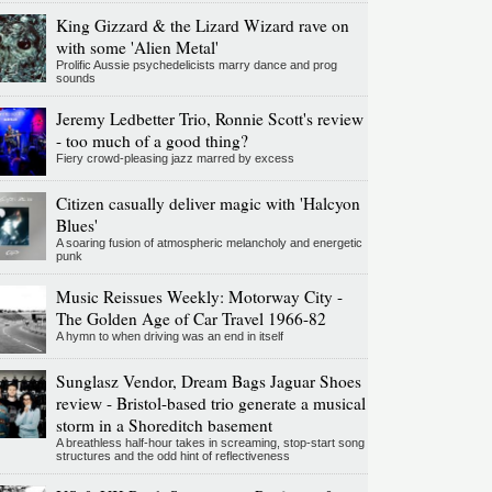
King Gizzard & the Lizard Wizard rave on
with some 'Alien Metal'
Prolific Aussie psychedelicists marry dance and prog
sounds
Jeremy Ledbetter Trio, Ronnie Scott's review
- too much of a good thing?
Fiery crowd-pleasing jazz marred by excess
Citizen casually deliver magic with 'Halcyon
Blues'
A soaring fusion of atmospheric melancholy and energetic
punk
Music Reissues Weekly: Motorway City -
The Golden Age of Car Travel 1966-82
A hymn to when driving was an end in itself
Sunglasz Vendor, Dream Bags Jaguar Shoes
review - Bristol-based trio generate a musical
storm in a Shoreditch basement
A breathless half-hour takes in screaming, stop-start song
structures and the odd hint of reflectiveness