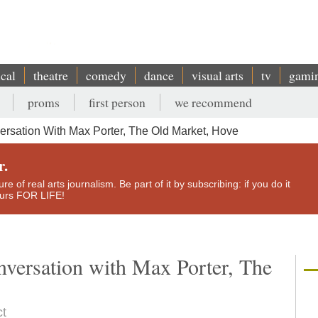
ical
theatre
comedy
dance
visual arts
tv
gami
proms
first person
we recommend
ersation With Max Porter, The Old Market, Hove
r.
e of real arts journalism. Be part of it by subscribing: if you do it
yours FOR LIFE!
nversation with Max Porter, The
ct