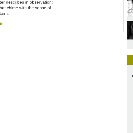
ter describes in observation:
hat chime with the sense of
tains
.
sk