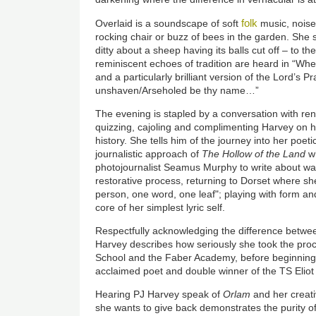
folk
Overlaid is a soundscape of soft
music, noise
rocking chair or buzz of bees in the garden. She s
ditty about a sheep having its balls cut off – to th
reminiscent echoes of tradition are heard in “Wher
and a particularly brilliant version of the Lord’s P
unshaven/Arseholed be thy name…”
The evening is stapled by a conversation with r
quizzing, cajoling and complimenting Harvey on
history. She tells him of the journey into her poe
journalistic approach of
The Hollow of the Land
wh
photojournalist Seamus Murphy to write about war
restorative process, returning to Dorset where s
person, one word, one leaf"; playing with form an
core of her simplest lyric self.
Respectfully acknowledging the difference betwee
Harvey describes how seriously she took the pro
School and the Faber Academy, before beginning 
acclaimed poet and double winner of the TS Eliot
Hearing PJ Harvey speak of
Orlam
and her creativ
she wants to give back demonstrates the purity of 