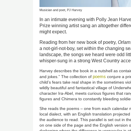
Musician and poet, PJ Harvey
In an intimate evening with Polly Jean Har
Prize winning artist sang an altogether diffe
might expect.
Reading from her new book of poetry,
Orlam
a not-girl-not-boy, set within the changing s
landscape, the songs we heard were odd littl
whisper-sung in a strong West Country acce
Harvey describes the book in a nutshell as contain
poems
and jokes.” The collection of
conjure a pri
child’s fears take real shape in the sometimes vi
wildly beautiful and fantastical village of Underw
character Ira-Abel, meets curious figures that ran
figures and Chimera to constantly bleeding soldie
She reads the poems – one from each calendar m
local dialect, with an English translation project
the audience to read. This parallel is set out in 
on one side of the page and the English version o
darkening where the difference in vernacular is at 