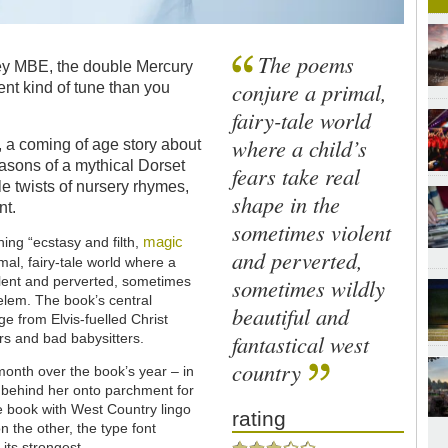
The poems
vey MBE, the double Mercury
conjure a primal,
rent kind of tune than you
fairy-tale world
where a child’s
, a coming of age story about
easons of a mythical Dorset
fears take real
e twists of nursery rhymes,
shape in the
nt.
sometimes violent
magic
ing “ecstasy and filth,
and perverted,
mal, fairy-tale world where a
sometimes wildly
olent and perverted, sometimes
helem. The book’s central
beautiful and
ge from Elvis-fuelled Christ
fantastical west
rs and bad babysitters.
country
onth over the book’s year – in
ed behind her onto parchment for
the book with West Country lingo
rating
n the other, the type font
its strongest.