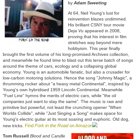
by
Adam Sweeting
At 64, Neil Young's lust for
reinvention blazes undimmed.
His brilliant CSNY tour movie
Deja Vu
appeared in 2008,
proving that his interest in film
stretches way beyond mere
hobbyism. This year finally
brought the first volume of his long-promised Archives collection,
and meanwhile he found time to blast out this terse batch of songs
around the theme of cars, ecology and a collapsing global
economy. Young is an automobile fanatic, but also a crusader for
low-carbon motoring solutions. Hence the song "Johnny Magic", a
thrumming rocker about "a heavy metal Continental", inspired by
Young's own hybridised 1959 Lincoln Continental. Meanwhile
"Fuel Line" hymns the merits of electric cars, while "the oil
companies just want to stay the same". The music is raw and
primitive but powerful, not least the crunching opener "When
Worlds Collide", while "Just Singing a Song" makes space for
Young's electric guitar at its most soaring and euphoric. Old dog,
Find
Fork in the Road
on Amazon
new tricks.
Tom Russell
Blood and Candle