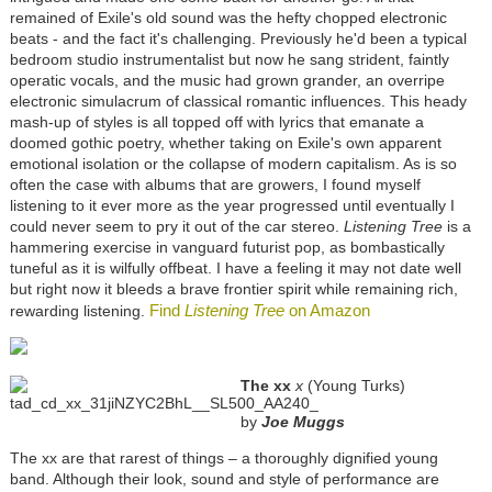
remained of Exile's old sound was the hefty chopped electronic
beats - and the fact it's challenging. Previously he'd been a typical
bedroom studio instrumentalist but now he sang strident, faintly
operatic vocals, and the music had grown grander, an overripe
electronic simulacrum of classical romantic influences. This heady
mash-up of styles is all topped off with lyrics that emanate a
doomed gothic poetry, whether taking on Exile's own apparent
emotional isolation or the collapse of modern capitalism. As is so
often the case with albums that are growers, I found myself
listening to it ever more as the year progressed until eventually I
could never seem to pry it out of the car stereo.
Listening Tree
is a
hammering exercise in vanguard futurist pop, as bombastically
tuneful as it is wilfully offbeat. I have a feeling it may not date well
but right now it bleeds a brave frontier spirit while remaining rich,
Find
Listening Tree
on Amazon
rewarding listening.
The xx
x
(Young Turks)
by
Joe Muggs
The xx are that rarest of things – a thoroughly dignified young
band. Although their look, sound and style of performance are