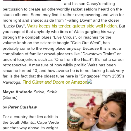
and his son Casey's rattling
percussion to create an otherworldly racket seldom heard on the
studio albums. Some may find it rather overpowering and wish for
more light and shade: aside from “Falling Down” and the closer
Waits keeps his tender, quieter side well hidden
“Lucky Day”,
. But
you suspect that anybody who tires of Waits gargling his way
through the oompah blues “Live Circus”, or reaches for the
volume knob on the sclerotic boogie “Goin Out West”, has
probably come to the wrong place anyway. Because this is not a
compilation of familiar crowd-pleasers like “Downtown Trains” or
ancient tearjerkers such as ”One from the Heart”. It's not a career
retrospective. A measure of how wildly prolific Waits has been
since he turned 40, and how averse he is to not looking back very
far, is the fact that the oldest tune here is “Singapore” from 1985's
Find
Glitter and Doom
on Amazon
Raindogs
.
Mayra Andrade
Stória, Stória
(Sterns)
by
Peter Culshaw
For a country that lies adrift in
the South Atlantic, Cape Verde
punches way above its weight