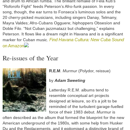
and drum to African rumba. The brilliant remake of Fela Kuti’s
“Roforofo Fight” feeds Peterson’s Afro-funk passion. In every
song, though, the ear turns to Fonseca’s luminous solos and the
20 cherry-picked musicians, including singers Danay, Telmany,
Mayra Valdes; Afro-Cubans Ogguere; hiphoppers Obsesíon and
Doble Filo. “Not Cuban jazzmatazz but challenging,” explains
Peterson. It flows like a dream night in Havana and is a significant
Find Havana Cultura: New Cuba Sound
marker for Cuban music.
on Amazon
Re-issues of the Year
R.E.M
.
Murmur
(Polydor, reissue)
by
Adam Sweeting
Latterday R.E.M. albums tend to
resemble conceptual art projects
designed at leisure, so it's a jolt to be
reminded of the turbulent garage-fuelled
force of their 1983 debut.
Murmur
is
often described as the album that formed the blueprint for the new
American underground of the 1980s, with some help from Husker
Du and the Replacements, and it epitomised a distinctive brand of