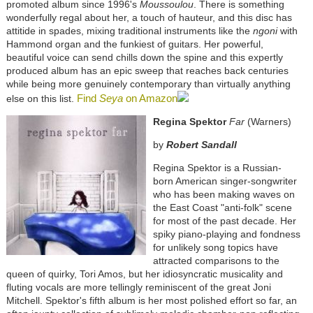
promoted album since 1996's
Moussoulou
. There is something
wonderfully regal about her, a touch of hauteur, and this disc has
attitide in spades, mixing traditional instruments like the
ngoni
with
Hammond organ and the funkiest of guitars. Her powerful,
beautiful voice can send chills down the spine and this expertly
produced album has an epic sweep that reaches back centuries
while being more genuinely contemporary than virtually anything
Find
Seya
on Amazon
else on this list.
Regina Spektor
Far
(Warners)
by
Robert Sandall
Regina Spektor is a Russian-
born American singer-songwriter
who has been making waves on
the East Coast "anti-folk" scene
for most of the past decade. Her
spiky piano-playing and fondness
for unlikely song topics have
attracted comparisons to the
queen of quirky, Tori Amos, but her idiosyncratic musicality and
fluting vocals are more tellingly reminiscent of the great Joni
Mitchell. Spektor's fifth album is her most polished effort so far, an