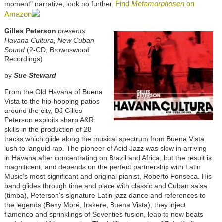
Find
Metamorphosen
on
moment" narrative, look no further.
Amazon
Gilles Peterson
presents
Havana Cultura, New Cuban
Sound
(2-CD, Brownswood
Recordings)
by
Sue Steward
From the Old Havana of Buena
Vista to the hip-hopping patios
around the city, DJ Gilles
Peterson exploits sharp A&R
skills in the production of 28
tracks which glide along the musical spectrum from Buena Vista
lush to languid rap. The pioneer of Acid Jazz was slow in arriving
in Havana after concentrating on Brazil and Africa, but the result is
magnificent, and depends on the perfect partnership with Latin
Music’s most significant and original pianist, Roberto Fonseca. His
band glides through time and place with classic and Cuban salsa
(timba), Peterson’s signature Latin jazz dance and references to
the legends (Beny Moré, Irakere, Buena Vista); they inject
flamenco and sprinklings of Seventies fusion, leap to new beats