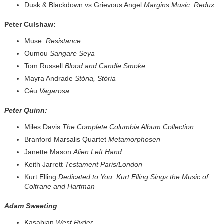
Dusk & Blackdown vs Grievous Angel
Margins Music: Redux
Peter Culshaw:
Muse
Resistance
Oumou
Sangare Seya
Tom Russell
Blood and Candle Smoke
Mayra Andrade
Stória, Stória
Céu
Vagarosa
Peter Quinn:
Miles Davis
The Complete Columbia Album Collection
Branford Marsalis Quartet
Metamorphosen
Janette Mason
Alien Left Hand
Keith Jarrett
Testament Paris/London
Kurt Elling
Dedicated to You: Kurt Elling Sings the Music of
Coltrane and Hartman
Adam Sweeting
:
Kasabian
West Ryder...