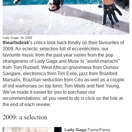
Lady Gaga: So 2009
theartsdesk
's
critics look back fondly on their favourites of
2009. An eclectic selection full of eccentricities, our
favourite music from the past year varies from the pop
strangeness of Lady Gaga and Muse to "world-mariachi"
from Tom Russell, West African grooviness from Oumou
Sangare, electronica from Tim Exile, jazz from Branford
Marsalis, Brazilian seduction from Céu as well as a couple
of old warhorses on top form: Tom Waits and Neil Young.
We've made it easier for you to purchase our
recommendations: all you need to do is click on the link at
the end of each review.
2009: a selection
Lady Gaga
Fame/Fame