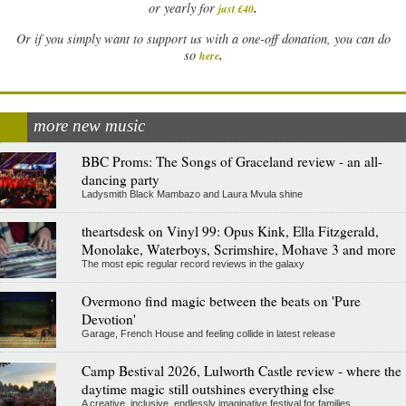
.
or yearly for
just £40
Or if you simply want to support us with a one-off donation, you can do
.
so
here
more new music
BBC Proms: The Songs of Graceland review - an all-
dancing party
Ladysmith Black Mambazo and Laura Mvula shine
theartsdesk on Vinyl 99: Opus Kink, Ella Fitzgerald,
Monolake, Waterboys, Scrimshire, Mohave 3 and more
The most epic regular record reviews in the galaxy
Overmono find magic between the beats on 'Pure
Devotion'
Garage, French House and feeling collide in latest release
Camp Bestival 2026, Lulworth Castle review - where the
daytime magic still outshines everything else
A creative, inclusive, endlessly imaginative festival for families