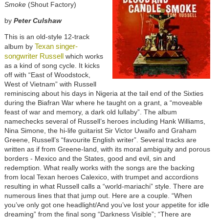
Smoke
(Shout Factory)
by
Peter Culshaw
This is an old-style 12-track
Texan singer-
album by
songwriter Russell
which works
as a kind of song cycle. It kicks
off with “East of Woodstock,
West of Vietnam” with Russell
reminiscing about his days in Nigeria at the tail end of the Sixties
during the Biafran War where he taught on a grant, a “moveable
feast of war and memory, a dark old lullaby”. The album
namechecks several of Russell’s heroes including Hank Williams,
Nina Simone, the hi-life guitarist Sir Victor Uwaifo and Graham
Greene, Russell’s “favourite English writer”. Several tracks are
written as if from Greene-land, with its moral ambiguity and porous
borders - Mexico and the States, good and evil, sin and
redemption. What really works with the songs are the backing
from local Texan heroes Calexico, with trumpet and accordions
resulting in what Russell calls a “world-mariachi” style. There are
numerous lines that that jump out. Here are a couple. “When
you’ve only got one headlight/And you’ve lost your appetite for idle
dreaming” from the final song “Darkness Visible”; “There are