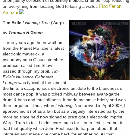
often jaunty collection of sublimely melodic chamber-pop reflecting
Find
Far
on
on everything from locating God to losing a wallet.
Amazon
Tim Exile
Listening Tree
(Warp)
by
Thomas H Green
Three years ago the new album
from the Planet Mu label's latest
electronic maverick, a
pseudonymous Gloucestershire
producer called Tim Shaw
passed through my orbit.
Tim
Exile's Nuisance Gabbaret
Lounge
was typical of the label at
the time, a cacophonous electronic antidote to the blandness of
most dance pop. It was pitched midway between avant-garde
drum & bass and total silliness. It made me smile briefly and was
then forgotten. Thus, when
Listening Tree
arrived in April 2009, I
approached it not as a fan but as a vaguely interested party, the
more so since he'd now signed to prestigious electronic imprint
Warp. Truth to tell, I didn't care much for it on a first listen but it
had that quality which John Peel used to harp on about, that it
intrigued and made one come back for another go. All that