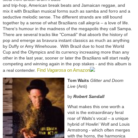
and trip-hop, American break beats and Jamaican reggae, and
mix it with Brazilian musical forms such as samba and forro and a
seductive melodic sense. The different strands are still bound
together by a sense of what Brazilians call
alegría
– a love of life.
There's humour in the madness of the megapolis they call Sampa.
There are several tracks like "Comadi" that absorb the history of
pop and emerge as bravura instant classics as much as anything
by Duffy or Amy Winehouse. With Brazil due to host the World
Cup and the Olympics and its currency increasing more than any
other in the last year, sooner or later the Brazilians will start really
competing and winning again in the pop stakes - and this album is
Find
Vagarosa
on Amazon
a real contender.
Tom Waits
Glitter and Doom
Live
(Anti)
by
Robert Sandall
What makes this one worth a
visit is the extraordinary feral
roar of Waits's vocal – a unique
hybrid of Howlin' Wolf and Louis
Armstrong - which often merges
with the horns, the harmonica