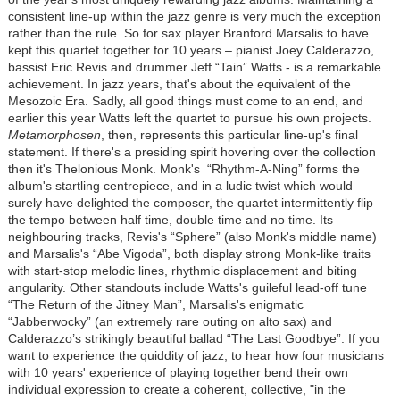
consistent line-up within the jazz genre is very much the exception
rather than the rule. So for sax player Branford Marsalis to have
kept this quartet together for 10 years – pianist Joey Calderazzo,
bassist Eric Revis and drummer Jeff “Tain” Watts - is a remarkable
achievement. In jazz years, that's about the equivalent of the
Mesozoic Era. Sadly, all good things must come to an end, and
earlier this year Watts left the quartet to pursue his own projects.
Metamorphosen
, then, represents this particular line-up's final
statement. If there's a presiding spirit hovering over the collection
then it's Thelonious Monk. Monk's “Rhythm-A-Ning” forms the
album's startling centrepiece, and in a ludic twist which would
surely have delighted the composer, the quartet intermittently flip
the tempo between half time, double time and no time. Its
neighbouring tracks, Revis's “Sphere” (also Monk's middle name)
and Marsalis's “Abe Vigoda”, both display strong Monk-like traits
with start-stop melodic lines, rhythmic displacement and biting
angularity. Other standouts include Watts's guileful lead-off tune
“The Return of the Jitney Man”, Marsalis's enigmatic
“Jabberwocky” (an extremely rare outing on alto sax) and
Calderazzo’s strikingly beautiful ballad “The Last Goodbye”. If you
want to experience the quiddity of jazz, to hear how four musicians
with 10 years' experience of playing together bend their own
individual expression to create a coherent, collective, "in the