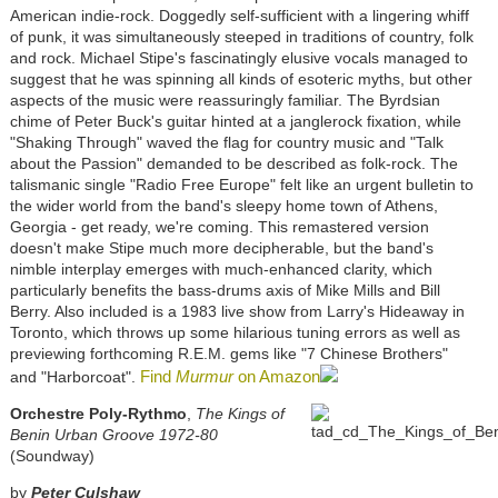
American indie-rock. Doggedly self-sufficient with a lingering whiff
of punk, it was simultaneously steeped in traditions of country, folk
and rock. Michael Stipe's fascinatingly elusive vocals managed to
suggest that he was spinning all kinds of esoteric myths, but other
aspects of the music were reassuringly familiar. The Byrdsian
chime of Peter Buck's guitar hinted at a janglerock fixation, while
"Shaking Through" waved the flag for country music and "Talk
about the Passion" demanded to be described as folk-rock. The
talismanic single "Radio Free Europe" felt like an urgent bulletin to
the wider world from the band's sleepy home town of Athens,
Georgia - get ready, we're coming. This remastered version
doesn't make Stipe much more decipherable, but the band's
nimble interplay emerges with much-enhanced clarity, which
particularly benefits the bass-drums axis of Mike Mills and Bill
Berry. Also included is a 1983 live show from Larry's Hideaway in
Toronto, which throws up some hilarious tuning errors as well as
previewing forthcoming R.E.M. gems like "7 Chinese Brothers"
Find
Murmur
on Amazon
and "Harborcoat".
Orchestre Poly-Rythmo
,
The Kings of
Benin Urban Groove 1972-80
(Soundway)
by
Peter Culshaw