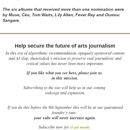
The six albums that received more than one nomination were
by Muse, Céu, Tom Waits, Lily Allen, Fever Ray and Oumou
Sangare.
Help secure the future of arts journalism
In this era of algorithmic recommendation, opaquely sponsored content
and AI slop, theartsdesk’s mission to preserve real journalistic and
critical values has never been more important.
If you like what you see here, please join us
in this mission.
Subscribing to the site will help us in our coming
redesign and expansion.
If
you do this before the 9th September this will be at our guaranteed
founder’s rate:
your subs will never increase again.
Subscribe now for
£5 per month
.