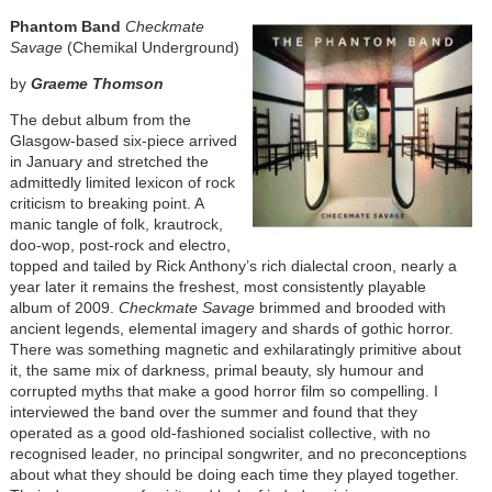
Phantom Band
Checkmate
Savage
(Chemikal Underground)
by
Graeme Thomson
The debut album from the
Glasgow-based six-piece arrived
in January and stretched the
admittedly limited lexicon of rock
criticism to breaking point. A
manic tangle of folk, krautrock,
doo-wop, post-rock and electro,
topped and tailed by Rick Anthony’s rich dialectal croon, nearly a
year later it remains the freshest, most consistently playable
album of 2009.
Checkmate Savage
brimmed and brooded with
ancient legends, elemental imagery and shards of gothic horror.
There was something magnetic and exhilaratingly primitive about
it, the same mix of darkness, primal beauty, sly humour and
corrupted myths that make a good horror film so compelling. I
interviewed the band over the summer and found that they
operated as a good old-fashioned socialist collective, with no
recognised leader, no principal songwriter, and no preconceptions
about what they should be doing each time they played together.