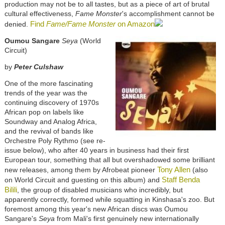
production may not be to all tastes, but as a piece of art of brutal
cultural effectiveness,
Fame Monster
's accomplishment cannot be
Find
Fame/Fame Monster
on Amazon
denied.
Oumou Sangare
Seya
(World
Circuit)
by
Peter Culshaw
One of the more fascinating
trends of the year was the
continuing discovery of 1970s
African pop on labels like
Soundway and Analog Africa,
and the revival of bands like
Orchestre Poly Rythmo (see re-
issue below), who after 40 years in business had their first
European tour, something that all but overshadowed some brilliant
Tony Allen
new releases, among them by Afrobeat pioneer
(also
Staff Benda
on World Circuit and guesting on this album) and
Bilili
, the group of disabled musicians who incredibly, but
apparently correctly, formed while squatting in Kinshasa's zoo. But
foremost among this year's new African discs was Oumou
Sangare's
Seya
from Mali's first genuinely new internationally