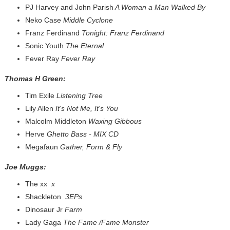
PJ Harvey and John Parish
A Woman a Man Walked By
Neko Case
Middle Cyclone
Franz Ferdinand
Tonight: Franz Ferdinand
Sonic Youth
The Eternal
Fever Ray
Fever Ray
Thomas H Green:
Tim Exile
Listening Tree
Lily Allen
It's Not Me, It's You
Malcolm Middleton
Waxing Gibbous
Herve
Ghetto Bass - MIX CD
Megafaun
Gather, Form & Fly
Joe Muggs:
The xx
x
Shackleton
3EPs
Dinosaur Jr
Farm
Lady Gaga
The Fame /Fame Monster