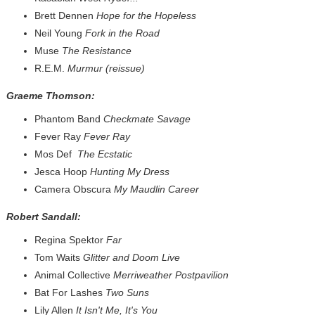
Brett Dennen
Hope for the Hopeless
Neil Young
Fork in the Road
Muse
The Resistance
R.E.M.
Murmur (reissue)
Graeme Thomson:
Phantom Band
Checkmate Savage
Fever Ray
Fever Ray
Mos Def
The Ecstatic
Jesca Hoop
Hunting My Dress
Camera Obscura
My Maudlin Career
Robert Sandall:
Regina Spektor
Far
Tom Waits
Glitter and Doom Live
Animal Collective
Merriweather Postpavilion
Bat For Lashes
Two Suns
Lily Allen
It Isn't Me, It's You