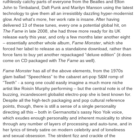
ruthlessly catchy parts of everyone from the Beatles and Elton
John to Timbaland, Daft Punk and Marilyn Manson using the latest
technology to give them all an irresistibly dazzling hyper-modernist
glow. And what's more, her work rate is insane. After having
delivered 13 of these tunes, every one a potential global hit, on
The Fame
in late 2008, she had three more ready for its UK
release early this year, and only a few months later another eight
– essentially another whole album,
Fame Monster
, which she
forced her label to release as a standalone download, rather than
force fans to buy yet another repackaged “deluxe edition” (it does
come on CD packaged with
The Fame
as well).
Fame Monster
has all of the above elements, from the 1970s
glam ballad “Speechless” to the cabaret art-pop S&M romp of
“Teeth” - a song one could easily imagine a much more niche
artist like Roisín Murphy performing – but the central note is of the
buzzing, incandescent globalist electro-pop she is best known for.
Despite all the high-tech packaging and pop cultural reference
points, though, there is still a sense of a single personality
directing all this – both in Germanotta's sassy Noo Yoik voice,
which exudes enough personality and inherent musicality to shine
through any number of layers of processing and auto-tune, and in
her lyrics of timely satire on modern celebrity and of loneliness
and sexual obsession. The strident fizz and crackle of the