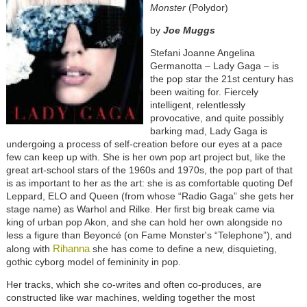
Monster
(Polydor)
by
Joe Muggs
Stefani Joanne Angelina
Germanotta – Lady Gaga – is
the pop star the 21st century has
been waiting for. Fiercely
intelligent, relentlessly
provocative, and quite possibly
barking mad, Lady Gaga is
undergoing a process of self-creation before our eyes at a pace
few can keep up with. She is her own pop art project but, like the
great art-school stars of the 1960s and 1970s, the pop part of that
is as important to her as the art: she is as comfortable quoting Def
Leppard, ELO and Queen (from whose “Radio Gaga” she gets her
stage name) as Warhol and Rilke. Her first big break came via
king of urban pop Akon, and she can hold her own alongside no
less a figure than Beyoncé (on Fame Monster's “Telephone”), and
Rihanna
along with
she has come to define a new, disquieting,
gothic cyborg model of femininity in pop.
Her tracks, which she co-writes and often co-produces, are
constructed like war machines, welding together the most