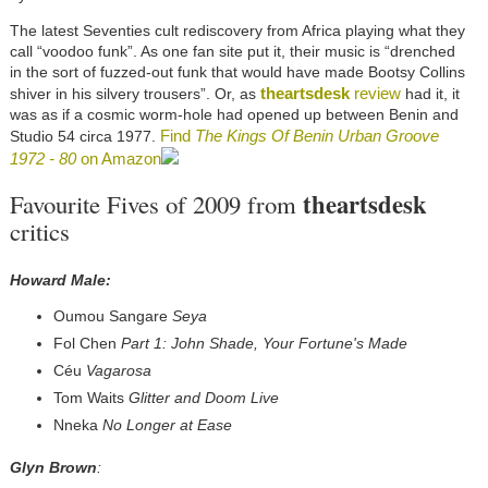
The latest Seventies cult rediscovery from Africa playing what they
call “voodoo funk”. As one fan site put it, their music is “drenched
in the sort of fuzzed-out funk that would have made Bootsy Collins
theartsdesk
review
shiver in his silvery trousers”. Or, as
had it, it
was as if a cosmic worm-hole had opened up between Benin and
Find
The Kings Of Benin Urban Groove
Studio 54 circa 1977.
1972 - 80
on Amazon
theartsdesk
Favourite Fives of 2009 from
critics
Howard Male:
Oumou Sangare
Seya
Fol Chen
Part 1: John Shade, Your Fortune's Made
Céu
Vagarosa
Tom Waits
Glitter and Doom Live
Nneka
No Longer at Ease
Glyn Brown
: