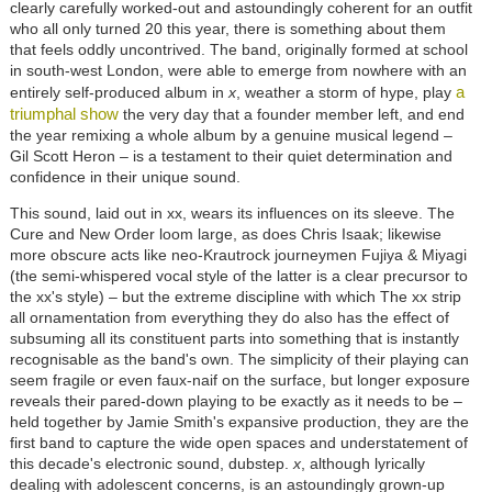
clearly carefully worked-out and astoundingly coherent for an outfit
who all only turned 20 this year, there is something about them
that feels oddly uncontrived. The band, originally formed at school
in south-west London, were able to emerge from nowhere with an
a
entirely self-produced album in
x
, weather a storm of hype, play
triumphal show
the very day that a founder member left, and end
the year remixing a whole album by a genuine musical legend –
Gil Scott Heron – is a testament to their quiet determination and
confidence in their unique sound.
This sound, laid out in xx, wears its influences on its sleeve. The
Cure and New Order loom large, as does Chris Isaak; likewise
more obscure acts like neo-Krautrock journeymen Fujiya & Miyagi
(the semi-whispered vocal style of the latter is a clear precursor to
the xx's style) – but the extreme discipline with which The xx strip
all ornamentation from everything they do also has the effect of
subsuming all its constituent parts into something that is instantly
recognisable as the band's own. The simplicity of their playing can
seem fragile or even faux-naif on the surface, but longer exposure
reveals their pared-down playing to be exactly as it needs to be –
held together by Jamie Smith's expansive production, they are the
first band to capture the wide open spaces and understatement of
this decade's electronic sound, dubstep.
x
, although lyrically
dealing with adolescent concerns, is an astoundingly grown-up