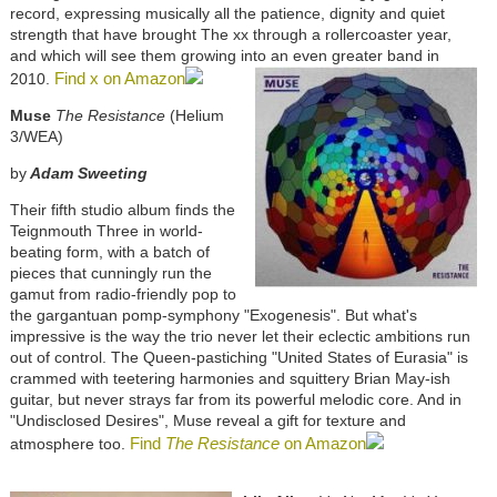
record, expressing musically all the patience, dignity and quiet
strength that have brought The xx through a rollercoaster year,
and which will see them growing into an even greater band in
Find x on Amazon
2010.
Muse
The Resistance
(Helium
3/WEA)
by
Adam Sweeting
Their fifth studio album finds the
Teignmouth Three in world-
beating form, with a batch of
pieces that cunningly run the
gamut from radio-friendly pop to
the gargantuan pomp-symphony "Exogenesis". But what's
impressive is the way the trio never let their eclectic ambitions run
out of control. The Queen-pastiching "United States of Eurasia" is
crammed with teetering harmonies and squittery Brian May-ish
guitar, but never strays far from its powerful melodic core. And in
"Undisclosed Desires", Muse reveal a gift for texture and
Find
The Resistance
on Amazon
atmosphere too.