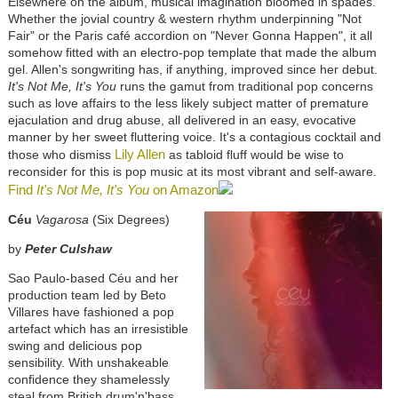
Elsewhere on the album, musical imagination bloomed in spades.
Whether the jovial country & western rhythm underpinning "Not
Fair" or the Paris café accordion on "Never Gonna Happen", it all
somehow fitted with an electro-pop template that made the album
gel. Allen's songwriting has, if anything, improved since her debut.
It's Not Me, It's You
runs the gamut from traditional pop concerns
such as love affairs to the less likely subject matter of premature
ejaculation and drug abuse, all delivered in an easy, evocative
manner by her sweet fluttering voice. It's a contagious cocktail and
Lily Allen
those who dismiss
as tabloid fluff would be wise to
reconsider for this is pop music at its most vibrant and self-aware.
Find
It's Not Me, It's You
on Amazon
Céu
Vagarosa
(Six Degrees)
by
Peter Culshaw
Sao Paulo-based Céu and her
production team led by Beto
Villares have fashioned a pop
artefact which has an irresistible
swing and delicious pop
sensibility. With unshakeable
confidence they shamelessly
steal from British drum'n'bass