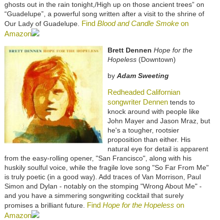
ghosts out in the rain tonight,/High up on those ancient trees” on
“Guadelupe”, a powerful song written after a visit to the shrine of
Find
Blood and Candle Smoke
on
Our Lady of Guadelupe.
Amazon
Brett Dennen
Hope for the
Hopeless
(Downtown)
by
Adam Sweeting
Redheaded Californian
songwriter Dennen
tends to
knock around with people like
John Mayer and Jason Mraz, but
he's a tougher, rootsier
proposition than either. His
natural eye for detail is apparent
from the easy-rolling opener, "San Francisco", along with his
huskily soulful voice, while the fragile love song "So Far From Me"
is truly poetic (in a good way). Add traces of Van Morrison, Paul
Simon and Dylan - notably on the stomping "Wrong About Me" -
and you have a simmering songwriting cocktail that surely
Find
Hope for the Hopeless
on
promises a brilliant future.
Amazon