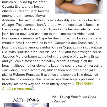
musically. Following the great
Cesaria Evora and a host of
others - Lura and Sara Tavares
among them - comes Mayra
Andrade. This second album is as astonishly assured as her first,
Navega
. The cosmopolitan Andrade, who these days is based in
Paris, sings in Kriolu and French, and adds her own elements of
jazz, bossa nova and chanson to the bitter-sweet African and
Portuguese elements in Cape Verdean music. Following the trade
winds to Brazil, she worked in the “Compania dos Technicos”, a
legendary studio among samba buffs in Copacabana in downtown
Rio. With Brazilian producer Alĕ Sequeuri and top arranger, cellist
Jacques Morelenbaum at the helm, the centre of gravity is Brazil,
and you can almost hear the balmy breeze floating in off the
beach, although other elements keep the sound picture interesting
- including French accordion, African kora and the Cuban jazz
pianist Roberto Fonseca. If at times she seems a little detached
from the proceedings, this is never less than hugely pleasant in a
Find
Stória,
breezy laid-back way and often utterly delightful.
Stória
on Amazon
Neil Young
Fork in the Road
(Reprise)