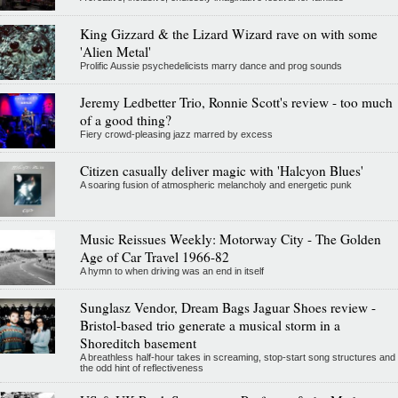
King Gizzard & the Lizard Wizard rave on with some
'Alien Metal'
Prolific Aussie psychedelicists marry dance and prog sounds
Jeremy Ledbetter Trio, Ronnie Scott's review - too much
of a good thing?
Fiery crowd-pleasing jazz marred by excess
Citizen casually deliver magic with 'Halcyon Blues'
A soaring fusion of atmospheric melancholy and energetic punk
Music Reissues Weekly: Motorway City - The Golden
Age of Car Travel 1966-82
A hymn to when driving was an end in itself
Sunglasz Vendor, Dream Bags Jaguar Shoes review -
Bristol-based trio generate a musical storm in a
Shoreditch basement
A breathless half-hour takes in screaming, stop-start song structures and
the odd hint of reflectiveness