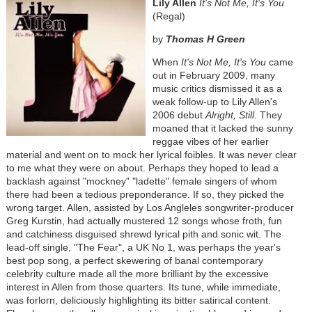
Lily Allen
It's Not Me, It's You
(Regal)
by
Thomas H Green
When
It's Not Me, It's You
came
out in February 2009, many
music critics dismissed it as a
weak follow-up to Lily Allen's
2006 debut
Alright, Still
. They
moaned that it lacked the sunny
reggae vibes of her earlier
material and went on to mock her lyrical foibles. It was never clear
to me what they were on about. Perhaps they hoped to lead a
backlash against "mockney" "ladette" female singers of whom
there had been a tedious preponderance. If so, they picked the
wrong target. Allen, assisted by Los Angleles songwriter-producer
Greg Kurstin, had actually mustered 12 songs whose froth, fun
and catchiness disguised shrewd lyrical pith and sonic wit. The
lead-off single, "The Fear", a UK No 1, was perhaps the year's
best pop song, a perfect skewering of banal contemporary
celebrity culture made all the more brilliant by the excessive
interest in Allen from those quarters. Its tune, while immediate,
was forlorn, deliciously highlighting its bitter satirical content.