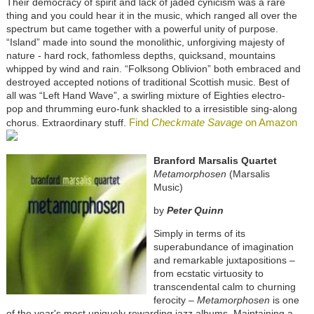
Their democracy of spirit and lack of jaded cynicism was a rare
thing and you could hear it in the music, which ranged all over the
spectrum but came together with a powerful unity of purpose.
“Island” made into sound the monolithic, unforgiving majesty of
nature - hard rock, fathomless depths, quicksand, mountains
whipped by wind and rain. “Folksong Oblivion” both embraced and
destroyed accepted notions of traditional Scottish music. Best of
all was “Left Hand Wave”, a swirling mixture of Eighties electro-
pop and thrumming euro-funk shackled to a irresistible sing-along
Find
Checkmate Savage
on Amazon
chorus. Extraordinary stuff.
Branford Marsalis Quartet
Metamorphosen
(Marsalis
Music)
by
Peter Quinn
Simply in terms of its
superabundance of imagination
and remarkable juxtapositions –
from ecstatic virtuosity to
transcendental calm to churning
ferocity –
Metamorphosen
is one
of the year's most uniquely rewarding jazz albums. Maintaining a