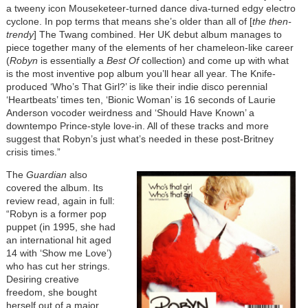
a tweeny icon Mouseketeer-turned dance diva-turned edgy electro
cyclone. In pop terms that means she’s older than all of [
the then-
trendy
] The Twang combined. Her UK debut album manages to
piece together many of the elements of her chameleon-like career
(
Robyn
is essentially a
Best Of
collection) and come up with what
is the most inventive pop album you’ll hear all year. The Knife-
produced ‘Who’s That Girl?’ is like their indie disco perennial
‘Heartbeats’ times ten, ‘Bionic Woman’ is 16 seconds of Laurie
Anderson vocoder weirdness and ‘Should Have Known’ a
downtempo Prince-style love-in. All of these tracks and more
suggest that Robyn’s just what’s needed in these post-Britney
crisis times.”
The
Guardian
also
covered the album. Its
review read, again in full:
“Robyn is a former pop
puppet (in 1995, she had
an international hit aged
14 with ‘Show me Love’)
who has cut her strings.
Desiring creative
freedom, she bought
herself out of a major