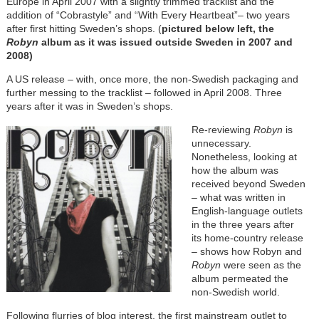
Europe in April 2007 with a slightly trimmed tracklist and the
addition of “Cobrastyle” and “With Every Heartbeat”– two years
after first hitting Sweden’s shops. (
pictured below left, the
Robyn
album as it was issued outside Sweden in 2007 and
2008)
A US release – with, once more, the non-Swedish packaging and
further messing to the tracklist – followed in April 2008. Three
years after it was in Sweden’s shops.
Re-reviewing
Robyn
is
unnecessary.
Nonetheless, looking at
how the album was
received beyond Sweden
– what was written in
English-language outlets
in the three years after
its home-country release
– shows how Robyn and
Robyn
were seen as the
album permeated the
non-Swedish world.
Following flurries of blog interest, the first mainstream outlet to