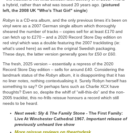
a hybrid, rather than what was issued 20 years ago. (
pictured
left, the 2008 UK "Who's That Girl" single
)
Robyn
is a CD-era album, and the only previous times it’s been on
vinyl were as a 2007 German single album which thoroughly
sheared the number of tracks – copies sell for at least £170 and
can fetch up to £270 – and a 2020 Record Store Day edition on
red vinyl which was a double featuring the 2007 tracklisting (ie:
what's used here) as well as the original Swedish packaging.
These days, the latter version generally goes for £50 or £60.
The fresh, 2025 version – essentially a repress of the 2020
Record Store Day edition – sells for around £40. Considering the
landmark status of the
Robyn
album, it is disappointing that it has
no liner notes, nothing contextualising it. Surely Robyn herself has
something to say? Or perhaps fans such as Charlie XCX have
thoughts? Even so, despite the whiff of “will-this-do” and the non-
2005 tracklist, this no-frills reissue honours a record which still
needs to be heard.
Next week: Sly & The Family Stone -
The First Family:
Live At Winchester Cathedral 1967.
Important release of
previously unheard live show
More reissue reviews on theartsdesk