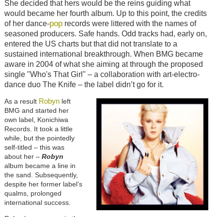
She decided that hers would be the reins guiding what
would became her fourth album. Up to this point, the credits
pop
of her dance-
records were littered with the names of
seasoned producers. Safe hands. Odd tracks had, early on,
entered the US charts but that did not translate to a
sustained international breakthrough. When BMG became
aware in 2004 of what she aiming at through the proposed
single "Who's That Girl" – a collaboration with art-electro-
dance duo The Knife – the label didn’t go for it.
Robyn
As a result
left
BMG and started her
own label, Konichiwa
Records. It took a little
while, but the pointedly
self-titled – this was
about her –
Robyn
album became a line in
the sand. Subsequently,
despite her former label’s
qualms, prolonged
international success.