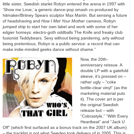
little sister, Swedish starlet Robyn entered the arena in 1997 with
‘Show me Love,’ a generic dance-pop smash co-produced by
hitmaker/Britney Spears sculptor Max Martin. But sensing a future
of headshaving and
How I Met Your Mother
cameos, Robyn
jumped ship to start her own label and work with some of her
edgier homeys: electro-goth oddballs The Knife and freaky club
fusionist Teddybears. Sexy without being pandering, arty without
being pretentious, Robyn is a public service: a record that can
make indie-minded geeks dance without shame.”
Now, the 20th-
anniversary reissue. A
double LP with a gatefold
sleeve, it’s pressed on –
rather ugly – “coke
bottle-clear vinyl” (as the
marketing material puts
it). The cover art is per
the original Swedish
release but – with
“Cobrastyle,” “With Every
Heartbeat” and “Jack U
Off” (which first surfaced as a bonus track on the 2007 UK album)
– the tracklist is not what Sweden took delivery of in 2005. This is