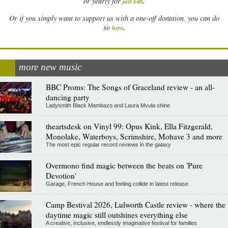
.
or yearly for
just £40
Or if you simply want to support us with a one-off donation, you can do
.
so
here
more new music
BBC Proms: The Songs of Graceland review - an all-
dancing party
Ladysmith Black Mambazo and Laura Mvula shine
theartsdesk on Vinyl 99: Opus Kink, Ella Fitzgerald,
Monolake, Waterboys, Scrimshire, Mohave 3 and more
The most epic regular record reviews in the galaxy
Overmono find magic between the beats on 'Pure
Devotion'
Garage, French House and feeling collide in latest release
Camp Bestival 2026, Lulworth Castle review - where the
daytime magic still outshines everything else
A creative, inclusive, endlessly imaginative festival for families