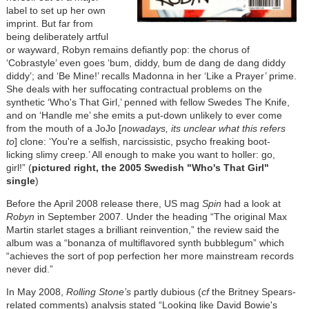
label to set up her own
imprint. But far from
being deliberately artful
or wayward, Robyn remains defiantly pop: the chorus of
‘Cobrastyle’ even goes ‘bum, diddy, bum de dang de dang diddy
diddy’; and ‘Be Mine!’ recalls Madonna in her ‘Like a Prayer’ prime.
She deals with her suffocating contractual problems on the
synthetic ‘Who's That Girl,’ penned with fellow Swedes The Knife,
and on ‘Handle me’ she emits a put-down unlikely to ever come
from the mouth of a JoJo [
nowadays, its unclear what this refers
to
] clone: ‘You're a selfish, narcissistic, psycho freaking boot-
licking slimy creep.’ All enough to make you want to holler: go,
girl!” (
pictured right, the 2005 Swedish "Who's That Girl"
single
)
Before the April 2008 release there, US mag
Spin
had a look at
Robyn
in September 2007. Under the heading “The original Max
Martin starlet stages a brilliant reinvention,” the review said the
album was a “bonanza of multiflavored synth bubblegum” which
“achieves the sort of pop perfection her more mainstream records
never did.”
In May 2008,
Rolling Stone’s
partly dubious (
cf
the Britney Spears-
related comments) analysis stated “Looking like David Bowie's