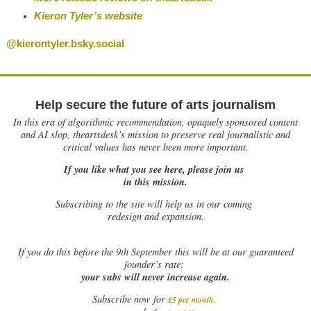
Kieron Tyler’s website
@kierontyler.bsky.social
Help secure the future of arts journalism
In this era of algorithmic recommendation, opaquely sponsored content
and AI slop, theartsdesk’s mission to preserve real journalistic and
critical values has never been more important.
If you like what you see here, please join us
in this mission.
Subscribing to the site will help us in our coming
redesign and expansion.
If
you do this before the 9th September this will be at our guaranteed
founder’s rate:
your subs will never increase again.
Subscribe now for
£5 per month
.