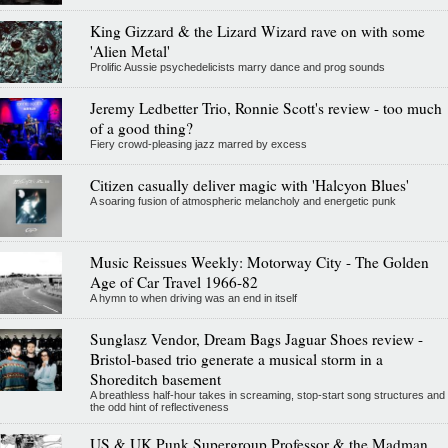
King Gizzard & the Lizard Wizard rave on with some
'Alien Metal'
Prolific Aussie psychedelicists marry dance and prog sounds
Jeremy Ledbetter Trio, Ronnie Scott's review - too much
of a good thing?
Fiery crowd-pleasing jazz marred by excess
Citizen casually deliver magic with 'Halcyon Blues'
A soaring fusion of atmospheric melancholy and energetic punk
Music Reissues Weekly: Motorway City - The Golden
Age of Car Travel 1966-82
A hymn to when driving was an end in itself
Sunglasz Vendor, Dream Bags Jaguar Shoes review -
Bristol-based trio generate a musical storm in a
Shoreditch basement
A breathless half-hour takes in screaming, stop-start song structures and
the odd hint of reflectiveness
US & UK Punk Supergroup Professor & the Madman