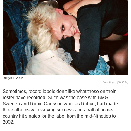
Robyn in 2005
Paul Bryan (DJ Rokk)
Sometimes, record labels don’t like what those on their
roster have recorded. Such was the case with BMG
Sweden and Robin Carlsson who, as Robyn, had made
three albums with varying success and a raft of home-
country hit singles for the label from the mid-Nineties to
2002.