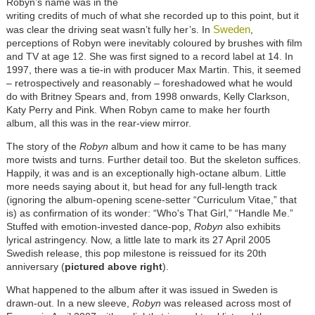
Robyn’s name was in the
writing credits of much of what she recorded up to this point, but it
Sweden
was clear the driving seat wasn’t fully her’s. In
,
perceptions of Robyn were inevitably coloured by brushes with film
and TV at age 12. She was first signed to a record label at 14. In
1997, there was a tie-in with producer Max Martin. This, it seemed
– retrospectively and reasonably – foreshadowed what he would
do with Britney Spears and, from 1998 onwards, Kelly Clarkson,
Katy Perry and Pink. When Robyn came to make her fourth
album, all this was in the rear-view mirror.
The story of the
Robyn
album and how it came to be has many
more twists and turns. Further detail too. But the skeleton suffices.
Happily, it was and is an exceptionally high-octane album. Little
more needs saying about it, but head for any full-length track
(ignoring the album-opening scene-setter “Curriculum Vitae,” that
is) as confirmation of its wonder: “Who's That Girl,” “Handle Me.”
Stuffed with emotion-invested dance-pop,
Robyn
also exhibits
lyrical astringency. Now, a little late to mark its 27 April 2005
Swedish release, this pop milestone is reissued for its 20th
anniversary (
pictured above right
).
What happened to the album after it was issued in Sweden is
drawn-out. In a new sleeve,
Robyn
was released across most of