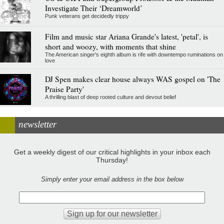
Investigate Their ‘Dreamworld’
Punk veterans get decidedly trippy
Film and music star Ariana Grande's latest, 'petal', is
short and woozy, with moments that shine
The American singer's eighth album is rife with downtempo ruminations on
love
DJ Spen makes clear house always WAS gospel on 'The
Praise Party'
A thrilling blast of deep rooted culture and devout belief
newsletter
Get a weekly digest of our critical highlights in your inbox each
Thursday!
Simply enter your email address in the box below