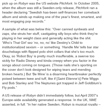
pick up on
Robyn
was the US website
Pitchfork
. In October 2005,
when the album was still a Sweden-only release,
Pitchfork
ran a
header declaring “Swedish has-been self-finances her comeback
album and winds up making one of the year's finest, smartest, and
most engaging pop records.”
A sample of what was below this: “Over canned synbeats and
zaps, she struts her stuff, castigating silly boys who think they're
playing in her weight class and generally acting like the shit.
‘Who's That Girl’ sez ‘no, no, no’ like Destiny's Child to
institutionalized sexism – or something. ‘Handle Me’ tells bar star
douchebags with flipped polo shirt collars that she's too much.
Okay, so ‘Robot Boy’ is pretty much insufferable, a swerve too
sickly for Radio Disney and kinda creepy when you factor in the
songs about coming on tongues. (Those nails she's sporting on
the cover don't look designed for wiping tears and mending
broken hearts.) But ‘Be Mine’ is a disarming heartbreaker perfectly
poised between twee and tuff, like if [
Saint Etienne’s
] Pete Wiggs
and Bob Stanley and The Neptunes got trapped in Jeff Goldblum's
Fly pods.”
A US release of
Robyn
didn’t immediately follow, but April 2007's
Europe-wide availability generated a response. In the UK,
NME
asserted, in full: “In her native Sweden, Robyn is musical royalty –