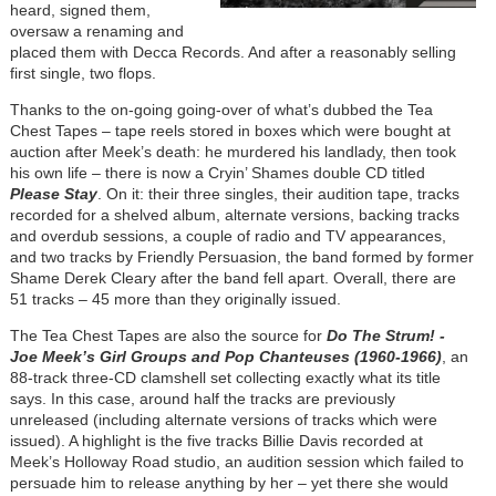
heard, signed them,
oversaw a renaming and
placed them with Decca Records. And after a reasonably selling
first single, two flops.
Thanks to the on-going going-over of what’s dubbed the Tea
Chest Tapes – tape reels stored in boxes which were bought at
auction after Meek’s death: he murdered his landlady, then took
his own life – there is now a Cryin’ Shames double CD titled
Please Stay
. On it: their three singles, their audition tape, tracks
recorded for a shelved album, alternate versions, backing tracks
and overdub sessions, a couple of radio and TV appearances,
and two tracks by Friendly Persuasion, the band formed by former
Shame Derek Cleary after the band fell apart. Overall, there are
51 tracks – 45 more than they originally issued.
The Tea Chest Tapes are also the source for
Do The Strum! -
Joe Meek’s Girl Groups and Pop Chanteuses (1960-1966)
, an
88-track three-CD clamshell set collecting exactly what its title
says. In this case, around half the tracks are previously
unreleased (including alternate versions of tracks which were
issued). A highlight is the five tracks Billie Davis recorded at
Meek’s Holloway Road studio, an audition session which failed to
persuade him to release anything by her – yet there she would