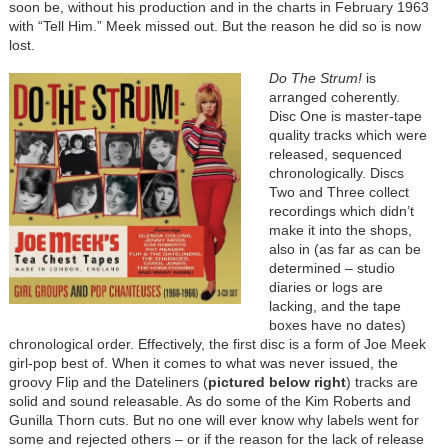
soon be, without his production and in the charts in February 1963
with “Tell Him.” Meek missed out. But the reason he did so is now
lost.
Do The Strum!
is
arranged coherently.
Disc One is master-tape
quality tracks which were
released, sequenced
chronologically. Discs
Two and Three collect
recordings which didn’t
make it into the shops,
also in (as far as can be
determined – studio
diaries or logs are
lacking, and the tape
boxes have no dates)
chronological order. Effectively, the first disc is a form of Joe Meek
girl-pop best of. When it comes to what was never issued, the
groovy Flip and the Dateliners (
pictured below right
) tracks are
solid and sound releasable. As do some of the Kim Roberts and
Gunilla Thorn cuts. But no one will ever know why labels went for
some and rejected others – or if the reason for the lack of release