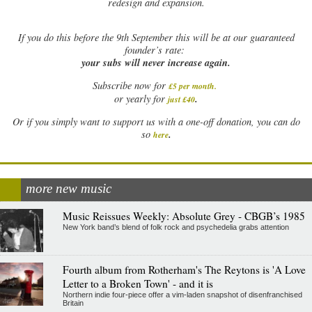
redesign and expansion.
If
you do this before the 9th September this will be at our guaranteed
founder’s rate:
your subs will never increase again.
Subscribe now for
£5 per month
.
.
or yearly for
just £40
Or if you simply want to support us with a one-off donation, you can do
.
so
here
more new music
Music Reissues Weekly: Absolute Grey - CBGB’s 1985
New York band’s blend of folk rock and psychedelia grabs attention
Fourth album from Rotherham's The Reytons is 'A Love
Letter to a Broken Town' - and it is
Northern indie four-piece offer a vim-laden snapshot of disenfranchised
Britain