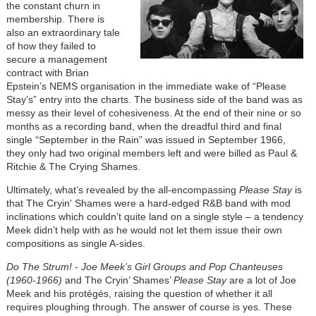
the constant churn in
membership. There is
also an extraordinary tale
of how they failed to
secure a management
contract with Brian
Epstein’s NEMS organisation in the immediate wake of “Please
Stay’s” entry into the charts. The business side of the band was as
messy as their level of cohesiveness. At the end of their nine or so
months as a recording band, when the dreadful third and final
single “September in the Rain” was issued in September 1966,
they only had two original members left and were billed as Paul &
Ritchie & The Crying Shames.
Ultimately, what’s revealed by the all-encompassing
Please Stay
is
that The Cryin' Shames were a hard-edged R&B band with mod
inclinations which couldn’t quite land on a single style – a tendency
Meek didn’t help with as he would not let them issue their own
compositions as single A-sides.
Do The Strum! - Joe Meek’s Girl Groups and Pop Chanteuses
(1960-1966)
and The Cryin’ Shames’
Please Stay
are a lot of Joe
Meek and his protégés, raising the question of whether it all
requires ploughing through. The answer of course is yes. These