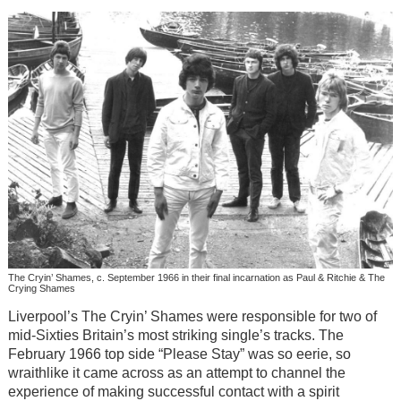
The Cryin’ Shames, c. September 1966 in their final incarnation as Paul & Ritchie & The
Crying Shames
Liverpool’s The Cryin’ Shames were responsible for two of
mid-Sixties Britain’s most striking single’s tracks. The
February 1966 top side “Please Stay” was so eerie, so
wraithlike it came across as an attempt to channel the
experience of making successful contact with a spirit