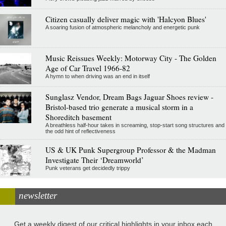
Citizen casually deliver magic with 'Halcyon Blues'
A soaring fusion of atmospheric melancholy and energetic punk
Music Reissues Weekly: Motorway City - The Golden
Age of Car Travel 1966-82
A hymn to when driving was an end in itself
Sunglasz Vendor, Dream Bags Jaguar Shoes review -
Bristol-based trio generate a musical storm in a
Shoreditch basement
A breathless half-hour takes in screaming, stop-start song structures and
the odd hint of reflectiveness
US & UK Punk Supergroup Professor & the Madman
Investigate Their ‘Dreamworld’
Punk veterans get decidedly trippy
newsletter
Get a weekly digest of our critical highlights in your inbox each