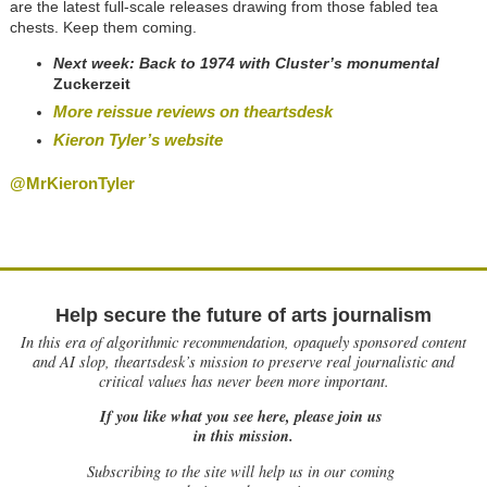
are the latest full-scale releases drawing from those fabled tea
chests. Keep them coming.
Next week:
Back to 1974 with Cluster’s monumental
Zuckerzeit
More reissue reviews on theartsdesk
Kieron Tyler’s website
@MrKieronTyler
Help secure the future of arts journalism
In this era of algorithmic recommendation, opaquely sponsored content
and AI slop, theartsdesk’s mission to preserve real journalistic and
critical values has never been more important.
If you like what you see here, please join us
in this mission.
Subscribing to the site will help us in our coming