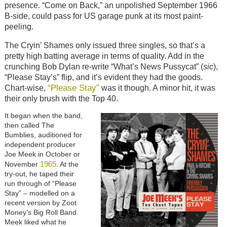
presence. “Come on Back,” an unpolished September 1966
B-side, could pass for US garage punk at its most paint-
peeling.
The Cryin’ Shames only issued three singles, so that’s a
pretty high batting average in terms of quality. Add in the
crunching Bob Dylan re-write “What’s News Pussycat” (
sic
),
“Please Stay’s” flip, and it’s evident they had the goods.
“Please Stay”
Chart-wise,
was it though. A minor hit, it was
their only brush with the Top 40.
It began when the band,
then called The
Bumblies, auditioned for
independent producer
Joe Meek in October or
1965
November
. At the
try-out, he taped their
run through of “Please
Stay” – modelled on a
recent version by Zoot
Money’s Big Roll Band.
Meek liked what he