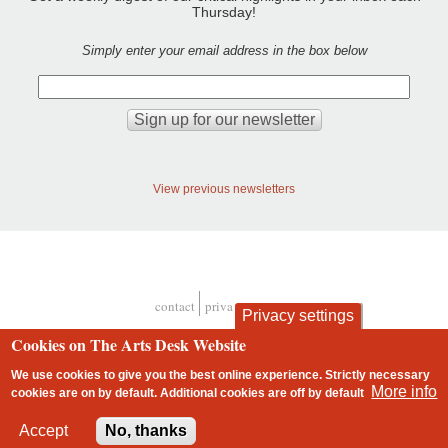
Thursday!
Simply enter your email address in the box below
View previous newsletters
contact
privacy and cookies
Privacy settings
Footer
Cookies on The Arts Desk Website
We use cookies to give you the best online experience. Strictly necessary
More info
cookies are on by default. Additional cookies are
off
by default
2 free articles left
Accept
No, thanks