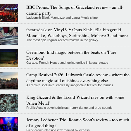
BBC Proms: The Songs of Graceland review - an all-
dancing party
Ladysmith Black Mambazo and Laura Mvula shine
theartsdesk on Vinyl 99: Opus Kink, Ella Fitzgerald,
Monolake, Waterboys, Scrimshire, Mohave 3 and more
The most epic regular record reviews in the galaxy
Overmono find magic between the beats on 'Pure
Devotion'
Garage, French House and feeling collide in latest release
Camp Bestival 2026, Lulworth Castle review - where the
daytime magic still outshines everything else
A creative, inclusive, endlessly imaginative festival for families
King Gizzard & the Lizard Wizard rave on with some
'Alien Metal'
Prolific Aussie psychedelicists marry dance and prog sounds
Jeremy Ledbetter Trio, Ronnie Scott's review - too much
of a good thing?
Fiery crowd-pleasing jazz marred by excess