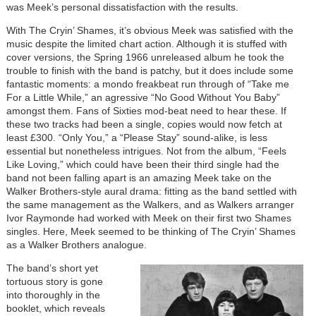
was Meek’s personal dissatisfaction with the results.
With The Cryin’ Shames, it’s obvious Meek was satisfied with the
music despite the limited chart action. Although it is stuffed with
cover versions, the Spring 1966 unreleased album he took the
trouble to finish with the band is patchy, but it does include some
fantastic moments: a mondo freakbeat run through of “Take me
For a Little While,” an agressive “No Good Without You Baby”
amongst them. Fans of Sixties mod-beat need to hear these. If
these two tracks had been a single, copies would now fetch at
least £300. “Only You,” a “Please Stay” sound-alike, is less
essential but nonetheless intrigues. Not from the album, “Feels
Like Loving,” which could have been their third single had the
band not been falling apart is an amazing Meek take on the
Walker Brothers-style aural drama: fitting as the band settled with
the same management as the Walkers, and as Walkers arranger
Ivor Raymonde had worked with Meek on their first two Shames
singles. Here, Meek seemed to be thinking of The Cryin’ Shames
as a Walker Brothers analogue.
The band’s short yet
tortuous story is gone
into thoroughly in the
booklet, which reveals