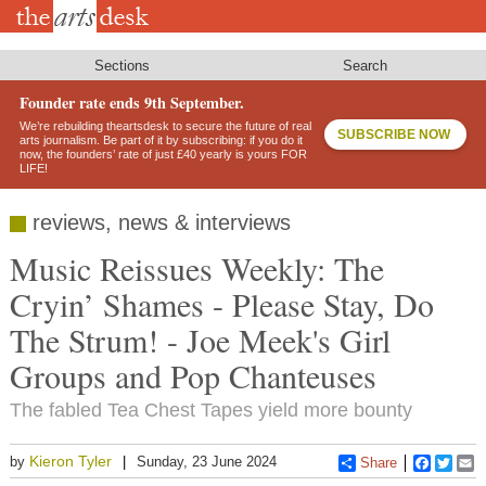
Skip
to
main
content
Sections
Search
Founder rate ends 9th September.
We’re rebuilding theartsdesk to secure the future of real
SUBSCRIBE NOW
arts journalism. Be part of it by subscribing: if you do it
now, the founders’ rate of just £40 yearly is yours FOR
LIFE!
reviews, news & interviews
Music Reissues Weekly: The
Cryin’ Shames - Please Stay, Do
The Strum! - Joe Meek's Girl
Groups and Pop Chanteuses
The fabled Tea Chest Tapes yield more bounty
Kieron Tyler
by
Sunday, 23 June 2024
Share
Faceboo
Twitt
E