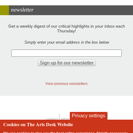
newsletter
Get a weekly digest of our critical highlights in your inbox each
Thursday!
Simply enter your email address in the box below
View previous newsletters
Privacy settings
contact
privacy and cookies
Footer
Cookies on The Arts Desk Website