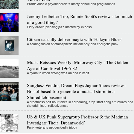
Prolific Aussie psychedelicists marry dance and prog sounds
Jeremy Ledbetter Trio, Ronnie Scott's review - too much
of a good thing?
Fiery crowd-pleasing jazz marred by excess
Citizen casually deliver magic with 'Halcyon Blues'
A soaring fusion of atmospheric melancholy and energetic punk
Music Reissues Weekly: Motorway City - The Golden
Age of Car Travel 1966-82
A hymn to when driving was an end in itself
Sunglasz Vendor, Dream Bags Jaguar Shoes review -
Bristol-based trio generate a musical storm in a
Shoreditch basement
A breathless half-hour takes in screaming, stop-start song structures and
the odd hint of reflectiveness
US & UK Punk Supergroup Professor & the Madman
Investigate Their ‘Dreamworld’
Punk veterans get decidedly trippy