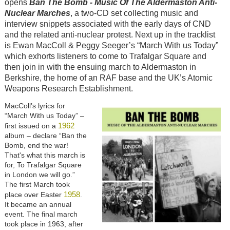
opens
Ban The Bomb - Music Of The Aldermaston Anti-
Nuclear Marches
, a two-CD set collecting music and
interview snippets associated with the early days of CND
and the related anti-nuclear protest. Next up in the tracklist
is Ewan MacColl & Peggy Seeger’s “March With us Today”
which exhorts listeners to come to Trafalgar Square and
then join in with the ensuing march to Aldermaston in
Berkshire, the home of an RAF base and the UK’s Atomic
Weapons Research Establishment.
MacColl’s lyrics for
“March With us Today” –
1962
first issued on a
album – declare “Ban the
Bomb, end the war!
That's what this march is
for, To Trafalgar Square
in London we will go.”
The first March took
1958
place over Easter
.
It became an annual
event. The final march
took place in 1963, after