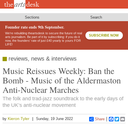
Skip
to
main
content
Sections
Search
Founder rate ends 9th September.
We’re rebuilding theartsdesk to secure the future of real
SUBSCRIBE NOW
arts journalism. Be part of it by subscribing: if you do it
now, the founders’ rate of just £40 yearly is yours FOR
LIFE!
reviews, news & interviews
Music Reissues Weekly: Ban the
Bomb - Music of the Aldermaston
Anti-Nuclear Marches
The folk and trad-jazz soundtrack to the early days of
the UK’s anti-nuclear movement
Kieron Tyler
by
Sunday, 19 June 2022
Share
Faceboo
Twitt
E