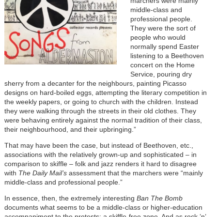
marchers were mainly
middle-class and
professional people.
They were the sort of
people who would
normally spend Easter
listening to a Beethoven
concert on the Home
Service, pouring dry
sherry from a decanter for the neighbours, painting Picasso
designs on hard-boiled eggs, attempting the literary competition in
the weekly papers, or going to church with the children. Instead
they were walking through the streets in their old clothes. They
were behaving entirely against the normal tradition of their class,
their neighbourhood, and their upbringing.”
That may have been the case, but instead of Beethoven, etc.,
associations with the relatively grown-up and sophisticated – in
comparison to skiffle – folk and jazz renders it hard to disagree
with
The Daily Mail’s
assessment that the marchers were “mainly
middle-class and professional people.”
In essence, then, the extremely interesting
Ban The Bomb
documents what seems to be a middle-class or higher-education
accompaniment to the protests: a skiffle-free zone. And as rock ’n’