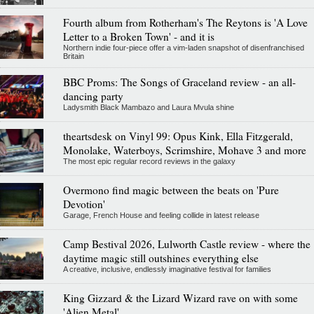
Fourth album from Rotherham's The Reytons is 'A Love
Letter to a Broken Town' - and it is
Northern indie four-piece offer a vim-laden snapshot of disenfranchised
Britain
BBC Proms: The Songs of Graceland review - an all-
dancing party
Ladysmith Black Mambazo and Laura Mvula shine
theartsdesk on Vinyl 99: Opus Kink, Ella Fitzgerald,
Monolake, Waterboys, Scrimshire, Mohave 3 and more
The most epic regular record reviews in the galaxy
Overmono find magic between the beats on 'Pure
Devotion'
Garage, French House and feeling collide in latest release
Camp Bestival 2026, Lulworth Castle review - where the
daytime magic still outshines everything else
A creative, inclusive, endlessly imaginative festival for families
King Gizzard & the Lizard Wizard rave on with some
'Alien Metal'