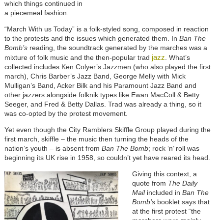
which things continued in
a piecemeal fashion.
“March With us Today” is a folk-styled song, composed in reaction
to the protests and the issues which generated them. In
Ban The
Bomb’s
reading, the soundtrack generated by the marches was a
jazz
mixture of folk music and the then-popular trad
. What’s
collected includes Ken Colyer’s Jazzmen (who also played the first
march), Chris Barber’s Jazz Band, George Melly with Mick
Mulligan’s Band, Acker Bilk and his Paramount Jazz Band and
other jazzers alongside folknik types like Ewan MacColl & Betty
Seeger, and Fred & Betty Dallas. Trad was already a thing, so it
was co-opted by the protest movement.
Yet even though the City Ramblers Skiffle Group played during the
first march, skiffle – the music then turning the heads of the
nation’s youth – is absent from
Ban The Bomb
; rock ‘n’ roll was
beginning its UK rise in 1958, so couldn’t yet have reared its head.
Giving this context, a
quote from
The Daily
Mail
included in
Ban The
Bomb’s
booklet says that
at the first protest “the