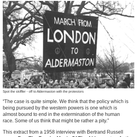
Spot the skiffler - off to Aldermaston with the protestors
“The case is quite simple. We think that the policy which is
being pursued by the western powers is one which is
almost bound to end in the extermination of the human
race. Some of us think that might be rather a pity.”
This extract from a 1958 interview with Bertrand Russell