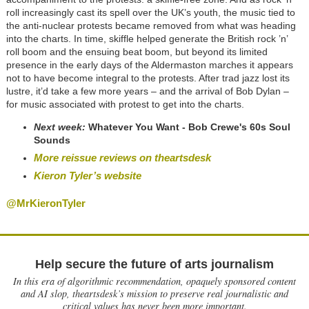
roll increasingly cast its spell over the UK’s youth, the music tied to
the anti-nuclear protests became removed from what was heading
into the charts. In time, skiffle helped generate the British rock ’n’
roll boom and the ensuing beat boom, but beyond its limited
presence in the early days of the Aldermaston marches it appears
not to have become integral to the protests. After trad jazz lost its
lustre, it’d take a few more years – and the arrival of Bob Dylan –
for music associated with protest to get into the charts.
Next week:
Whatever You Want - Bob Crewe's 60s Soul
Sounds
More reissue reviews on theartsdesk
Kieron Tyler’s website
@MrKieronTyler
Help secure the future of arts journalism
In this era of algorithmic recommendation, opaquely sponsored content
and AI slop, theartsdesk’s mission to preserve real journalistic and
critical values has never been more important.