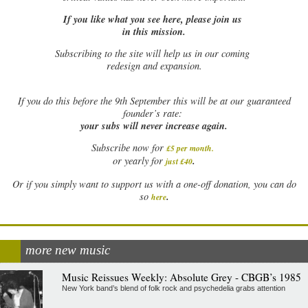
If you like what you see here, please join us
in this mission.
Subscribing to the site will help us in our coming
redesign and expansion.
If
you do this before the 9th September this will be at our guaranteed
founder’s rate:
your subs will never increase again.
Subscribe now for
£5 per month
.
.
or yearly for
just £40
Or if you simply want to support us with a one-off donation, you can do
.
so
here
more new music
Music Reissues Weekly: Absolute Grey - CBGB’s 1985
New York band’s blend of folk rock and psychedelia grabs attention