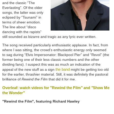
and the classic “The
Everlasting”. Of the older
songs, the latter was only
eclipsed by “Tsunami” in
terms of sheer emotion.
The line about “disco
dancing with the rapists”
still sounded as bizarre and tragic as any lyric ever written.
The song received particularly enthusiastic applause. In fact, from
where I was sitting, the crowd’s enthusiastic energy only seemed
to sag during “Elvis Impersonator: Blackpool Pier” and “Revol” (the
former being one of their less classic numbers and the other
dividing fans). I suspect this was as much an indication of the
the band
appeal of the new stuff as a sign
might be getting too old
for the earlier, thrashier material. Still, it was definitely the pastoral
brilliance of
Rewind the Film
that did it for me.
Overleaf: watch videos for "Rewind the Film
"
and
"
Show Me
the Wonder
"
"Rewind the Film", featuring Richard Hawley