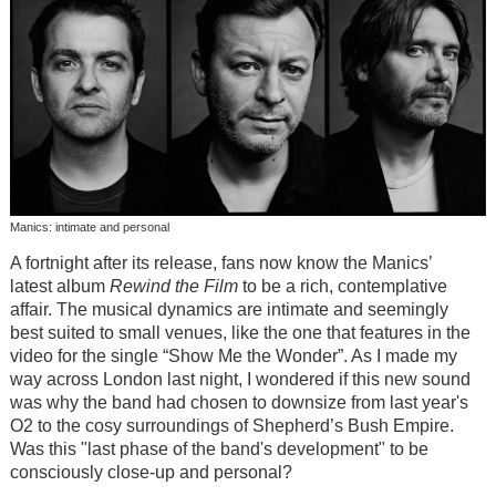
Manics: intimate and personal
A fortnight after its release, fans now know the Manics’
latest album
Rewind the Film
to be a rich, contemplative
affair. The musical dynamics are intimate and seemingly
best suited to small venues, like the one that features in the
video for the single “Show Me the Wonder”. As I made my
way across London last night, I wondered if this new sound
was why the band had chosen to downsize from last year's
O2 to the cosy surroundings of Shepherd’s Bush Empire.
Was this "last phase of the band's development" to be
consciously close-up and personal?