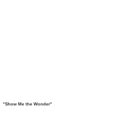
"Show Me the Wonder"