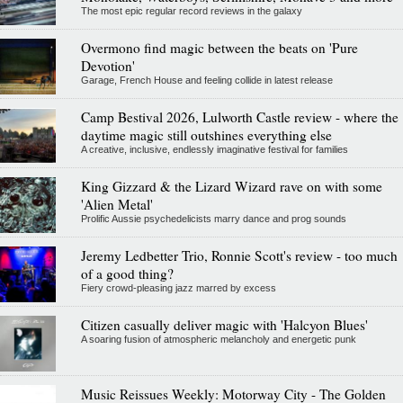
The most epic regular record reviews in the galaxy
Overmono find magic between the beats on 'Pure
Devotion'
Garage, French House and feeling collide in latest release
Camp Bestival 2026, Lulworth Castle review - where the
daytime magic still outshines everything else
A creative, inclusive, endlessly imaginative festival for families
King Gizzard & the Lizard Wizard rave on with some
'Alien Metal'
Prolific Aussie psychedelicists marry dance and prog sounds
Jeremy Ledbetter Trio, Ronnie Scott's review - too much
of a good thing?
Fiery crowd-pleasing jazz marred by excess
Citizen casually deliver magic with 'Halcyon Blues'
A soaring fusion of atmospheric melancholy and energetic punk
Music Reissues Weekly: Motorway City - The Golden