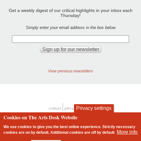
Get a weekly digest of our critical highlights in your inbox each
Thursday!
Simply enter your email address in the box below
View previous newsletters
contact
privacy and cookies
Privacy settings
Footer
Cookies on The Arts Desk Website
We use cookies to give you the best online experience. Strictly necessary
More info
cookies are on by default. Additional cookies are
off
by default
2 free articles left