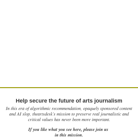
Help secure the future of arts journalism
In this era of algorithmic recommendation, opaquely sponsored content
and AI slop, theartsdesk’s mission to preserve real journalistic and
critical values has never been more important.
If you like what you see here, please join us
in this mission.