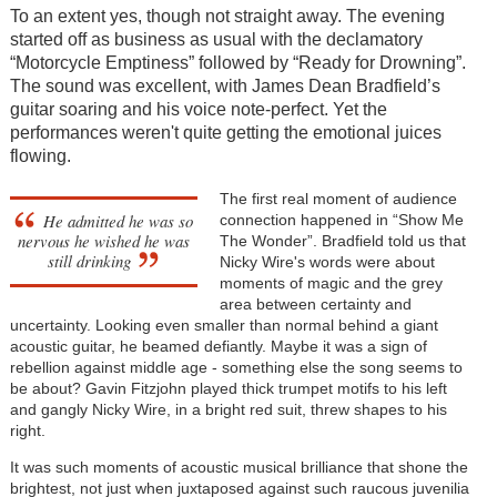
To an extent yes, though not straight away. The evening
started off as business as usual with the declamatory
“Motorcycle Emptiness” followed by “Ready for Drowning”.
The sound was excellent, with James Dean Bradfield’s
guitar soaring and his voice note-perfect. Yet the
performances weren't quite getting the emotional juices
flowing.
The first real moment of audience
He admitted he was so
connection happened in “Show Me
nervous he wished he was
The Wonder”. Bradfield told us that
still drinking
Nicky Wire's words were about
moments of magic and the grey
area between certainty and
uncertainty. Looking even smaller than normal behind a giant
acoustic guitar, he beamed defiantly. Maybe it was a sign of
rebellion against middle age - something else the song seems to
be about? Gavin Fitzjohn played thick trumpet motifs to his left
and gangly Nicky Wire, in a bright red suit, threw shapes to his
right.
It was such moments of acoustic musical brilliance that shone the
brightest, not just when juxtaposed against such raucous juvenilia