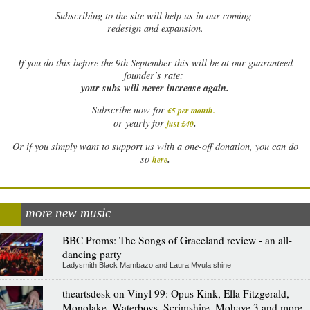
Subscribing to the site will help us in our coming
redesign and expansion.
If
you do this before the 9th September this will be at our guaranteed
founder’s rate:
your subs will never increase again.
Subscribe now for
£5 per month
.
.
or yearly for
just £40
Or if you simply want to support us with a one-off donation, you can do
.
so
here
more new music
BBC Proms: The Songs of Graceland review - an all-
dancing party
Ladysmith Black Mambazo and Laura Mvula shine
theartsdesk on Vinyl 99: Opus Kink, Ella Fitzgerald,
Monolake, Waterboys, Scrimshire, Mohave 3 and more