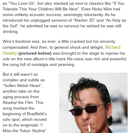
as “You Love Us”, but also stacked up next to classics like “If You
Tolerate This Your Children Will Be Next”. Even Nicky Wire had
some unlikely acoustic success, seemingly reluctantly. As he
introduced his unplugged versions of “Marlon JD” and “As Holy as
the Soil”, he admitted he was so nervous he wished he was still
drinking.
Wire’s baritone was, as ever, a little cracked but his sincerity
Richard
compensated. And then, to general shock and delight,
Hawley
(pictured below)
was brought to the stage to reprise his
role on the new album’s title track.His voice was rich and powerful;
the song full of nostalgia and yearning.
But it still wasn't as
complex and subtle as
“Sullen Welsh Heart”,
another take on the
aging process from
Rewind the Film.
This
song marked the
beginning of Bradfield’s
solo spot, which moved
on to the enigmatic “I
Miss the Tokyo Skyline”