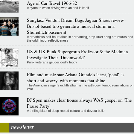
Age of Car Travel 1966-82
A hymn to when driving was an end in itself
Sunglasz Vendor, Dream Bags Jaguar Shoes review -
Bristol-based trio generate a musical storm in a
Shoreditch basement
A breathless half-hour takes in screaming, stop-start song structures and
the odd hint of reflectiveness
US & UK Punk Supergroup Professor & the Madman
Investigate Their ‘Dreamworld’
Punk veterans get decidedly trippy
Film and music star Ariana Grande's latest, 'petal', is
short and woozy, with moments that shine
The American singer's eighth album is rife with downtempo ruminations on
love
DJ Spen makes clear house always WAS gospel on 'The
Praise Party'
A thrilling blast of deep rooted culture and devout belief
newsletter