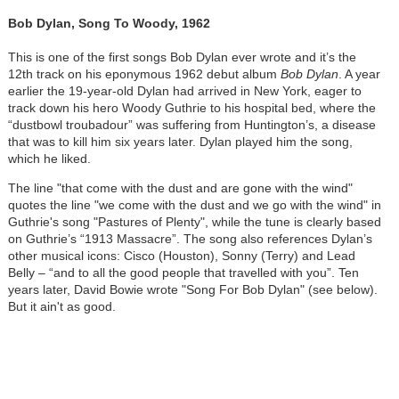
Bob Dylan, Song To Woody, 1962
This is one of the first songs Bob Dylan ever wrote and it’s the
12th track on his eponymous 1962 debut album
Bob Dylan
. A year
earlier the 19-year-old Dylan had arrived in New York, eager to
track down his hero Woody Guthrie to his hospital bed, where the
“dustbowl troubadour” was suffering from Huntington’s, a disease
that was to kill him six years later. Dylan played him the song,
which he liked.
The line "that come with the dust and are gone with the wind"
quotes the line "we come with the dust and we go with the wind" in
Guthrie's song "Pastures of Plenty", while the tune is clearly based
on Guthrie’s “1913 Massacre”. The song also references Dylan’s
other musical icons: Cisco (Houston), Sonny (Terry) and Lead
Belly – “and to all the good people that travelled with you”. Ten
years later, David Bowie wrote "Song For Bob Dylan" (see below).
But it ain't as good.