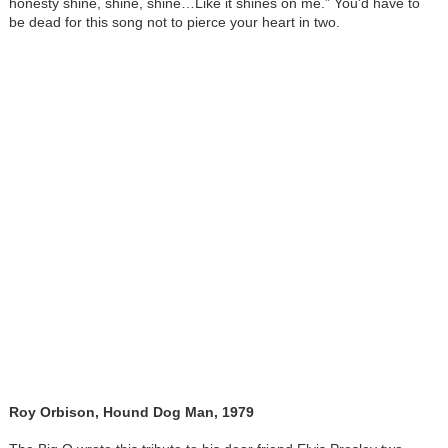
honesty shine, shine, shine…Like it shines on me.” You'd have to
be dead for this song not to pierce your heart in two.
Roy Orbison, Hound Dog Man, 1979