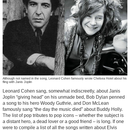
Although not named in the song, Leonard Cohen famously wrote Chelsea Hotel about his
fling with Janis Joplin
Leonard Cohen sang, somewhat indiscreetly, about Janis
Joplin “giving head” on his unmade bed, Bob Dylan penned
a song to his hero Woody Guthrie, and Don McLean
famously sang “the day the music died” about Buddy Holly.
The list of pop tributes to pop icons – whether the subject is
a distant hero, a dead lover or a good friend – is long. If one
were to compile a list of all the songs written about Elvis