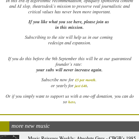
In this era of algorithmic recommendation, opaquely sponsored content
and AI slop, theartsdesk’s mission to preserve real journalistic and
critical values has never been more important.
If you like what you see here, please join us
in this mission.
Subscribing to the site will help us in our coming
redesign and expansion.
If
you do this before the 9th September this will be at our guaranteed
founder’s rate:
your subs will never increase again.
Subscribe now for
£5 per month
.
.
or yearly for
just £40
Or if you simply want to support us with a one-off donation, you can do
.
so
here
more new music
Music Reissues Weekly: Absolute Grey - CBGB’s 1985