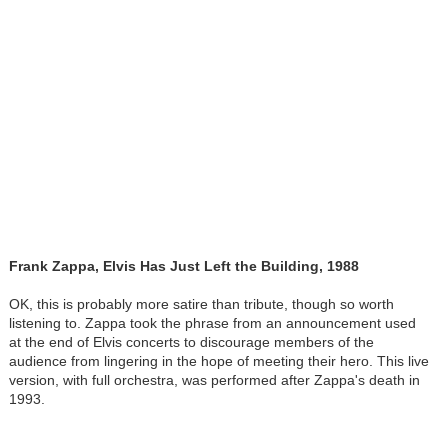
Frank Zappa, Elvis Has Just Left the Building, 1988
OK, this is probably more satire than tribute, though so worth
listening to. Zappa took the phrase from an announcement used
at the end of Elvis concerts to discourage members of the
audience from lingering in the hope of meeting their hero. This live
version, with full orchestra, was performed after Zappa's death in
1993.