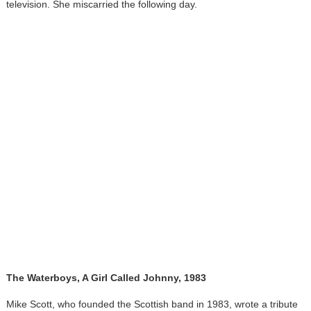
television. She miscarried the following day.
The Waterboys, A Girl Called Johnny, 1983
Mike Scott, who founded the Scottish band in 1983, wrote a tribute