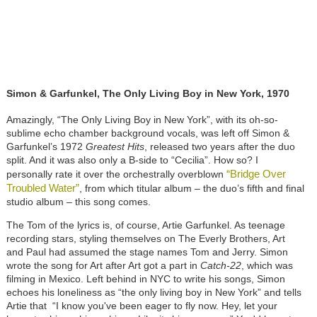
Simon & Garfunkel, The Only Living Boy in New York, 1970
Amazingly, “The Only Living Boy in New York”, with its oh-so-
sublime echo chamber background vocals, was left off Simon &
Garfunkel’s 1972
Greatest Hits
, released two years after the duo
split. And it was also only a B-side to “Cecilia”. How so? I
“Bridge Over
personally rate it over the orchestrally overblown
Troubled Water”
, from which titular album – the duo’s fifth and final
studio album – this song comes.
The Tom of the lyrics is, of course, Artie Garfunkel. As teenage
recording stars, styling themselves on The Everly Brothers, Art
and Paul had assumed the stage names Tom and Jerry. Simon
wrote the song for Art after Art got a part in
Catch-22
, which was
filming in Mexico. Left behind in NYC to write his songs, Simon
echoes his loneliness as “the only living boy in New York” and tells
Artie that “I know you've been eager to fly now. Hey, let your