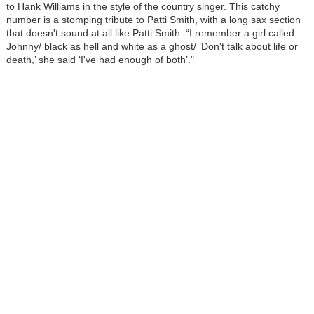
to Hank Williams in the style of the country singer. This catchy
number is a stomping tribute to Patti Smith, with a long sax section
that doesn't sound at all like Patti Smith. “I remember a girl called
Johnny/ black as hell and white as a ghost/ ’Don't talk about life or
death,’ she said ‘I've had enough of both’."