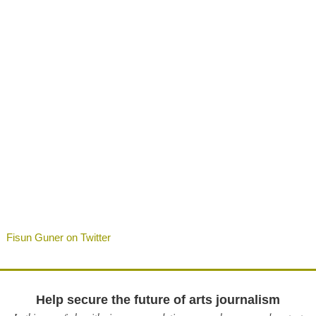
Fisun Guner on Twitter
Help secure the future of arts journalism