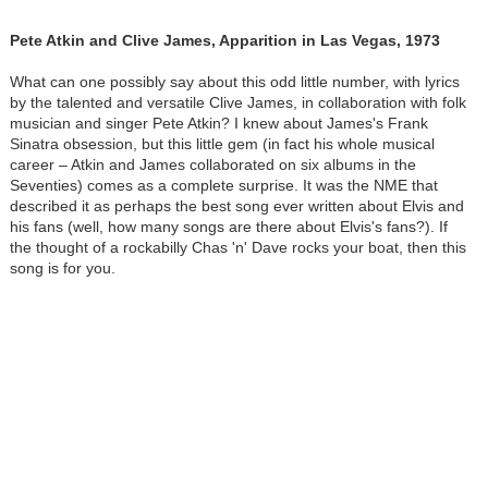
Pete Atkin and Clive James, Apparition in Las Vegas, 1973
What can one possibly say about this odd little number, with lyrics
by the talented and versatile Clive James, in collaboration with folk
musician and singer Pete Atkin? I knew about James's Frank
Sinatra obsession, but this little gem (in fact his whole musical
career – Atkin and James collaborated on six albums in the
Seventies) comes as a complete surprise. It was the NME that
described it as perhaps the best song ever written about Elvis and
his fans (well, how many songs are there about Elvis's fans?). If
the thought of a rockabilly Chas 'n' Dave rocks your boat, then this
song is for you.