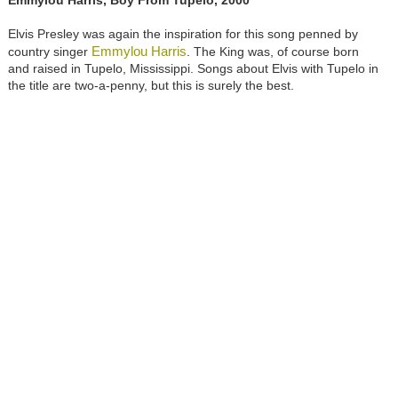
Emmylou Harris, Boy From Tupelo, 2000
Elvis Presley was again the inspiration for this song penned by
Emmylou Harris
country singer
. The King was, of course born
and raised in Tupelo, Mississippi. Songs about Elvis with Tupelo in
the title are two-a-penny, but this is surely the best.