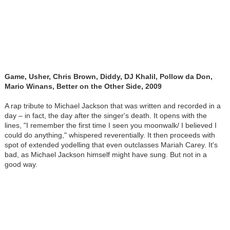
Game, Usher, Chris Brown, Diddy, DJ Khalil, Pollow da Don,
Mario Winans, Better on the Other Side, 2009
A rap tribute to Michael Jackson that was written and recorded in a
day – in fact, the day after the singer's death. It opens with the
lines, "I remember the first time I seen you moonwalk/ I believed I
could do anything," whispered reverentially. It then proceeds with
spot of extended yodelling that even outclasses Mariah Carey. It's
bad, as Michael Jackson himself might have sung. But not in a
good way.