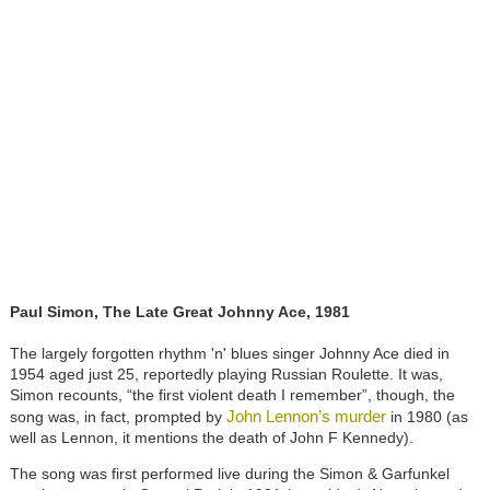
Paul Simon, The Late Great Johnny Ace, 1981
The largely forgotten rhythm 'n' blues singer Johnny Ace died in
1954 aged just 25, reportedly playing Russian Roulette. It was,
Simon recounts, “the first violent death I remember”, though, the
John Lennon’s murder
song was, in fact, prompted by
in 1980 (as
well as Lennon, it mentions the death of John F Kennedy).
The song was first performed live during the Simon & Garfunkel