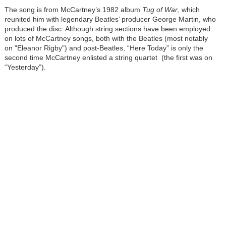
The song is from McCartney’s 1982 album
Tug of War
, which
reunited him with legendary Beatles’ producer George Martin, who
produced the disc. Although string sections have been employed
on lots of McCartney songs, both with the Beatles (most notably
on "Eleanor Rigby") and post-Beatles, “Here Today” is only the
second time McCartney enlisted a string quartet (the first was on
“Yesterday”).