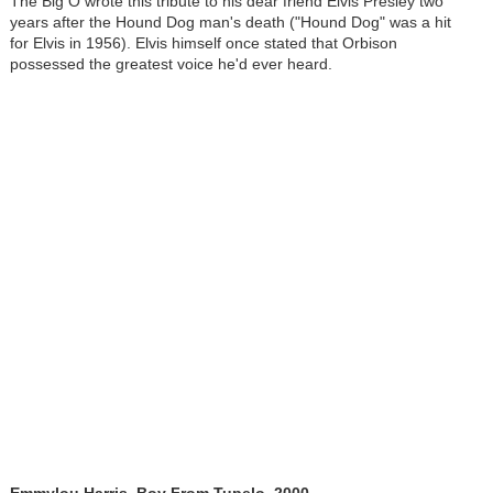
The Big O wrote this tribute to his dear friend Elvis Presley two
years after the Hound Dog man's death ("Hound Dog" was a hit
for Elvis in 1956). Elvis himself once stated that Orbison
possessed the greatest voice he'd ever heard.