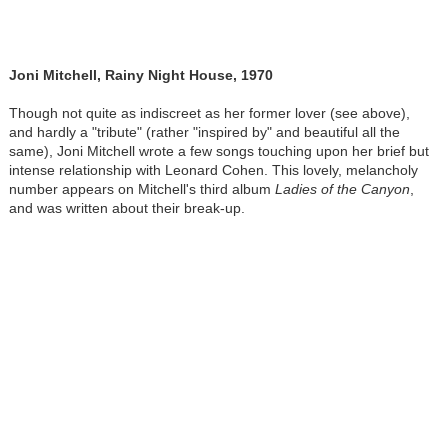
Joni Mitchell, Rainy Night House, 1970
Though not quite as indiscreet as her former lover (see above),
and hardly a "tribute" (rather "inspired by" and beautiful all the
same), Joni Mitchell wrote a few songs touching upon her brief but
intense relationship with Leonard Cohen. This lovely, melancholy
number appears on Mitchell's third album
Ladies of the Canyon
,
and was written about their break-up.