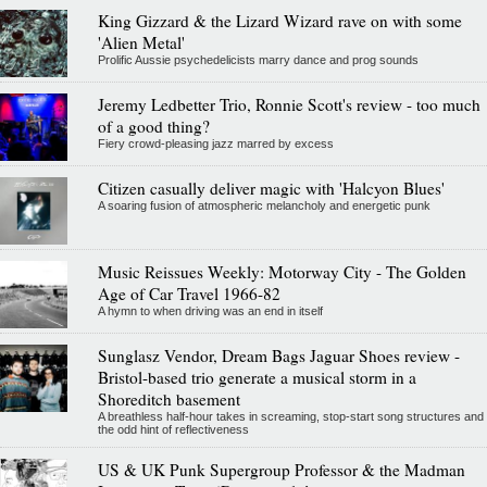
King Gizzard & the Lizard Wizard rave on with some
'Alien Metal'
Prolific Aussie psychedelicists marry dance and prog sounds
Jeremy Ledbetter Trio, Ronnie Scott's review - too much
of a good thing?
Fiery crowd-pleasing jazz marred by excess
Citizen casually deliver magic with 'Halcyon Blues'
A soaring fusion of atmospheric melancholy and energetic punk
Music Reissues Weekly: Motorway City - The Golden
Age of Car Travel 1966-82
A hymn to when driving was an end in itself
Sunglasz Vendor, Dream Bags Jaguar Shoes review -
Bristol-based trio generate a musical storm in a
Shoreditch basement
A breathless half-hour takes in screaming, stop-start song structures and
the odd hint of reflectiveness
US & UK Punk Supergroup Professor & the Madman