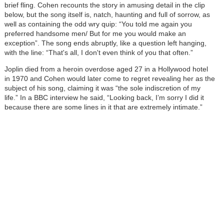
brief fling. Cohen recounts the story in amusing detail in the clip
below, but the song itself is, natch, haunting and full of sorrow, as
well as containing the odd wry quip: “You told me again you
preferred handsome men/ But for me you would make an
exception”. The song ends abruptly, like a question left hanging,
with the line: “That's all, I don't even think of you that often.”
Joplin died from a heroin overdose aged 27 in a Hollywood hotel
in 1970 and Cohen would later come to regret revealing her as the
subject of his song, claiming it was “the sole indiscretion of my
life.” In a BBC interview he said, “Looking back, I’m sorry I did it
because there are some lines in it that are extremely intimate.”