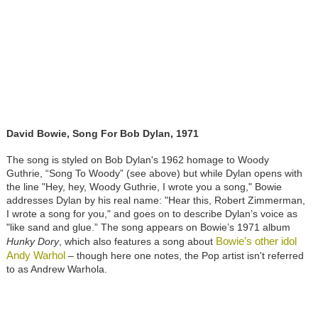
David Bowie, Song For Bob Dylan, 1971
The song is styled on Bob Dylan's 1962 homage to Woody
Guthrie, “Song To Woody” (see above) but while Dylan opens with
the line "Hey, hey, Woody Guthrie, I wrote you a song," Bowie
addresses Dylan by his real name: "Hear this, Robert Zimmerman,
I wrote a song for you," and goes on to describe Dylan’s voice as
"like sand and glue.” The song appears on Bowie’s 1971 album
Bowie’s other idol
Hunky Dory
, which also features a song about
Andy Warhol
– though here one notes, the Pop artist isn't referred
to as Andrew Warhola.