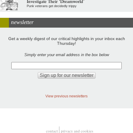
Investigate Their ‘Dreamworld’
Punk veterans get decidedly trippy
newsletter
Get a weekly digest of our critical highlights in your inbox each
Thursday!
Simply enter your email address in the box below
View previous newsletters
contact
privacy and cookies