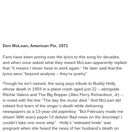
Don McLean, American Pie, 1971
Fans have been poring over the lyrics to this song for decades,
and when once asked what they meant McLean apparently replied
that “It means I never have to work again.” He later said that the
lyrics were “beyond analysis – they’re poetry”.
Though he isn’t named, the song pays tribute to Buddy Holly,
whose death in 1959 in a plane crash aged just 22 – alongside
Ritchie Valens and The Big Bopper (Jiles Perry Richardson, Jr) –
is noted with the line “The day the music died.” And McLean did
indeed first learn of the singer’s death while delivering
newspapers as a 13-year-old paperboy: “But February made me
shiver/ With every paper I'd deliver/ Bad news on the doorstep/ I
couldn't take one more step”. Holly’s “widowed bride” was
pregnant when she heard the news of her husband’s death on