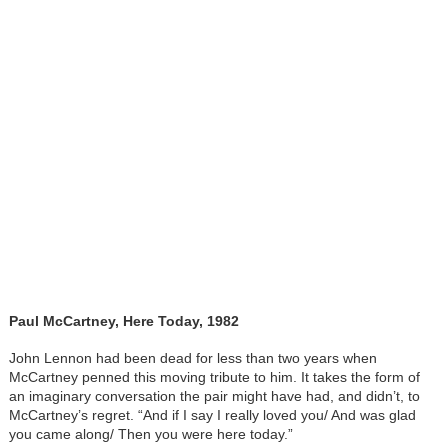
Paul McCartney, Here Today, 1982
John Lennon had been dead for less than two years when
McCartney penned this moving tribute to him. It takes the form of
an imaginary conversation the pair might have had, and didn’t, to
McCartney’s regret. “And if I say I really loved you/ And was glad
you came along/ Then you were here today.”