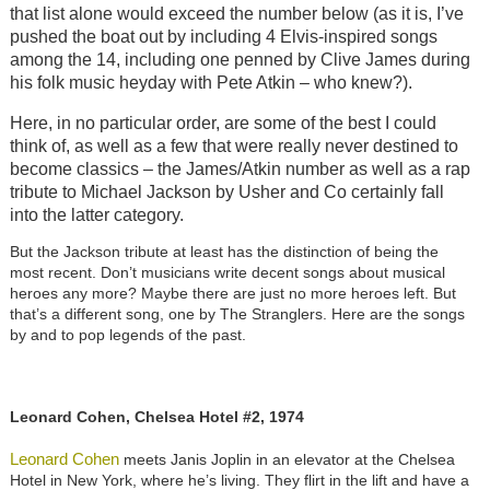
that list alone would exceed the number below (as it is, I’ve
pushed the boat out by including 4 Elvis-inspired songs
among the 14, including one penned by Clive James during
his folk music heyday with Pete Atkin – who knew?).
Here, in no particular order, are some of the best I could
think of, as well as a few that were really never destined to
become classics – the James/Atkin number as well as a rap
tribute to Michael Jackson by Usher and Co certainly fall
into the latter category.
But the Jackson tribute at least has the distinction of being the
most recent. Don’t musicians write decent songs about musical
heroes any more? Maybe there are just no more heroes left. But
that’s a different song, one by The Stranglers. Here are the songs
by and to pop legends of the past.
Leonard Cohen, Chelsea Hotel #2, 1974
Leonard Cohen
meets Janis Joplin in an elevator at the Chelsea
Hotel in New York, where he’s living. They flirt in the lift and have a