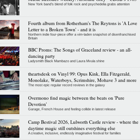
New York band’s blend of folk rock and psychedelia grabs attention
Fourth album from Rotherham's The Reytons is 'A Love
Letter to a Broken Town' - and it is
Northern indie four-piece offer a vim-laden snapshot of disenfranchised
Britain
BBC Proms: The Songs of Graceland review - an all-
dancing party
Ladysmith Black Mambazo and Laura Mvula shine
theartsdesk on Vinyl 99: Opus Kink, Ella Fitzgerald,
Monolake, Waterboys, Scrimshire, Mohave 3 and more
The most epic regular record reviews in the galaxy
Overmono find magic between the beats on 'Pure
Devotion'
Garage, French House and feeling collide in latest release
Camp Bestival 2026, Lulworth Castle review - where the
daytime magic still outshines everything else
A creative, inclusive, endlessly imaginative festival for families