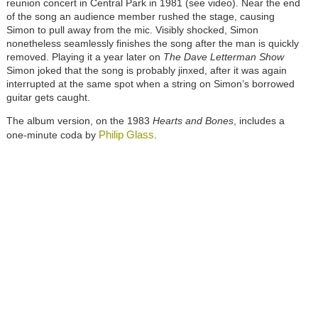
reunion concert in Central Park in 1981 (see video). Near the end
of the song an audience member rushed the stage, causing
Simon to pull away from the mic. Visibly shocked, Simon
nonetheless seamlessly finishes the song after the man is quickly
removed. Playing it a year later on
The Dave Letterman Show
Simon joked that the song is probably jinxed, after it was again
interrupted at the same spot when a string on Simon’s borrowed
guitar gets caught.
The album version, on the 1983
Hearts and Bones
, includes a
Philip Glass
one-minute coda by
.