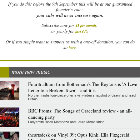
If
you do this before the 9th September this will be at our guaranteed
founder’s rate:
your subs will never increase again.
Subscribe now for
£5 per month
.
.
or yearly for
just £40
Or if you simply want to support us with a one-off donation, you can do
.
so
here
more new music
Fourth album from Rotherham's The Reytons is 'A Love
Letter to a Broken Town' - and it is
Northern indie four-piece offer a vim-laden snapshot of disenfranchised
Britain
BBC Proms: The Songs of Graceland review - an all-
dancing party
Ladysmith Black Mambazo and Laura Mvula shine
theartsdesk on Vinyl 99: Opus Kink, Ella Fitzgerald,