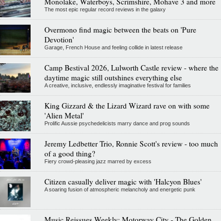
Monolake, Waterboys, Scrimshire, Mohave 3 and more
The most epic regular record reviews in the galaxy
Overmono find magic between the beats on 'Pure
Devotion'
Garage, French House and feeling collide in latest release
Camp Bestival 2026, Lulworth Castle review - where the
daytime magic still outshines everything else
A creative, inclusive, endlessly imaginative festival for families
King Gizzard & the Lizard Wizard rave on with some
'Alien Metal'
Prolific Aussie psychedelicists marry dance and prog sounds
Jeremy Ledbetter Trio, Ronnie Scott's review - too much
of a good thing?
Fiery crowd-pleasing jazz marred by excess
Citizen casually deliver magic with 'Halcyon Blues'
A soaring fusion of atmospheric melancholy and energetic punk
Music Reissues Weekly: Motorway City - The Golden