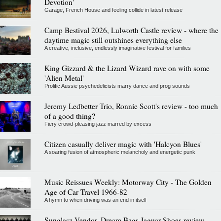
Devotion'
Garage, French House and feeling collide in latest release
Camp Bestival 2026, Lulworth Castle review - where the
daytime magic still outshines everything else
A creative, inclusive, endlessly imaginative festival for families
King Gizzard & the Lizard Wizard rave on with some
'Alien Metal'
Prolific Aussie psychedelicists marry dance and prog sounds
Jeremy Ledbetter Trio, Ronnie Scott's review - too much
of a good thing?
Fiery crowd-pleasing jazz marred by excess
Citizen casually deliver magic with 'Halcyon Blues'
A soaring fusion of atmospheric melancholy and energetic punk
Music Reissues Weekly: Motorway City - The Golden
Age of Car Travel 1966-82
A hymn to when driving was an end in itself
Sunglasz Vendor, Dream Bags Jaguar Shoes review -