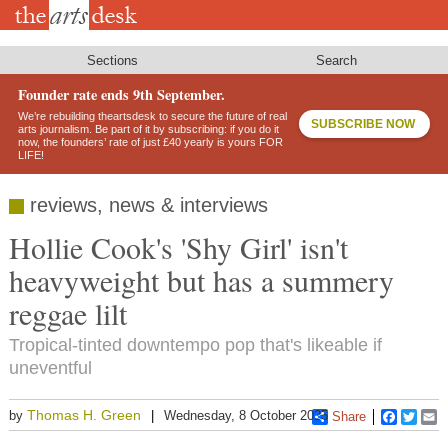
Skip
to
main
content
Sections
Search
Founder rate ends 9th September.
We’re rebuilding theartsdesk to secure the future of real
SUBSCRIBE NOW
arts journalism. Be part of it by subscribing: if you do it
now, the founders’ rate of just £40 yearly is yours FOR
LIFE!
reviews, news & interviews
Hollie Cook's 'Shy Girl' isn't
heavyweight but has a summery
reggae lilt
Tropical-tinted downtempo pop that's likeable if
uneventful
Thomas H. Green
by
Wednesday, 8 October 2025
Share
Faceboo
Twitt
E