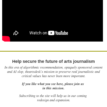
Help secure the future of arts journalism
In this era of algorithmic recommendation, opaquely sponsored content
and AI slop, theartsdesk’s mission to preserve real journalistic and
critical values has never been more important.
If you like what you see here, please join us
in this mission.
Subscribing to the site will help us in our coming
redesign and expansion.