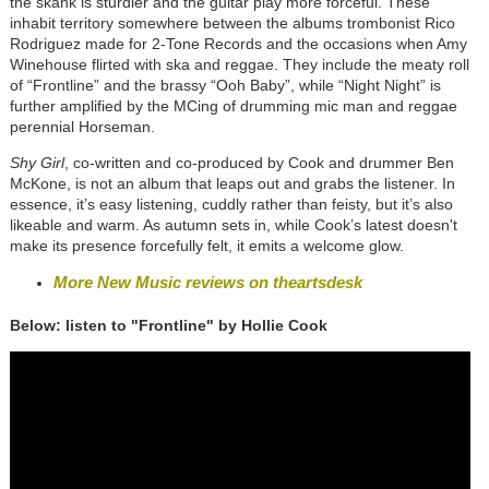
the skank is sturdier and the guitar play more forceful. These
inhabit territory somewhere between the albums trombonist Rico
Rodriguez made for 2-Tone Records and the occasions when Amy
Winehouse flirted with ska and reggae. They include the meaty roll
of “Frontline” and the brassy “Ooh Baby”, while “Night Night” is
further amplified by the MCing of drumming mic man and reggae
perennial Horseman.
Shy Girl
, co-written and co-produced by Cook and drummer Ben
McKone, is not an album that leaps out and grabs the listener. In
essence, it’s easy listening, cuddly rather than feisty, but it’s also
likeable and warm. As autumn sets in, while Cook’s latest doesn't
make its presence forcefully felt, it emits a welcome glow.
More New Music reviews on theartsdesk
Below: listen to "Frontline" by Hollie Cook