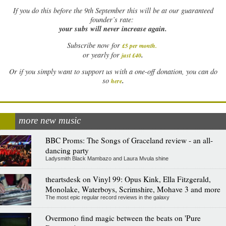
If
you do this before the 9th September this will be at our guaranteed
founder’s rate:
your subs will never increase again.
Subscribe now for
£5 per month
.
.
or yearly for
just £40
Or if you simply want to support us with a one-off donation, you can do
.
so
here
more new music
BBC Proms: The Songs of Graceland review - an all-
dancing party
Ladysmith Black Mambazo and Laura Mvula shine
theartsdesk on Vinyl 99: Opus Kink, Ella Fitzgerald,
Monolake, Waterboys, Scrimshire, Mohave 3 and more
The most epic regular record reviews in the galaxy
Overmono find magic between the beats on 'Pure