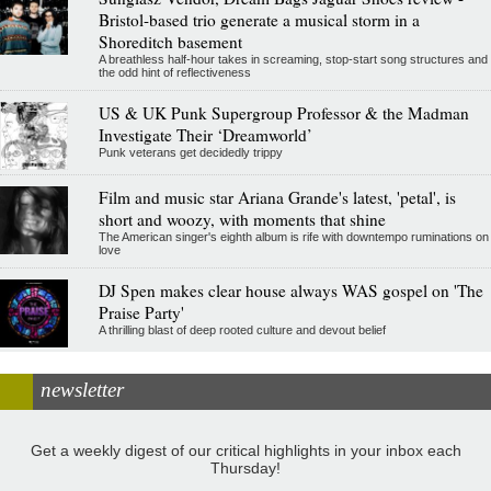
Bristol-based trio generate a musical storm in a
Shoreditch basement
A breathless half-hour takes in screaming, stop-start song structures and
the odd hint of reflectiveness
US & UK Punk Supergroup Professor & the Madman
Investigate Their ‘Dreamworld’
Punk veterans get decidedly trippy
Film and music star Ariana Grande's latest, 'petal', is
short and woozy, with moments that shine
The American singer's eighth album is rife with downtempo ruminations on
love
DJ Spen makes clear house always WAS gospel on 'The
Praise Party'
A thrilling blast of deep rooted culture and devout belief
newsletter
Get a weekly digest of our critical highlights in your inbox each
Thursday!