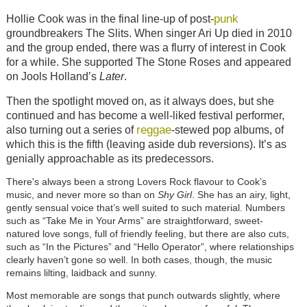
punk
Hollie Cook was in the final line-up of post-
groundbreakers The Slits. When singer Ari Up died in 2010
and the group ended, there was a flurry of interest in Cook
for a while. She supported The Stone Roses and appeared
on Jools Holland’s
Later
.
Then the spotlight moved on, as it always does, but she
continued and has become a well-liked festival performer,
reggae
also turning out a series of
-stewed pop albums, of
which this is the fifth (leaving aside dub reversions). It’s as
genially approachable as its predecessors.
There's always been a strong Lovers Rock flavour to Cook’s
music, and never more so than on
Shy Girl
. She has an airy, light,
gently sensual voice that’s well suited to such material. Numbers
such as “Take Me in Your Arms” are straightforward, sweet-
natured love songs, full of friendly feeling, but there are also cuts,
such as “In the Pictures” and “Hello Operator”, where relationships
clearly haven’t gone so well. In both cases, though, the music
remains lilting, laidback and sunny.
Most memorable are songs that punch outwards slightly, where