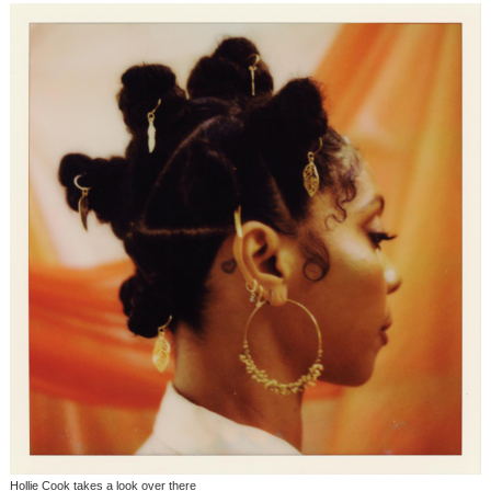
Hollie Cook takes a look over there