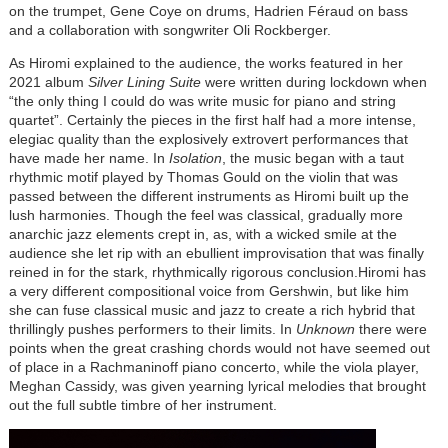
on the trumpet, Gene Coye on drums, Hadrien Féraud on bass
and a collaboration with songwriter Oli Rockberger.
As Hiromi explained to the audience, the works featured in her
2021 album
Silver Lining Suite
were written during lockdown when
“the only thing I could do was write music for piano and string
quartet”. Certainly the pieces in the first half had a more intense,
elegiac quality than the explosively extrovert performances that
have made her name. In
Isolation
, the music began with a taut
rhythmic motif played by Thomas Gould on the violin that was
passed between the different instruments as Hiromi built up the
lush harmonies. Though the feel was classical, gradually more
anarchic jazz elements crept in, as, with a wicked smile at the
audience she let rip with an ebullient improvisation that was finally
reined in for the stark, rhythmically rigorous conclusion.Hiromi has
a very different compositional voice from Gershwin, but like him
she can fuse classical music and jazz to create a rich hybrid that
thrillingly pushes performers to their limits. In
Unknown
there were
points when the great crashing chords would not have seemed out
of place in a Rachmaninoff piano concerto, while the viola player,
Meghan Cassidy, was given yearning lyrical melodies that brought
out the full subtle timbre of her instrument.