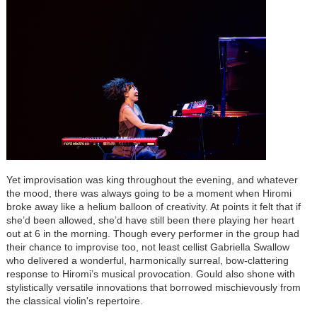
Yet improvisation was king throughout the evening, and whatever
the mood, there was always going to be a moment when Hiromi
broke away like a helium balloon of creativity. At points it felt that if
she’d been allowed, she’d have still been there playing her heart
out at 6 in the morning. Though every performer in the group had
their chance to improvise too, not least cellist Gabriella Swallow
who delivered a wonderful, harmonically surreal, bow-clattering
response to Hiromi’s musical provocation. Gould also shone with
stylistically versatile innovations that borrowed mischievously from
the classical violin's repertoire.