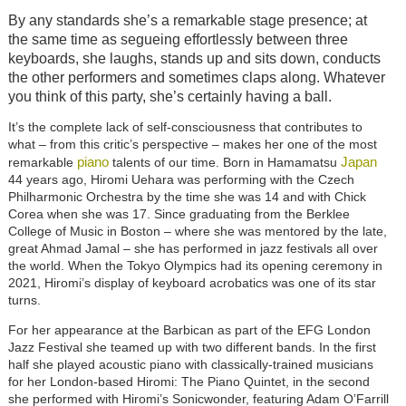
By any standards she’s a remarkable stage presence; at
the same time as segueing effortlessly between three
keyboards, she laughs, stands up and sits down, conducts
the other performers and sometimes claps along. Whatever
you think of this party, she’s certainly having a ball.
It’s the complete lack of self-consciousness that contributes to
what – from this critic’s perspective – makes her one of the most
piano
Japan
remarkable
talents of our time. Born in Hamamatsu
44 years ago, Hiromi Uehara was performing with the Czech
Philharmonic Orchestra by the time she was 14 and with Chick
Corea when she was 17. Since graduating from the Berklee
College of Music in Boston – where she was mentored by the late,
great Ahmad Jamal – she has performed in jazz festivals all over
the world. When the Tokyo Olympics had its opening ceremony in
2021, Hiromi’s display of keyboard acrobatics was one of its star
turns.
For her appearance at the Barbican as part of the EFG London
Jazz Festival she teamed up with two different bands. In the first
half she played acoustic piano with classically-trained musicians
for her London-based Hiromi: The Piano Quintet, in the second
she performed with Hiromi’s Sonicwonder, featuring Adam O’Farrill