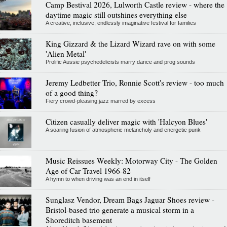
Camp Bestival 2026, Lulworth Castle review - where the
daytime magic still outshines everything else
A creative, inclusive, endlessly imaginative festival for families
King Gizzard & the Lizard Wizard rave on with some
'Alien Metal'
Prolific Aussie psychedelicists marry dance and prog sounds
Jeremy Ledbetter Trio, Ronnie Scott's review - too much
of a good thing?
Fiery crowd-pleasing jazz marred by excess
Citizen casually deliver magic with 'Halcyon Blues'
A soaring fusion of atmospheric melancholy and energetic punk
Music Reissues Weekly: Motorway City - The Golden
Age of Car Travel 1966-82
A hymn to when driving was an end in itself
Sunglasz Vendor, Dream Bags Jaguar Shoes review -
Bristol-based trio generate a musical storm in a
Shoreditch basement