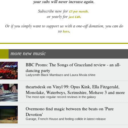
your subs will never increase again.
Subscribe now for
£5 per month
.
.
or yearly for
just £40
Or if you simply want to support us with a one-off donation, you can do
.
so
here
more new music
BBC Proms: The Songs of Graceland review - an all-
dancing party
Ladysmith Black Mambazo and Laura Mvula shine
theartsdesk on Vinyl 99: Opus Kink, Ella Fitzgerald,
Monolake, Waterboys, Scrimshire, Mohave 3 and more
The most epic regular record reviews in the galaxy
Overmono find magic between the beats on 'Pure
Devotion'
Garage, French House and feeling collide in latest release