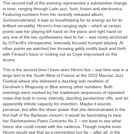
The second half of the evening represented a substantive change
in tone, ranging through Latin jazz, funk, fusion and electronica.
Featuring numbers from her recently released album,
Sonicwonderland
, it was as breathtaking for its energy as for its
brilliant versatility. Hiromi’s free-ranging style – which at certain
points saw her playing left hand on the piano and right hand on
any one of the two synthesisers next to her – was nicely anchored
by O’Farrill’s introspective, intensely focused trumpet playing. At
other points we watched her throwing giddy motifs back and forth
with Féraud’s bass or rocking out as Coye improvised on the
drums.
This is the second time I have seen Hiromi live – last time was in a
large tent in the South West of France at the 2022 Marciac Jazz
Festival where she delivered a dazzling solo rendition of
Gershwin’s
Rhapsody in Blue
among other numbers. Both
evenings were marked by her trademark sequences of repeated
notes that built in comic intensity, dazzling pyrotechnic riffs, and an
apparently infinite capacity for invention. Maybe it sounds
perverse, but after the sheer power that she demonstrated in the
first half of the Barbican concert, it would be fascinating to hear
her Rachmaninov Piano Concerto No 2 – not least to see what
havoc she could create with the cadenza. Though maybe even
Hiromi would see that as a reinvention too far – after all, in the