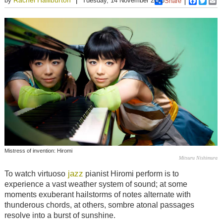
by
Tuesday, 14 November 2023
Share
Faceboo
Twitt
E
Mistress of invention: Hiromi
Mitsuru Nishimura
jazz
To watch virtuoso
pianist Hiromi perform is to
experience a vast weather system of sound; at some
moments exuberant hailstorms of notes alternate with
thunderous chords, at others, sombre atonal passages
resolve into a burst of sunshine.