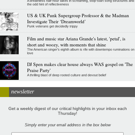
A breathless half-hour takes in screaming, stop-start song structures and
the odd hint of reflectiveness
US & UK Punk Supergroup Professor & the Madman
Investigate Their ‘Dreamworld’
Punk veterans get decidedly trippy
Film and music star Ariana Grande's latest, 'petal', is
short and woozy, with moments that shine
The American singer's eighth album is rife with downtempo ruminations on
love
DJ Spen makes clear house always WAS gospel on 'The
Praise Party'
A thrilling blast of deep rooted culture and devout belief
newsletter
Get a weekly digest of our critical highlights in your inbox each
Thursday!
Simply enter your email address in the box below