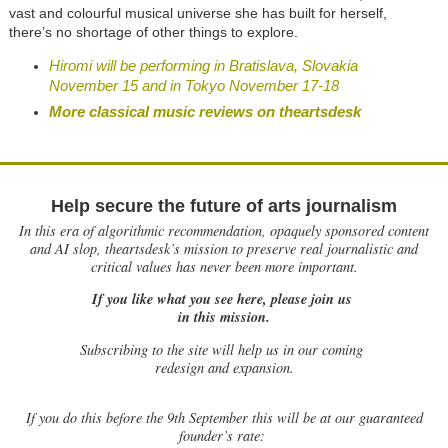
vast and colourful musical universe she has built for herself,
there’s no shortage of other things to explore.
Hiromi will be performing in Bratislava, Slovakia
November 15 and in Tokyo November 17-18
More classical music reviews on theartsdesk
Help secure the future of arts journalism
In this era of algorithmic recommendation, opaquely sponsored content
and AI slop, theartsdesk’s mission to preserve real journalistic and
critical values has never been more important.
If you like what you see here, please join us
in this mission.
Subscribing to the site will help us in our coming
redesign and expansion.
If
you do this before the 9th September this will be at our guaranteed
founder’s rate: