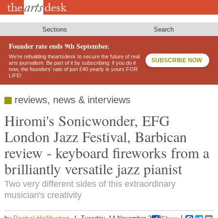
Skip
to
main
content
Sections
Search
Founder rate ends 9th September.
We’re rebuilding theartsdesk to secure the future of real
SUBSCRIBE NOW
arts journalism. Be part of it by subscribing: if you do it
now, the founders’ rate of just £40 yearly is yours FOR
LIFE!
reviews, news & interviews
Hiromi's Sonicwonder, EFG
London Jazz Festival, Barbican
review - keyboard fireworks from a
brilliantly versatile jazz pianist
Two very different sides of this extraordinary
musician's creativity
Rachel Halliburton