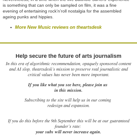
is something that can only be sampled on film, it was a fine
evening of entertaining rock’n’roll nostalgia for the assembled
ageing punks and hippies.
More New Music reviews on theartsdesk
Help secure the future of arts journalism
In this era of algorithmic recommendation, opaquely sponsored content
and AI slop, theartsdesk’s mission to preserve real journalistic and
critical values has never been more important.
If you like what you see here, please join us
in this mission.
Subscribing to the site will help us in our coming
redesign and expansion.
If
you do this before the 9th September this will be at our guaranteed
founder’s rate:
your subs will never increase again.