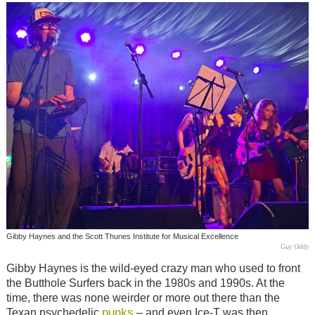
Gibby Haynes and the Scott Thunes Institute for Musical Excellence
Guy Oddy
Gibby Haynes is the wild-eyed crazy man who used to front
the Butthole Surfers back in the 1980s and 1990s. At the
time, there was none weirder or more out there than the
punks
Texan psychedelic
– and even Ice-T was then