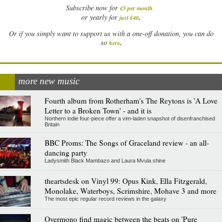
Subscribe now for
£5 per month
.
.
or yearly for
just £40
Or if you simply want to support us with a one-off donation, you can do
.
so
here
more new music
Fourth album from Rotherham's The Reytons is 'A Love
Letter to a Broken Town' - and it is
Northern indie four-piece offer a vim-laden snapshot of disenfranchised
Britain
BBC Proms: The Songs of Graceland review - an all-
dancing party
Ladysmith Black Mambazo and Laura Mvula shine
theartsdesk on Vinyl 99: Opus Kink, Ella Fitzgerald,
Monolake, Waterboys, Scrimshire, Mohave 3 and more
The most epic regular record reviews in the galaxy
Overmono find magic between the beats on 'Pure