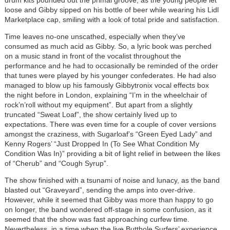
drum kits pounded out the primal groove, as the young people let
loose and Gibby sipped on his bottle of beer while wearing his Lidl
Marketplace cap, smiling with a look of total pride and satisfaction.
Time leaves no-one unscathed, especially when they’ve
consumed as much acid as Gibby. So, a lyric book was perched
on a music stand in front of the vocalist throughout the
performance and he had to occasionally be reminded of the order
that tunes were played by his younger confederates. He had also
managed to blow up his famously Gibbytronix vocal effects box
the night before in London, explaining “I’m in the wheelchair of
rock’n’roll without my equipment”. But apart from a slightly
truncated “Sweat Loaf”, the show certainly lived up to
expectations. There was even time for a couple of cover versions
amongst the craziness, with Sugarloaf’s “Green Eyed Lady” and
Kenny Rogers’ “Just Dropped In (To See What Condition My
Condition Was In)” providing a bit of light relief in between the likes
of “Cherub” and “Cough Syrup”.
The show finished with a tsunami of noise and lunacy, as the band
blasted out “Graveyard”, sending the amps into over-drive.
However, while it seemed that Gibby was more than happy to go
on longer, the band wondered off-stage in some confusion, as it
seemed that the show was fast approaching curfew time.
Nevertheless, in a time when the live Butthole Surfers’ experience