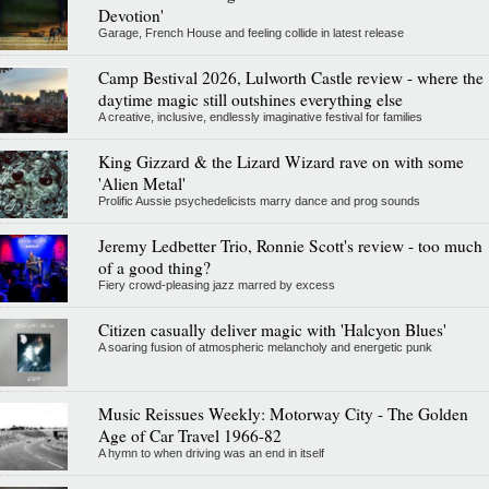
Devotion'
Garage, French House and feeling collide in latest release
Camp Bestival 2026, Lulworth Castle review - where the
daytime magic still outshines everything else
A creative, inclusive, endlessly imaginative festival for families
King Gizzard & the Lizard Wizard rave on with some
'Alien Metal'
Prolific Aussie psychedelicists marry dance and prog sounds
Jeremy Ledbetter Trio, Ronnie Scott's review - too much
of a good thing?
Fiery crowd-pleasing jazz marred by excess
Citizen casually deliver magic with 'Halcyon Blues'
A soaring fusion of atmospheric melancholy and energetic punk
Music Reissues Weekly: Motorway City - The Golden
Age of Car Travel 1966-82
A hymn to when driving was an end in itself