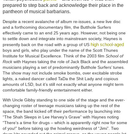
prepared to step back and acknowledge their place in the
pantheon of musical barbarians.
Despite a recent avalanche of album re-issues, a new live disc
and a forthcoming documentary film, the Butthole Surfers
effectively came to an end 25 years ago. However, not being one
to settle down and integrate into mainstream society, Haynes is
high school-aged
presently back on the road with a group of US
boys and girls, who play under the name of the Scott Thunes
Institute for Musical Excellence. Think of the 2003 film
School of
Rock
with Haynes taking the role of Jack Black and the assembled
musicians playing a set of predominantly Butthole Surfers’ tunes.
The show may not include smoke bombs, over excitable strobe
lights, a naked dancer called TaDa the Shit Lady and copious
amounts of LSD, but it’s still not exactly what anyone might term
comfortable family-friendly entertainment either.
With Uncle Gibby standing to one side of the stage and the ever-
changing roster of teenage musicians taking up the rest of the
space, the band kicked off their performance by launching into
“The Shah Sleeps in Lee Harvey’s Grave” with Haynes noting
“There’s a time for drugs – which is apparently right now for some
of you!” before taking up the howling weirdness of “Jimi”. Two