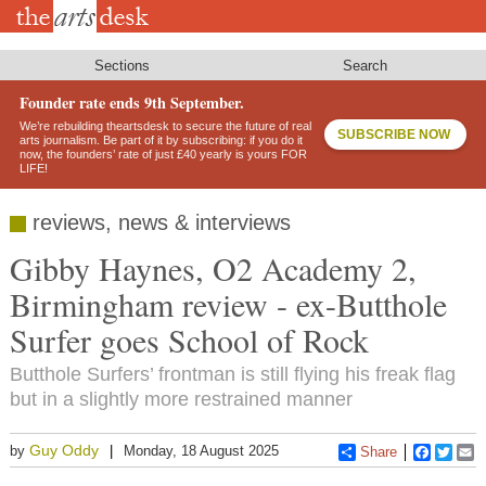
Skip
to
main
content
Sections
Search
Founder rate ends 9th September.
We’re rebuilding theartsdesk to secure the future of real
SUBSCRIBE NOW
arts journalism. Be part of it by subscribing: if you do it
now, the founders’ rate of just £40 yearly is yours FOR
LIFE!
reviews, news & interviews
Gibby Haynes, O2 Academy 2,
Birmingham review - ex-Butthole
Surfer goes School of Rock
Butthole Surfers’ frontman is still flying his freak flag
but in a slightly more restrained manner
Guy Oddy
by
Monday, 18 August 2025
Share
Faceboo
Twitt
E