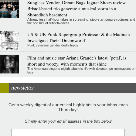
Sunglasz Vendor, Dream Bags Jaguar Shoes review -
Bristol-based trio generate a musical storm in a
Shoreditch basement
A breathless half-hour takes in screaming, stop-start song structures and
the odd hint of reflectiveness
US & UK Punk Supergroup Professor & the Madman
Investigate Their ‘Dreamworld’
Punk veterans get decidedly trippy
Film and music star Ariana Grande's latest, 'petal', is
short and woozy, with moments that shine
The American singer's eighth album is rife with downtempo ruminations on
love
newsletter
Get a weekly digest of our critical highlights in your inbox each
Thursday!
Simply enter your email address in the box below